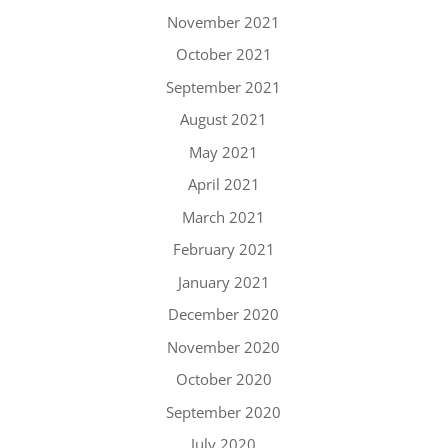
November 2021
October 2021
September 2021
August 2021
May 2021
April 2021
March 2021
February 2021
January 2021
December 2020
November 2020
October 2020
September 2020
July 2020