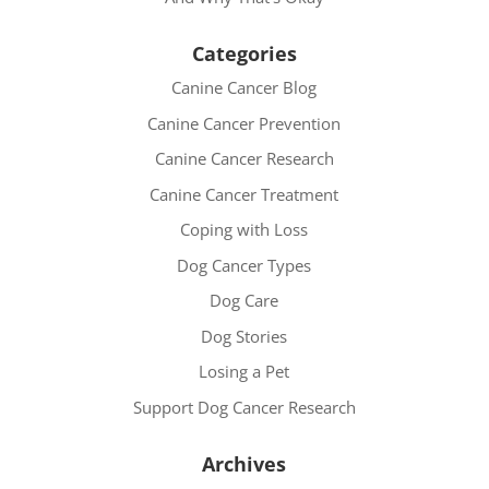
Categories
Canine Cancer Blog
Canine Cancer Prevention
Canine Cancer Research
Canine Cancer Treatment
Coping with Loss
Dog Cancer Types
Dog Care
Dog Stories
Losing a Pet
Support Dog Cancer Research
Archives