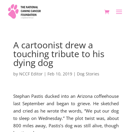
A cartoonist drew a
touching tribute to his
dying dog
by
NCCF Editor
|
Feb 10, 2019
|
Dog Stories
Stephan Pastis ducked into an Arizona coffeehouse
last September and began to grieve. He sketched
and cried as he wrote the words, “We put our dog
to sleep on Wednesday.” The plot twist was, about
800 miles away, Pastis’s dog was still alive, though