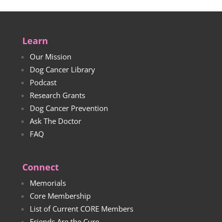
Learn
Our Mission
Dog Cancer Library
Podcast
Research Grants
Dog Cancer Prevention
Ask The Doctor
FAQ
Connect
Memorials
Core Membership
List of Current CORE Members
Friends Are the Cure