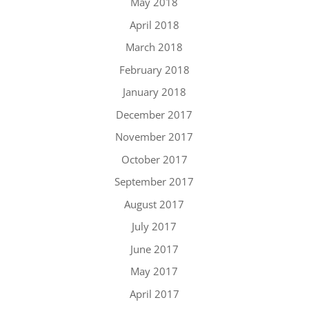
May 2018
April 2018
March 2018
February 2018
January 2018
December 2017
November 2017
October 2017
September 2017
August 2017
July 2017
June 2017
May 2017
April 2017