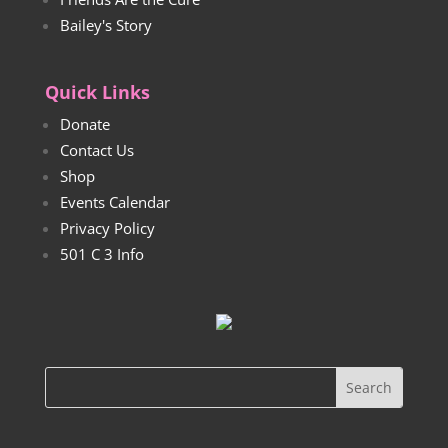
Bailey's Story
Quick Links
Donate
Contact Us
Shop
Events Calendar
Privacy Policy
501 C 3 Info