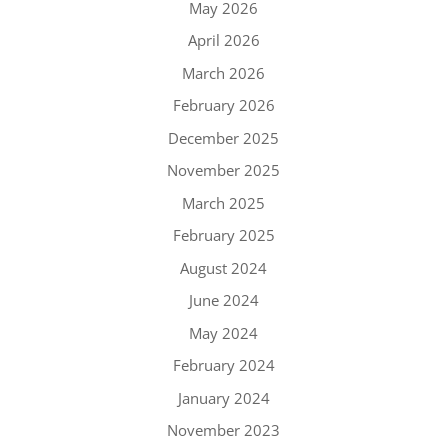
May 2026
April 2026
March 2026
February 2026
December 2025
November 2025
March 2025
February 2025
August 2024
June 2024
May 2024
February 2024
January 2024
November 2023