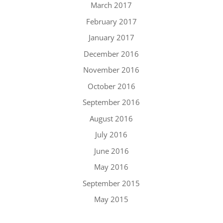
March 2017
February 2017
January 2017
December 2016
November 2016
October 2016
September 2016
August 2016
July 2016
June 2016
May 2016
September 2015
May 2015