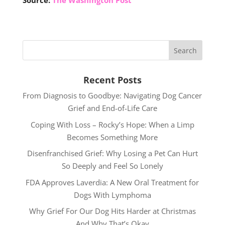
Source:
The Washington Post
Recent Posts
From Diagnosis to Goodbye: Navigating Dog Cancer
Grief and End-of-Life Care
Coping With Loss – Rocky’s Hope: When a Limp
Becomes Something More
Disenfranchised Grief: Why Losing a Pet Can Hurt
So Deeply and Feel So Lonely
FDA Approves Laverdia: A New Oral Treatment for
Dogs With Lymphoma
Why Grief For Our Dog Hits Harder at Christmas
And Why That’s Okay