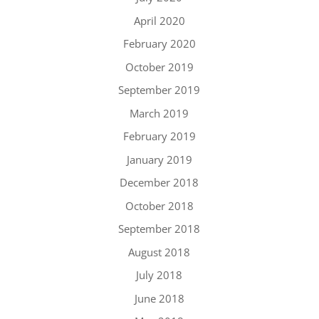
April 2020
February 2020
October 2019
September 2019
March 2019
February 2019
January 2019
December 2018
October 2018
September 2018
August 2018
July 2018
June 2018