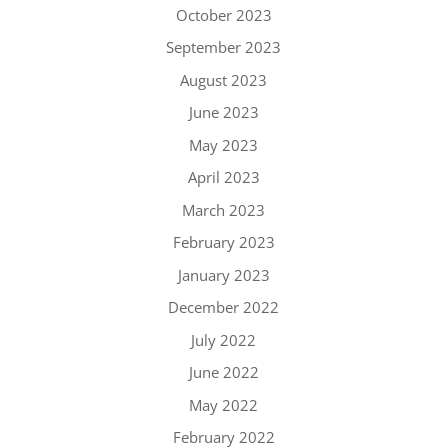
October 2023
September 2023
August 2023
June 2023
May 2023
April 2023
March 2023
February 2023
January 2023
December 2022
July 2022
June 2022
May 2022
February 2022