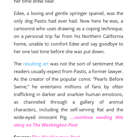
her time drew near.
Edee, a loving and gentle springer spaniel, was the
only dog Pastis had ever had. Now here he was, a
cartoonist who uses drawing as a coping technique,
on a personal trip far from his Northern California
home, unable to comfort Edee and say goodbye to
her one last time before she was put down.
The
resulting art
was not the sort of sentiment that
readers usually expect from Pastis, a former lawyer.
As the creator of the popular comic “Pearls Before
Swine,” he entertains millions of fans by often
trafficking in darker and snarkier human emotions,
as channeled through a gallery of animal
characters, including the self-serving Rat and the
wide-eyed innocent Pig.
…continue reading this
story on The Washington Post