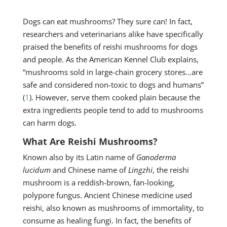
Dogs can eat mushrooms? They sure can! In fact,
researchers and veterinarians alike have specifically
praised the benefits of reishi mushrooms for dogs
and people. As the American Kennel Club explains,
“mushrooms sold in large-chain grocery stores…are
safe and considered non-toxic to dogs and humans”
(
1
). However, serve them cooked plain because the
extra ingredients people tend to add to mushrooms
can harm dogs.
What Are Reishi Mushrooms?
Known also by its Latin name of
Ganoderma
lucidum
and Chinese name of
Lingzhi
, the reishi
mushroom is a reddish-brown, fan-looking,
polypore fungus. Ancient Chinese medicine used
reishi, also known as mushrooms of immortality, to
consume as healing fungi. In fact, the benefits of