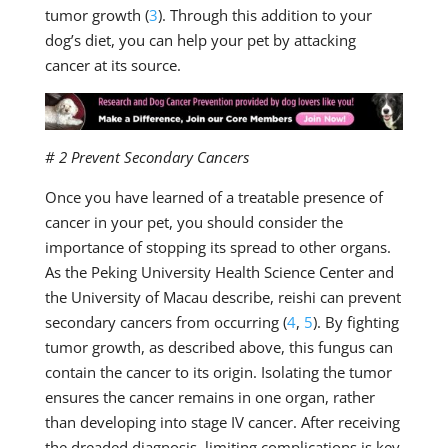
tumor growth (
3
). Through this addition to your
dog’s diet, you can help your pet by attacking
cancer at its source.
# 2 Prevent Secondary Cancers
Once you have learned of a treatable presence of
cancer in your pet, you should consider the
importance of stopping its spread to other organs.
As the Peking University Health Science Center and
the University of Macau describe, reishi can prevent
secondary cancers from occurring (
4
,
5
). By fighting
tumor growth, as described above, this fungus can
contain the cancer to its origin. Isolating the tumor
ensures the cancer remains in one organ, rather
than developing into stage IV cancer. After receiving
the dreaded diagnosis, limiting complications is key