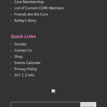
Core Membership
List of Current CORE Members
Friends Are the Cure
Bailey's Story
Quick Links
Donate
Contact Us
Shop
Events Calendar
Privacy Policy
501 C 3 Info