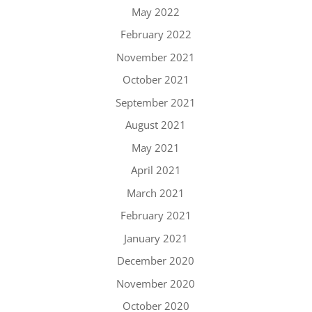
May 2022
February 2022
November 2021
October 2021
September 2021
August 2021
May 2021
April 2021
March 2021
February 2021
January 2021
December 2020
November 2020
October 2020