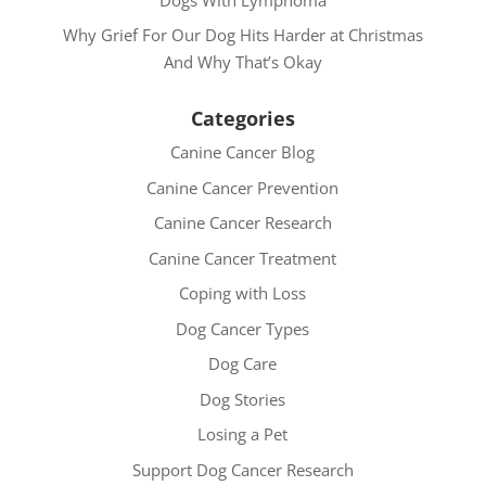
Why Grief For Our Dog Hits Harder at Christmas
And Why That’s Okay
Categories
Canine Cancer Blog
Canine Cancer Prevention
Canine Cancer Research
Canine Cancer Treatment
Coping with Loss
Dog Cancer Types
Dog Care
Dog Stories
Losing a Pet
Support Dog Cancer Research