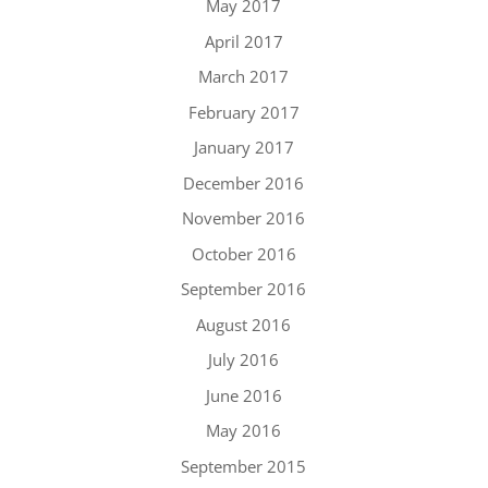
May 2017
April 2017
March 2017
February 2017
January 2017
December 2016
November 2016
October 2016
September 2016
August 2016
July 2016
June 2016
May 2016
September 2015