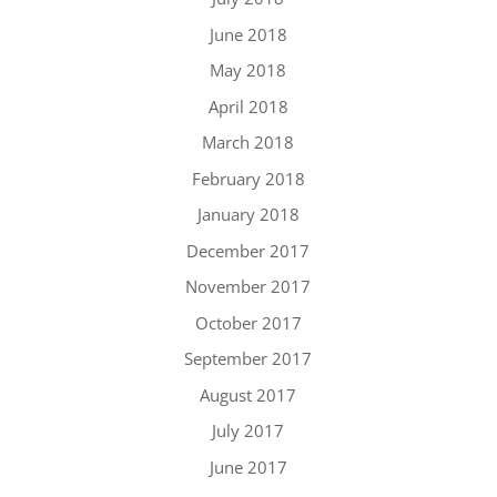
June 2018
May 2018
April 2018
March 2018
February 2018
January 2018
December 2017
November 2017
October 2017
September 2017
August 2017
July 2017
June 2017