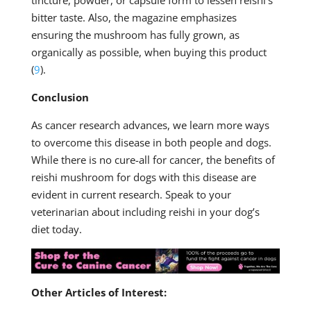
bitter taste. Also, the magazine emphasizes
ensuring the mushroom has fully grown, as
organically as possible, when buying this product
(
9
).
Conclusion
As cancer research advances, we learn more ways
to overcome this disease in both people and dogs.
While there is no cure-all for cancer, the benefits of
reishi mushroom for dogs with this disease are
evident in current research. Speak to your
veterinarian about including reishi in your dog’s
diet today.
Other Articles of Interest: