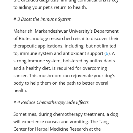
to aiding your pet’s return to health.
# 3 Boost the Immune System
Maharishi Markandeshwar University’s Department
of Biotechnology researched reishi to discover their
therapeutic applications, including, but not limited
to, immune system and antioxidant support (
6
). A
strong immune system, bolstered by antioxidants
and a healthy diet, is required for overcoming
cancer. This mushroom can rejuvenate your dog’s
body to help them on the path to better overall
health.
# 4 Reduce Chemotherapy Side Effects
Sometimes, during chemotherapy treatment, a dog
will experience nausea and vomiting. The Tang
Center for Herbal Medicine Research at the