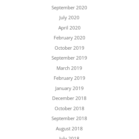
September 2020
July 2020
April 2020
February 2020
October 2019
September 2019
March 2019
February 2019
January 2019
December 2018
October 2018
September 2018
August 2018
July 2018