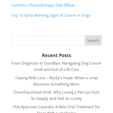
Common Chemotherapy Side Effects
Top 10 Early Warning Signs of Cancer in Dogs
Recent Posts
From Diagnosis to Goodbye: Navigating Dog Cancer
Grief and End-of-Life Care
Coping With Loss – Rocky’s Hope: When a Limp
Becomes Something More
Disenfranchised Grief: Why Losing a Pet Can Hurt
So Deeply and Feel So Lonely
FDA Approves Laverdia: A New Oral Treatment for
Dogs With Lymphoma