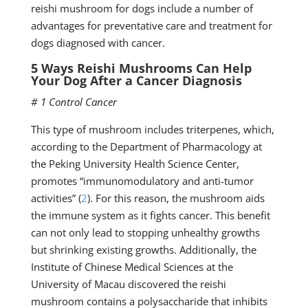
reishi mushroom for dogs include a number of
advantages for preventative care and treatment for
dogs diagnosed with cancer.
5 Ways Reishi Mushrooms Can Help
Your Dog After a Cancer Diagnosis
# 1 Control Cancer
This type of mushroom includes triterpenes, which,
according to the Department of Pharmacology at
the Peking University Health Science Center,
promotes “immunomodulatory and anti-tumor
activities” (
2
). For this reason, the mushroom aids
the immune system as it fights cancer. This benefit
can not only lead to stopping unhealthy growths
but shrinking existing growths. Additionally, the
Institute of Chinese Medical Sciences at the
University of Macau discovered the reishi
mushroom contains a polysaccharide that inhibits