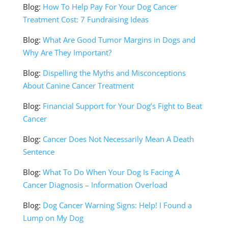
Blog:
How To Help Pay For Your Dog Cancer
Treatment Cost: 7 Fundraising Ideas
Blog:
What Are Good Tumor Margins in Dogs and
Why Are They Important?
Blog:
Dispelling the Myths and Misconceptions
About Canine Cancer Treatment
Blog:
Financial Support for Your Dog’s Fight to Beat
Cancer
Blog:
Cancer Does Not Necessarily Mean A Death
Sentence
Blog:
What To Do When Your Dog Is Facing A
Cancer Diagnosis – Information Overload
Blog:
Dog Cancer Warning Signs: Help! I Found a
Lump on My Dog