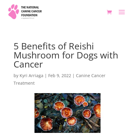
5 Benefits of Reishi
Mushroom for Dogs with
Cancer
by
Kyri Arriaga
|
Feb 9, 2022
|
Canine Cancer
Treatment