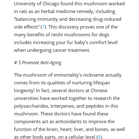
University of Chicago found this mushroom worked
in rats as an herbal medicine remedy, including
“balancing immunity and decreasing drug-induced
side effects” (
7
). This discovery proves one of the
many benefits of reishi mushrooms for dogs
includes increasing your fur baby’s comfort level
when undergoing cancer treatment.
# 5 Promote Anti-Aging
The mushroom of immortality’s nickname actually
comes from its qualities of nurturing lifespan
longevity! In fact, several doctors at Chinese
universities have worked together to research the
polysaccharides, triterpenes, and peptides in this
mushroom. These doctors have found these
components act as antioxidants to improve the
function of the brain, heart, liver, and bones, as well
as other body parts, on a cellular level (
8
).