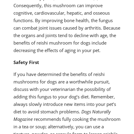
Consequently, this mushroom can improve
cognitive, cardiovascular, hepatic, and osseous
functions. By improving bone health, the fungus
can combat joint issues caused by arthritis. Because
the organs and joints tend to decline with age, the
benefits of reishi mushroom for dogs include
decreasing the effects of aging in your pet.
Safety First
If you have determined the benefits of reishi
mushrooms for dogs are a worthwhile pursuit,
discuss with your veterinarian the possibility of
adding this fungus to your dog’s diet. Remember,
always slowly introduce new items into your pet’s
diet to avoid stomach problems.
Dogs Naturally
Magazine
recommends fully cooking the mushroom
in a tea or soup; alternatively, you can use a
tincture, powder, or capsule form to lessen reishi’s