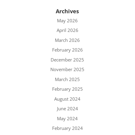
Archives
May 2026
April 2026
March 2026
February 2026
December 2025
November 2025
March 2025
February 2025
August 2024
June 2024
May 2024
February 2024