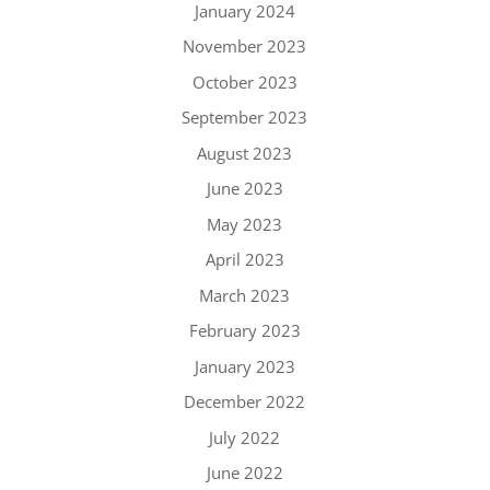
January 2024
November 2023
October 2023
September 2023
August 2023
June 2023
May 2023
April 2023
March 2023
February 2023
January 2023
December 2022
July 2022
June 2022