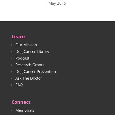
May 2015
Learn
Our Mission
Dog Cancer Library
Podcast
Research Grants
Dog Cancer Prevention
Ask The Doctor
FAQ
Connect
Memorials