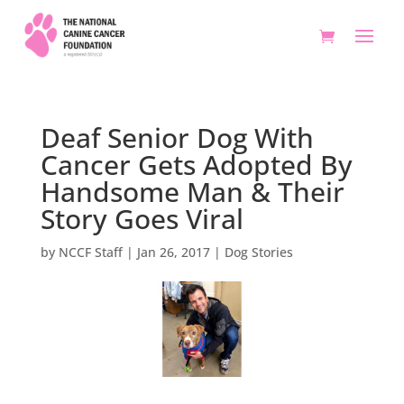
Deaf Senior Dog With
Cancer Gets Adopted By
Handsome Man & Their
Story Goes Viral
by
NCCF Staff
|
Jan 26, 2017
|
Dog Stories