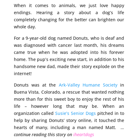
When it comes to animals, we just love happy
endings. Hearing a story about a dog’s life
completely changing for the better can brighten our
whole day.
For a 9-year-old dog named Donuts, who is deaf and
was diagnosed with cancer last month, his dreams
came true when he was adopted into his forever
home. The pup’s exciting new start, in addition to his
handsome new dad, made their story explode on the
internet!
Donuts was at the
Ark-Valley Humane Society
in
Buena Vista, Colorado, a rescue that wanted nothing
more than for this sweet boy to enjoy the rest of his
life – however long that may be. When an
organization called
Susie’s Senior Dogs
pitched in to
help by sharing Donuts’ story online, it touched the
hearts of many, including a man named Matt.
…
continue reading this story on
iheartdogs