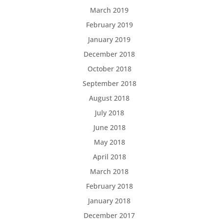
March 2019
February 2019
January 2019
December 2018
October 2018
September 2018
August 2018
July 2018
June 2018
May 2018
April 2018
March 2018
February 2018
January 2018
December 2017