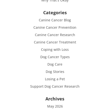
Why That’s Okay
Categories
Canine Cancer Blog
Canine Cancer Prevention
Canine Cancer Research
Canine Cancer Treatment
Coping with Loss
Dog Cancer Types
Dog Care
Dog Stories
Losing a Pet
Support Dog Cancer Research
Archives
May 2026