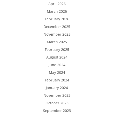
April 2026
March 2026
February 2026
December 2025
November 2025
March 2025
February 2025
August 2024
June 2024
May 2024
February 2024
January 2024
November 2023
October 2023
September 2023