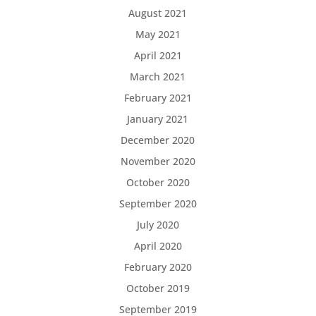
August 2021
May 2021
April 2021
March 2021
February 2021
January 2021
December 2020
November 2020
October 2020
September 2020
July 2020
April 2020
February 2020
October 2019
September 2019