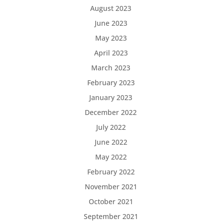
August 2023
June 2023
May 2023
April 2023
March 2023
February 2023
January 2023
December 2022
July 2022
June 2022
May 2022
February 2022
November 2021
October 2021
September 2021