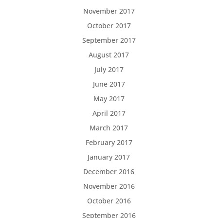
November 2017
October 2017
September 2017
August 2017
July 2017
June 2017
May 2017
April 2017
March 2017
February 2017
January 2017
December 2016
November 2016
October 2016
September 2016