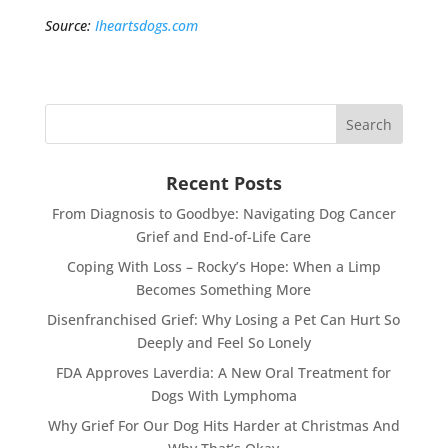
Source:
Iheartsdogs.com
Recent Posts
From Diagnosis to Goodbye: Navigating Dog Cancer
Grief and End-of-Life Care
Coping With Loss – Rocky’s Hope: When a Limp
Becomes Something More
Disenfranchised Grief: Why Losing a Pet Can Hurt So
Deeply and Feel So Lonely
FDA Approves Laverdia: A New Oral Treatment for
Dogs With Lymphoma
Why Grief For Our Dog Hits Harder at Christmas And