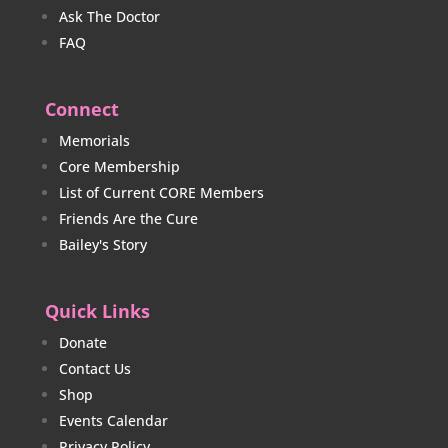
Ask The Doctor
FAQ
Connect
Memorials
Core Membership
List of Current CORE Members
Friends Are the Cure
Bailey's Story
Quick Links
Donate
Contact Us
Shop
Events Calendar
Privacy Policy