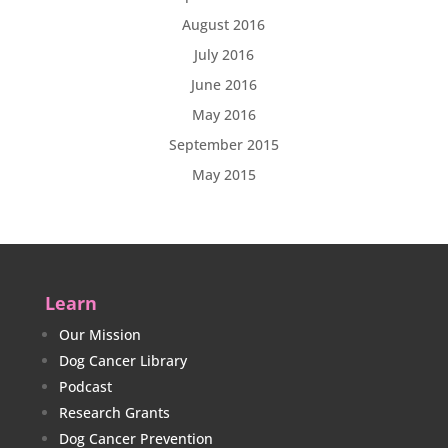
August 2016
July 2016
June 2016
May 2016
September 2015
May 2015
Learn
Our Mission
Dog Cancer Library
Podcast
Research Grants
Dog Cancer Prevention