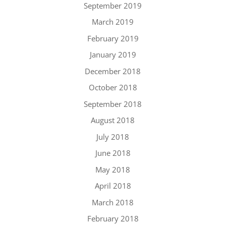
September 2019
March 2019
February 2019
January 2019
December 2018
October 2018
September 2018
August 2018
July 2018
June 2018
May 2018
April 2018
March 2018
February 2018