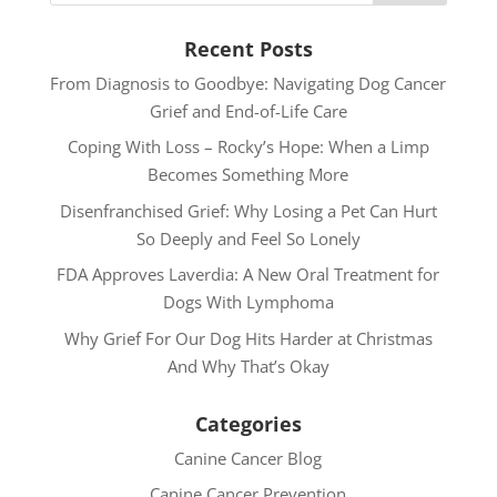
Recent Posts
From Diagnosis to Goodbye: Navigating Dog Cancer
Grief and End-of-Life Care
Coping With Loss – Rocky’s Hope: When a Limp
Becomes Something More
Disenfranchised Grief: Why Losing a Pet Can Hurt
So Deeply and Feel So Lonely
FDA Approves Laverdia: A New Oral Treatment for
Dogs With Lymphoma
Why Grief For Our Dog Hits Harder at Christmas
And Why That’s Okay
Categories
Canine Cancer Blog
Canine Cancer Prevention