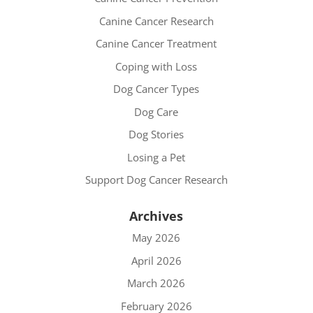
Canine Cancer Research
Canine Cancer Treatment
Coping with Loss
Dog Cancer Types
Dog Care
Dog Stories
Losing a Pet
Support Dog Cancer Research
Archives
May 2026
April 2026
March 2026
February 2026