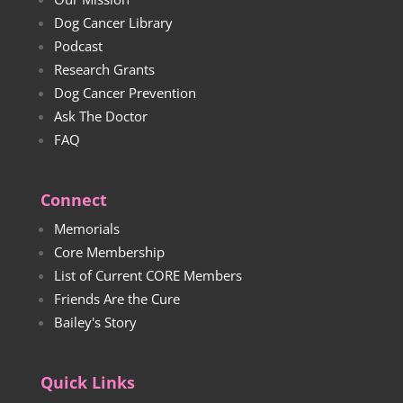
Dog Cancer Library
Podcast
Research Grants
Dog Cancer Prevention
Ask The Doctor
FAQ
Connect
Memorials
Core Membership
List of Current CORE Members
Friends Are the Cure
Bailey's Story
Quick Links