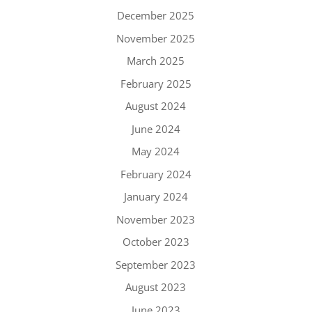
December 2025
November 2025
March 2025
February 2025
August 2024
June 2024
May 2024
February 2024
January 2024
November 2023
October 2023
September 2023
August 2023
June 2023