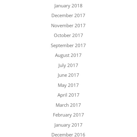
January 2018
December 2017
November 2017
October 2017
September 2017
August 2017
July 2017
June 2017
May 2017
April 2017
March 2017
February 2017
January 2017
December 2016