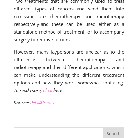
Two treatments that are commonly used to treat
different types of cancers and send them into
remission are chemotherapy and radiotherapy
respectively-and these can be used either as a
standalone method of treatment, or to accompany
surgery to remove tumors.
However, many laypersons are unclear as to the
difference between chemotherapy and
radiotherapy and their different applications, which
can make understanding the different treatment
options and how they work somewhat confusing.
To read more,
click
here
Source:
Pets4Homes