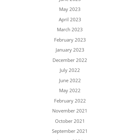
May 2023
April 2023
March 2023
February 2023
January 2023
December 2022
July 2022
June 2022
May 2022
February 2022
November 2021
October 2021
September 2021