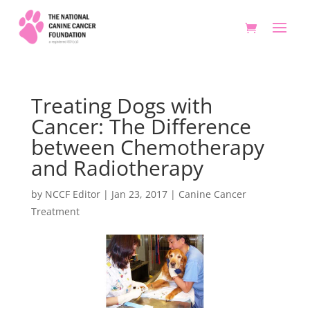
Treating Dogs with
Cancer: The Difference
between Chemotherapy
and Radiotherapy
by
NCCF Editor
|
Jan 23, 2017
|
Canine Cancer
Treatment