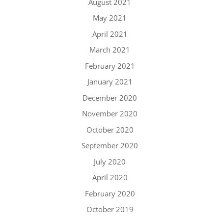
August 2021
May 2021
April 2021
March 2021
February 2021
January 2021
December 2020
November 2020
October 2020
September 2020
July 2020
April 2020
February 2020
October 2019