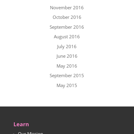
November 2016
October 2016
September 2016
August 2016
July 2016
June 2016
May 2016
September 2015
May 2015
Learn
Our Mission