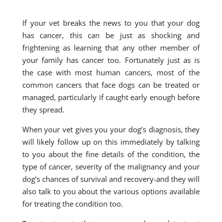
If your vet breaks the news to you that your dog
has cancer, this can be just as shocking and
frightening as learning that any other member of
your family has cancer too. Fortunately just as is
the case with most human cancers, most of the
common cancers that face dogs can be treated or
managed, particularly if caught early enough before
they spread.
When your vet gives you your dog’s diagnosis, they
will likely follow up on this immediately by talking
to you about the fine details of the condition, the
type of cancer, severity of the malignancy and your
dog’s chances of survival and recovery-and they will
also talk to you about the various options available
for treating the condition too.