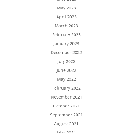
May 2023
April 2023
March 2023
February 2023
January 2023
December 2022
July 2022
June 2022
May 2022
February 2022
November 2021
October 2021
September 2021
August 2021
May 2021