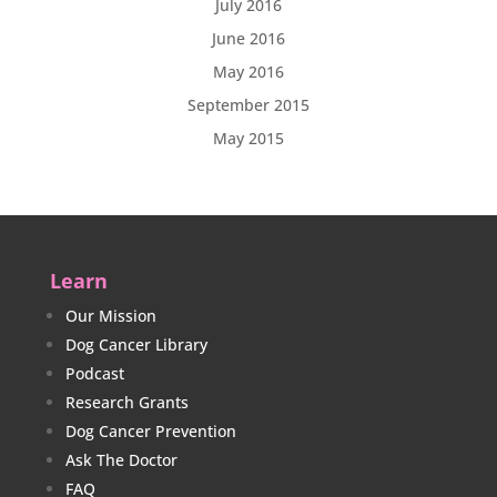
July 2016
June 2016
May 2016
September 2015
May 2015
Learn
Our Mission
Dog Cancer Library
Podcast
Research Grants
Dog Cancer Prevention
Ask The Doctor
FAQ