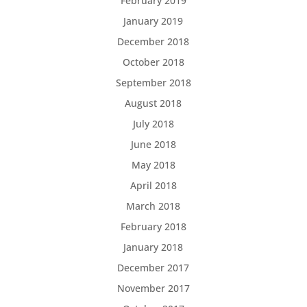
February 2019
January 2019
December 2018
October 2018
September 2018
August 2018
July 2018
June 2018
May 2018
April 2018
March 2018
February 2018
January 2018
December 2017
November 2017