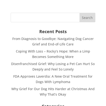
Recent Posts
From Diagnosis to Goodbye: Navigating Dog Cancer
Grief and End-of-Life Care
Coping With Loss – Rocky’s Hope: When a Limp
Becomes Something More
Disenfranchised Grief: Why Losing a Pet Can Hurt So
Deeply and Feel So Lonely
FDA Approves Laverdia: A New Oral Treatment for
Dogs With Lymphoma
Why Grief For Our Dog Hits Harder at Christmas And
Why That’s Okay