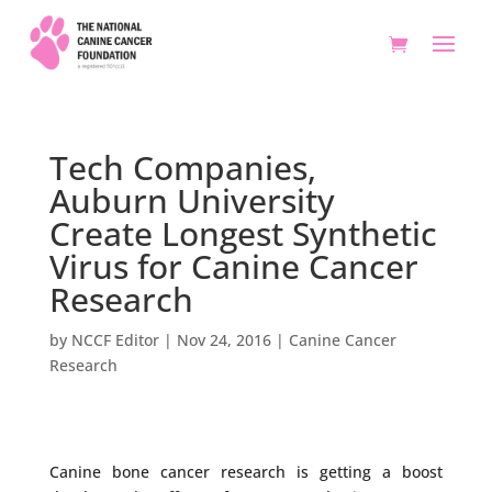
Tech Companies,
Auburn University
Create Longest Synthetic
Virus for Canine Cancer
Research
by
NCCF Editor
|
Nov 24, 2016
|
Canine Cancer
Research
Canine bone cancer research is getting a boost