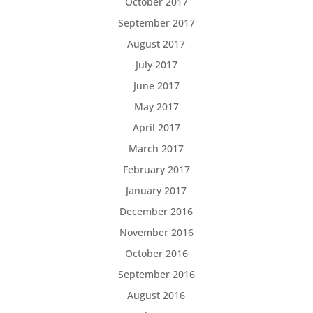
October 2017
September 2017
August 2017
July 2017
June 2017
May 2017
April 2017
March 2017
February 2017
January 2017
December 2016
November 2016
October 2016
September 2016
August 2016