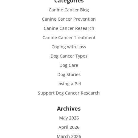
Categories
Canine Cancer Blog
Canine Cancer Prevention
Canine Cancer Research
Canine Cancer Treatment
Coping with Loss
Dog Cancer Types
Dog Care
Dog Stories
Losing a Pet
Support Dog Cancer Research
Archives
May 2026
April 2026
March 2026