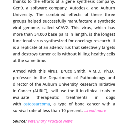
thanks to the efforts of a gene synthesis company,
Gen9, a software company, Autodesk, and Auburn
University. The combined effects of these three
groups helped successfully manufacture a synthetic
viral genome, called sCAV2. This virus, which has
more than 34,000 base pairs in length, is the longest
functional virus synthesized for oncology research. It
is a replicate of an adenovirus that selectively targets
and destroys tumor cells without killing healthy cells
at the same time.
Armed with this virus, Bruce Smith, V.M.D, Ph.D,
professor in the Department of Pathobiology and
director of the Auburn University Research Initiative
in Cancer (AURIC), will use the it in clinical trials to
evaluate therapeutic treatments in dogs
with
osteosarcoma
, a type of bone cancer with a
survival rate of less than 10 percent.
…read more
Source:
Veterinary Practice News