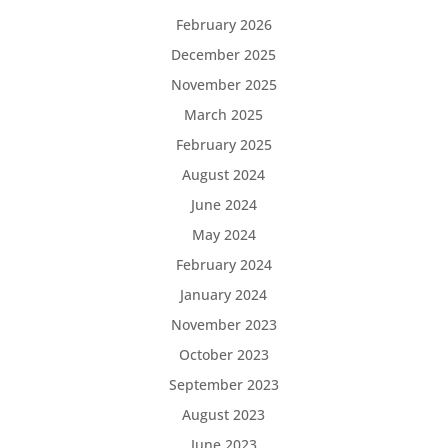
February 2026
December 2025
November 2025
March 2025
February 2025
August 2024
June 2024
May 2024
February 2024
January 2024
November 2023
October 2023
September 2023
August 2023
June 2023