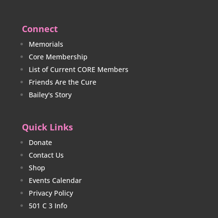
Connect
Memorials
Core Membership
List of Current CORE Members
Friends Are the Cure
Bailey's Story
Quick Links
Donate
Contact Us
Shop
Events Calendar
Privacy Policy
501 C 3 Info