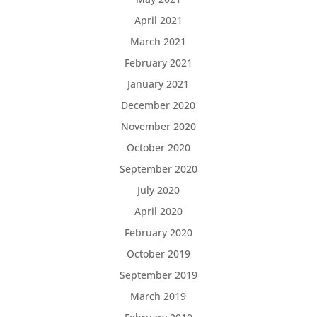
April 2021
March 2021
February 2021
January 2021
December 2020
November 2020
October 2020
September 2020
July 2020
April 2020
February 2020
October 2019
September 2019
March 2019