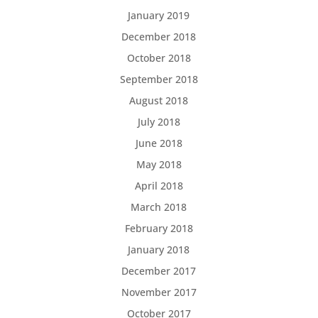
January 2019
December 2018
October 2018
September 2018
August 2018
July 2018
June 2018
May 2018
April 2018
March 2018
February 2018
January 2018
December 2017
November 2017
October 2017