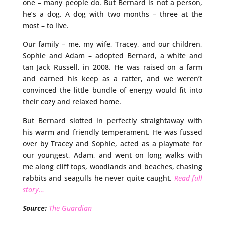
one – many people do. But Bernard is not a person,
he’s a dog. A dog with two months – three at the
most – to live.
Our family – me, my wife, Tracey, and our children,
Sophie and Adam – adopted Bernard, a white and
tan Jack Russell, in 2008. He was raised on a farm
and earned his keep as a ratter, and we weren’t
convinced the little bundle of energy would fit into
their cozy and relaxed home.
But Bernard slotted in perfectly straightaway with
his warm and friendly temperament. He was fussed
over by Tracey and Sophie, acted as a playmate for
our youngest, Adam, and went on long walks with
me along cliff tops, woodlands and beaches, chasing
rabbits and seagulls he never quite caught.
Read full
story…
Source:
The Guardian