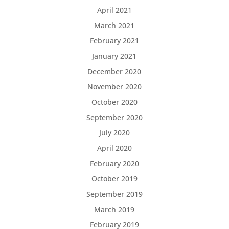
April 2021
March 2021
February 2021
January 2021
December 2020
November 2020
October 2020
September 2020
July 2020
April 2020
February 2020
October 2019
September 2019
March 2019
February 2019