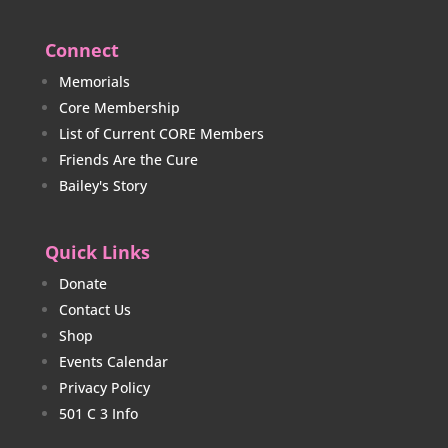
Connect
Memorials
Core Membership
List of Current CORE Members
Friends Are the Cure
Bailey's Story
Quick Links
Donate
Contact Us
Shop
Events Calendar
Privacy Policy
501 C 3 Info