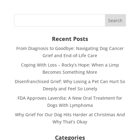
Recent Posts
From Diagnosis to Goodbye: Navigating Dog Cancer
Grief and End-of-Life Care
Coping With Loss – Rocky’s Hope: When a Limp
Becomes Something More
Disenfranchised Grief: Why Losing a Pet Can Hurt So
Deeply and Feel So Lonely
FDA Approves Laverdia: A New Oral Treatment for
Dogs With Lymphoma
Why Grief For Our Dog Hits Harder at Christmas And
Why That’s Okay
Categories