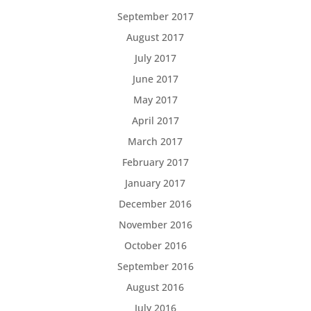
September 2017
August 2017
July 2017
June 2017
May 2017
April 2017
March 2017
February 2017
January 2017
December 2016
November 2016
October 2016
September 2016
August 2016
July 2016