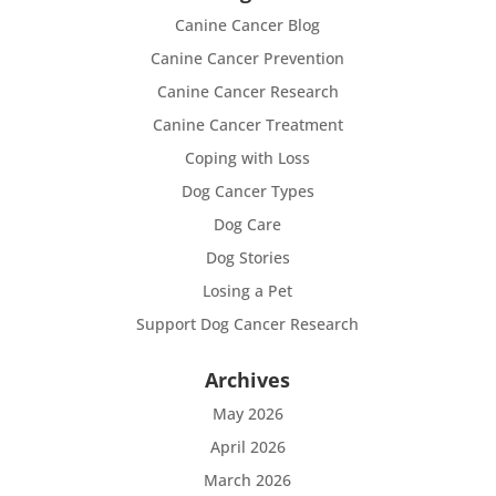
Canine Cancer Blog
Canine Cancer Prevention
Canine Cancer Research
Canine Cancer Treatment
Coping with Loss
Dog Cancer Types
Dog Care
Dog Stories
Losing a Pet
Support Dog Cancer Research
Archives
May 2026
April 2026
March 2026