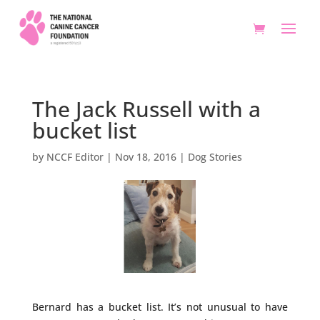
The Jack Russell with a
bucket list
by
NCCF Editor
|
Nov 18, 2016
|
Dog Stories
Bernard has a bucket list. It’s not unusual to have