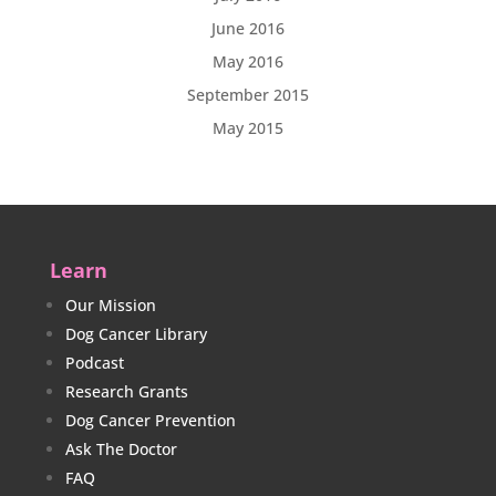
June 2016
May 2016
September 2015
May 2015
Learn
Our Mission
Dog Cancer Library
Podcast
Research Grants
Dog Cancer Prevention
Ask The Doctor
FAQ