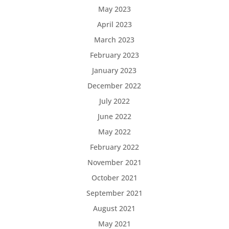
May 2023
April 2023
March 2023
February 2023
January 2023
December 2022
July 2022
June 2022
May 2022
February 2022
November 2021
October 2021
September 2021
August 2021
May 2021