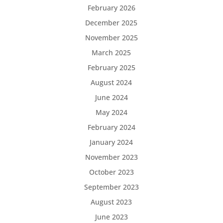
February 2026
December 2025
November 2025
March 2025
February 2025
August 2024
June 2024
May 2024
February 2024
January 2024
November 2023
October 2023
September 2023
August 2023
June 2023