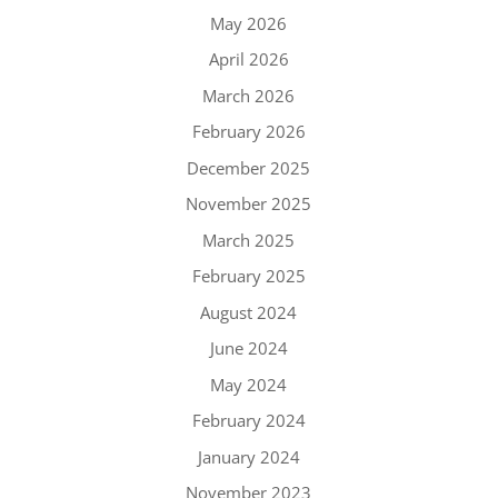
May 2026
April 2026
March 2026
February 2026
December 2025
November 2025
March 2025
February 2025
August 2024
June 2024
May 2024
February 2024
January 2024
November 2023