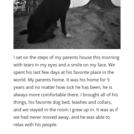
I sat on the steps of my parents house this morning
with tears in my eyes and a smile on my face. We
spent his last few days at his favorite place in the
world. My parents home. It was his home for 5
years and no matter how sick he has been, he is
always more comfortable there. I brought all of his
things, his favorite dog bed, leashes and collars,
and we stayed in the room I grew up in. It was as if
we had never moved away, and he was able to
relax with his people.