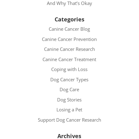
And Why That’s Okay
Categories
Canine Cancer Blog
Canine Cancer Prevention
Canine Cancer Research
Canine Cancer Treatment
Coping with Loss
Dog Cancer Types
Dog Care
Dog Stories
Losing a Pet
Support Dog Cancer Research
Archives