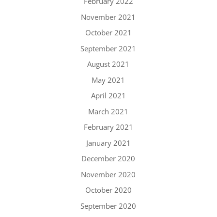
February 2022
November 2021
October 2021
September 2021
August 2021
May 2021
April 2021
March 2021
February 2021
January 2021
December 2020
November 2020
October 2020
September 2020