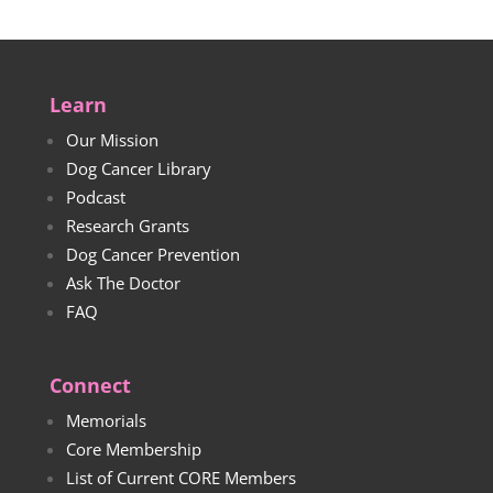
Learn
Our Mission
Dog Cancer Library
Podcast
Research Grants
Dog Cancer Prevention
Ask The Doctor
FAQ
Connect
Memorials
Core Membership
List of Current CORE Members