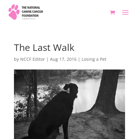
The Last Walk
by
NCCF Editor
|
Aug 17, 2016
|
Losing a Pet