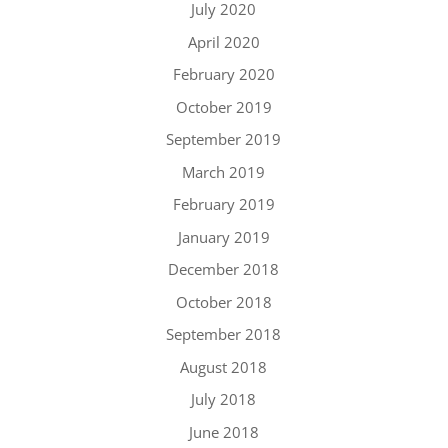
July 2020
April 2020
February 2020
October 2019
September 2019
March 2019
February 2019
January 2019
December 2018
October 2018
September 2018
August 2018
July 2018
June 2018