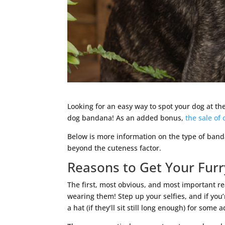
Looking for an easy way to spot your dog at the
dog bandana! As an added bonus,
the sale of
Below is more information on the type of band
beyond the cuteness factor.
Reasons to Get Your Fur
The first, most obvious, and most important re
wearing them! Step up your selfies, and if you’r
a hat (if they’ll sit still long enough) for some a