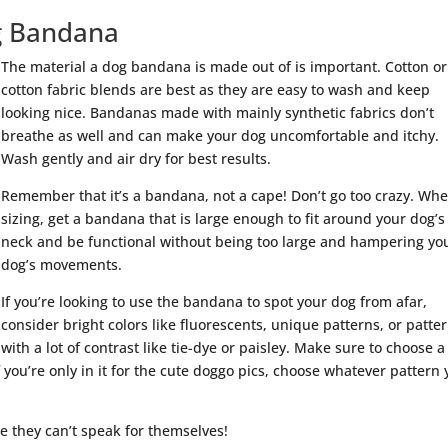
og Bandana
The material a dog bandana is made out of is important. Cotton or
cotton fabric blends are best as they are easy to wash and keep
looking nice. Bandanas made with mainly synthetic fabrics don’t
breathe as well and can make your dog uncomfortable and itchy.
Wash gently and air dry for best results.
Remember that it’s a bandana, not a cape! Don’t go too crazy. Wh
sizing, get a bandana that is large enough to fit around your dog’s
neck and be functional without being too large and hampering yo
dog’s movements.
If you’re looking to use the bandana to spot your dog from afar,
consider bright colors like fluorescents, unique patterns, or patte
with a lot of contrast like tie-dye or paisley. Make sure to choose a
If you’re only in it for the cute doggo pics, choose whatever pattern
e they can’t speak for themselves!