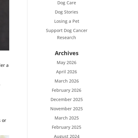
Dog Care
Dog Stories
Losing a Pet
Support Dog Cancer
Research
Archives
May 2026
der a
April 2026
March 2026
,
February 2026
December 2025
November 2025
March 2025
s or
February 2025
August 2024