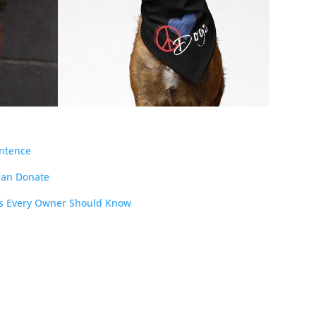
entence
Can Donate
cts Every Owner Should Know