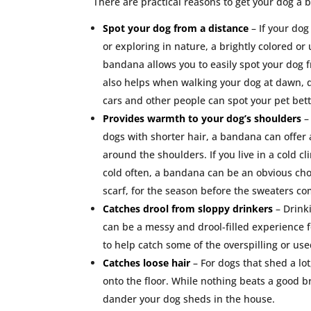
There are practical reasons to get your dog a 
Spot your dog from a distance
– If your do
or exploring in nature, a brightly colored o
bandana allows you to easily spot your dog f
also helps when walking your dog at dawn, d
cars and other people can spot your pet bette
Provides warmth to your dog’s shoulders
–
dogs with shorter hair, a bandana can offer 
around the shoulders. If you live in a cold c
cold often, a bandana can be an obvious choi
scarf, for the season before the sweaters co
Catches drool from sloppy drinkers
– Drink
can be a messy and drool-filled experience
to help catch some of the overspilling or us
Catches loose hair
– For dogs that shed a lot
onto the floor. While nothing beats a good 
dander your dog sheds in the house.