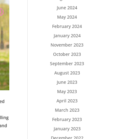
June 2024
May 2024
February 2024
January 2024
November 2023
October 2023
September 2023
August 2023
June 2023
May 2023
April 2023
sed
March 2023
lling
February 2023
 and
January 2023
December 2022