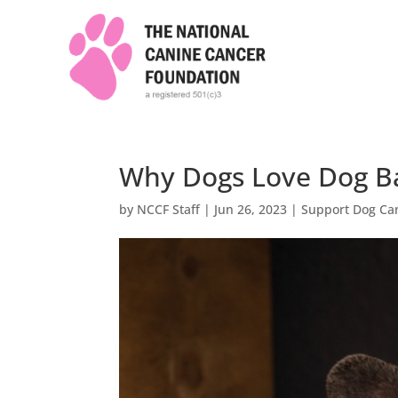
Why Dogs Love Dog B
by
NCCF Staff
|
Jun 26, 2023
|
Support Dog Ca