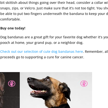
bit skittish about things going over their head, consider a collar w
snaps, zips, or Velcro. Just make sure that it’s not too tight. You s
be able to put two fingers underneath the bandana to keep your 
comfortable.
Buy one today!
Dog bandanas are a great gift for your favorite dog whether it’s yo
pooch at home, your grand pup, or a neighbor dog.
Check out our selection of cute dog bandanas here
. Remember, al
proceeds go to supporting a cure for canine cancer.