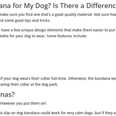
ana for My Dog? Is There a Differen
make sure you find one that’s a good quality material. Not sure ho
ind some good tips and tricks.
 have a few unique design elements that make them easier to put
able for your dog to wear. Some features include:
 if your dog wears their collar full-time. Otherwise, the bandana w
ring their collar at the dog park.
anas?
However you put them on!
A slip-on dog bandana could work for very calm dogs, but if they a