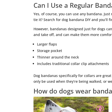
Can I Use a Regular Band
Yes, of course, you can use any bandana. Just 
tie it? Search for dog bandana DIY and you’ll f
However, bandanas designed just for dogs can
and take off, and can make them more comfort
Larger flaps
Storage pocket
Thinner around the neck
Includes traditional collar clip attachments
Dog bandanas specifically for collars are great
only be used when they’re being walked, or wea
How do dogs wear band