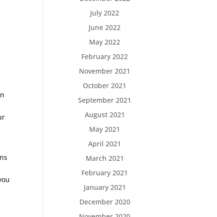
July 2022
June 2022
May 2022
February 2022
November 2021
October 2021
en
September 2021
August 2021
ur
May 2021
April 2021
rns
March 2021
February 2021
 you
January 2021
December 2020
November 2020