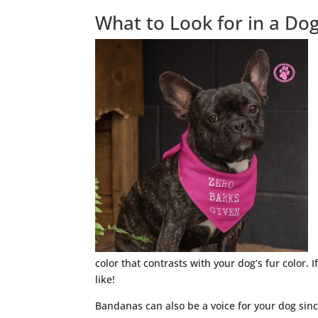
What to Look for in a D
color that contrasts with your dog’s fur color. 
like!
Bandanas can also be a voice for your dog sinc