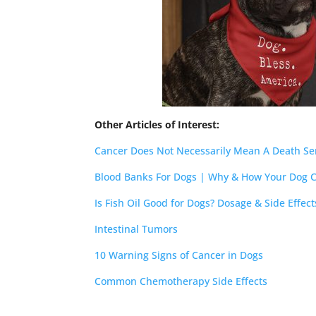
Other Articles of Interest:
Cancer Does Not Necessarily Mean A Death S
Blood Banks For Dogs | Why & How Your Dog 
Is Fish Oil Good for Dogs? Dosage & Side Effe
Intestinal Tumors
10 Warning Signs of Cancer in Dogs
Common Chemotherapy Side Effects