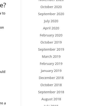
ce?
October 2020
w to
September 2020
July 2020
 on
April 2020
February 2020
October 2019
September 2019
March 2019
February 2019
January 2019
ould
December 2018
October 2018
September 2018
August 2018
re a