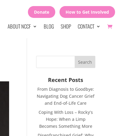
Donate
How to Get Involved
ABOUT NCCF
BLOG
SHOP
CONTACT
Recent Posts
From Diagnosis to Goodbye:
Navigating Dog Cancer Grief
and End-of-Life Care
Coping With Loss – Rocky’s
Hope: When a Limp
Becomes Something More
Disenfranchised Grief: Why