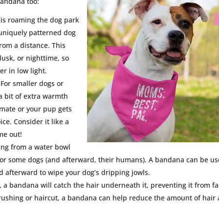
bandana too:
g is roaming the dog park
r uniquely patterned dog
rom a distance. This
usk, or nighttime, so
r in low light.
 For smaller dogs or
a bit of extra warmth
limate or your pup gets
ce. Consider it like a
me out!
ing from a water bowl
 for some dogs (and afterward, their humans). A bandana can be u
ed afterward to wipe your dog’s dripping jowls.
, a bandana will catch the hair underneath it, preventing it from fa
brushing or haircut, a bandana can help reduce the amount of hair