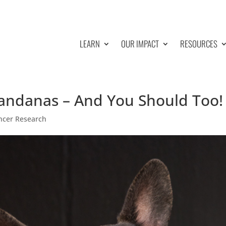
LEARN
OUR IMPACT
RESOURCES
andanas – And You Should Too!
ncer Research