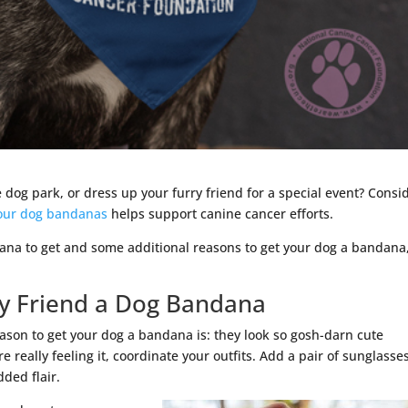
 dog park, or dress up your furry friend for a special event? Consi
 our dog bandanas
helps support canine cancer efforts.
ana to get and some additional reasons to get your dog a bandana
ry Friend a Dog Bandana
ason to get your dog a bandana is: they look so gosh-darn cute
e really feeling it, coordinate your outfits. Add a pair of sunglasse
dded flair.