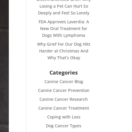
Losing a Pet Can Hurt So
Deeply and Feel So Lonely
FDA Approves Laverdia: A
New Oral Treatment for
Dogs With Lymphoma
Why Grief For Our Dog Hits
Harder at Christmas And
Why That’s Okay
Categories
Canine Cancer Blog
Canine Cancer Prevention
Canine Cancer Research
Canine Cancer Treatment
Coping with Loss
Dog Cancer Types