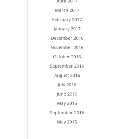
April 2017
March 2017
February 2017
January 2017
December 2016
November 2016
October 2016
September 2016
August 2016
July 2016
June 2016
May 2016
September 2015
May 2015