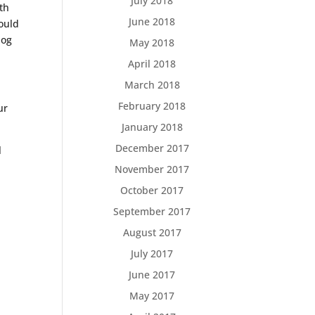
July 2018
ith
June 2018
hould
dog
May 2018
April 2018
March 2018
February 2018
ur
January 2018
December 2017
l
November 2017
October 2017
September 2017
August 2017
July 2017
June 2017
May 2017