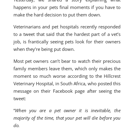
happens in your pets final moments if you have to
make the hard decision to put them down.
Veterinarians and pet hospitals recently responded
to a tweet that said that the hardest part of a vet’s
job, is frantically seeing pets look for their owners
when they’re being put down.
Most pet owners can’t bear to watch their precious
family members leave them, which only makes the
moment so much worse according to the Hillcrest
Veterinary Hospital, in South Africa, who posted this
message on their Facebook page after seeing the
tweet:
“
When you are a pet owner it is inevitable, the
majority of the time, that your pet will die before you
do.