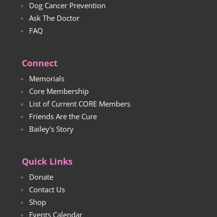
Dog Cancer Prevention
Ask The Doctor
FAQ
Connect
Memorials
Core Membership
List of Current CORE Members
Friends Are the Cure
Bailey's Story
Quick Links
Donate
Contact Us
Shop
Events Calendar