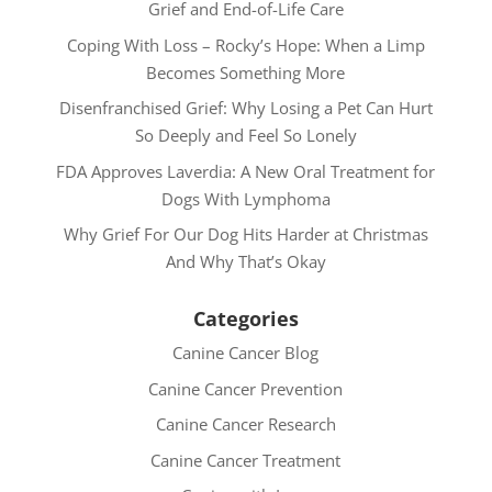
Grief and End-of-Life Care
Coping With Loss – Rocky’s Hope: When a Limp
Becomes Something More
Disenfranchised Grief: Why Losing a Pet Can Hurt
So Deeply and Feel So Lonely
FDA Approves Laverdia: A New Oral Treatment for
Dogs With Lymphoma
Why Grief For Our Dog Hits Harder at Christmas
And Why That’s Okay
Categories
Canine Cancer Blog
Canine Cancer Prevention
Canine Cancer Research
Canine Cancer Treatment