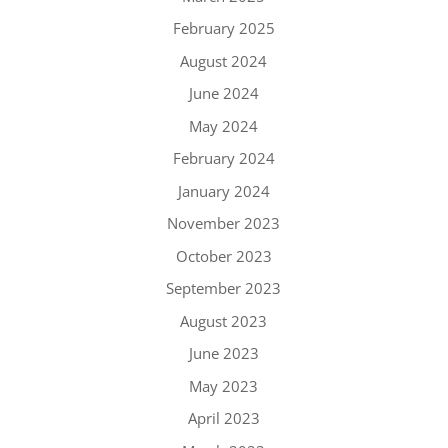
February 2025
August 2024
June 2024
May 2024
February 2024
January 2024
November 2023
October 2023
September 2023
August 2023
June 2023
May 2023
April 2023