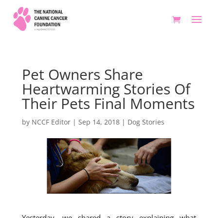
Pet Owners Share
Heartwarming Stories Of
Their Pets Final Moments
by
NCCF Editor
|
Sep 14, 2018
|
Dog Stories
Yesterday, we shared a story explaining what