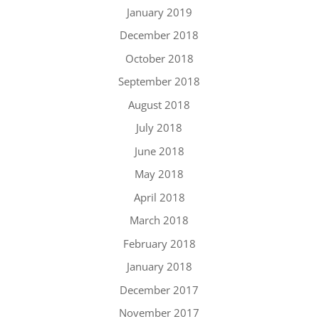
January 2019
December 2018
October 2018
September 2018
August 2018
July 2018
June 2018
May 2018
April 2018
March 2018
February 2018
January 2018
December 2017
November 2017