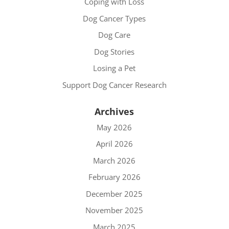
Coping with Loss
Dog Cancer Types
Dog Care
Dog Stories
Losing a Pet
Support Dog Cancer Research
Archives
May 2026
April 2026
March 2026
February 2026
December 2025
November 2025
March 2025