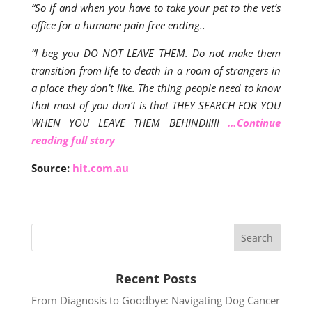
“So if and when you have to take your pet to the vet’s
office for a humane pain free ending..
“I beg you DO NOT LEAVE THEM. Do not make them
transition from life to death in a room of strangers in
a place they don’t like. The thing people need to know
that most of you don’t is that THEY SEARCH FOR YOU
WHEN YOU LEAVE THEM BEHIND!!!!!
…Continue
reading full story
Source:
hit.com.au
Recent Posts
From Diagnosis to Goodbye: Navigating Dog Cancer