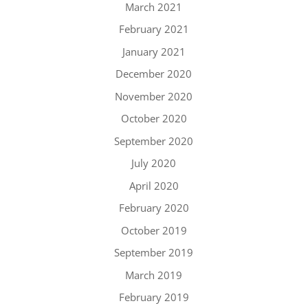
March 2021
February 2021
January 2021
December 2020
November 2020
October 2020
September 2020
July 2020
April 2020
February 2020
October 2019
September 2019
March 2019
February 2019