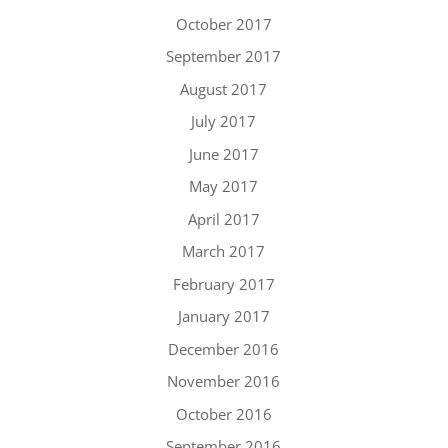
October 2017
September 2017
August 2017
July 2017
June 2017
May 2017
April 2017
March 2017
February 2017
January 2017
December 2016
November 2016
October 2016
September 2016