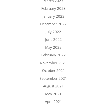
March 2023
February 2023
January 2023
December 2022
July 2022
June 2022
May 2022
February 2022
November 2021
October 2021
September 2021
August 2021
May 2021
April 2021