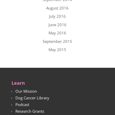
August 2016
July 2016
June 2016
May 2016
September 2015
May 2015
Learn
Our Mission
Dog Cancer Library
Podcast
Research Grants