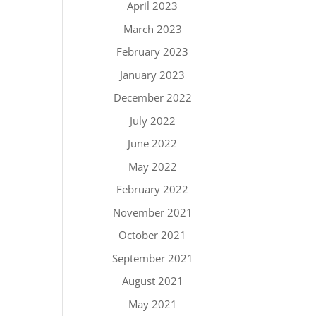
April 2023
March 2023
February 2023
January 2023
December 2022
July 2022
June 2022
May 2022
February 2022
November 2021
October 2021
September 2021
August 2021
May 2021