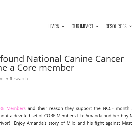
LEARN
OUR IMPACT
RESOURCES
e found National Canine Cancer
me a Core member
ncer Research
RE Members
and their reason they support the NCCF month a
thout a devoted set of CORE Members like Amanda and her boy 
rvivor! Enjoy Amanda’s story of Milo and his fight against Mast