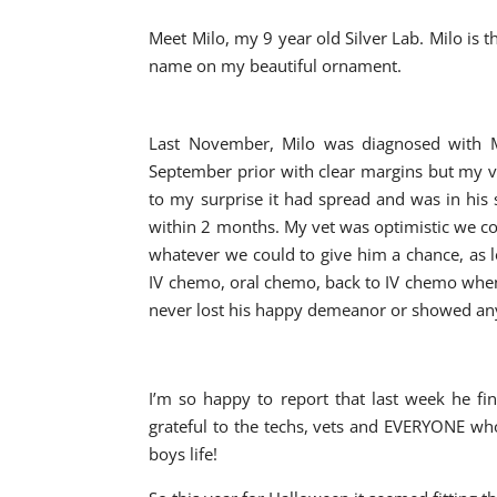
Meet Milo, my 9 year old Silver Lab. Milo is
name on my beautiful ornament.
Last November, Milo was diagnosed with M
September prior with clear margins but my ve
to my surprise it had spread and was in his
within 2 months. My vet was optimistic we co
whatever we could to give him a chance, as 
IV chemo, oral chemo, back to IV chemo when o
never lost his happy demeanor or showed any
I’m so happy to report that last week he fi
grateful to the techs, vets and EVERYONE wh
boys life!