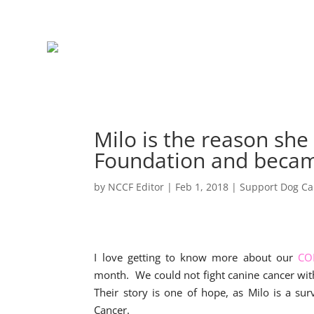
Milo is the reason sh
Foundation and beca
by
NCCF Editor
|
Feb 1, 2018
|
Support Dog Ca
I love getting to know more about our
CO
month. We could not fight canine cancer wi
Their story is one of hope, as Milo is a su
Cancer.