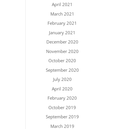
April 2021
March 2021
February 2021
January 2021
December 2020
November 2020
October 2020
September 2020
July 2020
April 2020
February 2020
October 2019
September 2019
March 2019