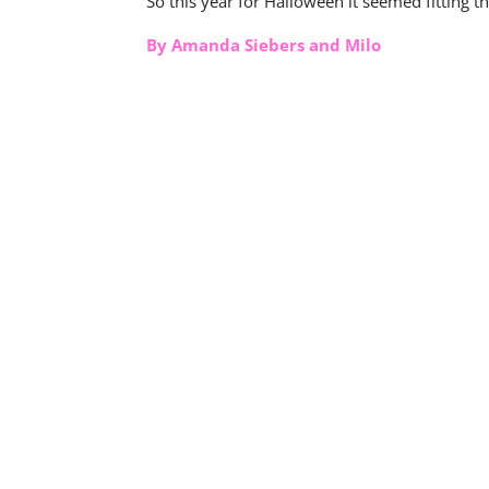
So this year for Halloween it seemed fitting 
By Amanda Siebers and Milo