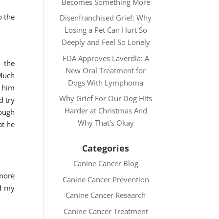
Becomes Something More
o the
Disenfranchised Grief: Why
Losing a Pet Can Hurt So
Deeply and Feel So Lonely
FDA Approves Laverdia: A
 the
New Oral Treatment for
 Much
Dogs With Lymphoma
t him
Why Grief For Our Dog Hits
d try
Harder at Christmas And
hough
Why That’s Okay
at he
Categories
Canine Cancer Blog
 more
Canine Cancer Prevention
ed my
Canine Cancer Research
Canine Cancer Treatment