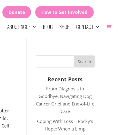
Donate
How to Get Involved
ABOUT NCCF
BLOG
SHOP
CONTACT
Recent Posts
From Diagnosis to
Goodbye: Navigating Dog
Cancer Grief and End-of-Life
fter
Care
Milo.
Coping With Loss – Rocky’s
 Cell
Hope: When a Limp