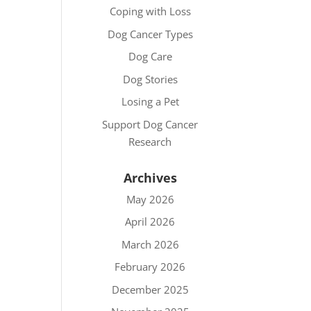
Coping with Loss
Dog Cancer Types
Dog Care
Dog Stories
Losing a Pet
Support Dog Cancer
Research
Archives
May 2026
April 2026
March 2026
February 2026
December 2025