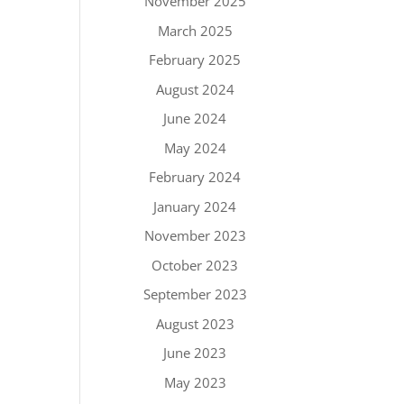
November 2025
March 2025
February 2025
August 2024
June 2024
May 2024
February 2024
January 2024
November 2023
October 2023
September 2023
August 2023
June 2023
May 2023