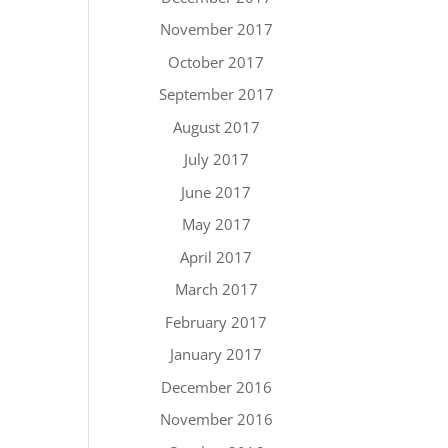
November 2017
October 2017
September 2017
August 2017
July 2017
June 2017
May 2017
April 2017
March 2017
February 2017
January 2017
December 2016
November 2016