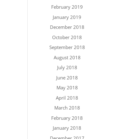
February 2019
January 2019
December 2018
October 2018
September 2018
August 2018
July 2018
June 2018
May 2018
April 2018
March 2018
February 2018
January 2018
December 2017