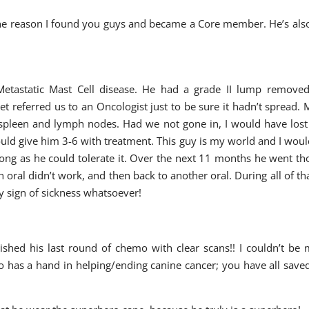
 the reason I found you guys and became a Core member. He’s als
etastatic Mast Cell disease. He had a grade II lump removed
t referred us to an Oncologist just to be sure it hadn’t spread.
 spleen and lymph nodes. Had we not gone in, I would have los
uld give him 3-6 with treatment. This guy is my world and I woul
long as he could tolerate it. Over the next 11 months he went t
ral didn’t work, and then back to another oral. During all of th
 sign of sickness whatsoever!
nished his last round of chemo with clear scans!! I couldn’t be
o has a hand in helping/ending canine cancer; you have all sav