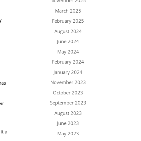
November 2025
March 2025
February 2025
f
August 2024
June 2024
May 2024
February 2024
January 2024
November 2023
has
October 2023
September 2023
ir
y
August 2023
June 2023
it a
May 2023