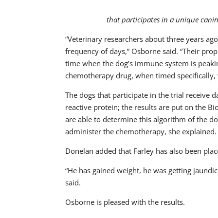
that participates in a unique can
“Veterinary researchers about three years ago
frequency of days,” Osborne said. “Their propos
time when the dog’s immune system is peaking 
chemotherapy drug, when timed specifically, w
The dogs that participate in the trial receive
reactive protein; the results are put on the
are able to determine this algorithm of the d
administer the chemotherapy, she explained.
Donelan added that Farley has also been place
“He has gained weight, he was getting jaundic
said.
Osborne is pleased with the results.