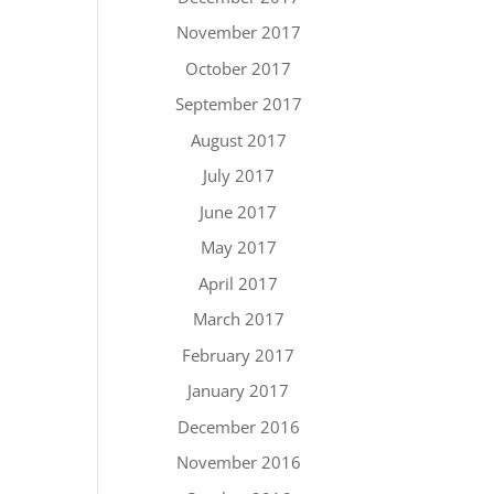
November 2017
October 2017
September 2017
August 2017
July 2017
June 2017
May 2017
April 2017
March 2017
February 2017
January 2017
December 2016
November 2016