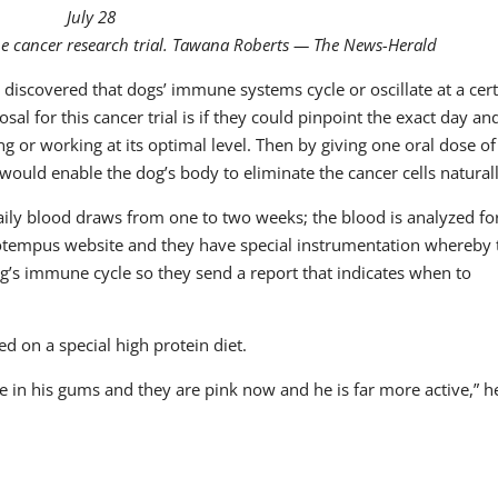
July 28
ine cancer research trial. Tawana Roberts — The News-Herald
 discovered that dogs’ immune systems cycle or oscillate at a cer
al for this cancer trial is if they could pinpoint the exact day an
or working at its optimal level. Then by giving one oral dose of
ould enable the dog’s body to eliminate the cancer cells naturall
 daily blood draws from one to two weeks; the blood is analyzed for
 Biotempus website and they have special instrumentation whereby
og’s immune cycle so they send a report that indicates when to
d on a special high protein diet.
e in his gums and they are pink now and he is far more active,” h