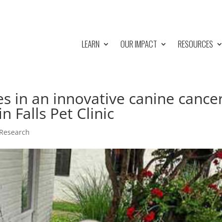
LEARN
OUR IMPACT
RESOURCES
s in an innovative canine cance
n Falls Pet Clinic
 Research