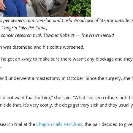
h his pet owners Tom Donelan and Carla Woodcock of Mentor outside o
Chagrin Falls Pet Clinic,
e cancer research trial. Tawana Roberts — The News-Herald
h was distended and his colitis worsened.
d he got an x-ray to make sure there wasn’t any blockage and they
.
and underwent a mastectomy in October. Since the surgery, she 
.
id not want that for him,” she said. “What I’ve seen others put the
’t do that. It’s very costly, the dogs get very sick and they usuall
earch trial at the
Chagrin Falls Pet Clinic
, the pair decided to give 