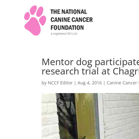
Mentor dog participate
research trial at Chagri
by
NCCF Editor
|
Aug 4, 2016
|
Canine Cancer