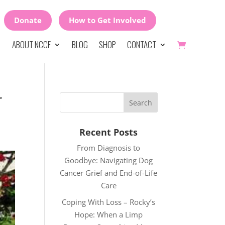
Donate
How to Get Involved
ABOUT NCCF
BLOG
SHOP
CONTACT
r
Recent Posts
From Diagnosis to
Goodbye: Navigating Dog
Cancer Grief and End-of-Life
Care
Coping With Loss – Rocky’s
Hope: When a Limp