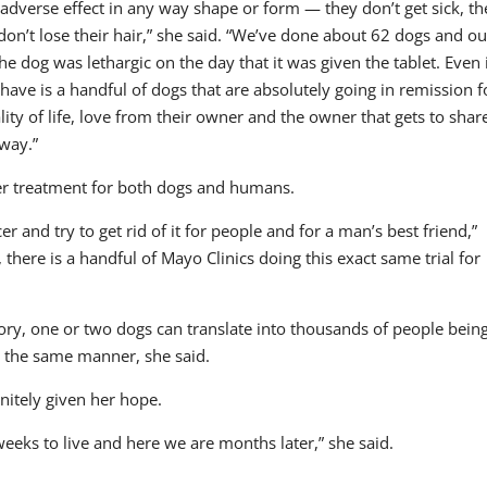
 adverse effect in any way shape or form — they don’t get sick, th
don’t lose their hair,” she said. “We’ve done about 62 dogs and ou
e dog was lethargic on the day that it was given the tablet. Even 
ve is a handful of dogs that are absolutely going in remission f
ity of life, love from their owner and the owner that gets to shar
way.”
er treatment for both dogs and humans.
cer and try to get rid of it for people and for a man’s best friend,”
 there is a handful of Mayo Clinics doing this exact same trial for
tory, one or two dogs can translate into thousands of people bein
n the same manner, she said.
nitely given her hope.
weeks to live and here we are months later,” she said.