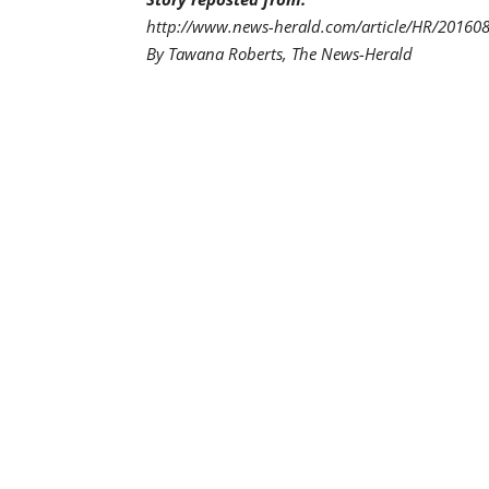
http://www.news-herald.com/article/HR/2016
By Tawana Roberts, The News-Herald