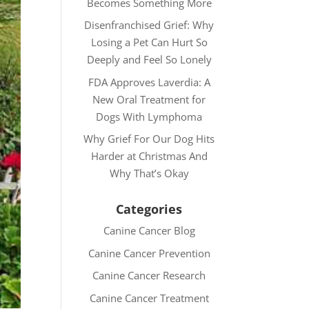
Becomes Something More
Disenfranchised Grief: Why
Losing a Pet Can Hurt So
Deeply and Feel So Lonely
FDA Approves Laverdia: A
New Oral Treatment for
Dogs With Lymphoma
Why Grief For Our Dog Hits
Harder at Christmas And
Why That’s Okay
Categories
Canine Cancer Blog
Canine Cancer Prevention
Canine Cancer Research
Canine Cancer Treatment