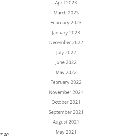
April 2023
March 2023
February 2023
January 2023
December 2022
July 2022
June 2022
May 2022
February 2022
November 2021
October 2021
September 2021
August 2021
May 2021
er on