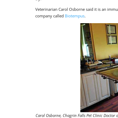
Veterinarian Carol Osborne said it is an immun
company called
Biotempus
.
Carol Osborne, Chagrin Falls Pet Clinic Doctor 