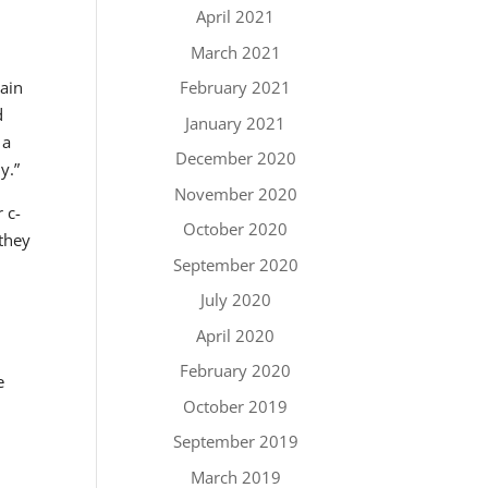
April 2021
March 2021
tain
February 2021
d
January 2021
 a
December 2020
y.”
November 2020
 c-
October 2020
 they
September 2020
July 2020
April 2020
February 2020
e
October 2019
September 2019
March 2019