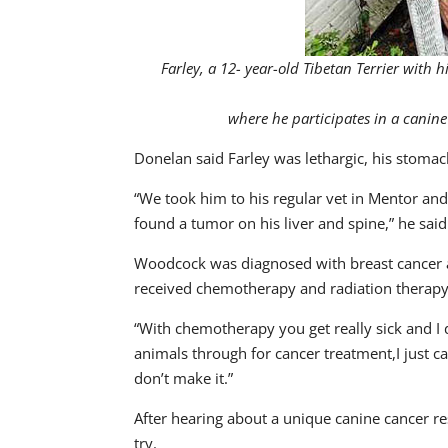
Farley, a 12- year-old Tibetan Terrier wit
where he participates in a canin
Donelan said Farley was lethargic, his stomac
“We took him to his regular vet in Mentor an
found a tumor on his liver and spine,” he said
Woodcock was diagnosed with breast cancer 
received chemotherapy and radiation therapy
“With chemotherapy you get really sick and I d
animals through for cancer treatment,I just can
don’t make it.”
After hearing about a unique canine cancer res
try.