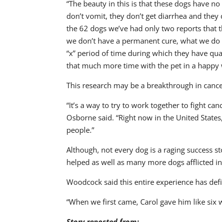
“The beauty in this is that these dogs have no
don’t vomit, they don’t get diarrhea and they 
the 62 dogs we’ve had only two reports that th
we don’t have a permanent cure, what we do ha
“x” period of time during which they have qual
that much more time with the pet in a happy 
This research may be a breakthrough in canc
“It’s a way to try to work together to fight can
Osborne said. “Right now in the United States,
people.”
Although, not every dog is a raging success s
helped as well as many more dogs afflicted i
Woodcock said this entire experience has defi
“When we first came, Carol gave him like six 
Story reposted from: