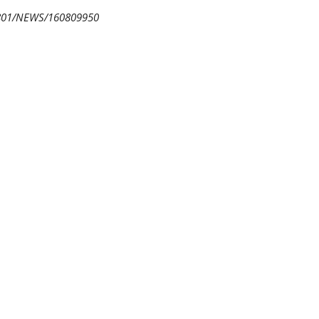
0801/NEWS/160809950