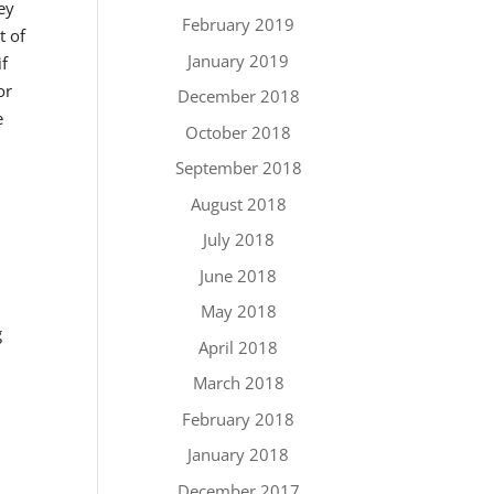
ey
February 2019
t of
January 2019
if
or
December 2018
e
October 2018
September 2018
August 2018
July 2018
June 2018
May 2018
g
April 2018
March 2018
February 2018
January 2018
December 2017