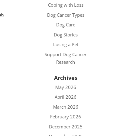
Coping with Loss
his
Dog Cancer Types
Dog Care
Dog Stories
Losing a Pet
Support Dog Cancer
Research
Archives
May 2026
April 2026
March 2026
February 2026
December 2025