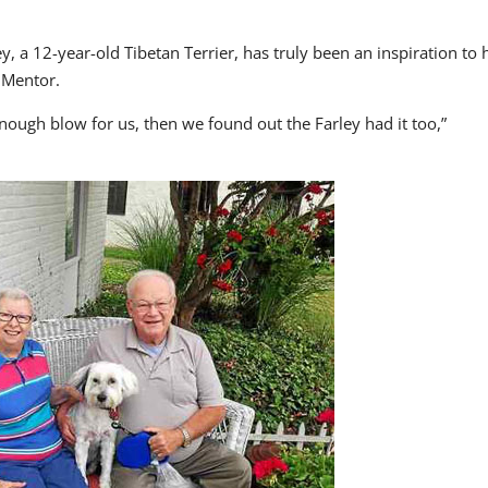
y, a 12-year-old Tibetan Terrier, has truly been an inspiration to 
 Mentor.
enough blow for us, then we found out the Farley had it too,”