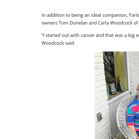
In addition to being an ideal companion, Farle
owners Tom Donelan and Carla Woodcock of
“I started out with cancer and that was a big 
Woodcock said.