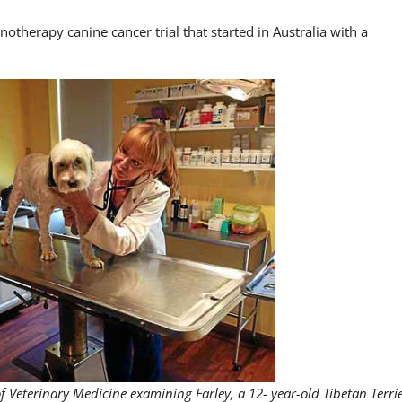
otherapy canine cancer trial that started in Australia with a
of Veterinary Medicine examining Farley, a 12- year-old Tibetan Terri