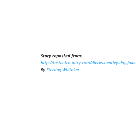
Story reposted from:
http://tasteofcountry.com/dierks-bentley-dog-jake
By
Sterling Whitaker