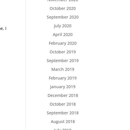
October 2020
September 2020
July 2020
e, I
April 2020
February 2020
October 2019
September 2019
March 2019
February 2019
January 2019
December 2018
October 2018
September 2018
August 2018