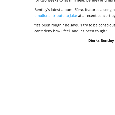
for two weeks to let him heal. Bentley and his
Bentley’s latest album,
Black
, features a song a
emotional tribute to Jake
at a recent concert b
“It’s been rough,” he says. “I try to be conscio
can’t deny how I feel, and it’s been tough.”
Dierks Bentley 