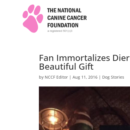
Fan Immortalizes Dier
Beautiful Gift
by
NCCF Editor
|
Aug 11, 2016
|
Dog Stories