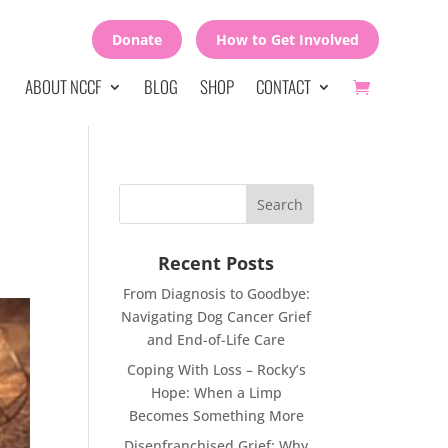
Donate
How to Get Involved
ABOUT NCCF
BLOG
SHOP
CONTACT
Recent Posts
From Diagnosis to Goodbye:
Navigating Dog Cancer Grief
and End-of-Life Care
Coping With Loss – Rocky’s
Hope: When a Limp
Becomes Something More
Disenfranchised Grief: Why