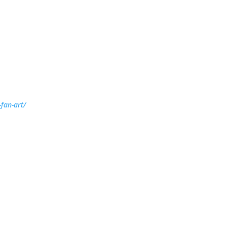
-fan-art/