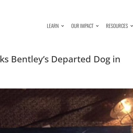
LEARN
OUR IMPACT
RESOURCES
ks Bentley’s Departed Dog in