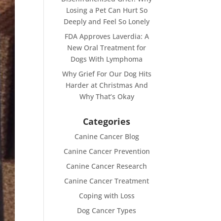
Losing a Pet Can Hurt So
Deeply and Feel So Lonely
FDA Approves Laverdia: A
New Oral Treatment for
Dogs With Lymphoma
Why Grief For Our Dog Hits
Harder at Christmas And
Why That’s Okay
Categories
Canine Cancer Blog
Canine Cancer Prevention
Canine Cancer Research
Canine Cancer Treatment
Coping with Loss
Dog Cancer Types