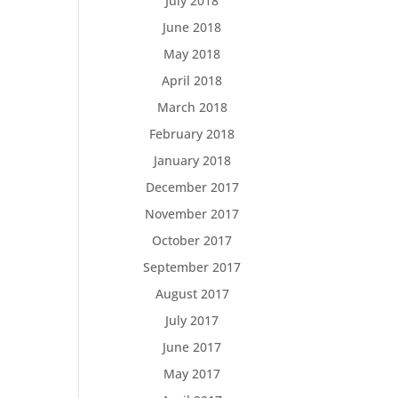
July 2018
June 2018
May 2018
April 2018
March 2018
February 2018
January 2018
December 2017
November 2017
October 2017
September 2017
August 2017
July 2017
June 2017
May 2017