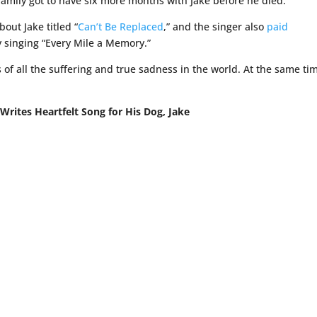
 family got to have six more months with Jake before he died.
bout Jake titled “
Can’t Be Replaced
,” and the singer also
paid
y singing “Every Mile a Memory.”
us of all the suffering and true sadness in the world. At the same tim
Writes Heartfelt Song for His Dog, Jake