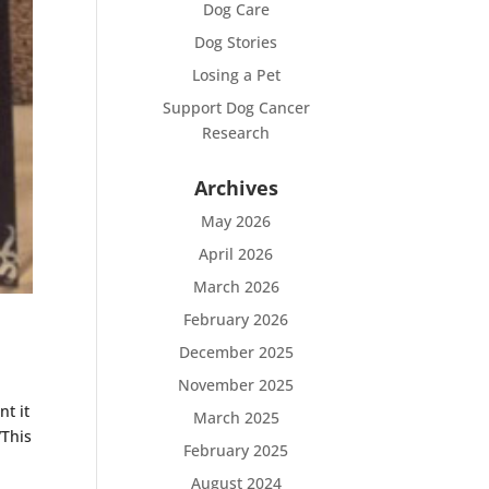
Dog Care
Dog Stories
Losing a Pet
Support Dog Cancer
Research
Archives
May 2026
April 2026
March 2026
February 2026
December 2025
November 2025
t it
March 2025
“This
February 2025
August 2024