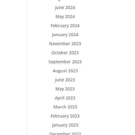
June 2024
May 2024
February 2024
January 2024
November 2023
October 2023
September 2023
August 2023
June 2023
May 2023
April 2023
March 2023
February 2023
January 2023
December 2022