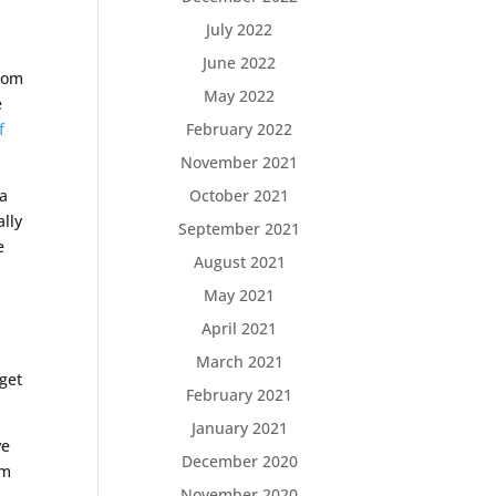
July 2022
June 2022
from
May 2022
e
February 2022
f
November 2021
October 2021
 a
ally
September 2021
e
August 2021
May 2021
April 2021
March 2021
 get
February 2021
January 2021
ve
December 2020
im
November 2020