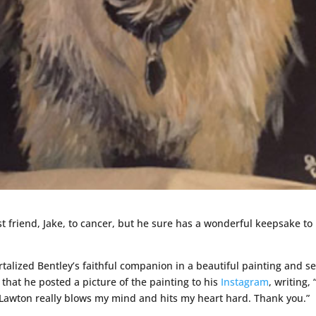
st friend, Jake, to cancer, but he sure has a wonderful keepsake to
lized Bentley’s faithful companion in a beautiful painting and sen
 that he posted a picture of the painting to his
Instagram
, writing, 
 Lawton really blows my mind and hits my heart hard. Thank you.”