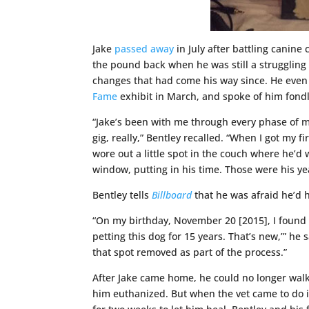
Jake
passed away
in July after battling canin
the pound back when he was still a struggling 
changes that had come his way since. He even 
Fame
exhibit in March, and spoke of him fondl
“Jake’s been with me through every phase of my
gig, really,” Bentley recalled. “When I got my f
wore out a little spot in the couch where he’d 
window, putting in his time. Those were his yea
Bentley tells
Billboard
that he was afraid he’d 
“On my birthday, November 20 [2015], I found th
petting this dog for 15 years. That’s new,’” h
that spot removed as part of the process.”
After Jake came home, he could no longer walk
him euthanized. But when the vet came to do it