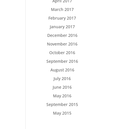
April 2017
March 2017
February 2017
January 2017
December 2016
November 2016
October 2016
September 2016
August 2016
July 2016
June 2016
May 2016
September 2015
May 2015