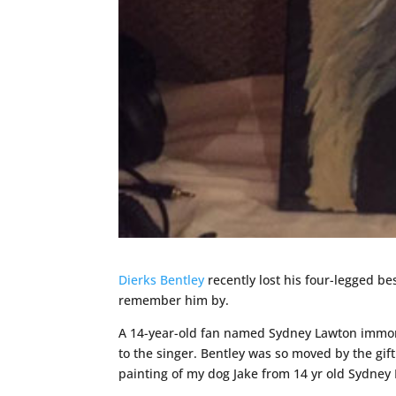
Dierks Bentley
recently lost his four-legged be
remember him by.
A 14-year-old fan named Sydney Lawton immorta
to the singer. Bentley was so moved by the gift
painting of my dog Jake from 14 yr old Sydney