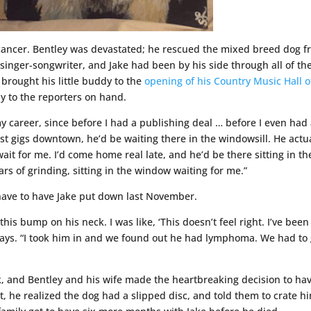
e cancer. Bentley was devastated; he rescued the mixed breed dog 
singer-songwriter, and Jake had been by his side through all of th
brought his little buddy to the
opening of his Country Music Hall o
y to the reporters on hand.
 career, since before I had a publishing deal … before I even had
irst gigs downtown, he’d be waiting there in the windowsill. He actu
wait for me. I’d come home real late, and he’d be there sitting in th
rs of grinding, sitting in the window waiting for me.”
have to have Jake put down last November.
is bump on his neck. I was like, ‘This doesn’t feel right. I’ve been
e says. “I took him in and we found out he had lymphoma. We had to
, and Bentley and his wife made the heartbreaking decision to ha
, he realized the dog had a slipped disc, and told them to crate h