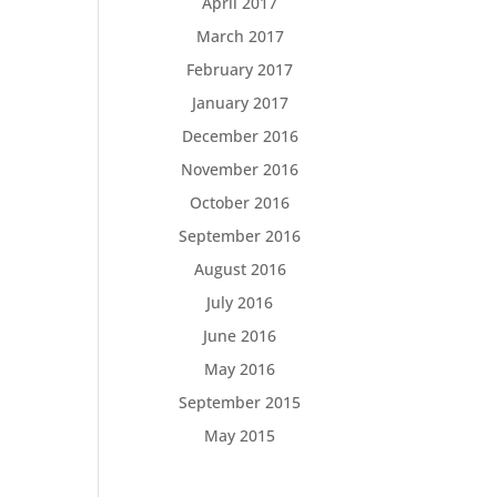
April 2017
March 2017
February 2017
January 2017
December 2016
November 2016
October 2016
September 2016
August 2016
July 2016
June 2016
May 2016
September 2015
May 2015