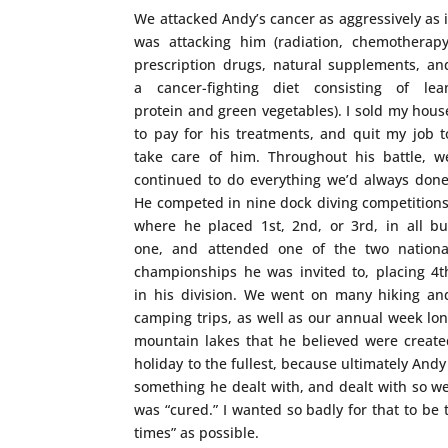
We attacked Andy’s cancer as aggressively as i
was attacking him (radiation, chemotherapy
prescription drugs, natural supplements, an
a cancer-fighting diet consisting of lea
protein and green vegetables). I sold my hous
to pay for his treatments, and quit my job t
take care of him. Throughout his battle, w
continued to do everything we’d always done
He competed in nine dock diving competitions
where he placed 1st, 2nd, or 3rd, in all bu
one, and attended one of the two nationa
championships he was invited to, placing 4t
in his division. We went on many hiking an
camping trips, as well as our annual week lon
mountain lakes that he believed were created
holiday to the fullest, because ultimately Andy
something he dealt with, and dealt with so we
was “cured.” I wanted so badly for that to be
times” as possible.