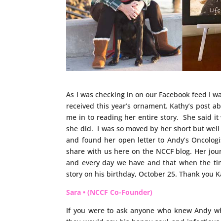
As I was checking in on our Facebook feed I w
received this year’s ornament. Kathy’s post
me in to reading her entire story. She said 
she did. I was so moved by her short but well
and found her open letter to Andy’s Oncologi
share with us here on the NCCF blog. Her jou
and every day we have and that when the ti
story on his birthday, October 25. Thank you Ka
Sara • (NCCF Co-Founder)
If you were to ask anyone who knew Andy w