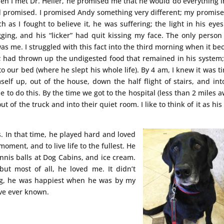
n I met Dr. Heller, he promised me that he would do everything i
d promised. I promised Andy something very different; my promis
 as I fought to believe it, he was suffering; the light in his eye
ging, and his “licker” had quit kissing my face. The only perso
as me. I struggled with this fact into the third morning when it b
g; had thrown up the undigested food that remained in his system
 our bed (where he slept his whole life). By 4 am, I knew it was ti
elf up, out of the house, down the half flight of stairs, and in
e to do this. By the time we got to the hospital (less than 2 miles a
t of the truck and into their quiet room. I like to think of it as his 
. In that time, he played hard and loved
oment, and to live life to the fullest. He
nnis balls at Dog Cabins, and ice cream.
t most of all, he loved me. It didn’t
g, he was happiest when he was by my
’ve ever known.