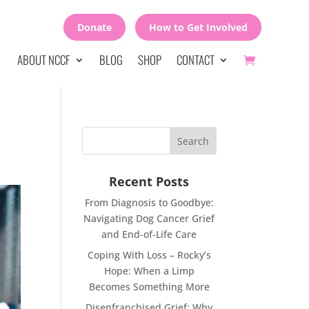
Donate
How to Get Involved
ABOUT NCCF
BLOG
SHOP
CONTACT
Recent Posts
From Diagnosis to Goodbye:
Navigating Dog Cancer Grief
and End-of-Life Care
Coping With Loss – Rocky’s
Hope: When a Limp
Becomes Something More
Disenfranchised Grief: Why