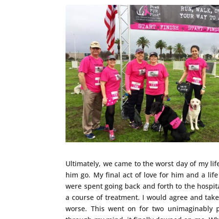
Ultimately, we came to the worst day of my li
him go. My final act of love for him and a life
were spent going back and forth to the hospit
a course of treatment. I would agree and take
worse. This went on for two unimaginably 