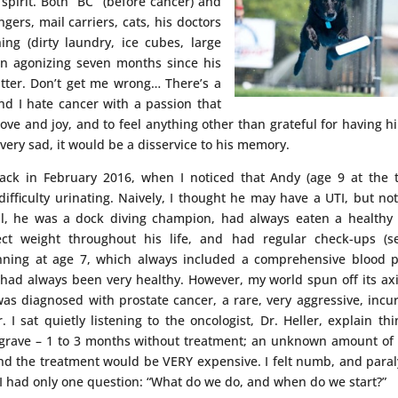
spirit. Both “BC” (before cancer) and
ngers, mail carriers, cats, his doctors
ng (dirty laundry, ice cubes, large
an agonizing seven months since his
bitter. Don’t get me wrong… There’s a
nd I hate cancer with a passion that
ove and joy, and to feel anything other than grateful for having h
very sad, it would be a disservice to his memory.
ack in February 2016, when I noticed that Andy (age 9 at the 
ifficulty urinating. Naively, I thought he may have a UTI, but no
ll, he was a dock diving champion, had always eaten a healthy 
ct weight throughout his life, and had regular check-ups (s
nning at age 7, which always included a comprehensive blood 
 had always been very healthy. However, my world spun off its ax
s diagnosed with prostate cancer, a rare, very aggressive, incu
 I sat quietly listening to the oncologist, Dr. Heller, explain thi
grave – 1 to 3 months without treatment; an unknown amount of
And the treatment would be VERY expensive. I felt numb, and para
, I had only one question: “What do we do, and when do we start?”