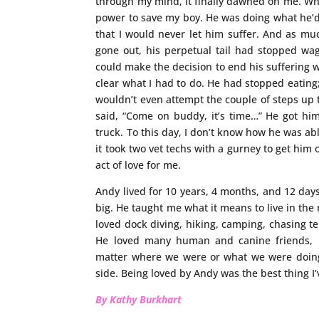
through my mind, it finally dawned on me. Whe
power to save my boy. He was doing what he’
that I would never let him suffer. And as much
gone out, his perpetual tail had stopped wag
could make the decision to end his suffering w
clear what I had to do. He had stopped eatin
wouldn’t even attempt the couple of steps up to
said, “Come on buddy, it’s time…” He got hims
truck. To this day, I don’t know how he was abl
it took two vet techs with a gurney to get him ou
act of love for me.
Andy lived for 10 years, 4 months, and 12 days
big. He taught me what it means to live in the m
loved dock diving, hiking, camping, chasing te
He loved many human and canine friends, bu
matter where we were or what we were doin
side. Being loved by Andy was the best thing I
By Kathy Burkhart