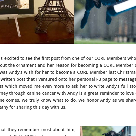
as excited to see the first post from one of our CORE Members wh
 about the ornament and her reason for becoming a CORE Member
it was Andy’s wish for her to become a CORE Member last Christma
 written post that I ventured onto her personal FB page to messag
st which moved me even more to ask her to write Andy’s full sto
rney through canine cancer with Andy is a great reminder to love
me comes, we truly know what to do. We honor Andy as we shar
thy for sharing this day with us.
hat they remember most about him,