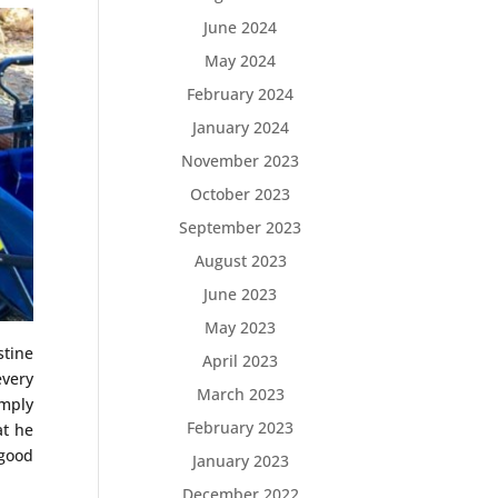
June 2024
May 2024
February 2024
January 2024
November 2023
October 2023
September 2023
August 2023
June 2023
May 2023
stine
April 2023
every
March 2023
imply
February 2023
at he
“good
January 2023
December 2022