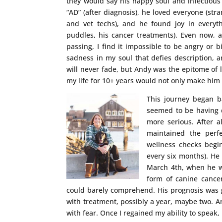
they would say his happy soul and infectious 
“AD” (after diagnosis), he loved everyone (stra
and vet techs), and he found joy in everythi
puddles, his cancer treatments). Even now, 
passing, I find it impossible to be angry or 
sadness in my soul that defies description, a
will never fade, but Andy was the epitome of l
my life for 10+ years would not only make him 
This journey began b
seemed to be having d
more serious. After a
maintained the perfe
wellness checks begi
every six months). He
March 4th, when he wa
form of canine cancer.
could barely comprehend. His prognosis was 
with treatment, possibly a year, maybe two. 
with fear. Once I regained my ability to speak