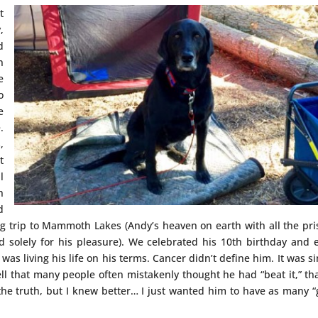
t
,
d
n
e
o
e
.
,
t
l
h
d
g trip to Mammoth Lakes (Andy’s heaven on earth with all the pri
 solely for his pleasure). We celebrated his 10th birthday and 
 was living his life on his terms. Cancer didn’t define him. It was s
ll that many people often mistakenly thought he had “beat it,” th
 the truth, but I knew better… I just wanted him to have as many 