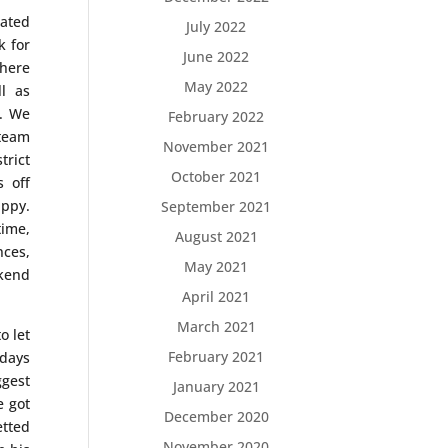
ated
July 2022
k for
June 2022
where
May 2022
l as
t. We
February 2022
team
November 2021
trict
October 2021
s off
appy.
September 2021
time,
August 2021
nces,
May 2021
ekend
April 2021
March 2021
o let
February 2021
 days
ggest
January 2021
e got
December 2020
etted
November 2020