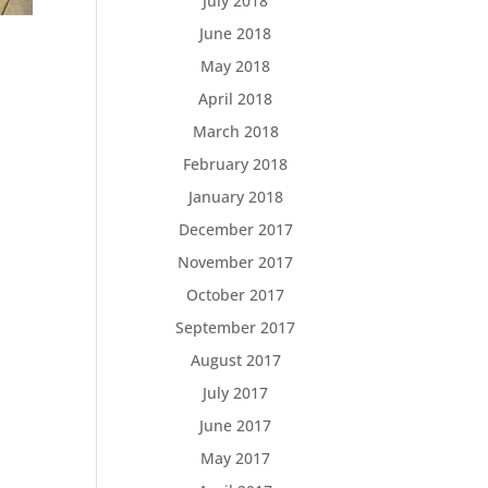
July 2018
June 2018
May 2018
April 2018
March 2018
February 2018
January 2018
December 2017
November 2017
October 2017
September 2017
August 2017
July 2017
June 2017
May 2017