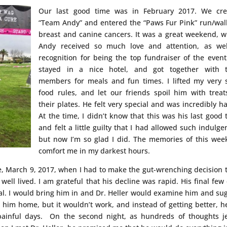
Our last good time was in February 2017. We cre
“Team Andy” and entered the “Paws Fur Pink” run/wal
breast and canine cancers. It was a great weekend, 
Andy received so much love and attention, as wel
recognition for being the top fundraiser of the even
stayed in a nice hotel, and got together with 
members for meals and fun times. I lifted my very s
food rules, and let our friends spoil him with treat
their plates. He felt very special and was incredibly h
At the time, I didn’t know that this was his last good 
and felt a little guilty that I had allowed such indulge
but now I’m so glad I did. The memories of this we
comfort me in my darkest hours.
fe, March 9, 2017, when I had to make the gut-wrenching decision t
 well lived. I am grateful that his decline was rapid. His final few
al. I would bring him in and Dr. Heller would examine him and su
 him home, but it wouldn’t work, and instead of getting better, h
painful days. On the second night, as hundreds of thoughts j