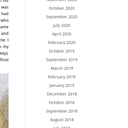
n his
e was
October 2020
s had
September 2020
n who
July 2020
ecame
; and
April 2020
me. I
February 2020
to my
October 2019
way),
final
September 2019
March 2019
February 2019
January 2019
December 2018
October 2018
September 2018
August 2018