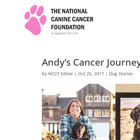
Andy’s Cancer Journe
by
NCCF Editor
|
Oct 25, 2017
|
Dog Stories