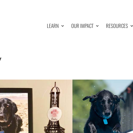
LEARN
OUR IMPACT
RESOURCES
y