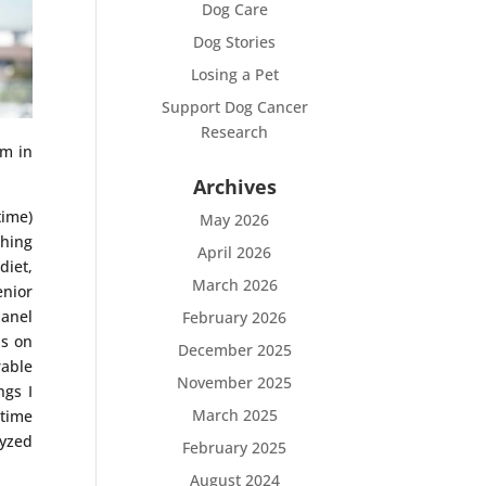
Dog Care
Dog Stories
Losing a Pet
Support Dog Cancer
Research
im in
Archives
time)
May 2026
thing
April 2026
diet,
March 2026
enior
panel
February 2026
is on
December 2025
rable
November 2025
ngs I
March 2025
 time
lyzed
February 2025
August 2024