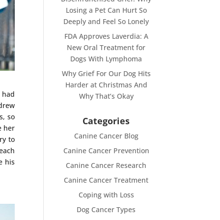
Losing a Pet Can Hurt So
Deeply and Feel So Lonely
FDA Approves Laverdia: A
New Oral Treatment for
Dogs With Lymphoma
Why Grief For Our Dog Hits
Harder at Christmas And
o had
Why That’s Okay
 drew
s, so
Categories
e her
Canine Cancer Blog
ry to
 each
Canine Cancer Prevention
e his
Canine Cancer Research
Canine Cancer Treatment
Coping with Loss
Dog Cancer Types