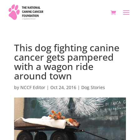
This dog fighting canine
cancer gets pampered
with a wagon ride
around town
by
NCCF Editor
|
Oct 24, 2016
|
Dog Stories