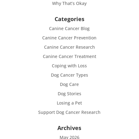
Why That’s Okay
Categories
Canine Cancer Blog
Canine Cancer Prevention
Canine Cancer Research
Canine Cancer Treatment
Coping with Loss
Dog Cancer Types
Dog Care
Dog Stories
Losing a Pet
Support Dog Cancer Research
Archives
May 2026