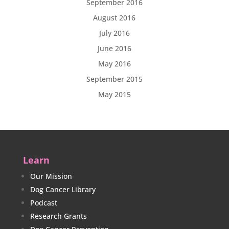
September 2016
August 2016
July 2016
June 2016
May 2016
September 2015
May 2015
Learn
Our Mission
Dog Cancer Library
Podcast
Research Grants