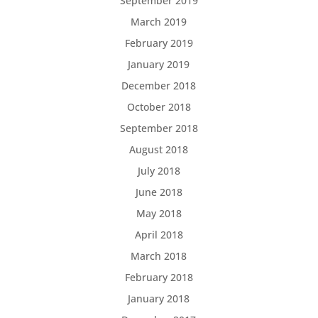
September 2019
March 2019
February 2019
January 2019
December 2018
October 2018
September 2018
August 2018
July 2018
June 2018
May 2018
April 2018
March 2018
February 2018
January 2018