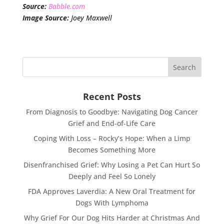
Source:
Babble.com
Image Source:
Joey Maxwell
Recent Posts
From Diagnosis to Goodbye: Navigating Dog Cancer
Grief and End-of-Life Care
Coping With Loss – Rocky’s Hope: When a Limp
Becomes Something More
Disenfranchised Grief: Why Losing a Pet Can Hurt So
Deeply and Feel So Lonely
FDA Approves Laverdia: A New Oral Treatment for
Dogs With Lymphoma
Why Grief For Our Dog Hits Harder at Christmas And