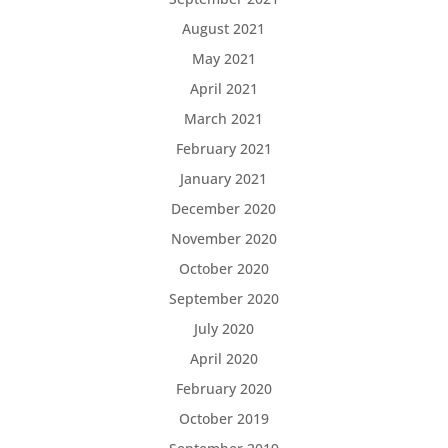
August 2021
May 2021
April 2021
March 2021
February 2021
January 2021
December 2020
November 2020
October 2020
September 2020
July 2020
April 2020
February 2020
October 2019