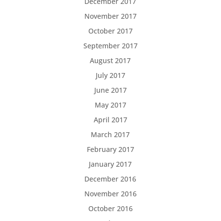
December 2017
November 2017
October 2017
September 2017
August 2017
July 2017
June 2017
May 2017
April 2017
March 2017
February 2017
January 2017
December 2016
November 2016
October 2016