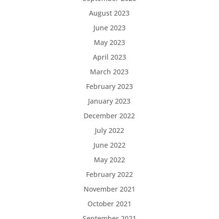
August 2023
June 2023
May 2023
April 2023
March 2023
February 2023
January 2023
December 2022
July 2022
June 2022
May 2022
February 2022
November 2021
October 2021
September 2021