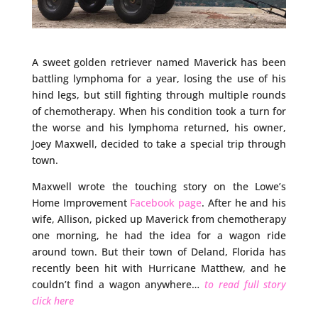
A sweet golden retriever named Maverick has been
battling lymphoma for a year, losing the use of his
hind legs, but still fighting through multiple rounds
of chemotherapy. When his condition took a turn for
the worse and his lymphoma returned, his owner,
Joey Maxwell, decided to take a special trip through
town.
Maxwell wrote the touching story on the Lowe’s
Home Improvement
Facebook page
. After he and his
wife, Allison, picked up Maverick from chemotherapy
one morning, he had the idea for a wagon ride
around town. But their town of Deland, Florida has
recently been hit with Hurricane Matthew, and he
couldn’t find a wagon anywhere…
to read full story
click here