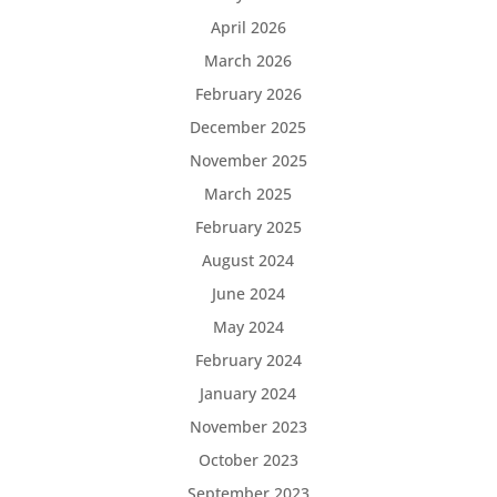
April 2026
March 2026
February 2026
December 2025
November 2025
March 2025
February 2025
August 2024
June 2024
May 2024
February 2024
January 2024
November 2023
October 2023
September 2023