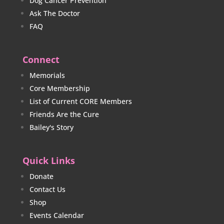
Dog Cancer Prevention
Ask The Doctor
FAQ
Connect
Memorials
Core Membership
List of Current CORE Members
Friends Are the Cure
Bailey's Story
Quick Links
Donate
Contact Us
Shop
Events Calendar