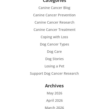
Categories
Canine Cancer Blog
Canine Cancer Prevention
Canine Cancer Research
Canine Cancer Treatment
Coping with Loss
Dog Cancer Types
Dog Care
Dog Stories
Losing a Pet
Support Dog Cancer Research
Archives
May 2026
April 2026
March 2026