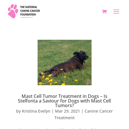
Mast Cell Tumor Treatment in Dogs – Is
Stelfonta a Saviour for Dogs with Mast Cell
Tumors?
by
Kristina Evelyn
|
Mar 29, 2021
|
Canine Cancer
Treatment