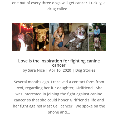
one out of every three dogs will get cancer. Luckily, a
drug called...
Love is the inspiration for fighting canine
cancer
by
Sara Nice
|
Apr 10, 2020
|
Dog Stories
Several months ago, I received a contact form from
Rexi, regarding her fur daughter, Girlfriend. She
was interested in joining the fight against canine
cancer so that she could honor Girlfriend’s life and
her fight against Mast Cell cancer. We spoke on the
phone and...