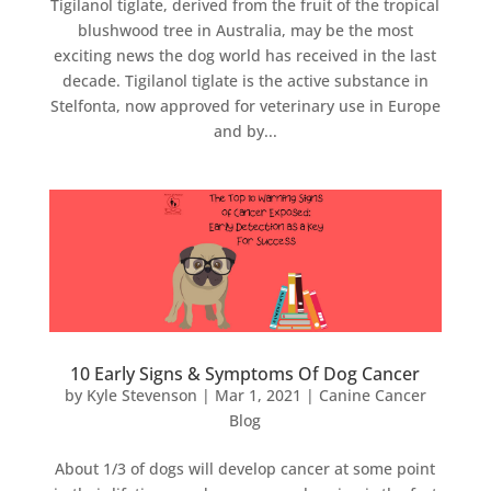
Tigilanol tiglate, derived from the fruit of the tropical
blushwood tree in Australia, may be the most
exciting news the dog world has received in the last
decade. Tigilanol tiglate is the active substance in
Stelfonta, now approved for veterinary use in Europe
and by...
10 Early Signs & Symptoms Of Dog Cancer
by
Kyle Stevenson
|
Mar 1, 2021
|
Canine Cancer
Blog
About 1/3 of dogs will develop cancer at some point