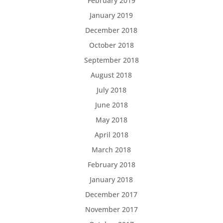
February 2019
January 2019
December 2018
October 2018
September 2018
August 2018
July 2018
June 2018
May 2018
April 2018
March 2018
February 2018
January 2018
December 2017
November 2017