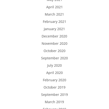
April 2021
March 2021
February 2021
January 2021
December 2020
November 2020
October 2020
September 2020
July 2020
April 2020
February 2020
October 2019
September 2019
March 2019