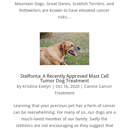
Mountain Dogs, Great Danes, Scottish Terriers, and
Rottweilers are known to have elevated cancer
risks,...
Stelfonta: A Recently Approved Mast Cell
Tumor Dog Treatment
by
Kristina Evelyn
|
Oct 16, 2020
|
Canine Cancer
Treatment
Learning that your precious pet has a form of cancer
can be overwhelming. For many of us, our dogs are a
much-loved member of our family. Sadly the
statistics are not encouraging as they suggest that