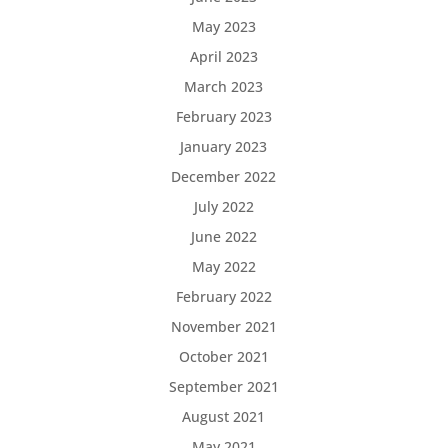
May 2023
April 2023
March 2023
February 2023
January 2023
December 2022
July 2022
June 2022
May 2022
February 2022
November 2021
October 2021
September 2021
August 2021
May 2021