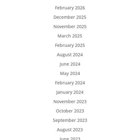
February 2026
December 2025
November 2025
March 2025
February 2025
August 2024
June 2024
May 2024
February 2024
January 2024
November 2023
October 2023
September 2023
August 2023
June 2023