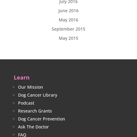
July 2016
June 2016
May 2016
September 2015
May 2015
Learn
Our Mission
Dog Cancer Library
Podcast
Research Grants
Dog Cancer Prevention
Ask The Doctor
FAQ