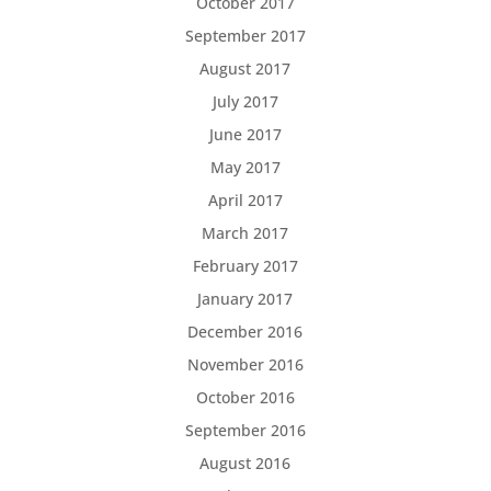
October 2017
September 2017
August 2017
July 2017
June 2017
May 2017
April 2017
March 2017
February 2017
January 2017
December 2016
November 2016
October 2016
September 2016
August 2016