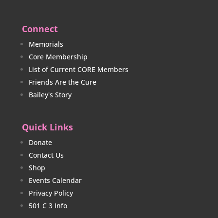
Connect
Memorials
Core Membership
List of Current CORE Members
Friends Are the Cure
Bailey's Story
Quick Links
Donate
Contact Us
Shop
Events Calendar
Privacy Policy
501 C 3 Info