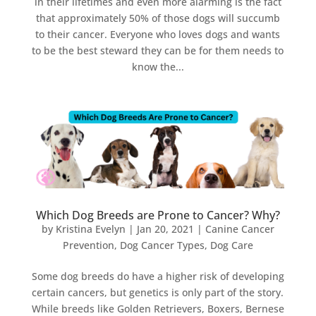
in their lifetimes and even more alarming is the fact
that approximately 50% of those dogs will succumb
to their cancer. Everyone who loves dogs and wants
to be the best steward they can be for them needs to
know the...
Which Dog Breeds are Prone to Cancer? Why?
by
Kristina Evelyn
|
Jan 20, 2021
|
Canine Cancer
Prevention
,
Dog Cancer Types
,
Dog Care
Some dog breeds do have a higher risk of developing
certain cancers, but genetics is only part of the story.
While breeds like Golden Retrievers, Boxers, Bernese