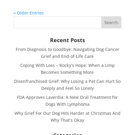
« Older Entries
Recent Posts
From Diagnosis to Goodbye: Navigating Dog Cancer
Grief and End-of-Life Care
Coping With Loss – Rocky’s Hope: When a Limp
Becomes Something More
Disenfranchised Grief: Why Losing a Pet Can Hurt So
Deeply and Feel So Lonely
FDA Approves Laverdia: A New Oral Treatment for
Dogs With Lymphoma
Why Grief For Our Dog Hits Harder at Christmas And
Why That’s Okay