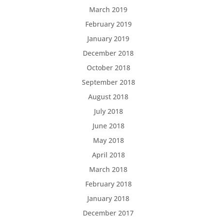
March 2019
February 2019
January 2019
December 2018
October 2018
September 2018
August 2018
July 2018
June 2018
May 2018
April 2018
March 2018
February 2018
January 2018
December 2017