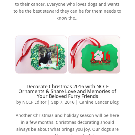
to their cancer. Everyone who loves dogs and wants
to be the best steward they can be for them needs to
know the...
Decorate Christmas 2016 with NCCF
Ornaments & Share Love and Memories of
Your Beloved Furry Friends
by
NCCF Editor
|
Sep 7, 2016
|
Canine Cancer Blog
Another Christmas and holiday season will be here
in a few months. Christmas decorating should
always be about what brings you joy. Our dogs are