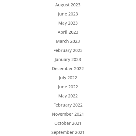
August 2023
June 2023
May 2023
April 2023
March 2023
February 2023
January 2023
December 2022
July 2022
June 2022
May 2022
February 2022
November 2021
October 2021
September 2021