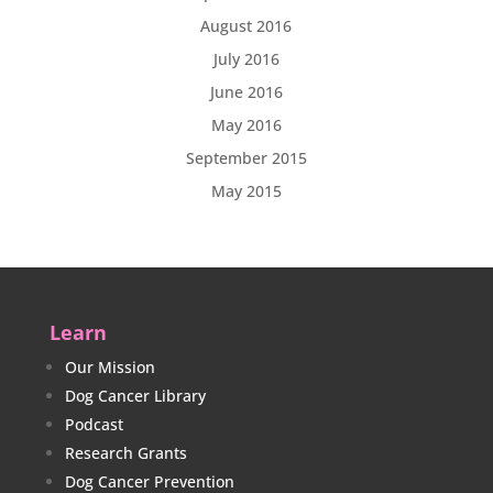
August 2016
July 2016
June 2016
May 2016
September 2015
May 2015
Learn
Our Mission
Dog Cancer Library
Podcast
Research Grants
Dog Cancer Prevention