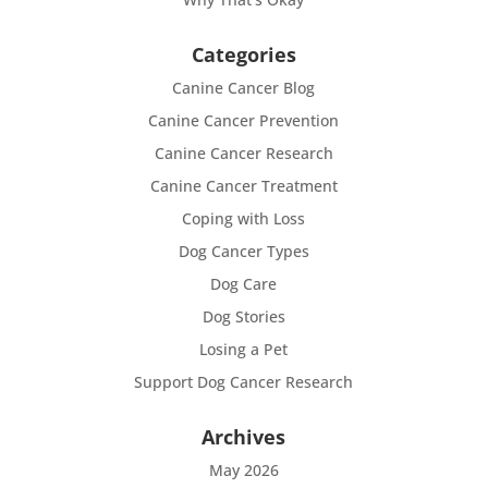
Categories
Canine Cancer Blog
Canine Cancer Prevention
Canine Cancer Research
Canine Cancer Treatment
Coping with Loss
Dog Cancer Types
Dog Care
Dog Stories
Losing a Pet
Support Dog Cancer Research
Archives
May 2026