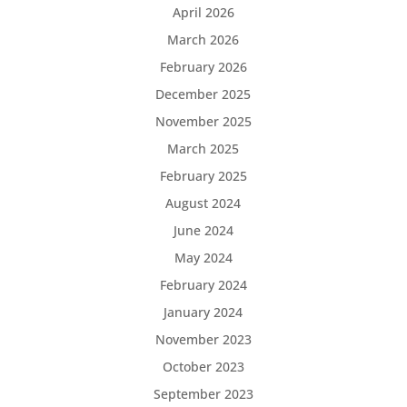
April 2026
March 2026
February 2026
December 2025
November 2025
March 2025
February 2025
August 2024
June 2024
May 2024
February 2024
January 2024
November 2023
October 2023
September 2023