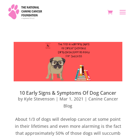
10 Early Signs & Symptoms Of Dog Cancer
by
Kyle Stevenson
|
Mar 1, 2021
|
Canine Cancer
Blog
About 1/3 of dogs will develop cancer at some point
in their lifetimes and even more alarming is the fact
that approximately 50% of those dogs will succumb