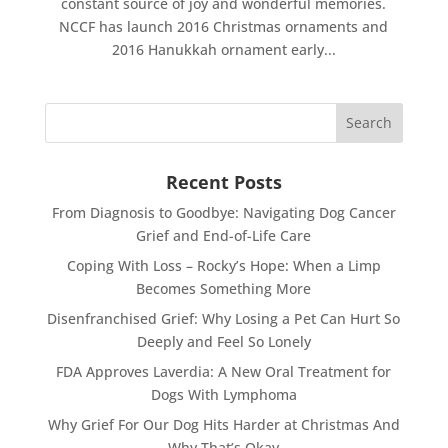
constant source of joy and wonderful memories.
NCCF has launch 2016 Christmas ornaments and
2016 Hanukkah ornament early...
Recent Posts
From Diagnosis to Goodbye: Navigating Dog Cancer
Grief and End-of-Life Care
Coping With Loss – Rocky’s Hope: When a Limp
Becomes Something More
Disenfranchised Grief: Why Losing a Pet Can Hurt So
Deeply and Feel So Lonely
FDA Approves Laverdia: A New Oral Treatment for
Dogs With Lymphoma
Why Grief For Our Dog Hits Harder at Christmas And
Why That’s Okay