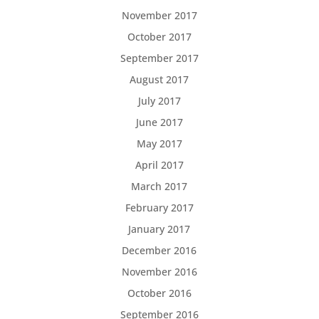
November 2017
October 2017
September 2017
August 2017
July 2017
June 2017
May 2017
April 2017
March 2017
February 2017
January 2017
December 2016
November 2016
October 2016
September 2016