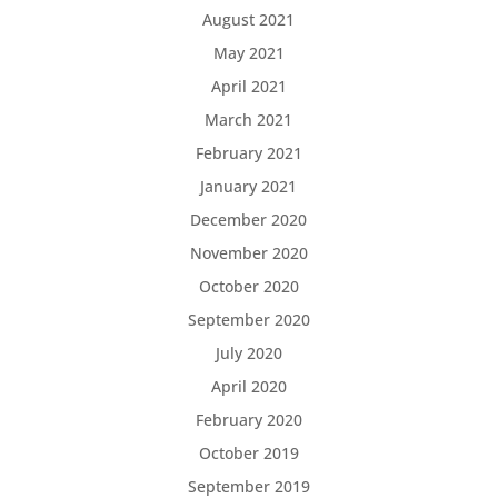
August 2021
May 2021
April 2021
March 2021
February 2021
January 2021
December 2020
November 2020
October 2020
September 2020
July 2020
April 2020
February 2020
October 2019
September 2019