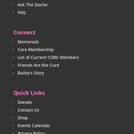
Ask The Doctor
FAQ
Connect
Memorials
Core Membership
List of Current CORE Members
Friends Are the Cure
Bailey's Story
Quick Links
Donate
Contact Us
Shop
Events Calendar
Privacy Policy