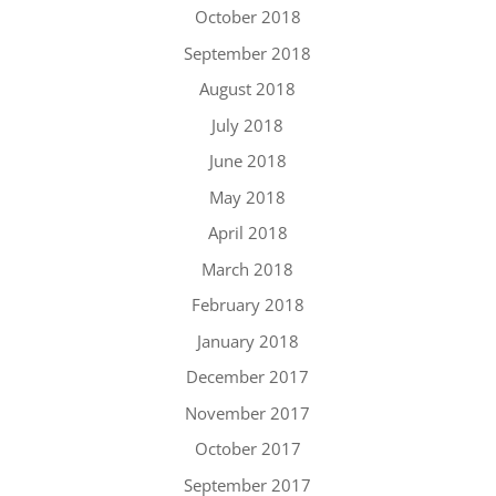
October 2018
September 2018
August 2018
July 2018
June 2018
May 2018
April 2018
March 2018
February 2018
January 2018
December 2017
November 2017
October 2017
September 2017