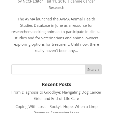
by
NCCF Editor
|
Jul 11, 2016
|
Canine Cancer
Research
The AVMA launched the AVMA Animal Health
Studies Database in June as a resource for
researchers seeking animals to participate in clinical
studies and for veterinarians and animal owners
exploring options for treatment. Until now, there
really haven’t been any...
Recent Posts
From Diagnosis to Goodbye: Navigating Dog Cancer
Grief and End-of-Life Care
Coping With Loss – Rocky’s Hope: When a Limp
Becomes Something More