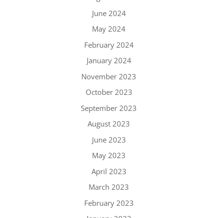
June 2024
May 2024
February 2024
January 2024
November 2023
October 2023
September 2023
August 2023
June 2023
May 2023
April 2023
March 2023
February 2023