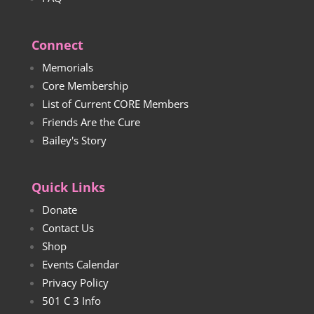
Connect
Memorials
Core Membership
List of Current CORE Members
Friends Are the Cure
Bailey's Story
Quick Links
Donate
Contact Us
Shop
Events Calendar
Privacy Policy
501 C 3 Info