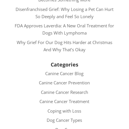
Disenfranchised Grief: Why Losing a Pet Can Hurt
So Deeply and Feel So Lonely
FDA Approves Laverdia: A New Oral Treatment for
Dogs With Lymphoma
Why Grief For Our Dog Hits Harder at Christmas
And Why That’s Okay
Categories
Canine Cancer Blog
Canine Cancer Prevention
Canine Cancer Research
Canine Cancer Treatment
Coping with Loss
Dog Cancer Types