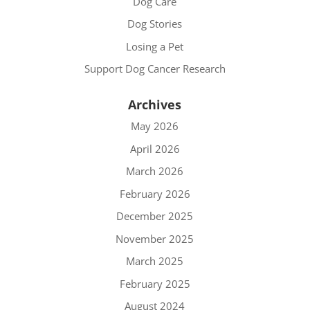
Dog Care
Dog Stories
Losing a Pet
Support Dog Cancer Research
Archives
May 2026
April 2026
March 2026
February 2026
December 2025
November 2025
March 2025
February 2025
August 2024