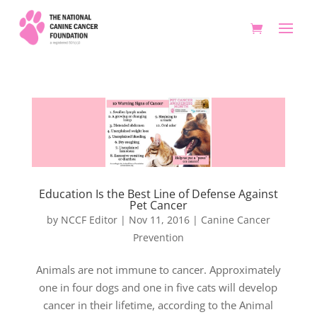
Education Is the Best Line of Defense Against
Pet Cancer
by
NCCF Editor
|
Nov 11, 2016
|
Canine Cancer
Prevention
Animals are not immune to cancer. Approximately
one in four dogs and one in five cats will develop
cancer in their lifetime, according to the Animal