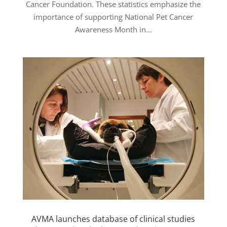
Cancer Foundation. These statistics emphasize the
importance of supporting National Pet Cancer
Awareness Month in...
AVMA launches database of clinical studies