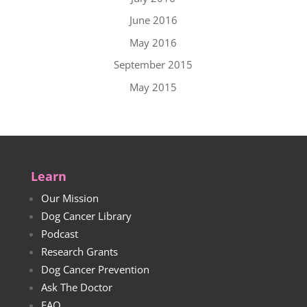
June 2016
May 2016
September 2015
May 2015
Learn
Our Mission
Dog Cancer Library
Podcast
Research Grants
Dog Cancer Prevention
Ask The Doctor
FAQ