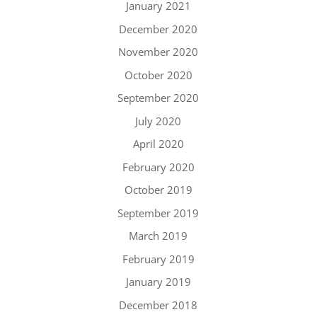
January 2021
December 2020
November 2020
October 2020
September 2020
July 2020
April 2020
February 2020
October 2019
September 2019
March 2019
February 2019
January 2019
December 2018