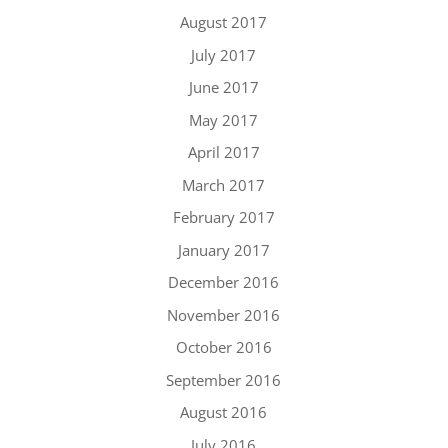
August 2017
July 2017
June 2017
May 2017
April 2017
March 2017
February 2017
January 2017
December 2016
November 2016
October 2016
September 2016
August 2016
July 2016