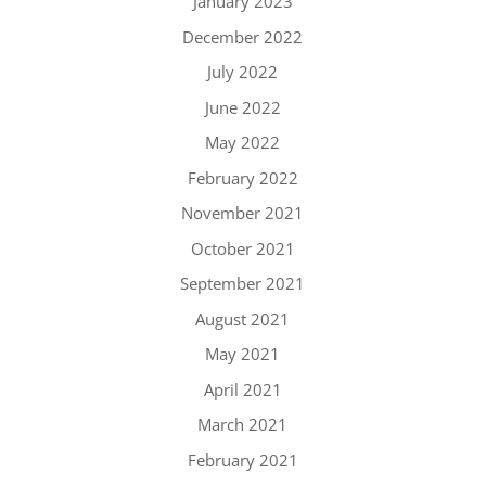
January 2023
December 2022
July 2022
June 2022
May 2022
February 2022
November 2021
October 2021
September 2021
August 2021
May 2021
April 2021
March 2021
February 2021