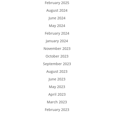
February 2025
August 2024
June 2024
May 2024
February 2024
January 2024
November 2023
October 2023
September 2023
August 2023
June 2023
May 2023
April 2023
March 2023
February 2023