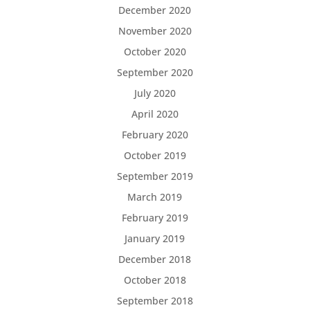
December 2020
November 2020
October 2020
September 2020
July 2020
April 2020
February 2020
October 2019
September 2019
March 2019
February 2019
January 2019
December 2018
October 2018
September 2018