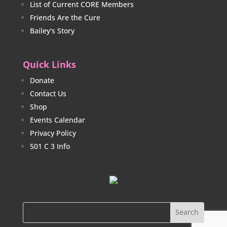
List of Current CORE Members
Friends Are the Cure
Bailey's Story
Quick Links
Donate
Contact Us
Shop
Events Calendar
Privacy Policy
501 C 3 Info