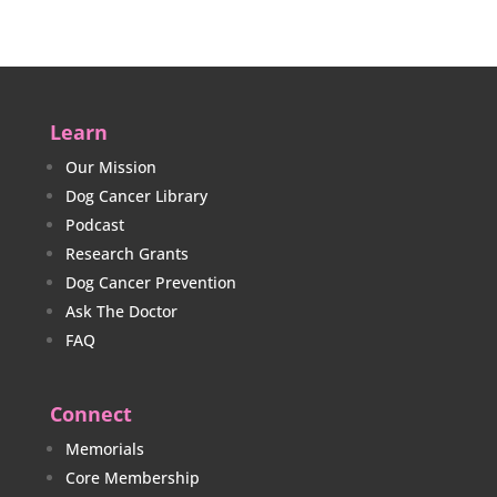
Learn
Our Mission
Dog Cancer Library
Podcast
Research Grants
Dog Cancer Prevention
Ask The Doctor
FAQ
Connect
Memorials
Core Membership