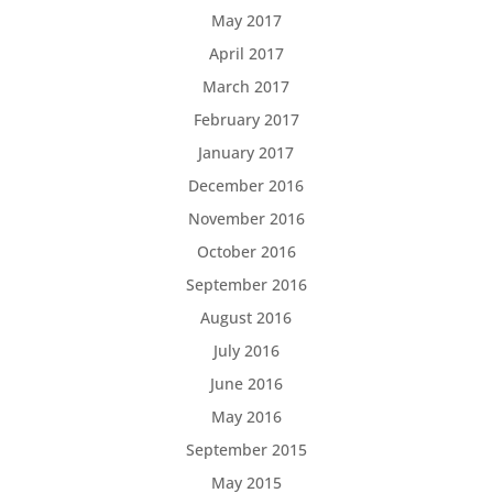
May 2017
April 2017
March 2017
February 2017
January 2017
December 2016
November 2016
October 2016
September 2016
August 2016
July 2016
June 2016
May 2016
September 2015
May 2015