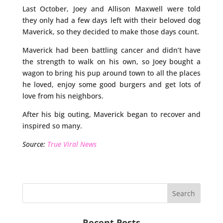
Last October, Joey and Allison Maxwell were told
they only had a few days left with their beloved dog
Maverick, so they decided to make those days count.
Maverick had been battling cancer and didn’t have
the strength to walk on his own, so Joey bought a
wagon to bring his pup around town to all the places
he loved, enjoy some good burgers and get lots of
love from his neighbors.
After his big outing, Maverick began to recover and
inspired so many.
Source:
True Viral News
Recent Posts