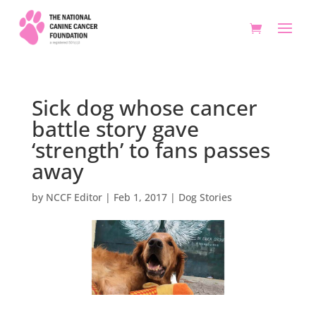
Sick dog whose cancer
battle story gave
‘strength’ to fans passes
away
by
NCCF Editor
|
Feb 1, 2017
|
Dog Stories