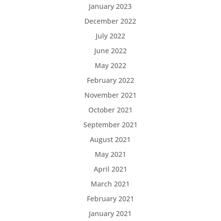
January 2023
December 2022
July 2022
June 2022
May 2022
February 2022
November 2021
October 2021
September 2021
August 2021
May 2021
April 2021
March 2021
February 2021
January 2021