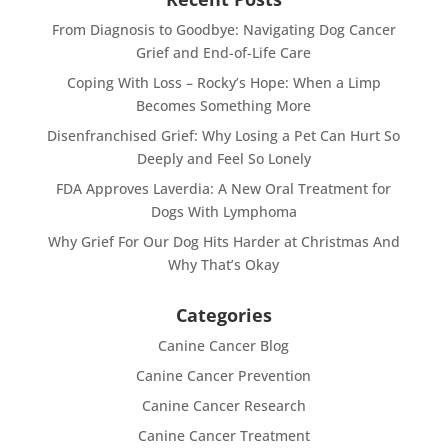
From Diagnosis to Goodbye: Navigating Dog Cancer
Grief and End-of-Life Care
Coping With Loss – Rocky’s Hope: When a Limp
Becomes Something More
Disenfranchised Grief: Why Losing a Pet Can Hurt So
Deeply and Feel So Lonely
FDA Approves Laverdia: A New Oral Treatment for
Dogs With Lymphoma
Why Grief For Our Dog Hits Harder at Christmas And
Why That’s Okay
Categories
Canine Cancer Blog
Canine Cancer Prevention
Canine Cancer Research
Canine Cancer Treatment