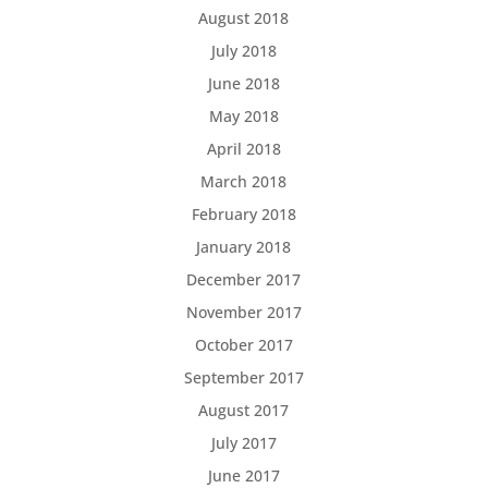
August 2018
July 2018
June 2018
May 2018
April 2018
March 2018
February 2018
January 2018
December 2017
November 2017
October 2017
September 2017
August 2017
July 2017
June 2017