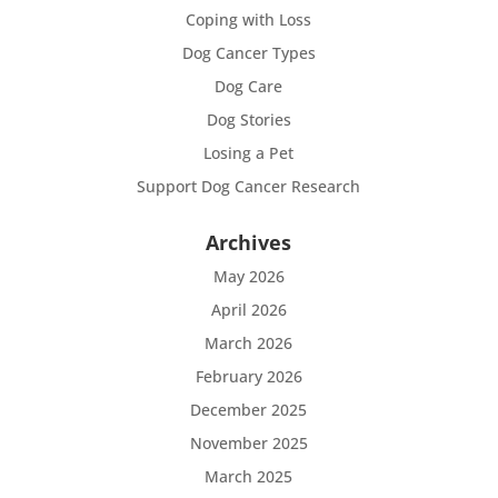
Coping with Loss
Dog Cancer Types
Dog Care
Dog Stories
Losing a Pet
Support Dog Cancer Research
Archives
May 2026
April 2026
March 2026
February 2026
December 2025
November 2025
March 2025