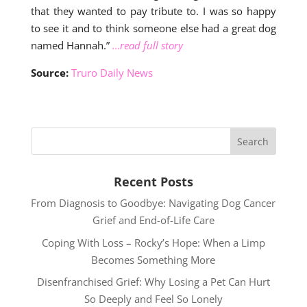
that they wanted to pay tribute to. I was so happy
to see it and to think someone else had a great dog
named Hannah.”
…read full story
Source:
Truro Daily News
Recent Posts
From Diagnosis to Goodbye: Navigating Dog Cancer
Grief and End-of-Life Care
Coping With Loss – Rocky’s Hope: When a Limp
Becomes Something More
Disenfranchised Grief: Why Losing a Pet Can Hurt
So Deeply and Feel So Lonely