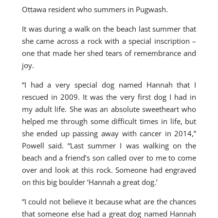
Ottawa resident who summers in Pugwash.
It was during a walk on the beach last summer that
she came across a rock with a special inscription –
one that made her shed tears of remembrance and
joy.
“I had a very special dog named Hannah that I
rescued in 2009. It was the very first dog I had in
my adult life. She was an absolute sweetheart who
helped me through some difficult times in life, but
she ended up passing away with cancer in 2014,”
Powell said. “Last summer I was walking on the
beach and a friend’s son called over to me to come
over and look at this rock. Someone had engraved
on this big boulder ‘Hannah a great dog.’
“I could not believe it because what are the chances
that someone else had a great dog named Hannah