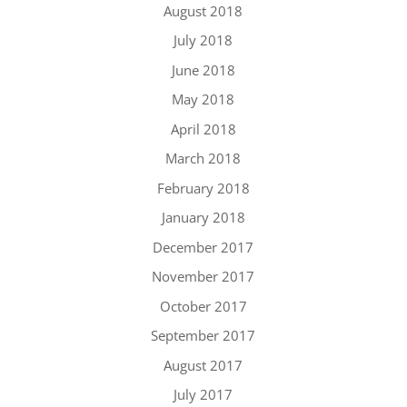
August 2018
July 2018
June 2018
May 2018
April 2018
March 2018
February 2018
January 2018
December 2017
November 2017
October 2017
September 2017
August 2017
July 2017