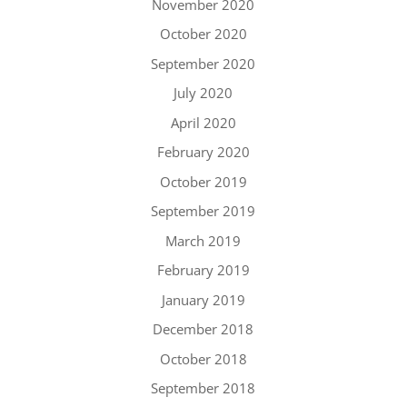
November 2020
October 2020
September 2020
July 2020
April 2020
February 2020
October 2019
September 2019
March 2019
February 2019
January 2019
December 2018
October 2018
September 2018