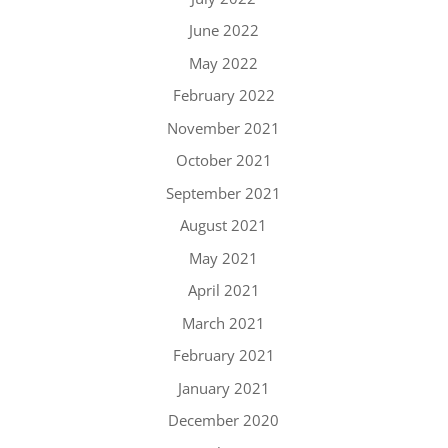
June 2022
May 2022
February 2022
November 2021
October 2021
September 2021
August 2021
May 2021
April 2021
March 2021
February 2021
January 2021
December 2020