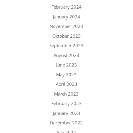
February 2024
January 2024
November 2023
October 2023
September 2023
August 2023
June 2023
May 2023
April 2023
March 2023
February 2023
January 2023
December 2022
July 2022