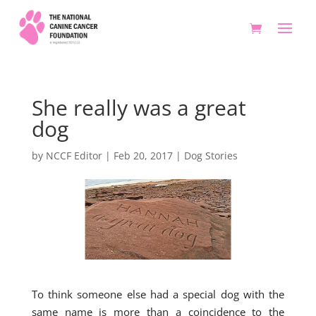
She really was a great
dog
by
NCCF Editor
|
Feb 20, 2017
|
Dog Stories
To think someone else had a special dog with the
same name is more than a coincidence to the