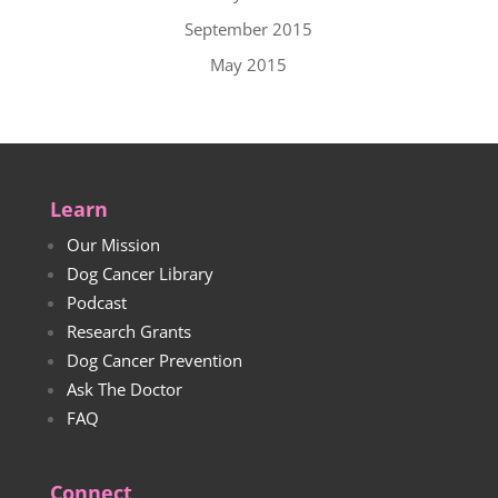
September 2015
May 2015
Learn
Our Mission
Dog Cancer Library
Podcast
Research Grants
Dog Cancer Prevention
Ask The Doctor
FAQ
Connect