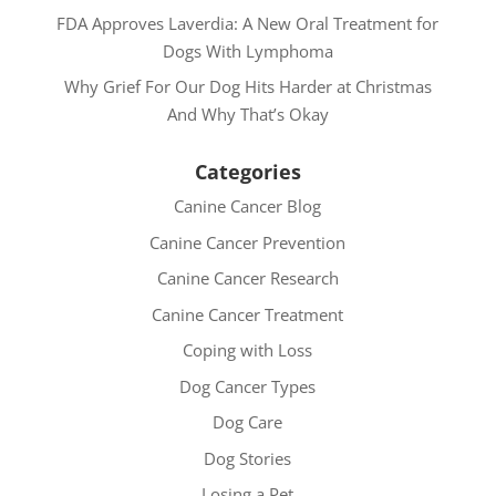
FDA Approves Laverdia: A New Oral Treatment for
Dogs With Lymphoma
Why Grief For Our Dog Hits Harder at Christmas
And Why That’s Okay
Categories
Canine Cancer Blog
Canine Cancer Prevention
Canine Cancer Research
Canine Cancer Treatment
Coping with Loss
Dog Cancer Types
Dog Care
Dog Stories
Losing a Pet