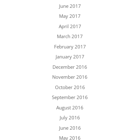
June 2017
May 2017
April 2017
March 2017
February 2017
January 2017
December 2016
November 2016
October 2016
September 2016
August 2016
July 2016
June 2016
May 2016