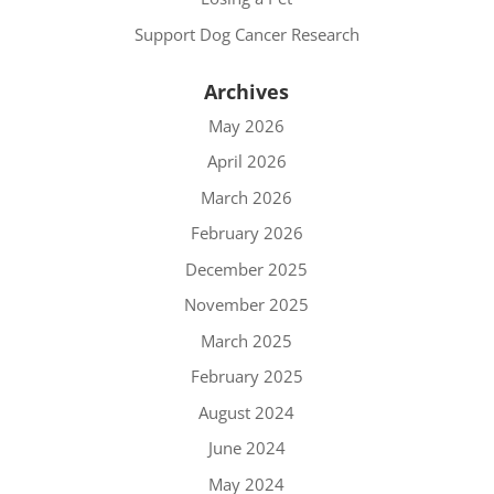
Support Dog Cancer Research
Archives
May 2026
April 2026
March 2026
February 2026
December 2025
November 2025
March 2025
February 2025
August 2024
June 2024
May 2024