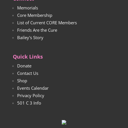
Memorials
Core Membership
List of Current CORE Members
Friends Are the Cure
Bailey's Story
Quick Links
Donate
Contact Us
Shop
Events Calendar
Privacy Policy
501 C 3 Info