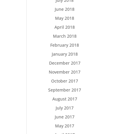
July 2018
June 2018
May 2018
April 2018
March 2018
February 2018
January 2018
December 2017
November 2017
October 2017
September 2017
August 2017
July 2017
June 2017
May 2017