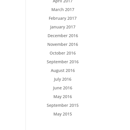
April 2017
March 2017
February 2017
January 2017
December 2016
November 2016
October 2016
September 2016
August 2016
July 2016
June 2016
May 2016
September 2015
May 2015