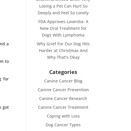
Losing a Pet Can Hurt So
Deeply and Feel So Lonely
FDA Approves Laverdia: A
New Oral Treatment for
Dogs With Lymphoma
und a
Why Grief For Our Dog Hits
Harder at Christmas And
Why That’s Okay
em to
Categories
g for
Canine Cancer Blog
Canine Cancer Prevention
Canine Cancer Research
n got
Canine Cancer Treatment
Coping with Loss
Dog Cancer Types