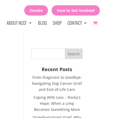
Donate
How to Get Involved
ABOUT NCCF
BLOG
SHOP
CONTACT
Recent Posts
From Diagnosis to Goodbye:
Navigating Dog Cancer Grief
and End-of-Life Care
Coping With Loss – Rocky’s
Hope: When a Limp
Becomes Something More
Disenfranchised Grief: Why