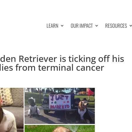
LEARN
OUR IMPACT
RESOURCES
en Retriever is ticking off his
dies from terminal cancer