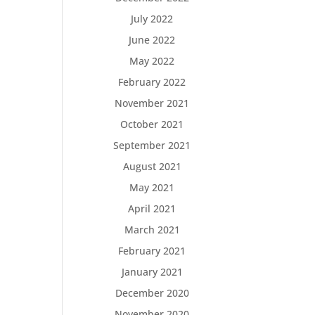
July 2022
June 2022
May 2022
February 2022
November 2021
October 2021
September 2021
August 2021
May 2021
April 2021
March 2021
February 2021
January 2021
December 2020
November 2020