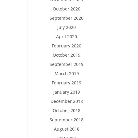
October 2020
September 2020
July 2020
April 2020
February 2020
October 2019
September 2019
March 2019
February 2019
January 2019
December 2018
October 2018
September 2018
August 2018