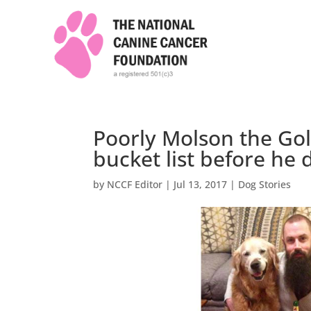
Poorly Molson the Gold
bucket list before he 
by
NCCF Editor
|
Jul 13, 2017
|
Dog Stories