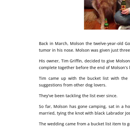
Back in March, Molson the twelve-year-old Go
tumor in his nose. Molson was given just three
His owner, Tim Griffin, decided to give Molson
complete together before the end of Molson’s l
Tim came up with the bucket list with the he
suggestions from other dog lovers.
They’ve been tackling the list ever since.
So far, Molson has gone camping, sat in a hot
married, tying the knot with black Labrador Jo
The wedding came from a bucket list item to ge