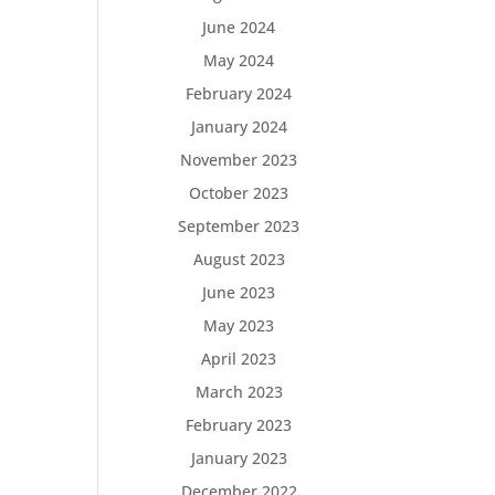
June 2024
May 2024
February 2024
January 2024
November 2023
October 2023
September 2023
August 2023
June 2023
May 2023
April 2023
March 2023
February 2023
January 2023
December 2022