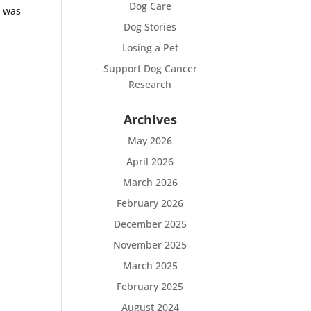
Dog Care
 was
Dog Stories
Losing a Pet
Support Dog Cancer
Research
Archives
May 2026
April 2026
March 2026
February 2026
December 2025
November 2025
March 2025
February 2025
August 2024