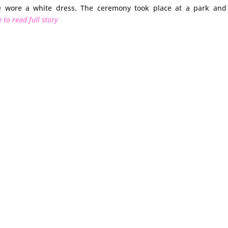
ie wore a white dress. The ceremony took place at a park and
 to read full story