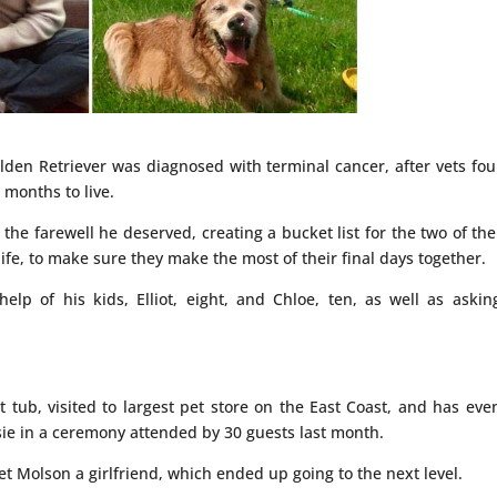
lden Retriever was diagnosed with terminal cancer, after vets fo
 months to live.
 the farewell he deserved, creating a bucket list for the two of th
ife, to make sure they make the most of their final days together.
lp of his kids, Elliot, eight, and Chloe, ten, as well as askin
 tub, visited to largest pet store on the East Coast, and has eve
sie in a ceremony attended by 30 guests last month.
t Molson a girlfriend, which ended up going to the next level.