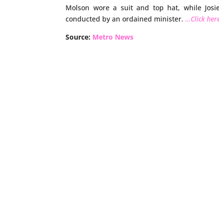
Molson wore a suit and top hat, while Jos
conducted by an ordained minister.
…Click here
Source:
Metro News