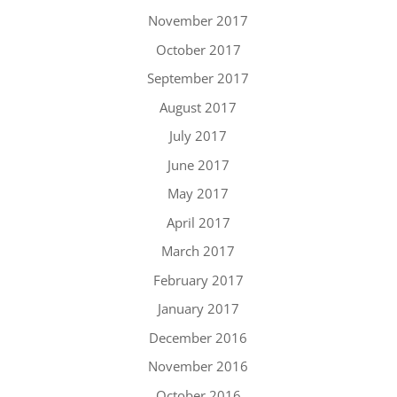
November 2017
October 2017
September 2017
August 2017
July 2017
June 2017
May 2017
April 2017
March 2017
February 2017
January 2017
December 2016
November 2016
October 2016