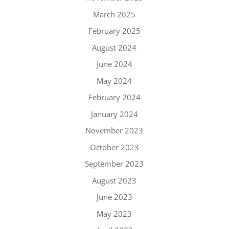
March 2025
February 2025
August 2024
June 2024
May 2024
February 2024
January 2024
November 2023
October 2023
September 2023
August 2023
June 2023
May 2023