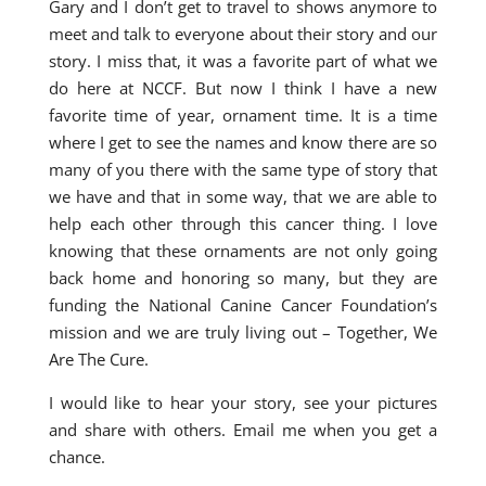
Gary and I don’t get to travel to shows anymore to
meet and talk to everyone about their story and our
story. I miss that, it was a favorite part of what we
do here at NCCF. But now I think I have a new
favorite time of year, ornament time. It is a time
where I get to see the names and know there are so
many of you there with the same type of story that
we have and that in some way, that we are able to
help each other through this cancer thing. I love
knowing that these ornaments are not only going
back home and honoring so many, but they are
funding the National Canine Cancer Foundation’s
mission and we are truly living out – Together, We
Are The Cure.
I would like to hear your story, see your pictures
and share with others. Email me when you get a
chance.