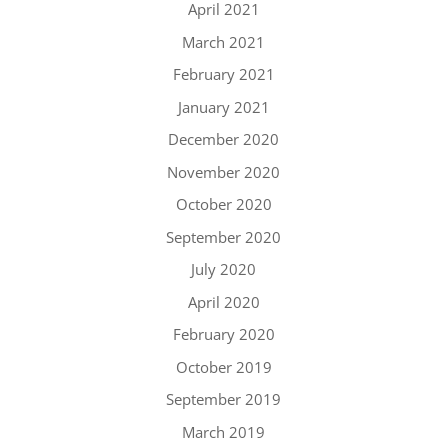
April 2021
March 2021
February 2021
January 2021
December 2020
November 2020
October 2020
September 2020
July 2020
April 2020
February 2020
October 2019
September 2019
March 2019