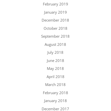
February 2019
January 2019
December 2018
October 2018
September 2018
August 2018
July 2018
June 2018
May 2018
April 2018
March 2018
February 2018
January 2018
December 2017