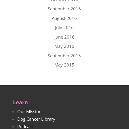
September 2016
August 2016
July 2016
June 2016
May 2016
September 2015
May 2015
Learn
Our Mission
Dog Cancer Library
Podcast