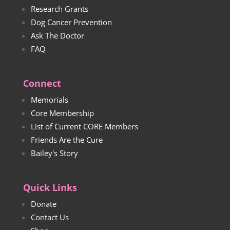
Research Grants
Dog Cancer Prevention
Ask The Doctor
FAQ
Connect
Memorials
Core Membership
List of Current CORE Members
Friends Are the Cure
Bailey's Story
Quick Links
Donate
Contact Us