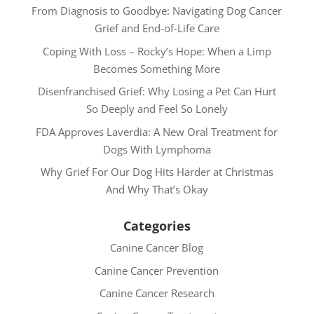
From Diagnosis to Goodbye: Navigating Dog Cancer
Grief and End-of-Life Care
Coping With Loss – Rocky’s Hope: When a Limp
Becomes Something More
Disenfranchised Grief: Why Losing a Pet Can Hurt
So Deeply and Feel So Lonely
FDA Approves Laverdia: A New Oral Treatment for
Dogs With Lymphoma
Why Grief For Our Dog Hits Harder at Christmas
And Why That’s Okay
Categories
Canine Cancer Blog
Canine Cancer Prevention
Canine Cancer Research