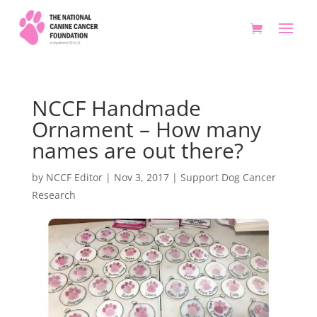
NCCF Handmade
Ornament – How many
names are out there?
by
NCCF Editor
|
Nov 3, 2017
|
Support Dog Cancer
Research