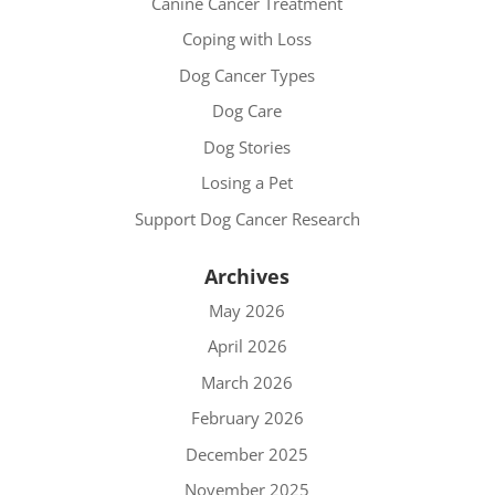
Canine Cancer Treatment
Coping with Loss
Dog Cancer Types
Dog Care
Dog Stories
Losing a Pet
Support Dog Cancer Research
Archives
May 2026
April 2026
March 2026
February 2026
December 2025
November 2025