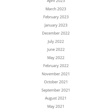
April 2023
March 2023
February 2023
January 2023
December 2022
July 2022
June 2022
May 2022
February 2022
November 2021
October 2021
September 2021
August 2021
May 2021