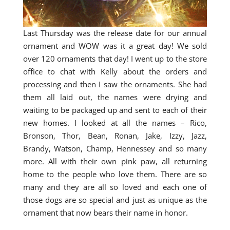
Last Thursday was the release date for our annual
ornament and WOW was it a great day! We sold
over 120 ornaments that day! I went up to the store
office to chat with Kelly about the orders and
processing and then I saw the ornaments. She had
them all laid out, the names were drying and
waiting to be packaged up and sent to each of their
new homes. I looked at all the names – Rico,
Bronson, Thor, Bean, Ronan, Jake, Izzy, Jazz,
Brandy, Watson, Champ, Hennessey and so many
more. All with their own pink paw, all returning
home to the people who love them. There are so
many and they are all so loved and each one of
those dogs are so special and just as unique as the
ornament that now bears their name in honor.