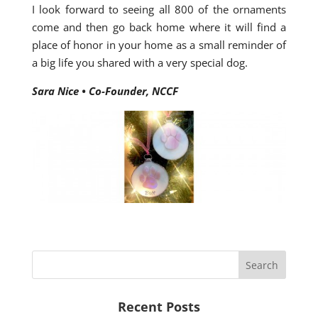
I look forward to seeing all 800 of the ornaments
come and then go back home where it will find a
place of honor in your home as a small reminder of
a big life you shared with a very special dog.
Sara Nice • Co-Founder, NCCF
Recent Posts