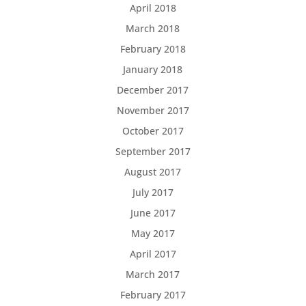
April 2018
March 2018
February 2018
January 2018
December 2017
November 2017
October 2017
September 2017
August 2017
July 2017
June 2017
May 2017
April 2017
March 2017
February 2017