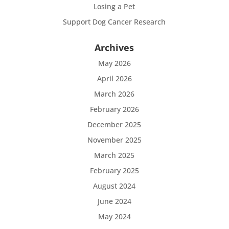
Losing a Pet
Support Dog Cancer Research
Archives
May 2026
April 2026
March 2026
February 2026
December 2025
November 2025
March 2025
February 2025
August 2024
June 2024
May 2024