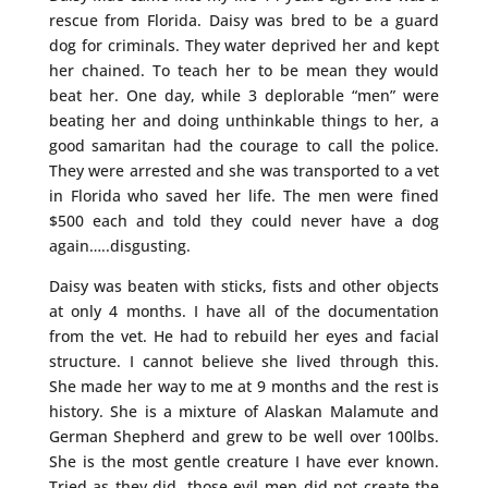
rescue from Florida. Daisy was bred to be a guard
dog for criminals. They water deprived her and kept
her chained. To teach her to be mean they would
beat her. One day, while 3 deplorable “men” were
beating her and doing unthinkable things to her, a
good samaritan had the courage to call the police.
They were arrested and she was transported to a vet
in Florida who saved her life. The men were fined
$500 each and told they could never have a dog
again…..disgusting.
Daisy was beaten with sticks, fists and other objects
at only 4 months. I have all of the documentation
from the vet. He had to rebuild her eyes and facial
structure. I cannot believe she lived through this.
She made her way to me at 9 months and the rest is
history. She is a mixture of Alaskan Malamute and
German Shepherd and grew to be well over 100lbs.
She is the most gentle creature I have ever known.
Tried as they did, those evil men did not create the