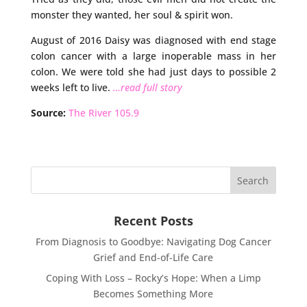
monster they wanted, her soul & spirit won.
August of 2016 Daisy was diagnosed with end stage
colon cancer with a large inoperable mass in her
colon. We were told she had just days to possible 2
weeks left to live.
…read full story
Source:
The River 105.9
Recent Posts
From Diagnosis to Goodbye: Navigating Dog Cancer
Grief and End-of-Life Care
Coping With Loss – Rocky’s Hope: When a Limp
Becomes Something More