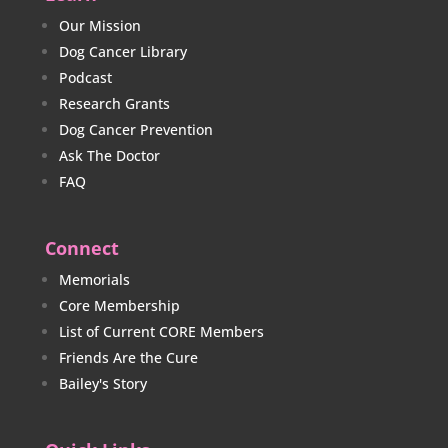
Our Mission
Dog Cancer Library
Podcast
Research Grants
Dog Cancer Prevention
Ask The Doctor
FAQ
Connect
Memorials
Core Membership
List of Current CORE Members
Friends Are the Cure
Bailey's Story