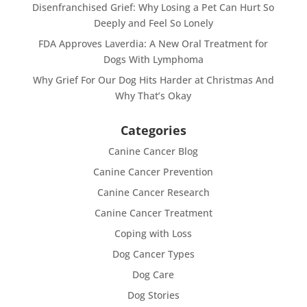
Disenfranchised Grief: Why Losing a Pet Can Hurt So
Deeply and Feel So Lonely
FDA Approves Laverdia: A New Oral Treatment for
Dogs With Lymphoma
Why Grief For Our Dog Hits Harder at Christmas And
Why That’s Okay
Categories
Canine Cancer Blog
Canine Cancer Prevention
Canine Cancer Research
Canine Cancer Treatment
Coping with Loss
Dog Cancer Types
Dog Care
Dog Stories