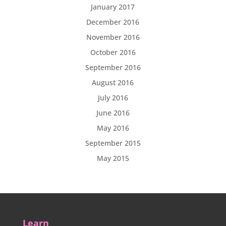
January 2017
December 2016
November 2016
October 2016
September 2016
August 2016
July 2016
June 2016
May 2016
September 2015
May 2015
Learn