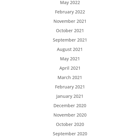
May 2022
February 2022
November 2021
October 2021
September 2021
August 2021
May 2021
April 2021
March 2021
February 2021
January 2021
December 2020
November 2020
October 2020
September 2020