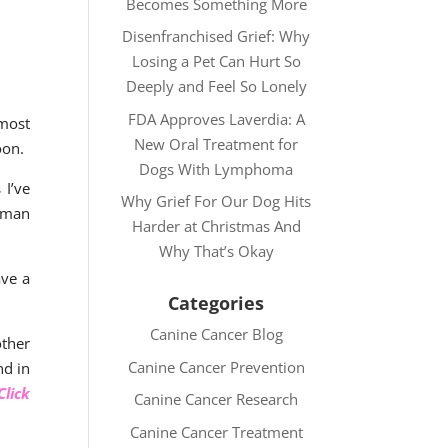
Becomes Something More
Disenfranchised Grief: Why
Losing a Pet Can Hurt So
Deeply and Feel So Lonely
FDA Approves Laverdia: A
 most
New Oral Treatment for
oon.
Dogs With Lymphoma
 I’ve
Why Grief For Our Dog Hits
human
Harder at Christmas And
Why That’s Okay
ave a
Categories
Canine Cancer Blog
other
Canine Cancer Prevention
nd in
lick
Canine Cancer Research
Canine Cancer Treatment