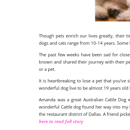
Though pets enrich our lives greatly, their 
dogs and cats range from 10-14 years. Some 
The past few weeks have been sad for close 
known and shared their journey with their pet
or a pet.
It is heartbreaking to lose a pet that you’ve
wonderful dog live to be almost 19 years old
Amanda was a great Australian Cattle Dog 
wonderful Cattle dog found her way into my li
the restaurant district of Dallas. A friend pi
here to read full story