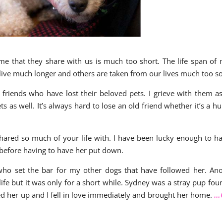
time that they share with us is much too short. The life span of
live much longer and others are taken from our lives much too s
friends who have lost their beloved pets. I grieve with them as
s as well. It’s always hard to lose an old friend whether it’s a 
 shared so much of your life with. I have been lucky enough to h
 before having to have her put down.
who set the bar for my other dogs that have followed her. An
fe but it was only for a short while. Sydney was a stray pup fou
cked her up and I fell in love immediately and brought her home.
…C