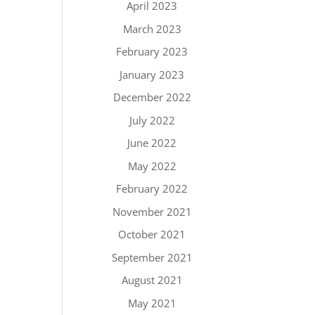
April 2023
March 2023
February 2023
January 2023
December 2022
July 2022
June 2022
May 2022
February 2022
November 2021
October 2021
September 2021
August 2021
May 2021