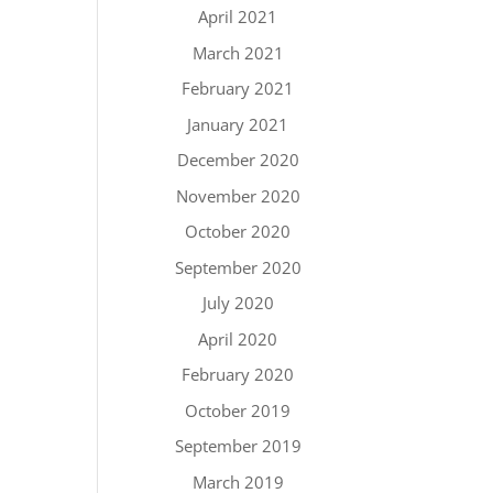
April 2021
March 2021
February 2021
January 2021
December 2020
November 2020
October 2020
September 2020
July 2020
April 2020
February 2020
October 2019
September 2019
March 2019