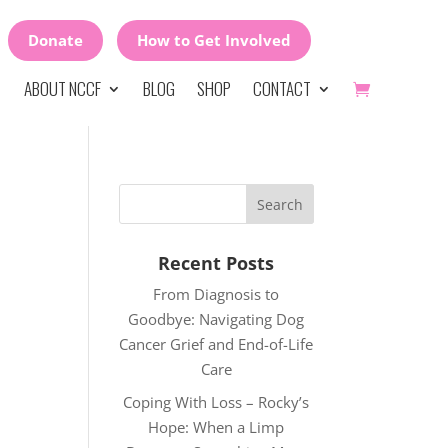
Donate
How to Get Involved
ABOUT NCCF
BLOG
SHOP
CONTACT
Recent Posts
From Diagnosis to
Goodbye: Navigating Dog
Cancer Grief and End-of-Life
Care
Coping With Loss – Rocky’s
Hope: When a Limp