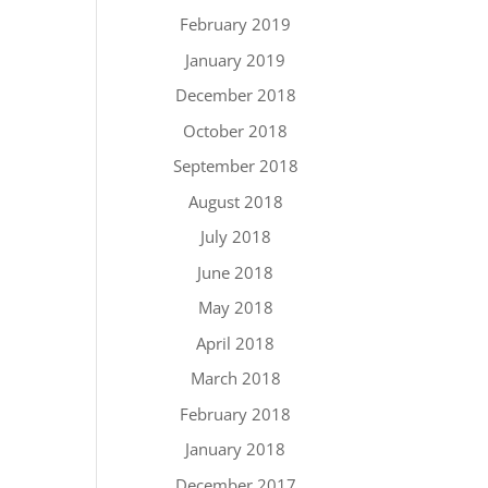
February 2019
January 2019
December 2018
October 2018
September 2018
August 2018
July 2018
June 2018
May 2018
April 2018
March 2018
February 2018
January 2018
December 2017