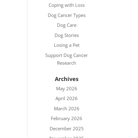
Coping with Loss
Dog Cancer Types
Dog Care
Dog Stories
Losing a Pet
Support Dog Cancer
Research
Archives
May 2026
April 2026
March 2026
February 2026
December 2025