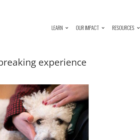
LEARN
OUR IMPACT
RESOURCES
tbreaking experience