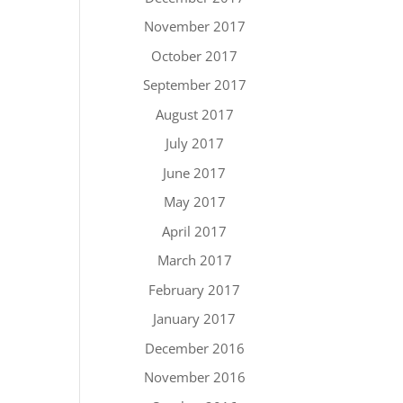
November 2017
October 2017
September 2017
August 2017
July 2017
June 2017
May 2017
April 2017
March 2017
February 2017
January 2017
December 2016
November 2016