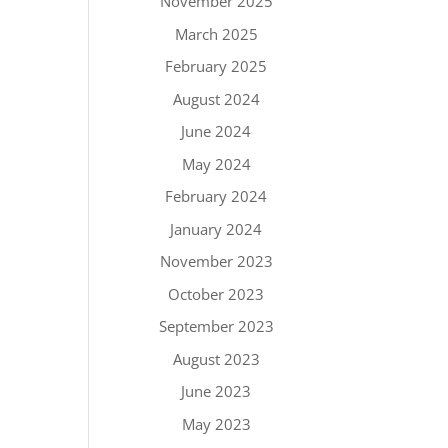
November 2025
March 2025
February 2025
August 2024
June 2024
May 2024
February 2024
January 2024
November 2023
October 2023
September 2023
August 2023
June 2023
May 2023