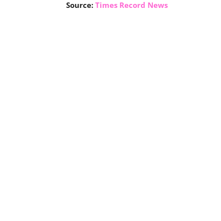
Source:
Times Record News