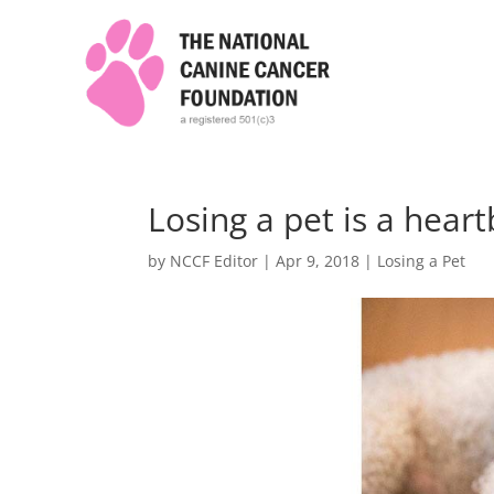
Losing a pet is a hear
by
NCCF Editor
|
Apr 9, 2018
|
Losing a Pet