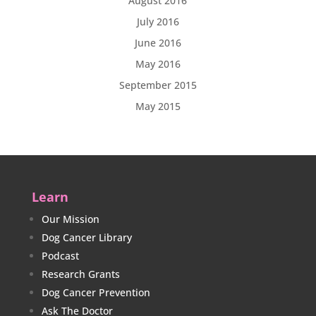
August 2016
July 2016
June 2016
May 2016
September 2015
May 2015
Learn
Our Mission
Dog Cancer Library
Podcast
Research Grants
Dog Cancer Prevention
Ask The Doctor