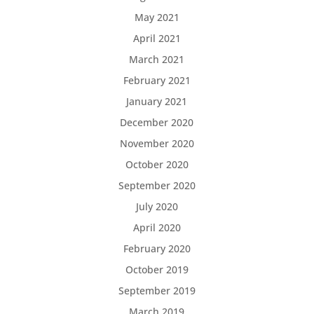
May 2021
April 2021
March 2021
February 2021
January 2021
December 2020
November 2020
October 2020
September 2020
July 2020
April 2020
February 2020
October 2019
September 2019
March 2019