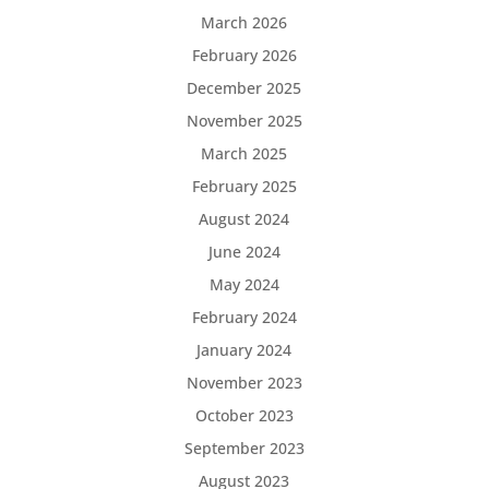
March 2026
February 2026
December 2025
November 2025
March 2025
February 2025
August 2024
June 2024
May 2024
February 2024
January 2024
November 2023
October 2023
September 2023
August 2023