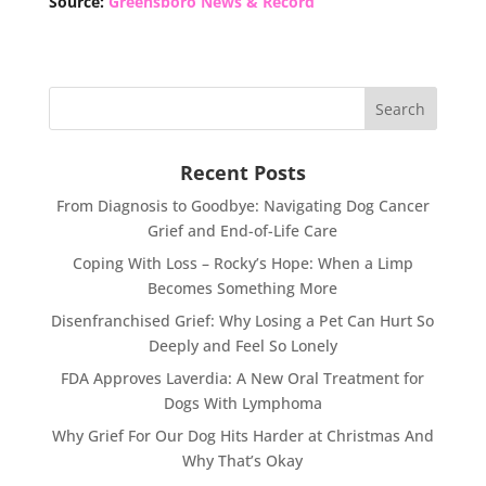
Source:
Greensboro News & Record
Recent Posts
From Diagnosis to Goodbye: Navigating Dog Cancer
Grief and End-of-Life Care
Coping With Loss – Rocky’s Hope: When a Limp
Becomes Something More
Disenfranchised Grief: Why Losing a Pet Can Hurt So
Deeply and Feel So Lonely
FDA Approves Laverdia: A New Oral Treatment for
Dogs With Lymphoma
Why Grief For Our Dog Hits Harder at Christmas And
Why That’s Okay