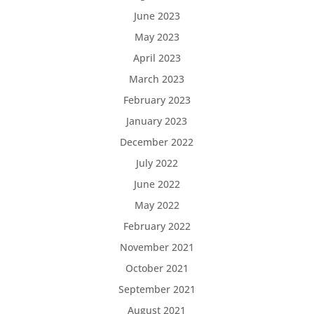
June 2023
May 2023
April 2023
March 2023
February 2023
January 2023
December 2022
July 2022
June 2022
May 2022
February 2022
November 2021
October 2021
September 2021
August 2021