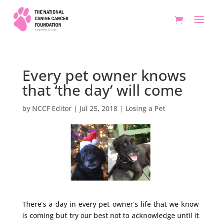
Every pet owner knows
that ‘the day’ will come
by
NCCF Editor
|
Jul 25, 2018
|
Losing a Pet
There’s a day in every pet owner’s life that we know
is coming but try our best not to acknowledge until it