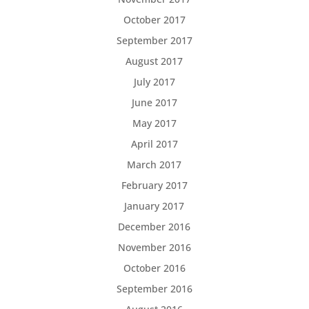
October 2017
September 2017
August 2017
July 2017
June 2017
May 2017
April 2017
March 2017
February 2017
January 2017
December 2016
November 2016
October 2016
September 2016