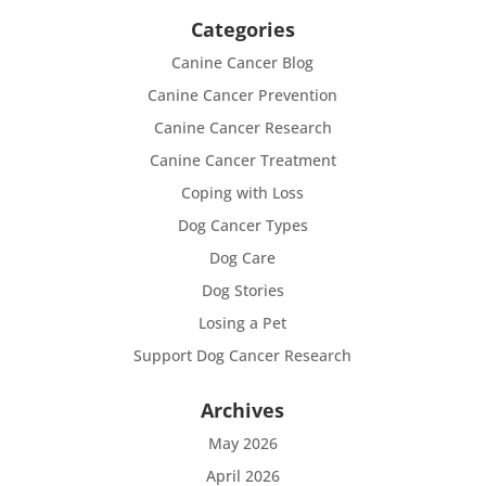
Categories
Canine Cancer Blog
Canine Cancer Prevention
Canine Cancer Research
Canine Cancer Treatment
Coping with Loss
Dog Cancer Types
Dog Care
Dog Stories
Losing a Pet
Support Dog Cancer Research
Archives
May 2026
April 2026