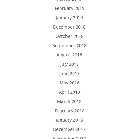
February 2019
January 2019
December 2018
October 2018
September 2018
August 2018
July 2018
June 2018
May 2018
April 2018
March 2018
February 2018
January 2018
December 2017
November 2017