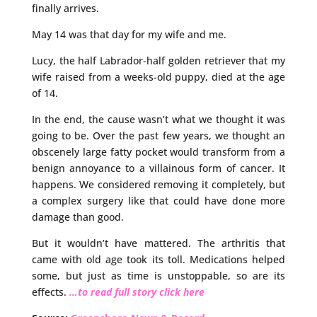
finally arrives.
May 14 was that day for my wife and me.
Lucy, the half Labrador-half golden retriever that my
wife raised from a weeks-old puppy, died at the age
of 14.
In the end, the cause wasn’t what we thought it was
going to be. Over the past few years, we thought an
obscenely large fatty pocket would transform from a
benign annoyance to a villainous form of cancer. It
happens. We considered removing it completely, but
a complex surgery like that could have done more
damage than good.
But it wouldn’t have mattered. The arthritis that
came with old age took its toll. Medications helped
some, but just as time is unstoppable, so are its
effects.
…to read full story click here