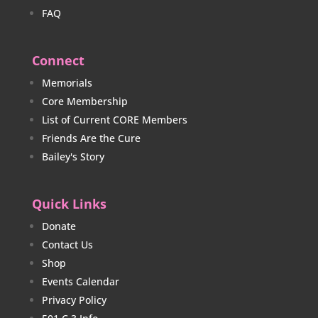
FAQ
Connect
Memorials
Core Membership
List of Current CORE Members
Friends Are the Cure
Bailey's Story
Quick Links
Donate
Contact Us
Shop
Events Calendar
Privacy Policy