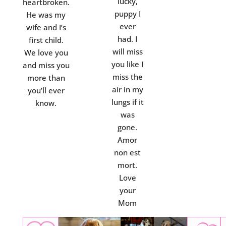
lucky,
heartbroken.
puppy I
He was my
ever
wife and I’s
had. I
first child.
will miss
We love you
you like I
and miss you
miss the
more than
air in my
you’ll ever
lungs if it
know.
was
gone.
Amor
non est
mort.
Love
your
Mom