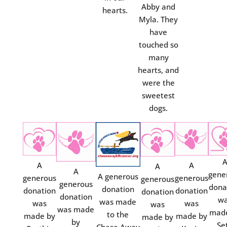
Abby and
hearts.
Myla. They
have
touched so
many
hearts, and
were the
sweetest
dogs.
A
A
A
A
gene
A generous
generous
generous
generous
generous
dona
donation
donation
donation
donation
donation
w
was made
was
was
was
was made
mad
to the
made by
made by
made by
by
Se