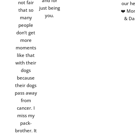
and for
not fair
our he
just being
that so
❤️ Mo
you.
many
& Da
people
don’t get
more
moments
like that
with their
dogs
because
their dogs
pass away
from
cancer. I
miss my
pack-
brother. It