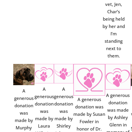
vet, Jen,
Char’s
being held
by her and
I’m
standing
next to
them.
A
A
A
A generous
generous
generous
generous
A generous
donation
donation
donation
donation
donation was
was made
was
was
was
made by Susan
by Ashley
made by
made by
made by
Fowler in
Glenn in
Laura
Shirley
Murphy
honor of Dr.