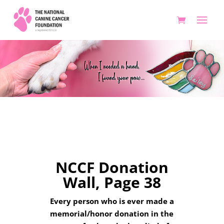
Donation Wall 38
NCCF Donation
Wall, Page 38
Every person who is ever made a
memorial/honor donation in the