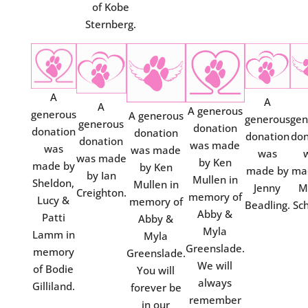
of Kobe
Sternberg.
A
A
A
A generous
generous
A generous
generous
gen
generous
donation
donation
donation
donation
don
donation
was made
was
was made
was
was made
by Ken
made by
by Ken
made by
ma
by Ian
Mullen in
Sheldon,
Mullen in
Jenny
M
Creighton.
memory of
Lucy &
memory of
Beadling.
Sch
Abby &
Patti
Abby &
Myla
Lamm in
Myla
Greenslade.
memory
Greenslade.
We will
of Bodie
You will
always
Gilliland.
forever be
remember
in our