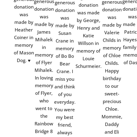
generous
gener
generous
generous
donation
donation
donation
donat
donation
donation
was made
was
was
was
was
was
by George,
made by
made by
made 
made by
made by
Henry and
Heather
James
Patric
Valerie
Susan
Katie
Coiner in
Mihalek
Hayes
Childs in
Crane in
Willson in
memory
in
family
memory
memory
memory of
of Mason
memory
memo
of Chloe
of Bo Bo
Louie
Dog. ♥
of Flyer
of Das
Childs.
Bear
Schurmeier.
Mihalek.
Happy
Crane. I
In loving
birthday
miss you
memory
to our
and think
of Flyer,
sweet-
of you
who
precious
everyday.
went to
Chloe.
You were
the
Mommie,
my best
Rainbow
Daddy
friend,
Bridge 8
and Eli
always