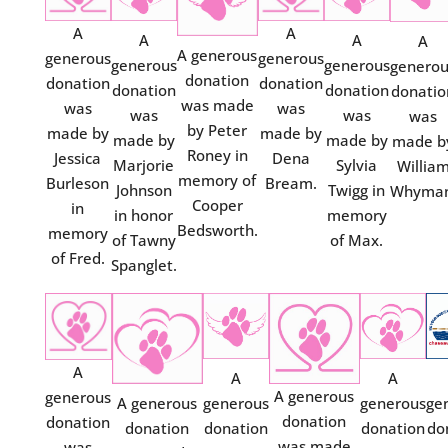
A
A
A
A
A
A generous
generous
generous
generous
generous
genero
donation
donation
donation
donation
donation
donatio
was made
was
was
was
was
was
by Peter
made by
made by
made by
made by
made b
Roney in
Jessica
Dena
Marjorie
Sylvia
Willia
memory of
Burleson
Bream.
Johnson
Twigg in
Whyman
Cooper
in
in honor
memory
Bedsworth.
memory
of Tawny
of Max.
of Fred.
Spanglet.
A
A
A
A generous
generous
A generous
generous
generous
ge
donation
donation
donation
donation
donation
do
was made
was