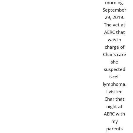
morning,
September
29, 2019.
The vet at
AERC that
was in
charge of
Char’s care
she
suspected
t-cell
lymphoma.
I visited
Char that
night at
AERC with
my
parents