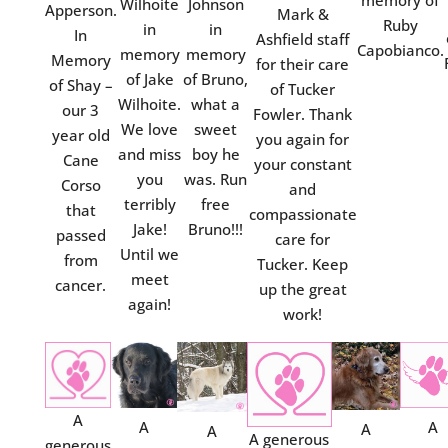
memory of
Wilhoite
Johnson
Apperson.
Mark &
Ruby
in
in
In
Ashfield staff
Capobianco.
memory
memory
Memory
for their care
of Jake
of Bruno,
of Shay –
of Tucker
Wilhoite.
what a
our 3
Fowler. Thank
We love
sweet
year old
you again for
and miss
boy he
Cane
your constant
you
was. Run
Corso
and
terribly
free
that
compassionate
Jake!
Bruno!!!
passed
care for
Until we
from
Tucker. Keep
meet
cancer.
up the great
again!
work!
A
A
A
A
A
A generous
generous