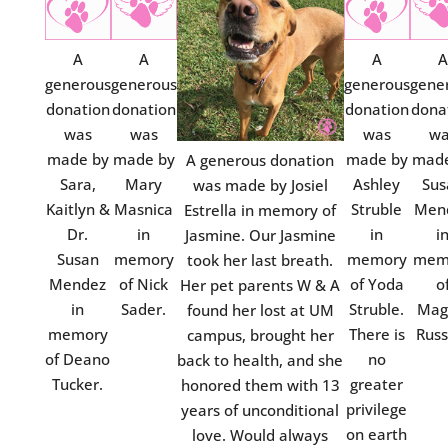
A
A
A
A
generous
generous
generous
gene
donation
donation
donation
dona
was
was
was
wa
made by
made by
made by
made
A generous donation
Sara,
Mary
Ashley
Sus
was made by Josiel
Kaitlyn &
Masnica
Struble
Men
Estrella in memory of
Dr.
in
in
i
Jasmine. Our Jasmine
Susan
memory
memory
mem
took her last breath.
Mendez
of Nick
of Yoda
o
Her pet parents W & A
in
Sader.
Struble.
Mag
found her lost at UM
memory
There is
Russ
campus, brought her
of Deano
no
back to health, and she
Tucker.
greater
honored them with 13
privilege
years of unconditional
on earth
love. Would always