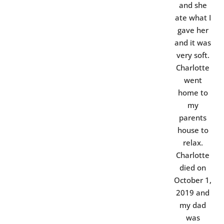
and she
ate what I
gave her
and it was
very soft.
Charlotte
went
home to
my
parents
house to
relax.
Charlotte
died on
October 1,
2019 and
my dad
was