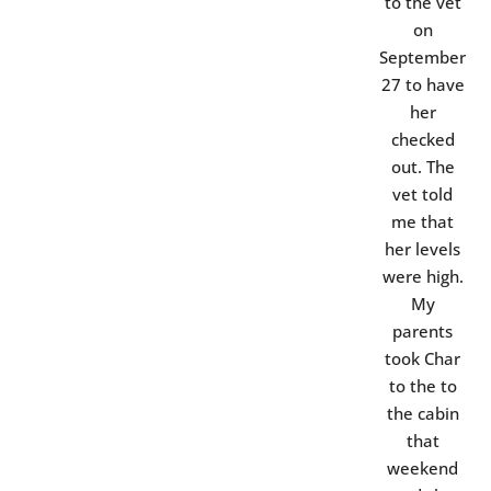
to the vet
on
September
27 to have
her
checked
out. The
vet told
me that
her levels
were high.
My
parents
took Char
to the to
the cabin
that
weekend