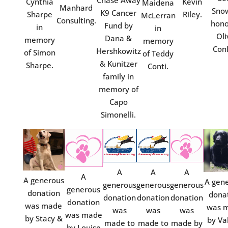
Chase Away
Cynthia
Kevin
Maidena
Manhard
Snow
K9 Cancer
Sharpe
Riley.
McLerran
Consulting.
hono
Fund by
in
in
Oli
Dana &
memory
memory
Conl
Hershkowitz
of Simon
of Teddy
& Kunitzer
Sharpe.
Conti.
family in
memory of
Capo
Simonelli.
A
A
A
A
A generous
A gen
generous
generous
generous
generous
donation
dona
donation
donation
donation
donation
was made
was 
was
was
was
was made
by Stacy &
by Va
made to
made to
made by
by Louise