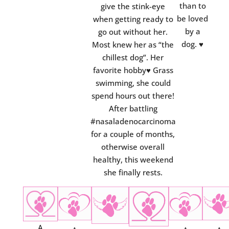
than to
give the stink-eye
be loved
when getting ready to
by a
go out without her.
dog.
♥
Most knew her as “the
chillest dog”. Her
favorite hobby♥ Grass
swimming, she could
spend hours out there!
After battling
#nasaladenocarcinoma
for a couple of months,
otherwise overall
healthy, this weekend
she finally rests.
A