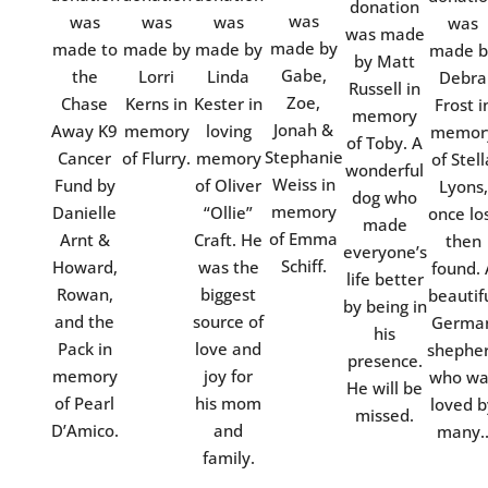
donation
was
was
was
was
was
was made
made by
made to
made by
made by
made b
by Matt
Gabe,
the
Lorri
Linda
Debra
Russell in
Zoe,
Chase
Kerns in
Kester in
Frost i
memory
Jonah &
Away K9
memory
loving
memor
of Toby. A
Stephanie
Cancer
of Flurry.
memory
of Stell
wonderful
Weiss in
Fund by
of Oliver
Lyons,
dog who
memory
Danielle
“Ollie”
once lo
made
of Emma
Arnt &
Craft. He
then
everyone’s
Schiff.
Howard,
was the
found. 
life better
Rowan,
biggest
beautif
by being in
and the
source of
Germa
his
Pack in
love and
shephe
presence.
memory
joy for
who wa
He will be
of Pearl
his mom
loved b
missed.
D’Amico.
and
many.
family.