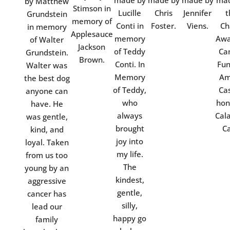
made by
made by
made by
mad
by Matthew
Stimson in
Lucille
Chris
Jennifer
t
Grundstein
memory of
Conti in
Foster.
Viens.
Ch
in memory
Applesauce
memory
Awa
of Walter
Jackson
of Teddy
Ca
Grundstein.
Brown.
Conti. In
Fun
Walter was
Memory
Am
the best dog
of Teddy,
Cas
anyone can
who
hon
have. He
always
Cal
was gentle,
brought
Ca
kind, and
joy into
loyal. Taken
my life.
from us too
The
young by an
kindest,
aggressive
gentle,
cancer has
silly,
lead our
happy go
family