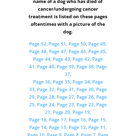
name of a dog who has died of
cancer/undergoing cancer
treatment is listed on these pages
oftentimes with a picture of the
dog.
Page 52,
Page 51,
Page 50,
Page 49,
Page 48,
Page 47,
Page 46,
Page 45,
Page 44,
Page 43,
Page 42,
Page
41,
Page 40,
Page 39,
Page 38,
Page
37,
Page 36,
Page 35,
Page 34,
Page
33,
Page 32,
Page 31,
Page 30,
Page
29,
Page 28,
Page 27,
Page 26,
Page
25,
Page 24,
Page 23,
Page 22,
Page
21,
Page 20,
Page 19,
Page 18,
Page 17,
Page 16,
Page 15,
Page 14,
Page 13,
Page 12,
Page 11,
Page 10,
Page 9,
Page 8,
Page 7,
Page