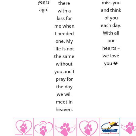
years
miss you
there
ago.
and think
with a
of you
kiss for
each day.
me when
With all
I needed
our
one. My
hearts –
life is not
we love
the same
you ❤️
without
you and I
pray for
the day
we will
meet in
heaven.