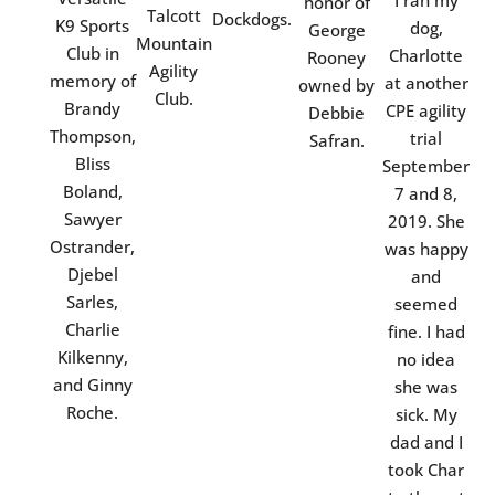
I ran my
honor of
Talcott
Dockdogs.
K9 Sports
dog,
George
Mountain
Club in
Charlotte
Rooney
Agility
memory of
at another
owned by
Club.
Brandy
CPE agility
Debbie
Thompson,
trial
Safran.
Bliss
September
Boland,
7 and 8,
Sawyer
2019. She
Ostrander,
was happy
Djebel
and
Sarles,
seemed
Charlie
fine. I had
Kilkenny,
no idea
and Ginny
she was
Roche.
sick. My
dad and I
took Char