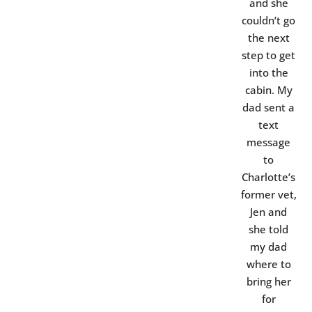
and she
couldn’t go
the next
step to get
into the
cabin. My
dad sent a
text
message
to
Charlotte’s
former vet,
Jen and
she told
my dad
where to
bring her
for