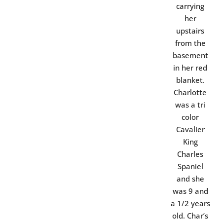
carrying
her
upstairs
from the
basement
in her red
blanket.
Charlotte
was a tri
color
Cavalier
King
Charles
Spaniel
and she
was 9 and
a 1/2 years
old. Char’s