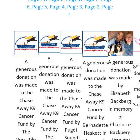
6,
Page 5,
Page 4,
Page 3,
Page 2,
Page
1
A
A
A
A generous
A generous
ge
generous
generous
generous
donation
donation
do
donation
donation
donation
was made
was made
was
was
was made
by
to the
ma
made to
made to
to the
Elizabeth
Chase
M
the
the Chase
Chase
Backberg
Away K9
Sa
Chase
Away K9
Away K9
in memory
Cancer
Away K9
Cancer
Cancer
of
Fund by
Cancer
Fund by
Fund by
Charlotte
Bernadette
Fund by
Puget
The
Backberg.
Heskett in
The
Sound
Versatile