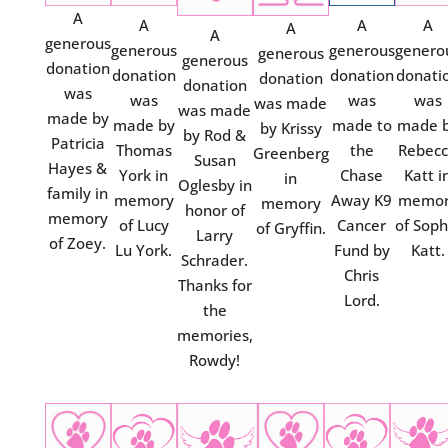
A
A
A
A
A
A
generous
generous
generous
genero
generous
generous
donation
donation
donation
donati
donation
donation
was
was
was
was
was made
was made
made by
made by
made to
made 
by Krissy
by Rod &
Patricia
Thomas
the
Rebec
Greenberg
Susan
Hayes &
York in
Chase
Katt i
in
Oglesby in
family in
memory
Away K9
memor
memory
honor of
memory
of Lucy
Cancer
of Soph
of Gryffin.
Larry
of Zoey.
Lu York.
Fund by
Katt.
Schrader.
Chris
Thanks for
Lord.
the
memories,
Rowdy!