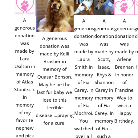
A
A
A
A
generous
generous
generous
generous
g
donation
donation
donation
donation
d
A generous
was
was
was
was
donation was
made by
made by
made by
made by
m
made by Kelli
Lara
Laura
Scott,
Arlene
Brasher in
Usilton in
Smith in
Isaac,
Brennan
H
memory of
memory
memory
Rhys &
in honor
Quasar Benson.
of Atlas
of Fia
Shannon
of
May he be the
Stonitsch.
Carey. In
Carey in
Francine
last fur baby we
In
memory
memory
Way to
lose to this
memory
of Fia
of Fia
wish a
terrible
of my
Mochroi.
Carey. In
Happy
disease….praying
favorite
You
memory
Birthday.
for a cure.
nephew
watched
of Fia –
and pick
over all
such a