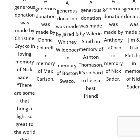
A
A
A
A
A
generous
generous
generous
genero
generous
generous
donation
donation
donation
donati
donation
donation
was
was
was
was
was made
was made
made by
made by
made by
made 
by Valerie
by Jared &
Christine
Donna
Anthony
Jim &
Smith in
Whitney
Grycko in
Chiarelli
LaCoco
Lisa
memory of
Wildeboer
loving
in
in
Fletch
Ashton
in
memory
memory
memory
in
Thomason.
memory
of Nick
of Max
of Nick
memo
It’s so hard
of Boston
Sader.
Carlson.
Sader.
of Nic
to lose a
Swazo.
“There
Sader
best
are some
friend!
that
bring a
light so
great to
the world
that