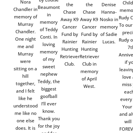
Nora
Child
the
the
Denise
Beaumont
Chandler in
memor
Chase
Chase
Hanna-
in
memory of
Rudy C
Away K9
Away K9
Nosko in
memory
Murray
To our
Cancer
Cancer
memory
of Teddy
Chandler.
prec
Fund by
Fund by
of Sadie
Conti. In
One night
Rudy o
Rainier
Rainier
Lucas.
loving
me and
7t
Hunting
Hunting
memory
Murray
Annive
Retriever
Retriever
of my
were
if y
Club.
Club in
sweet
sitting on a
leavin
memory
nephew
hill
love
of April
Teddy, the
together,
miss
West.
biggest
and I felt
eac
goofball
like he
every
I’ll ever
understood
Your
know.
me like no
and a
Thank you
one else
will
for the joy
does. It is
FOREV