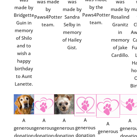
was made
was
was
by the
made by
by
made by
made by
ma
Paws4Potter
Bridgette
Paws4Potter
Sandra
Rosalind
team.
Guin in
team.
Selby in
Granitz
C
memory
memory
in
Aw
of Shilo
of Hailey
memory
C
and to
Gist.
of Jake
Fu
wish a
Cardillo.
happy
Ha
birthday
ho
to Aunt
O
Lanette.
Bir
A
A
A
A
A
A
generous
generous
generous
generous
genero
generous
donation
donation
donation
donation
donati