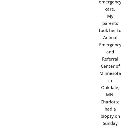
emergency
care.
My
parents
took her to
Animal
Emergency
and
Referral
Center of
Minnesota
in
Oakdale,
MN.
Charlotte
had a
biopsy on
Sunday