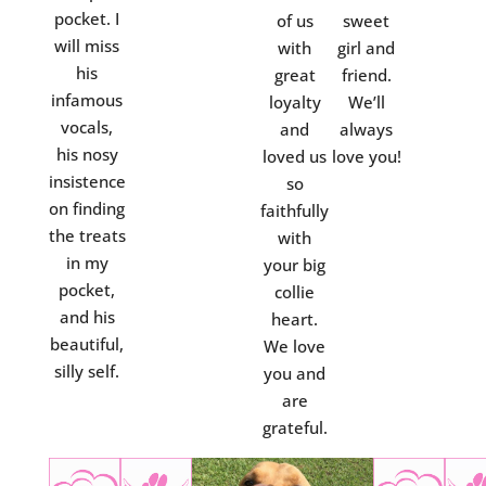
pocket. I
of us
sweet
will miss
with
girl and
his
great
friend.
infamous
loyalty
We’ll
vocals,
and
always
his nosy
loved us
love you!
insistence
so
on finding
faithfully
the treats
with
in my
your big
pocket,
collie
and his
heart.
beautiful,
We love
silly self.
you and
are
grateful.