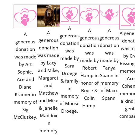
A
A
A
A
A gene
A
generous
generous
generous
generous
donat
generous
donation
donation
donation
donation
was m
donation
was
was
was
was made
by Cr
was made
made by
made by
made by
by Lacy
Bissing
by Art
Sara
Robert
Tanya
and Mike,
memor
Sophie,
Droege
Hamp in
Spann in
Margaret
Ace
Ace and
& family
honor of
memory
and
Cohen
Diane
in
Bryce &
of Maxx
Matthew
memor
Kramer in
memory
Colin
Spann.
and Mike
a kind
memory of
of Moose
Hamp.
& Janelle
gent
Sig
Droege.
Maddox
compan
McCluskey.
in
memory