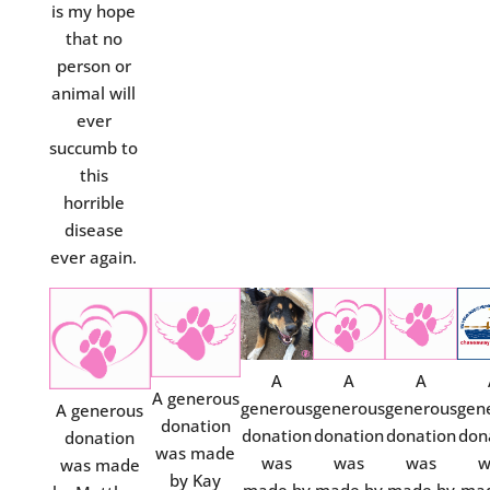
is my hope
that no
person or
animal will
ever
succumb to
this
horrible
disease
ever again.
A
A
A
A generous
generous
generous
generous
gen
A generous
donation
donation
donation
donation
don
donation
was made
was
was
was
w
was made
by Kay