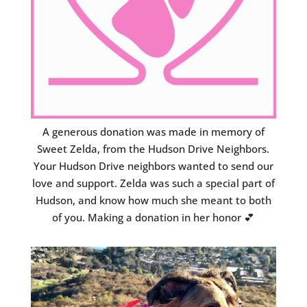
A generous donation was made in memory of
Sweet Zelda, from the Hudson Drive Neighbors.
Your Hudson Drive neighbors wanted to send our
love and support. Zelda was such a special part of
Hudson, and know how much she meant to both
of you. Making a donation in her honor 💕