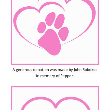
A generous donation was made by John Robokos
in memory of Pepper.