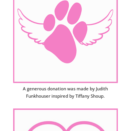
A generous donation was made by Judith
Funkhouser inspired by Tiffany Shoup.