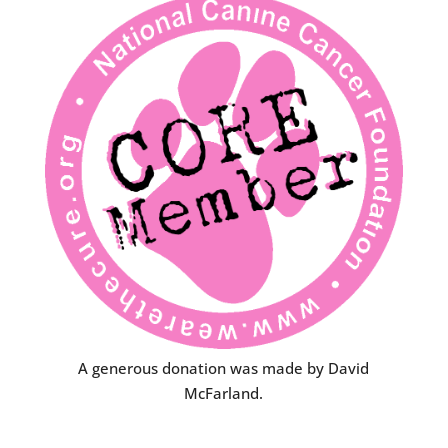
A generous donation was made by David
McFarland.