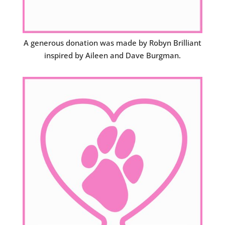
A generous donation was made by Robyn Brilliant
inspired by Aileen and Dave Burgman.