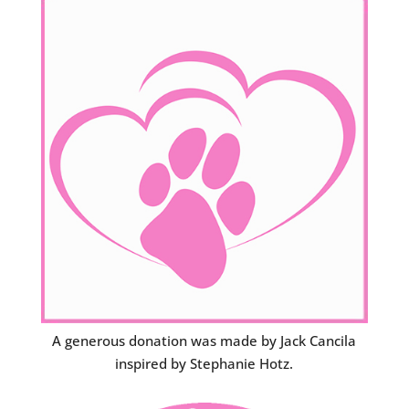
A generous donation was made by Jack Cancila
inspired by Stephanie Hotz.