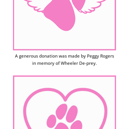
A generous donation was made by Peggy Rogers
in memory of Wheeler De-prey.