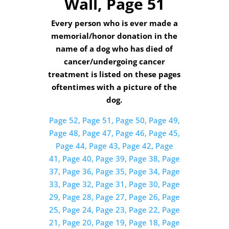
Wall, Page 51
Every person who is ever made a
memorial/honor donation in the
name of a dog who has died of
cancer/undergoing cancer
treatment is listed on these pages
oftentimes with a picture of the
dog.
Page 52,
Page 51,
Page 50,
Page 49,
Page 48,
Page 47,
Page 46,
Page 45,
Page 44,
Page 43,
Page 42,
Page
41,
Page 40,
Page 39,
Page 38,
Page
37,
Page 36,
Page 35,
Page 34,
Page
33,
Page 32,
Page 31,
Page 30,
Page
29,
Page 28,
Page 27,
Page 26,
Page
25,
Page 24,
Page 23,
Page 22,
Page
21,
Page 20,
Page 19,
Page 18,
Page