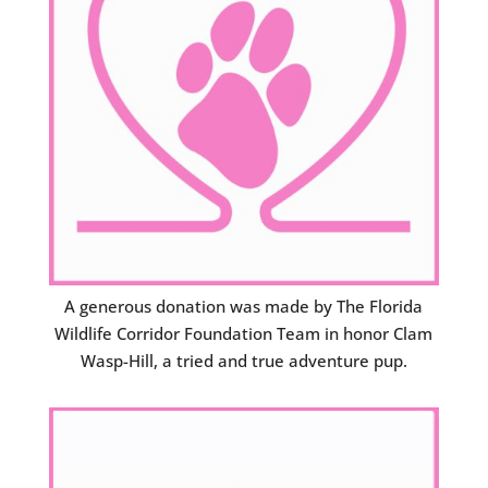
A generous donation was made by The Florida
Wildlife Corridor Foundation Team in honor Clam
Wasp-Hill, a tried and true adventure pup.