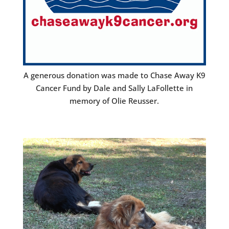
A generous donation was made to Chase Away K9
Cancer Fund by Dale and Sally LaFollette in
memory of Olie Reusser.