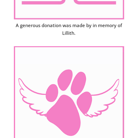
A generous donation was made by in memory of
Lillith.