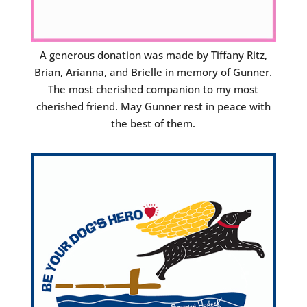
A generous donation was made by Tiffany Ritz,
Brian, Arianna, and Brielle in memory of Gunner.
The most cherished companion to my most
cherished friend. May Gunner rest in peace with
the best of them.