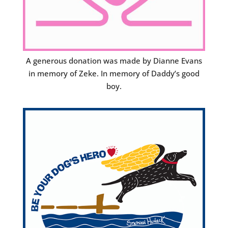
A generous donation was made by Dianne Evans
in memory of Zeke. In memory of Daddy’s good
boy.