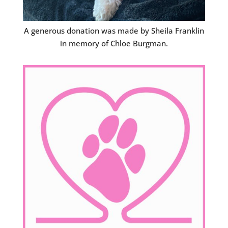
A generous donation was made by Sheila Franklin
in memory of Chloe Burgman.