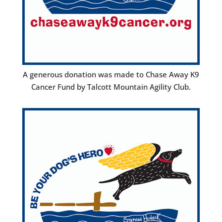
A generous donation was made to Chase Away K9
Cancer Fund by Talcott Mountain Agility Club.