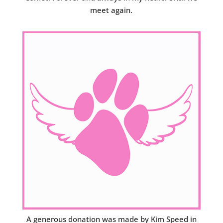
meet again.
A generous donation was made by Kim Speed in