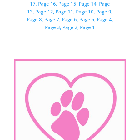
17,
Page 16,
Page 15,
Page 14,
Page
13,
Page 12,
Page 11,
Page 10,
Page 9,
Page 8,
Page 7,
Page 6,
Page 5,
Page 4,
Page 3,
Page 2,
Page 1