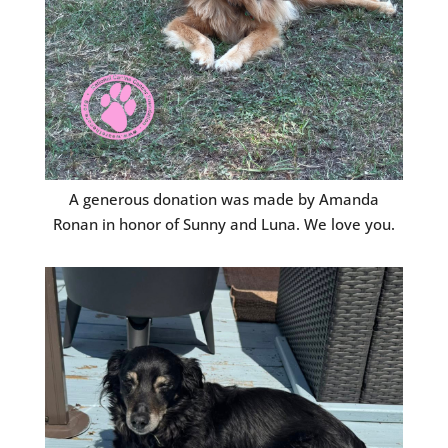
A generous donation was made by Amanda
Ronan in honor of Sunny and Luna. We love you.