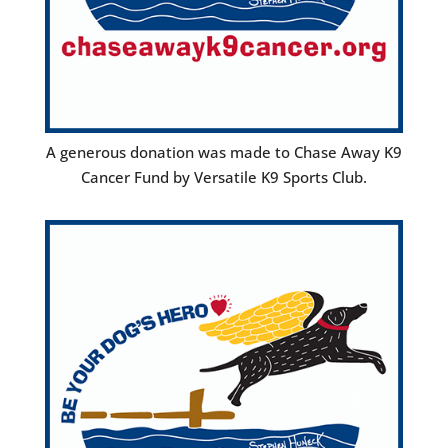
A generous donation was made to Chase Away K9
Cancer Fund by Versatile K9 Sports Club.