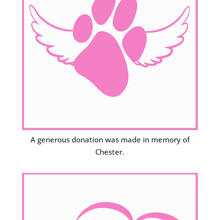
A generous donation was made in memory of
Chester.