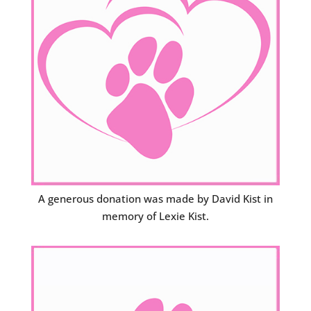
A generous donation was made by David Kist in
memory of Lexie Kist.