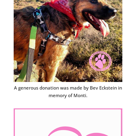
A generous donation was made by Bev Eckstein in
memory of Monti.