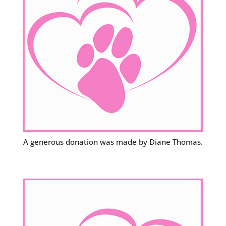
A generous donation was made by Diane Thomas.