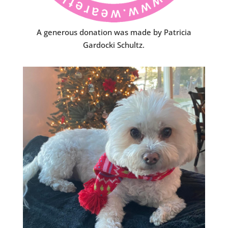
A generous donation was made by Patricia
Gardocki Schultz.