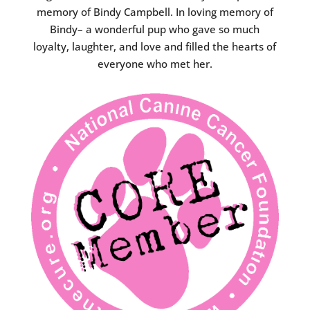
memory of Bindy Campbell. In loving memory of
Bindy– a wonderful pup who gave so much
loyalty, laughter, and love and filled the hearts of
everyone who met her.