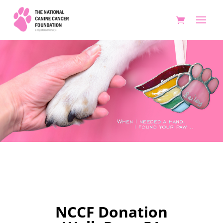
Donation Wall 50
NCCF Donation