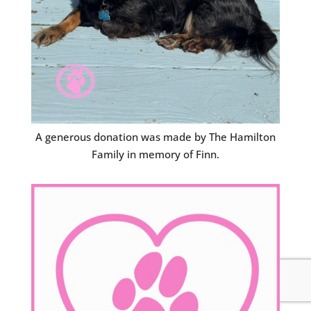
A generous donation was made by The Hamilton
Family in memory of Finn.