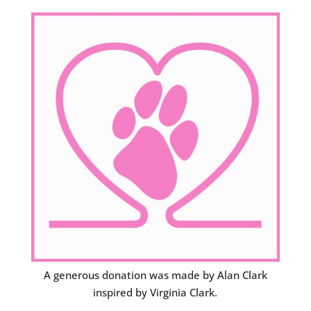
A generous donation was made by Alan Clark
inspired by Virginia Clark.