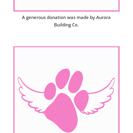
A generous donation was made by Aurora
Building Co.