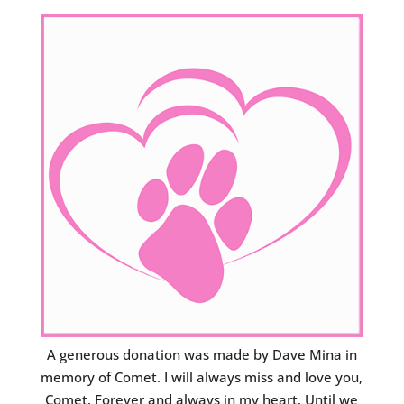
A generous donation was made by Dave Mina in
memory of Comet. I will always miss and love you,
Comet. Forever and always in my heart. Until we