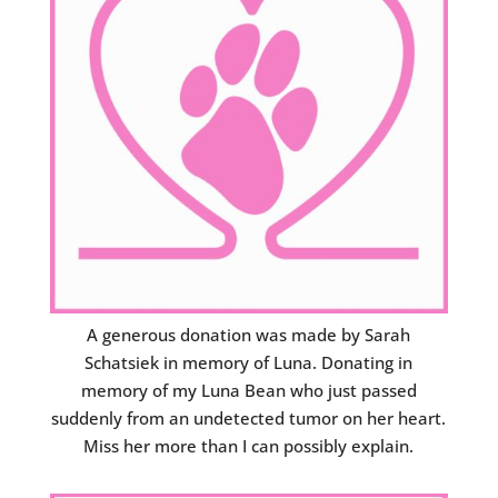
A generous donation was made by Sarah
Schatsiek in memory of Luna. Donating in
memory of my Luna Bean who just passed
suddenly from an undetected tumor on her heart.
Miss her more than I can possibly explain.