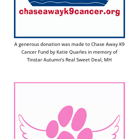
A generous donation was made to Chase Away K9
Cancer Fund by Katie Quarles in memory of
Tinstar Autumn’s Real Sweet Deal, MH