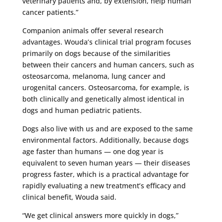
veterinary patients and, by extension, help human
cancer patients.”
Companion animals offer several research
advantages. Wouda’s clinical trial program focuses
primarily on dogs because of the similarities
between their cancers and human cancers, such as
osteosarcoma, melanoma, lung cancer and
urogenital cancers. Osteosarcoma, for example, is
both clinically and genetically almost identical in
dogs and human pediatric patients.
Dogs also live with us and are exposed to the same
environmental factors. Additionally, because dogs
age faster than humans — one dog year is
equivalent to seven human years — their diseases
progress faster, which is a practical advantage for
rapidly evaluating a new treatment’s efficacy and
clinical benefit, Wouda said.
“We get clinical answers more quickly in dogs,”