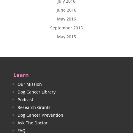
July 2016
June 2016
May 2016
September 2015
May 2015
Learn
Our Mission
Dog Cancer Library
Podcast
Research Grants
Dog Cancer Prevention
Ask The Doctor
FAQ