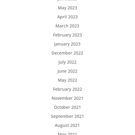
May 2023
April 2023
March 2023
February 2023
January 2023
December 2022
July 2022
June 2022
May 2022
February 2022
November 2021
October 2021
September 2021
August 2021
May 2021