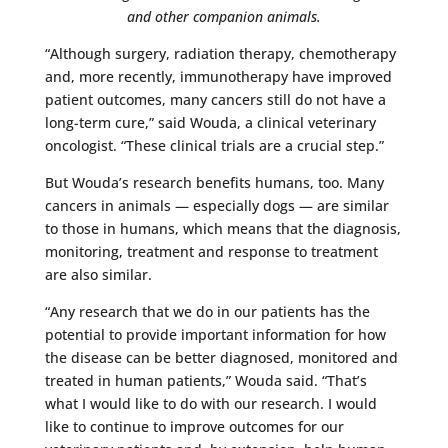
and other companion animals.
“Although surgery, radiation therapy, chemotherapy
and, more recently, immunotherapy have improved
patient outcomes, many cancers still do not have a
long-term cure,” said Wouda, a clinical veterinary
oncologist. “These clinical trials are a crucial step.”
But Wouda’s research benefits humans, too. Many
cancers in animals — especially dogs — are similar
to those in humans, which means that the diagnosis,
monitoring, treatment and response to treatment
are also similar.
“Any research that we do in our patients has the
potential to provide important information for how
the disease can be better diagnosed, monitored and
treated in human patients,” Wouda said. “That’s
what I would like to do with our research. I would
like to continue to improve outcomes for our