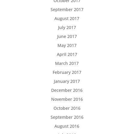
October 2017
September 2017
August 2017
July 2017
June 2017
May 2017
April 2017
March 2017
February 2017
January 2017
December 2016
November 2016
October 2016
September 2016
August 2016