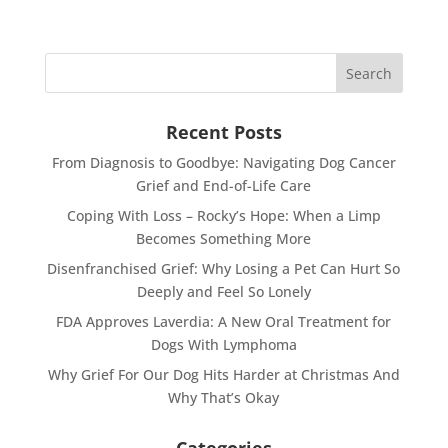
Recent Posts
From Diagnosis to Goodbye: Navigating Dog Cancer
Grief and End-of-Life Care
Coping With Loss – Rocky’s Hope: When a Limp
Becomes Something More
Disenfranchised Grief: Why Losing a Pet Can Hurt So
Deeply and Feel So Lonely
FDA Approves Laverdia: A New Oral Treatment for
Dogs With Lymphoma
Why Grief For Our Dog Hits Harder at Christmas And
Why That’s Okay