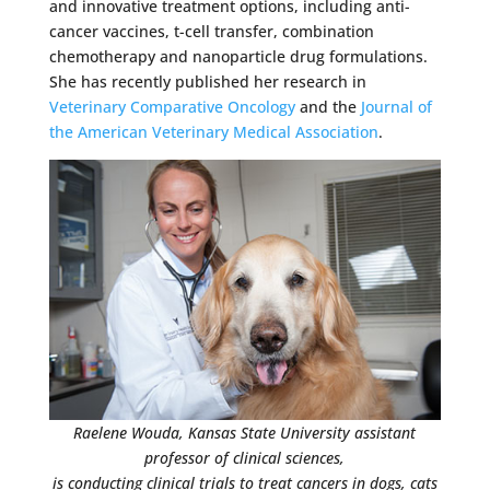
and innovative treatment options, including anti-
cancer vaccines, t-cell transfer, combination
chemotherapy and nanoparticle drug formulations.
She has recently published her research in
Veterinary Comparative Oncology
and the
Journal of
the American Veterinary Medical Association
.
Raelene Wouda, Kansas State University assistant
professor of clinical sciences,
is conducting clinical trials to treat cancers in dogs, cats