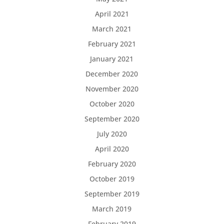
April 2021
March 2021
February 2021
January 2021
December 2020
November 2020
October 2020
September 2020
July 2020
April 2020
February 2020
October 2019
September 2019
March 2019
February 2019