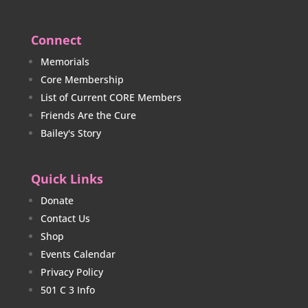
Connect
Memorials
Core Membership
List of Current CORE Members
Friends Are the Cure
Bailey's Story
Quick Links
Donate
Contact Us
Shop
Events Calendar
Privacy Policy
501 C 3 Info