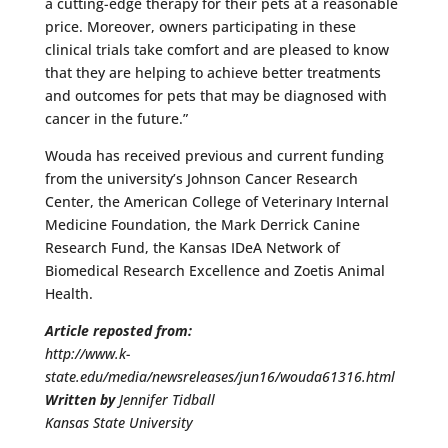
a cutting-edge therapy for their pets at a reasonable
price. Moreover, owners participating in these
clinical trials take comfort and are pleased to know
that they are helping to achieve better treatments
and outcomes for pets that may be diagnosed with
cancer in the future.”
Wouda has received previous and current funding
from the university’s Johnson Cancer Research
Center, the American College of Veterinary Internal
Medicine Foundation, the Mark Derrick Canine
Research Fund, the Kansas IDeA Network of
Biomedical Research Excellence and Zoetis Animal
Health.
Article reposted from:
http://www.k-
state.edu/media/newsreleases/jun16/wouda61316.html
Written by
Jennifer Tidball
Kansas State University