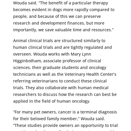
Wouda said. “The benefit of a particular therapy
becomes evident in dogs more rapidly compared to
people, and because of this we can preserve
research and development finances, but more
importantly, we save valuable time and resources.”
Animal clinical trials are structured similarly to
human clinical trials and are tightly regulated and
overseen. Wouda works with Mary Lynn
Higginbotham, associate professor of clinical
sciences, their graduate students and oncology
technicians as well as the Veterinary Health Center’s
referring veterinarians to conduct these clinical
trials. They also collaborate with human medical
researchers to discuss how the research can best be
applied in the field of human oncology.
“For many pet owners, cancer is a terminal diagnosis
for their beloved family member,” Wouda said.
“These studies provide owners an opportunity to trial