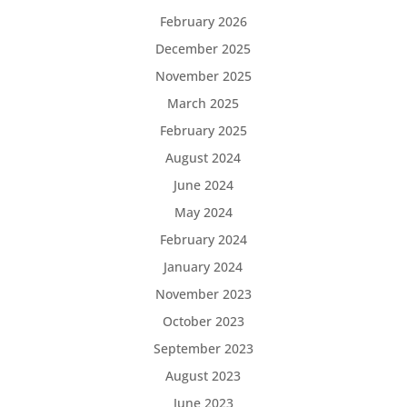
February 2026
December 2025
November 2025
March 2025
February 2025
August 2024
June 2024
May 2024
February 2024
January 2024
November 2023
October 2023
September 2023
August 2023
June 2023