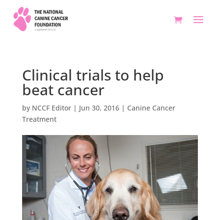
Clinical trials to help
beat cancer
by
NCCF Editor
|
Jun 30, 2016
|
Canine Cancer
Treatment