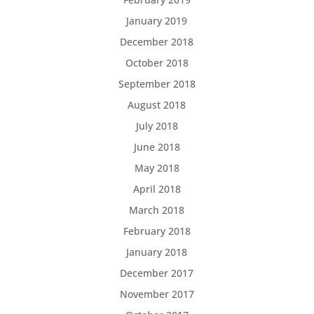
January 2019
December 2018
October 2018
September 2018
August 2018
July 2018
June 2018
May 2018
April 2018
March 2018
February 2018
January 2018
December 2017
November 2017