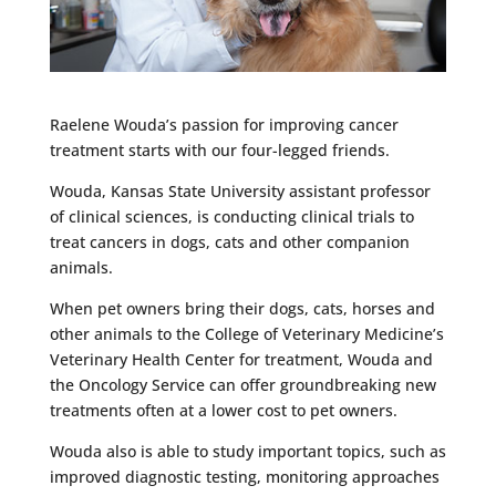
Raelene Wouda’s passion for improving cancer
treatment starts with our four-legged friends.
Wouda, Kansas State University assistant professor
of clinical sciences, is conducting clinical trials to
treat cancers in dogs, cats and other companion
animals.
When pet owners bring their dogs, cats, horses and
other animals to the College of Veterinary Medicine’s
Veterinary Health Center for treatment, Wouda and
the Oncology Service can offer groundbreaking new
treatments often at a lower cost to pet owners.
Wouda also is able to study important topics, such as
improved diagnostic testing, monitoring approaches