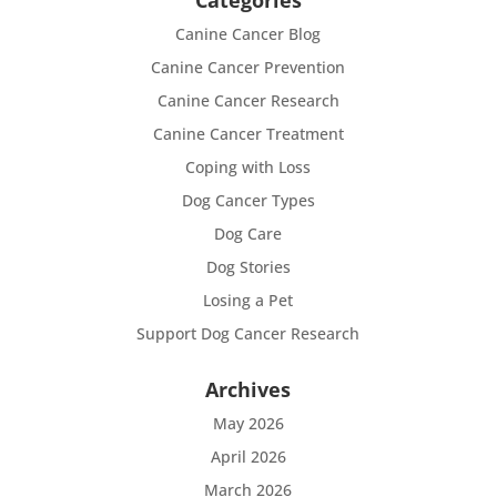
Categories
Canine Cancer Blog
Canine Cancer Prevention
Canine Cancer Research
Canine Cancer Treatment
Coping with Loss
Dog Cancer Types
Dog Care
Dog Stories
Losing a Pet
Support Dog Cancer Research
Archives
May 2026
April 2026
March 2026