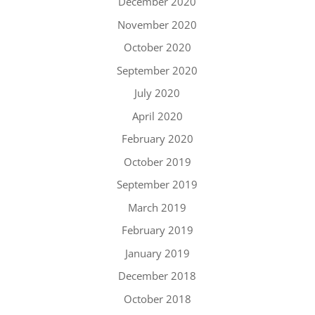
December 2020
November 2020
October 2020
September 2020
July 2020
April 2020
February 2020
October 2019
September 2019
March 2019
February 2019
January 2019
December 2018
October 2018