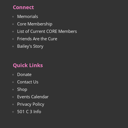
Connect
Memorials
Core Membership
List of Current CORE Members
Friends Are the Cure
Bailey's Story
Quick Links
Donate
Contact Us
Shop
Events Calendar
Privacy Policy
501 C 3 Info