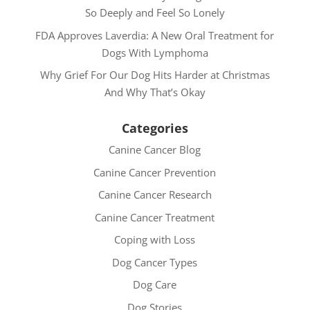
So Deeply and Feel So Lonely
FDA Approves Laverdia: A New Oral Treatment for
Dogs With Lymphoma
Why Grief For Our Dog Hits Harder at Christmas
And Why That’s Okay
Categories
Canine Cancer Blog
Canine Cancer Prevention
Canine Cancer Research
Canine Cancer Treatment
Coping with Loss
Dog Cancer Types
Dog Care
Dog Stories