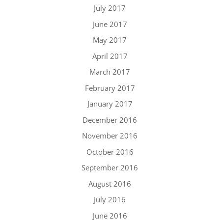
July 2017
June 2017
May 2017
April 2017
March 2017
February 2017
January 2017
December 2016
November 2016
October 2016
September 2016
August 2016
July 2016
June 2016