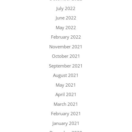
July 2022
June 2022
May 2022
February 2022
November 2021
October 2021
September 2021
August 2021
May 2021
April 2021
March 2021
February 2021
January 2021