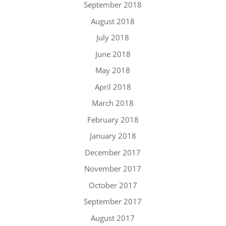
September 2018
August 2018
July 2018
June 2018
May 2018
April 2018
March 2018
February 2018
January 2018
December 2017
November 2017
October 2017
September 2017
August 2017