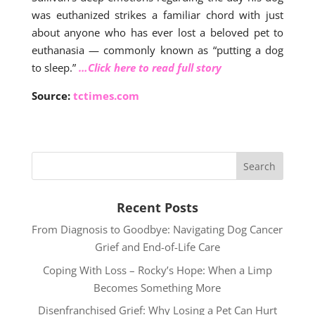
was euthanized strikes a familiar chord with just
about anyone who has ever lost a beloved pet to
euthanasia — commonly known as “putting a dog
to sleep.”
…Click here to read full story
Source:
tctimes.com
Recent Posts
From Diagnosis to Goodbye: Navigating Dog Cancer
Grief and End-of-Life Care
Coping With Loss – Rocky’s Hope: When a Limp
Becomes Something More
Disenfranchised Grief: Why Losing a Pet Can Hurt