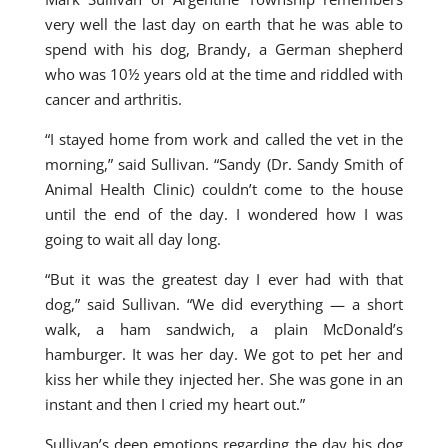
very well the last day on earth that he was able to
spend with his dog, Brandy, a German shepherd
who was 10½ years old at the time and riddled with
cancer and arthritis.
“I stayed home from work and called the vet in the
morning,” said Sullivan. “Sandy (Dr. Sandy Smith of
Animal Health Clinic) couldn’t come to the house
until the end of the day. I wondered how I was
going to wait all day long.
“But it was the greatest day I ever had with that
dog,” said Sullivan. “We did everything — a short
walk, a ham sandwich, a plain McDonald’s
hamburger. It was her day. We got to pet her and
kiss her while they injected her. She was gone in an
instant and then I cried my heart out.”
Sullivan’s deep emotions regarding the day his dog