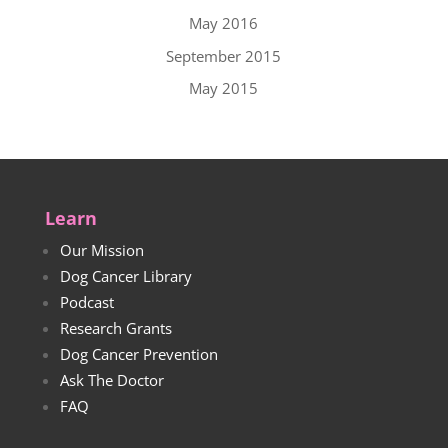
May 2016
September 2015
May 2015
Learn
Our Mission
Dog Cancer Library
Podcast
Research Grants
Dog Cancer Prevention
Ask The Doctor
FAQ