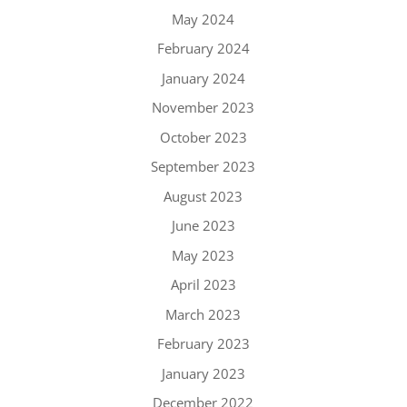
May 2024
February 2024
January 2024
November 2023
October 2023
September 2023
August 2023
June 2023
May 2023
April 2023
March 2023
February 2023
January 2023
December 2022