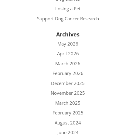
Losing a Pet
Support Dog Cancer Research
Archives
May 2026
April 2026
March 2026
February 2026
December 2025
November 2025
March 2025
February 2025
August 2024
June 2024