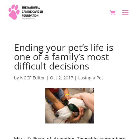
Ending your pet’s life is
one of a family’s most
difficult decisions
by
NCCF Editor
|
Oct 2, 2017
|
Losing a Pet
Mark Sullivan of Argentine Township remembers