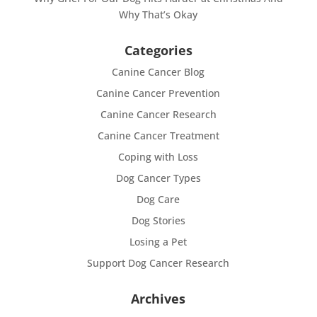
Why That’s Okay
Categories
Canine Cancer Blog
Canine Cancer Prevention
Canine Cancer Research
Canine Cancer Treatment
Coping with Loss
Dog Cancer Types
Dog Care
Dog Stories
Losing a Pet
Support Dog Cancer Research
Archives