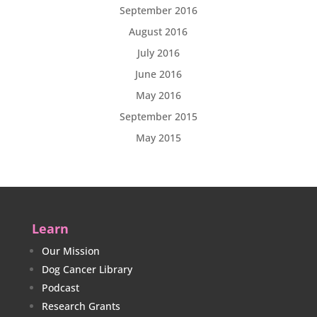
September 2016
August 2016
July 2016
June 2016
May 2016
September 2015
May 2015
Learn
Our Mission
Dog Cancer Library
Podcast
Research Grants