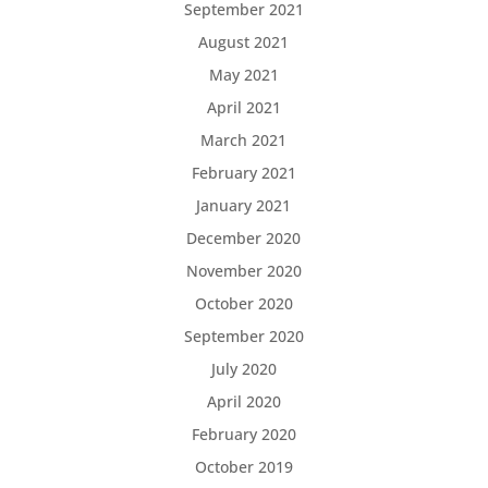
September 2021
August 2021
May 2021
April 2021
March 2021
February 2021
January 2021
December 2020
November 2020
October 2020
September 2020
July 2020
April 2020
February 2020
October 2019