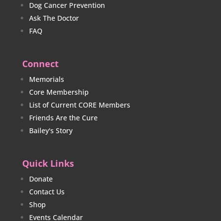
Dog Cancer Prevention
Ask The Doctor
FAQ
Connect
Memorials
Core Membership
List of Current CORE Members
Friends Are the Cure
Bailey's Story
Quick Links
Donate
Contact Us
Shop
Events Calendar