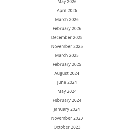
May 2026
April 2026
March 2026
February 2026
December 2025
November 2025
March 2025
February 2025
August 2024
June 2024
May 2024
February 2024
January 2024
November 2023
October 2023