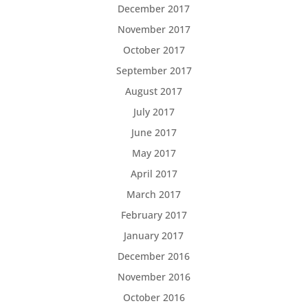
December 2017
November 2017
October 2017
September 2017
August 2017
July 2017
June 2017
May 2017
April 2017
March 2017
February 2017
January 2017
December 2016
November 2016
October 2016