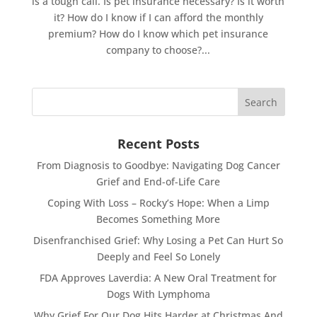
is a tough call. Is pet insurance necessary? Is it worth
it? How do I know if I can afford the monthly
premium? How do I know which pet insurance
company to choose?...
Recent Posts
From Diagnosis to Goodbye: Navigating Dog Cancer
Grief and End-of-Life Care
Coping With Loss – Rocky’s Hope: When a Limp
Becomes Something More
Disenfranchised Grief: Why Losing a Pet Can Hurt So
Deeply and Feel So Lonely
FDA Approves Laverdia: A New Oral Treatment for
Dogs With Lymphoma
Why Grief For Our Dog Hits Harder at Christmas And