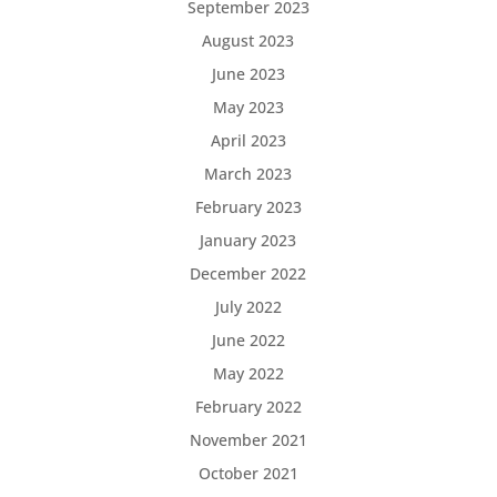
September 2023
August 2023
June 2023
May 2023
April 2023
March 2023
February 2023
January 2023
December 2022
July 2022
June 2022
May 2022
February 2022
November 2021
October 2021