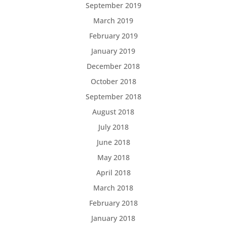
September 2019
March 2019
February 2019
January 2019
December 2018
October 2018
September 2018
August 2018
July 2018
June 2018
May 2018
April 2018
March 2018
February 2018
January 2018