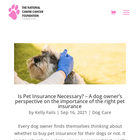
Is Pet Insurance Necessary? – A dog owner’s
perspective on the importance of the right pet
insurance
by
Kelly Fails
|
Sep 16, 2021
|
Dog Care
Every dog owner finds themselves thinking about
whether to buy pet insurance for their dogs or not. It