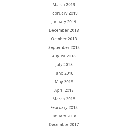
March 2019
February 2019
January 2019
December 2018
October 2018
September 2018
August 2018
July 2018
June 2018
May 2018
April 2018
March 2018
February 2018
January 2018
December 2017