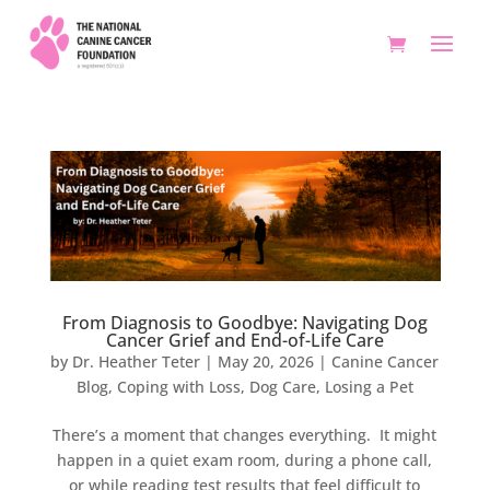
From Diagnosis to Goodbye: Navigating Dog
Cancer Grief and End-of-Life Care
by
Dr. Heather Teter
|
May 20, 2026
|
Canine Cancer
Blog
,
Coping with Loss
,
Dog Care
,
Losing a Pet
There’s a moment that changes everything. It might
happen in a quiet exam room, during a phone call,
or while reading test results that feel difficult to