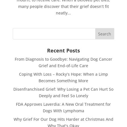
many people discover that their grief doesn’t fit
neatly...
Recent Posts
From Diagnosis to Goodbye: Navigating Dog Cancer
Grief and End-of-Life Care
Coping With Loss – Rocky’s Hope: When a Limp
Becomes Something More
Disenfranchised Grief: Why Losing a Pet Can Hurt So
Deeply and Feel So Lonely
FDA Approves Laverdia: A New Oral Treatment for
Dogs With Lymphoma
Why Grief For Our Dog Hits Harder at Christmas And
Why That’s Okay