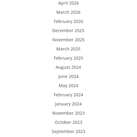
April 2026
March 2026
February 2026
December 2025
November 2025
March 2025
February 2025
August 2024
June 2024
May 2024
February 2024
January 2024
November 2023
October 2023
September 2023