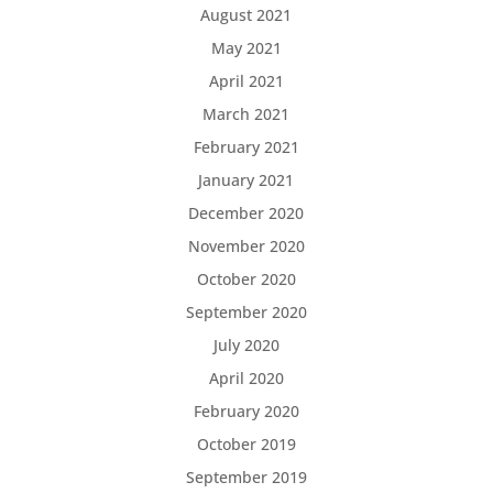
August 2021
May 2021
April 2021
March 2021
February 2021
January 2021
December 2020
November 2020
October 2020
September 2020
July 2020
April 2020
February 2020
October 2019
September 2019