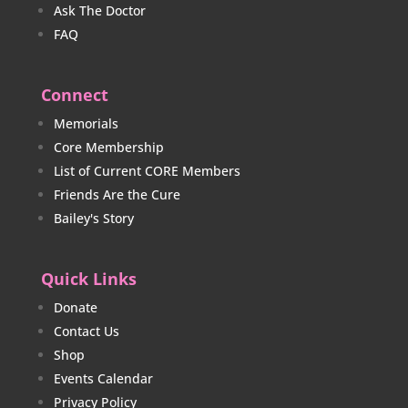
Ask The Doctor
FAQ
Connect
Memorials
Core Membership
List of Current CORE Members
Friends Are the Cure
Bailey's Story
Quick Links
Donate
Contact Us
Shop
Events Calendar
Privacy Policy