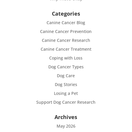
Categories
Canine Cancer Blog
Canine Cancer Prevention
Canine Cancer Research
Canine Cancer Treatment
Coping with Loss
Dog Cancer Types
Dog Care
Dog Stories
Losing a Pet
Support Dog Cancer Research
Archives
May 2026