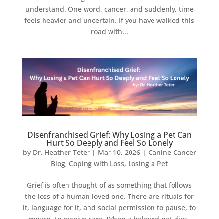
understand. One word, cancer, and suddenly, time
feels heavier and uncertain. If you have walked this
road with...
Disenfranchised Grief: Why Losing a Pet Can
Hurt So Deeply and Feel So Lonely
by
Dr. Heather Teter
|
Mar 10, 2026
|
Canine Cancer
Blog
,
Coping with Loss
,
Losing a Pet
Grief is often thought of as something that follows
the loss of a human loved one. There are rituals for
it, language for it, and social permission to pause, to
mourn, to receive care. When a beloved pet dies,