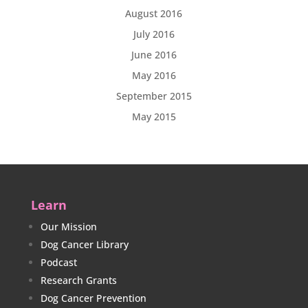
August 2016
July 2016
June 2016
May 2016
September 2015
May 2015
Learn
Our Mission
Dog Cancer Library
Podcast
Research Grants
Dog Cancer Prevention