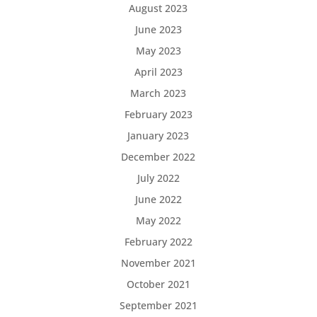
August 2023
June 2023
May 2023
April 2023
March 2023
February 2023
January 2023
December 2022
July 2022
June 2022
May 2022
February 2022
November 2021
October 2021
September 2021