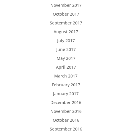
November 2017
October 2017
September 2017
August 2017
July 2017
June 2017
May 2017
April 2017
March 2017
February 2017
January 2017
December 2016
November 2016
October 2016
September 2016