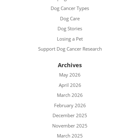
Dog Cancer Types
Dog Care
Dog Stories
Losing a Pet
Support Dog Cancer Research
Archives
May 2026
April 2026
March 2026
February 2026
December 2025
November 2025
March 2025