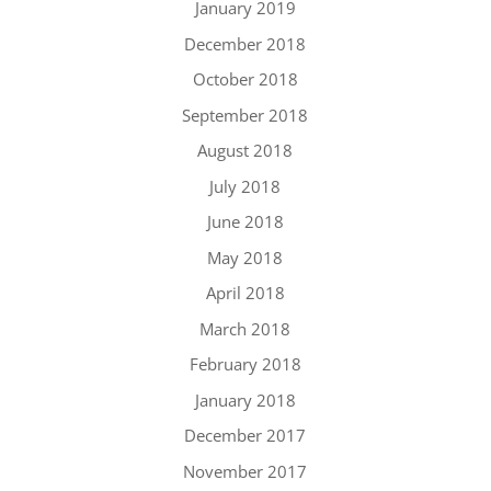
January 2019
December 2018
October 2018
September 2018
August 2018
July 2018
June 2018
May 2018
April 2018
March 2018
February 2018
January 2018
December 2017
November 2017