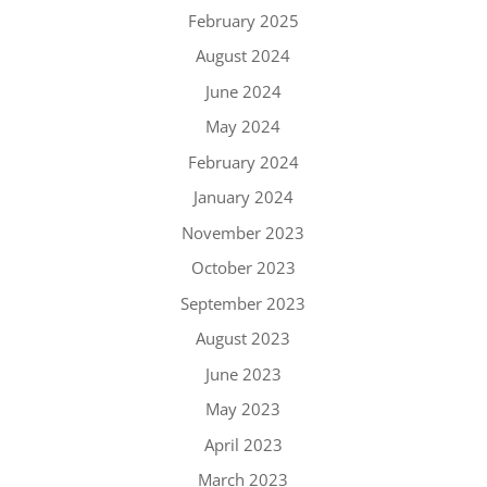
February 2025
August 2024
June 2024
May 2024
February 2024
January 2024
November 2023
October 2023
September 2023
August 2023
June 2023
May 2023
April 2023
March 2023