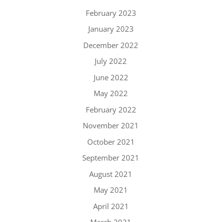
February 2023
January 2023
December 2022
July 2022
June 2022
May 2022
February 2022
November 2021
October 2021
September 2021
August 2021
May 2021
April 2021