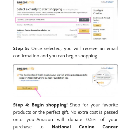
Step 5:
Once selected, you will receive an email
confirmation and you can begin shopping.
Step 4: Begin shopping!
Shop for your favorite
products or the perfect gift. No extra cost is passed
onto you–Amazon will donate 0.5% of your
purchase to
National Canine Cancer