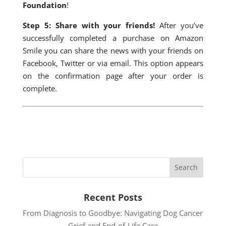
Foundation
!
Step 5: Share with your friends!
After you’ve
successfully completed a purchase on Amazon
Smile you can share the news with your friends on
Facebook, Twitter or via email. This option appears
on the confirmation page after your order is
complete.
Recent Posts
From Diagnosis to Goodbye: Navigating Dog Cancer
Grief and End-of-Life Care