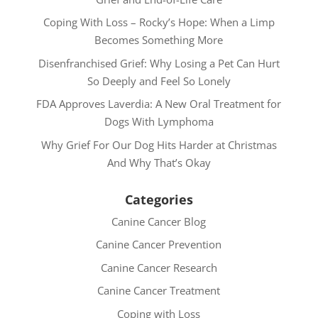
Coping With Loss – Rocky’s Hope: When a Limp
Becomes Something More
Disenfranchised Grief: Why Losing a Pet Can Hurt
So Deeply and Feel So Lonely
FDA Approves Laverdia: A New Oral Treatment for
Dogs With Lymphoma
Why Grief For Our Dog Hits Harder at Christmas
And Why That’s Okay
Categories
Canine Cancer Blog
Canine Cancer Prevention
Canine Cancer Research
Canine Cancer Treatment
Coping with Loss