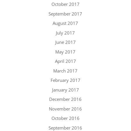
October 2017
September 2017
August 2017
July 2017
June 2017
May 2017
April 2017
March 2017
February 2017
January 2017
December 2016
November 2016
October 2016
September 2016