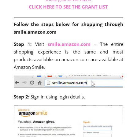
CLICK HERE TO SEE THE GRANT LIST
Follow the steps below for shopping through
smile.amazon.com
Step 1:
Visit
smile.amazon.com
– The entire
shopping experience is the same and most
products available on amazon.com are available at
Amazon Smile.
Step 2:
Sign in using login details.