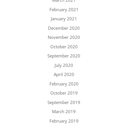
March 2021
February 2021
January 2021
December 2020
November 2020
October 2020
September 2020
July 2020
April 2020
February 2020
October 2019
September 2019
March 2019
February 2019