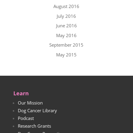
August 2016
July 2016
June 2016
May 2016
September 2015
May 2015
Learn
Our Mission
Dog Cancer Library
Podcast
Research Grants