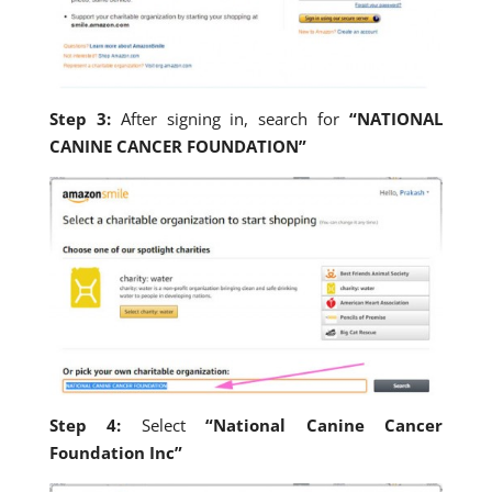
Step 3:
After signing in, search for
“NATIONAL
CANINE CANCER FOUNDATION”
Step 4:
Select
“National Canine Cancer
Foundation Inc”