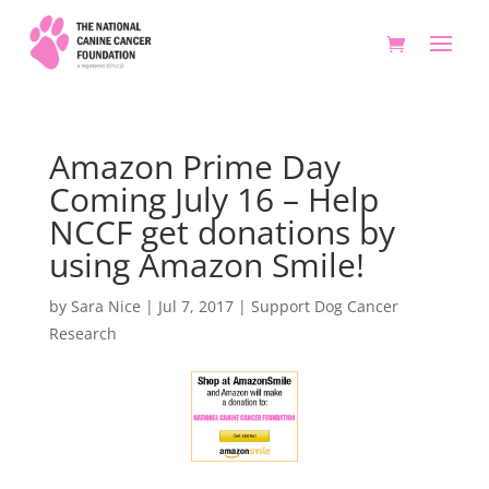
Amazon Prime Day
Coming July 16 – Help
NCCF get donations by
using Amazon Smile!
by
Sara Nice
|
Jul 7, 2017
|
Support Dog Cancer
Research