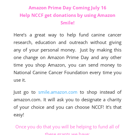
Amazon Prime Day Coming July 16
Help NCCF get donations by using Amazon
Smile!
Here’s a great way to help fund canine cancer
research, education and outreach without giving
any of your personal money. Just by making this
one change on Amazon Prime Day and any other
time you shop Amazon, you can send money to
National Canine Cancer Foundation every time you
use it.
Just go to
smile.amazon.com
to shop instead of
amazon.com. It will ask you to designate a charity
of your choice and you can choose NCCF! It’s that
easy!
Once you do that you will be helping to fund all of
these grants we have: