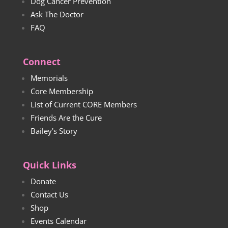
Dog Cancer Prevention
Ask The Doctor
FAQ
Connect
Memorials
Core Membership
List of Current CORE Members
Friends Are the Cure
Bailey's Story
Quick Links
Donate
Contact Us
Shop
Events Calendar