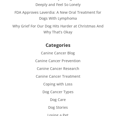
Deeply and Feel So Lonely
FDA Approves Laverdia: A New Oral Treatment for
Dogs With Lymphoma
Why Grief For Our Dog Hits Harder at Christmas And
Why That’s Okay
Categories
Canine Cancer Blog
Canine Cancer Prevention
Canine Cancer Research
Canine Cancer Treatment
Coping with Loss
Dog Cancer Types
Dog Care
Dog Stories
Losing a Pet