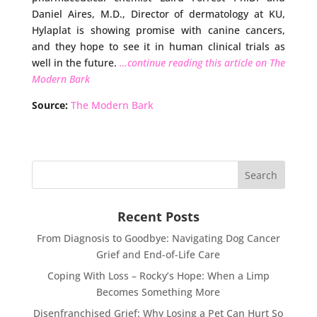
Daniel Aires, M.D., Director of dermatology at KU,
Hylaplat is showing promise with canine cancers,
and they hope to see it in human clinical trials as
well in the future.
…continue reading this article on The
Modern Bark
Source:
The Modern Bark
Recent Posts
From Diagnosis to Goodbye: Navigating Dog Cancer
Grief and End-of-Life Care
Coping With Loss – Rocky’s Hope: When a Limp
Becomes Something More
Disenfranchised Grief: Why Losing a Pet Can Hurt So