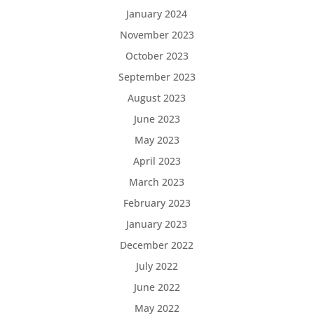
January 2024
November 2023
October 2023
September 2023
August 2023
June 2023
May 2023
April 2023
March 2023
February 2023
January 2023
December 2022
July 2022
June 2022
May 2022