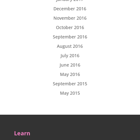
December 2016
November 2016
October 2016
September 2016
August 2016
July 2016
June 2016
May 2016
September 2015
May 2015
Learn