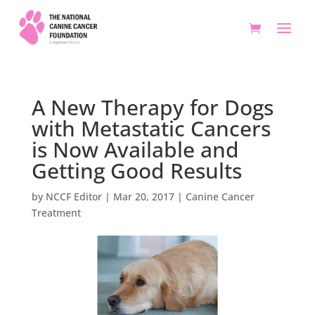
A New Therapy for Dogs
with Metastatic Cancers
is Now Available and
Getting Good Results
by
NCCF Editor
|
Mar 20, 2017
|
Canine Cancer
Treatment