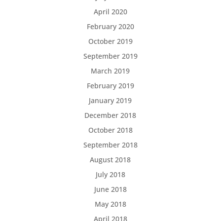
April 2020
February 2020
October 2019
September 2019
March 2019
February 2019
January 2019
December 2018
October 2018
September 2018
August 2018
July 2018
June 2018
May 2018
April 2018