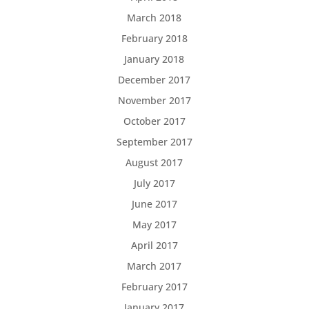
March 2018
February 2018
January 2018
December 2017
November 2017
October 2017
September 2017
August 2017
July 2017
June 2017
May 2017
April 2017
March 2017
February 2017
January 2017