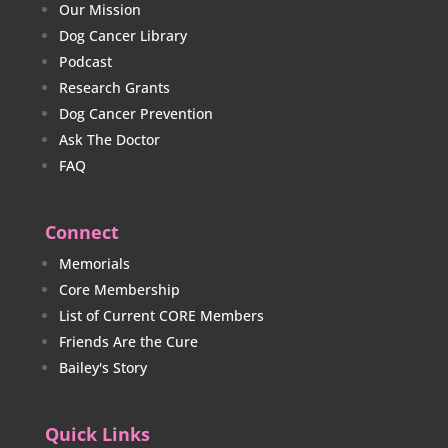
Our Mission
Dog Cancer Library
Podcast
Research Grants
Dog Cancer Prevention
Ask The Doctor
FAQ
Connect
Memorials
Core Membership
List of Current CORE Members
Friends Are the Cure
Bailey's Story
Quick Links