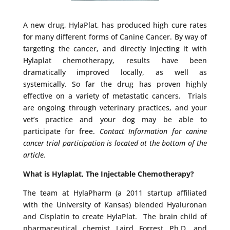
A new drug, HylaPlat, has produced high cure rates
for many different forms of Canine Cancer. By way of
targeting the cancer, and directly injecting it with
Hylaplat chemotherapy, results have been
dramatically improved locally, as well as
systemically. So far the drug has proven highly
effective on a variety of metastatic cancers. Trials
are ongoing through veterinary practices, and your
vet’s practice and your dog may be able to
participate for free.
Contact Information for canine
cancer trial participation is located at the bottom of the
article.
What is Hylaplat, The Injectable Chemotherapy?
The team at HylaPharm (a 2011 startup affiliated
with the University of Kansas) blended Hyaluronan
and Cisplatin to create HylaPlat. The brain child of
pharmaceutical chemist Laird Forrest Ph.D. and