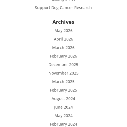
Support Dog Cancer Research
Archives
May 2026
April 2026
March 2026
February 2026
December 2025
November 2025
March 2025
February 2025
August 2024
June 2024
May 2024
February 2024