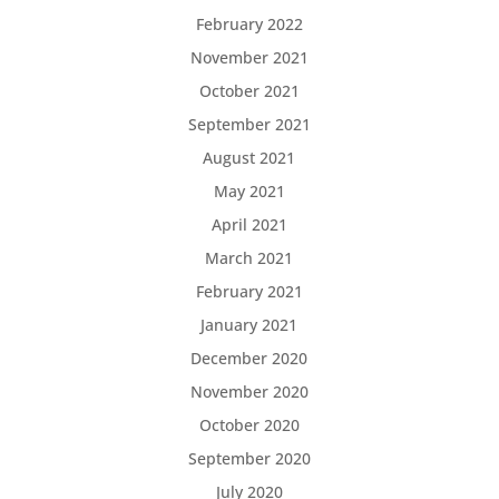
February 2022
November 2021
October 2021
September 2021
August 2021
May 2021
April 2021
March 2021
February 2021
January 2021
December 2020
November 2020
October 2020
September 2020
July 2020