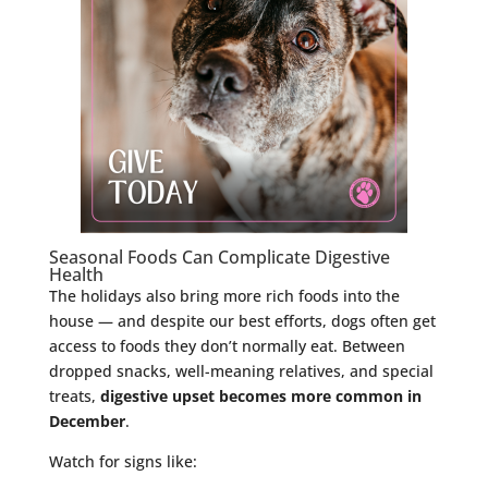
Seasonal Foods Can Complicate Digestive
Health
The holidays also bring more rich foods into the
house — and despite our best efforts, dogs often get
access to foods they don’t normally eat. Between
dropped snacks, well-meaning relatives, and special
treats,
digestive upset becomes more common in
December
.
Watch for signs like: