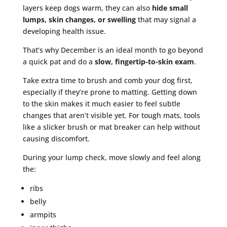
layers keep dogs warm, they can also
hide small
lumps, skin changes, or swelling
that may signal a
developing health issue.
That’s why December is an ideal month to go beyond
a quick pat and do a
slow, fingertip-to-skin exam
.
Take extra time to brush and comb your dog first,
especially if they’re prone to matting. Getting down
to the skin makes it much easier to feel subtle
changes that aren’t visible yet. For tough mats, tools
like a slicker brush or mat breaker can help without
causing discomfort.
During your lump check, move slowly and feel along
the:
ribs
belly
armpits