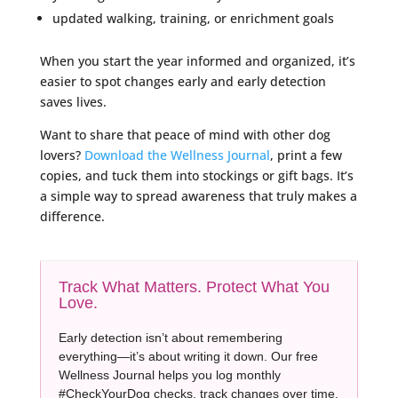
updated walking, training, or enrichment goals
When you start the year informed and organized, it’s
easier to spot changes early and early detection
saves lives.
Want to share that peace of mind with other dog
lovers?
Download the Wellness Journal
, print a few
copies, and tuck them into stockings or gift bags. It’s
a simple way to spread awareness that truly makes a
difference.
Track What Matters. Protect What You
Love.
Early detection isn’t about remembering
everything—it’s about writing it down. Our free
Wellness Journal helps you log monthly
#CheckYourDog checks, track changes over time,