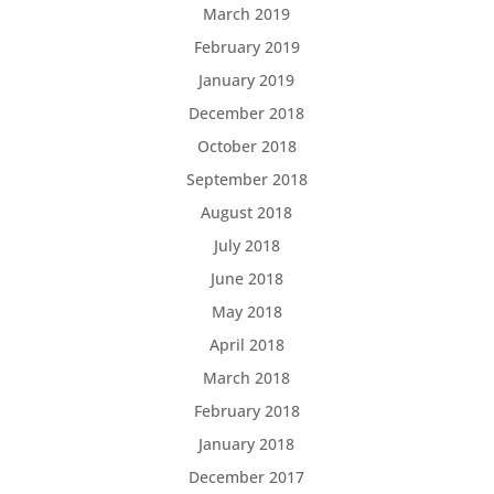
March 2019
February 2019
January 2019
December 2018
October 2018
September 2018
August 2018
July 2018
June 2018
May 2018
April 2018
March 2018
February 2018
January 2018
December 2017