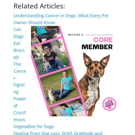
Related Articles:
Understanding Cancer in Dogs: What Every Pet
Owner Should Know.
Can
Dogs
Eat
Brocc
oli:
The
Cance
r-
Fighti
ng
Power
of
Crucif
erous
Vegetables for Dogs
Healing From Dog Loss: Grief, Gratitude and