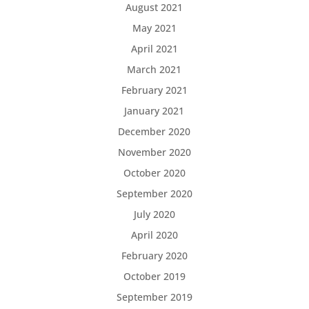
August 2021
May 2021
April 2021
March 2021
February 2021
January 2021
December 2020
November 2020
October 2020
September 2020
July 2020
April 2020
February 2020
October 2019
September 2019