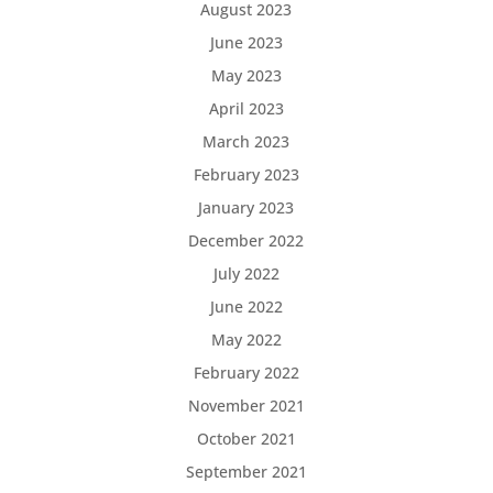
August 2023
June 2023
May 2023
April 2023
March 2023
February 2023
January 2023
December 2022
July 2022
June 2022
May 2022
February 2022
November 2021
October 2021
September 2021