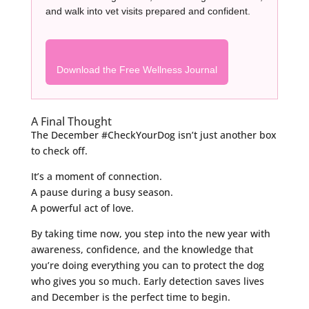
and walk into vet visits prepared and confident.
Download the Free Wellness Journal
A Final Thought
The December #CheckYourDog isn’t just another box
to check off.
It’s a moment of connection.
A pause during a busy season.
A powerful act of love.
By taking time now, you step into the new year with
awareness, confidence, and the knowledge that
you’re doing everything you can to protect the dog
who gives you so much. Early detection saves lives
and December is the perfect time to begin.