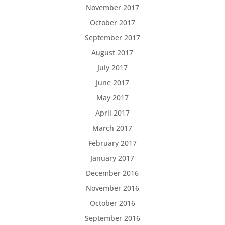
November 2017
October 2017
September 2017
August 2017
July 2017
June 2017
May 2017
April 2017
March 2017
February 2017
January 2017
December 2016
November 2016
October 2016
September 2016