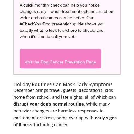
A quick monthly check can help you notice
changes early—when treatment options are often
wider and outcomes can be better. Our
#CheckYourDog prevention guide shows you
exactly what to look for, where to check, and
when it’s time to call your vet.
Visit the Dog Cancer Prevention Page
Holiday Routines Can Mask Early Symptoms
December brings travel, guests, decorations, kids
home from school, and late nights, all of which can
disrupt your dog’s normal routine
. While many
behavior changes are harmless responses to
excitement or stress, some overlap with
early signs
of illness
, including cancer.