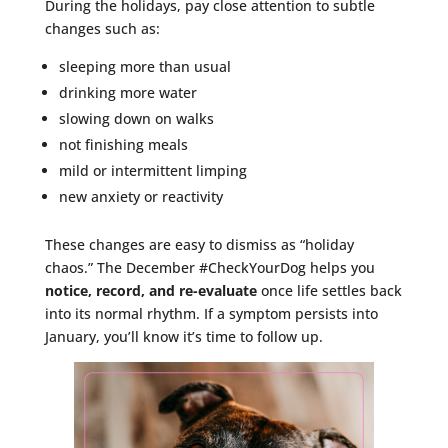
During the holidays, pay close attention to subtle
changes such as:
sleeping more than usual
drinking more water
slowing down on walks
not finishing meals
mild or intermittent limping
new anxiety or reactivity
These changes are easy to dismiss as “holiday
chaos.” The December #CheckYourDog helps you
notice, record, and re-evaluate
once life settles back
into its normal rhythm. If a symptom persists into
January, you’ll know it’s time to follow up.