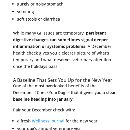
gurgly or noisy stomach
vomiting
soft stools or diarrhea
While many GI issues are temporary,
persistent
digestive changes can sometimes signal deeper
inflammation or systemic problems
. A December
health check gives you a clearer picture of what’s
temporary and what deserves veterinary attention
once the holidays pass.
A Baseline That Sets You Up for the New Year
One of the most overlooked benefits of the
December #CheckYourDog is that it gives you a
clear
baseline heading into January
.
Pair your December check with:
a fresh
Wellness Journal
for the new year
your dog’s annual veterinary visit