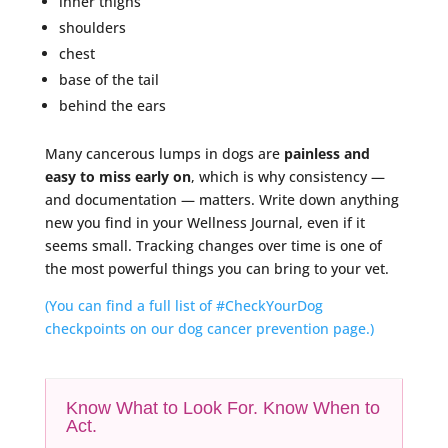
inner thighs
shoulders
chest
base of the tail
behind the ears
Many cancerous lumps in dogs are
painless and
easy to miss early on
, which is why consistency —
and documentation — matters. Write down anything
new you find in your Wellness Journal, even if it
seems small. Tracking changes over time is one of
the most powerful things you can bring to your vet.
(You can find a full list of #CheckYourDog
checkpoints on our dog cancer prevention page.)
Know What to Look For. Know When to
Act.