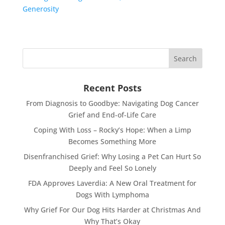
Generosity
Recent Posts
From Diagnosis to Goodbye: Navigating Dog Cancer
Grief and End-of-Life Care
Coping With Loss – Rocky’s Hope: When a Limp
Becomes Something More
Disenfranchised Grief: Why Losing a Pet Can Hurt So
Deeply and Feel So Lonely
FDA Approves Laverdia: A New Oral Treatment for
Dogs With Lymphoma
Why Grief For Our Dog Hits Harder at Christmas And
Why That’s Okay