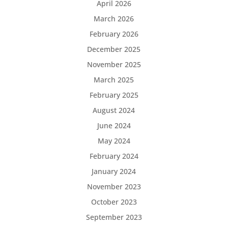
April 2026
March 2026
February 2026
December 2025
November 2025
March 2025
February 2025
August 2024
June 2024
May 2024
February 2024
January 2024
November 2023
October 2023
September 2023