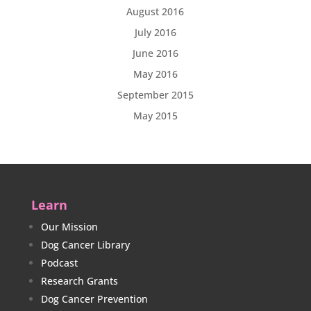
August 2016
July 2016
June 2016
May 2016
September 2015
May 2015
Learn
Our Mission
Dog Cancer Library
Podcast
Research Grants
Dog Cancer Prevention