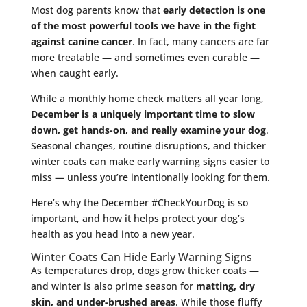
Most dog parents know that
early detection is one
of the most powerful tools we have in the fight
against canine cancer
. In fact, many cancers are far
more treatable — and sometimes even curable —
when caught early.
While a monthly home check matters all year long,
December is a uniquely important time to slow
down, get hands-on, and really examine your dog
.
Seasonal changes, routine disruptions, and thicker
winter coats can make early warning signs easier to
miss — unless you’re intentionally looking for them.
Here’s why the December #CheckYourDog is so
important, and how it helps protect your dog’s
health as you head into a new year.
Winter Coats Can Hide Early Warning Signs
As temperatures drop, dogs grow thicker coats —
and winter is also prime season for
matting, dry
skin, and under-brushed areas
. While those fluffy