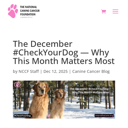
The December
#CheckYourDog — Why
This Month Matters Most
by
NCCF Staff
|
Dec 12, 2025
|
Canine Cancer Blog