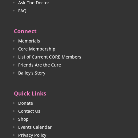
Ask The Doctor
FAQ
Connect
Memorials
Core Membership
List of Current CORE Members
Friends Are the Cure
Bailey's Story
Quick Links
Donate
Contact Us
Shop
Events Calendar
Privacy Policy