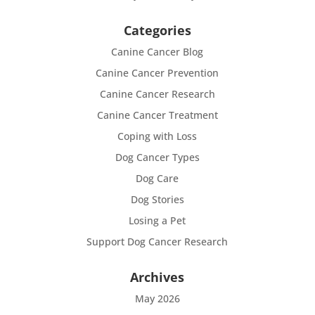
Categories
Canine Cancer Blog
Canine Cancer Prevention
Canine Cancer Research
Canine Cancer Treatment
Coping with Loss
Dog Cancer Types
Dog Care
Dog Stories
Losing a Pet
Support Dog Cancer Research
Archives
May 2026