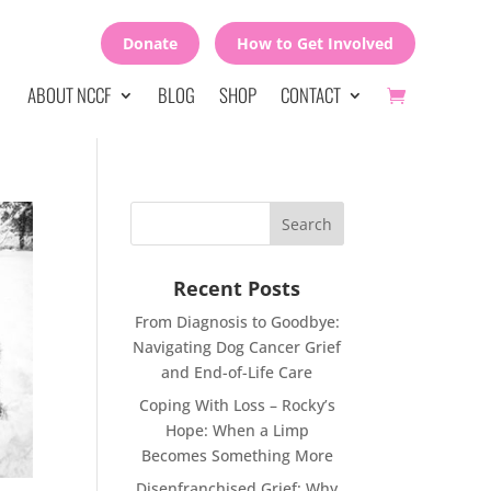
Donate
How to Get Involved
ABOUT NCCF
BLOG
SHOP
CONTACT
Recent Posts
From Diagnosis to Goodbye:
Navigating Dog Cancer Grief
and End-of-Life Care
Coping With Loss – Rocky’s
Hope: When a Limp
Becomes Something More
Disenfranchised Grief: Why