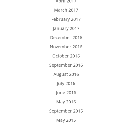
April 2017
March 2017
February 2017
January 2017
December 2016
November 2016
October 2016
September 2016
August 2016
July 2016
June 2016
May 2016
September 2015
May 2015