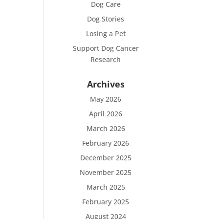
Dog Care
Dog Stories
Losing a Pet
Support Dog Cancer
Research
Archives
May 2026
April 2026
March 2026
February 2026
December 2025
November 2025
March 2025
February 2025
August 2024