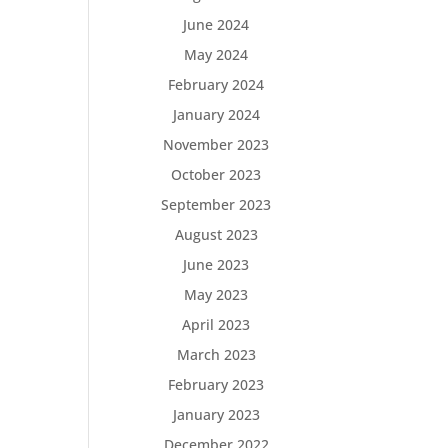
June 2024
May 2024
February 2024
January 2024
November 2023
October 2023
September 2023
August 2023
June 2023
May 2023
April 2023
March 2023
February 2023
January 2023
December 2022