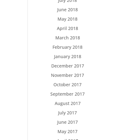
July 2018
June 2018
May 2018
April 2018
March 2018
February 2018
January 2018
December 2017
November 2017
October 2017
September 2017
August 2017
July 2017
June 2017
May 2017