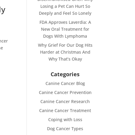
Losing a Pet Can Hurt So
My
Deeply and Feel So Lonely
FDA Approves Laverdia: A
New Oral Treatment for
Dogs With Lymphoma
ncer
Why Grief For Our Dog Hits
he
Harder at Christmas And
Why That’s Okay
Categories
Canine Cancer Blog
Canine Cancer Prevention
Canine Cancer Research
Canine Cancer Treatment
Coping with Loss
Dog Cancer Types