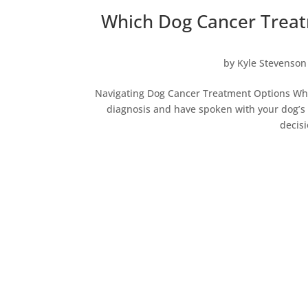
Which Dog Cancer Treat
by
Kyle Stevenson
Navigating Dog Cancer Treatment Options When
diagnosis and have spoken with your dog’s v
decisi