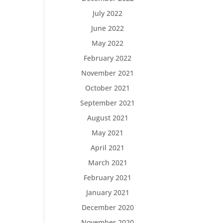
July 2022
June 2022
May 2022
February 2022
November 2021
October 2021
September 2021
August 2021
May 2021
April 2021
March 2021
February 2021
January 2021
December 2020
November 2020