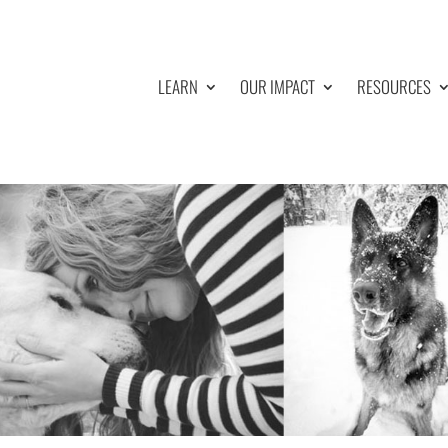
LEARN
OUR IMPACT
RESOURCES