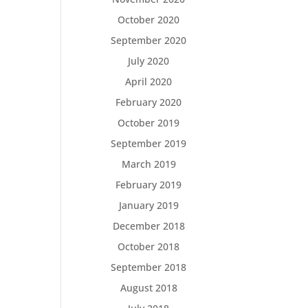
October 2020
September 2020
July 2020
April 2020
February 2020
October 2019
September 2019
March 2019
February 2019
January 2019
December 2018
October 2018
September 2018
August 2018