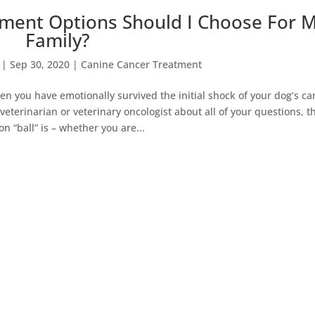
ment Options Should I Choose For 
Family?
|
Sep 30, 2020
|
Canine Cancer Treatment
 you have emotionally survived the initial shock of your dog’s ca
eterinarian or veterinary oncologist about all of your questions, t
on “ball” is – whether you are...