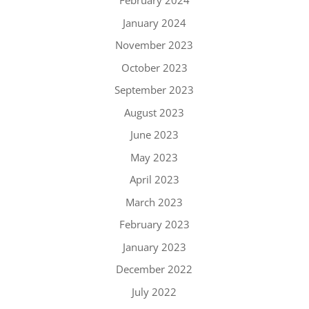
February 2024
January 2024
November 2023
October 2023
September 2023
August 2023
June 2023
May 2023
April 2023
March 2023
February 2023
January 2023
December 2022
July 2022