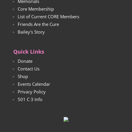
Memorials
Core Membership
List of Current CORE Members
Friends Are the Cure
Bailey's Story
Quick Links
Donate
Contact Us
Shop
Events Calendar
Privacy Policy
501 C 3 Info