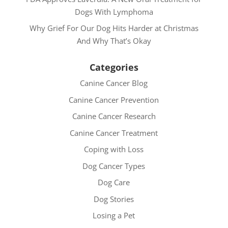
Dogs With Lymphoma
Why Grief For Our Dog Hits Harder at Christmas
And Why That’s Okay
Categories
Canine Cancer Blog
Canine Cancer Prevention
Canine Cancer Research
Canine Cancer Treatment
Coping with Loss
Dog Cancer Types
Dog Care
Dog Stories
Losing a Pet