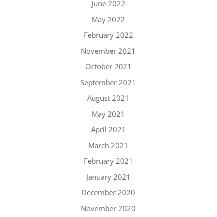
June 2022
May 2022
February 2022
November 2021
October 2021
September 2021
August 2021
May 2021
April 2021
March 2021
February 2021
January 2021
December 2020
November 2020