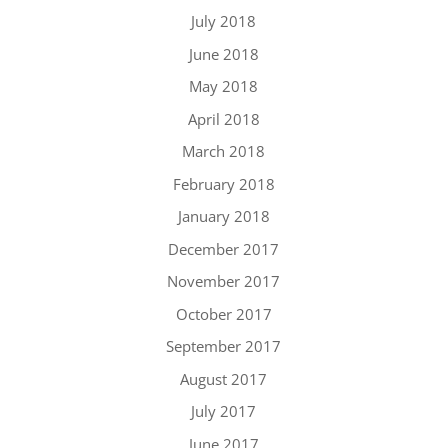
July 2018
June 2018
May 2018
April 2018
March 2018
February 2018
January 2018
December 2017
November 2017
October 2017
September 2017
August 2017
July 2017
June 2017