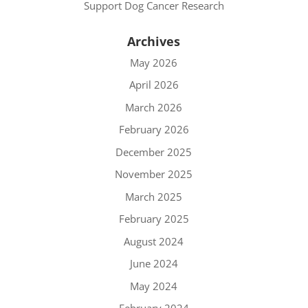
Support Dog Cancer Research
Archives
May 2026
April 2026
March 2026
February 2026
December 2025
November 2025
March 2025
February 2025
August 2024
June 2024
May 2024