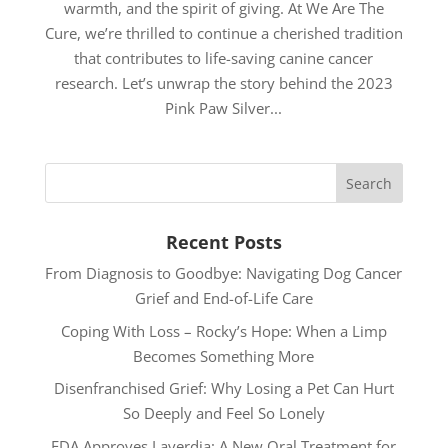
warmth, and the spirit of giving. At We Are The
Cure, we’re thrilled to continue a cherished tradition
that contributes to life-saving canine cancer
research. Let’s unwrap the story behind the 2023
Pink Paw Silver...
Recent Posts
From Diagnosis to Goodbye: Navigating Dog Cancer
Grief and End-of-Life Care
Coping With Loss – Rocky’s Hope: When a Limp
Becomes Something More
Disenfranchised Grief: Why Losing a Pet Can Hurt
So Deeply and Feel So Lonely
FDA Approves Laverdia: A New Oral Treatment for