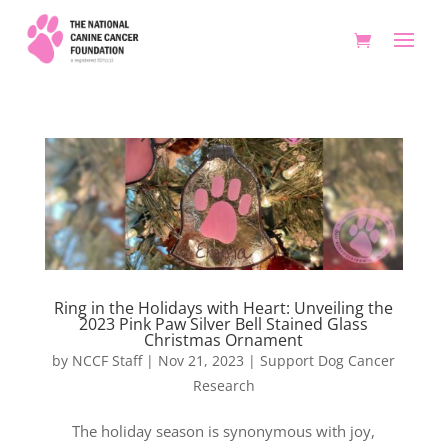
Ring in the Holidays with Heart: Unveiling the
2023 Pink Paw Silver Bell Stained Glass
Christmas Ornament
by
NCCF Staff
|
Nov 21, 2023
|
Support Dog Cancer
Research
The holiday season is synonymous with joy,