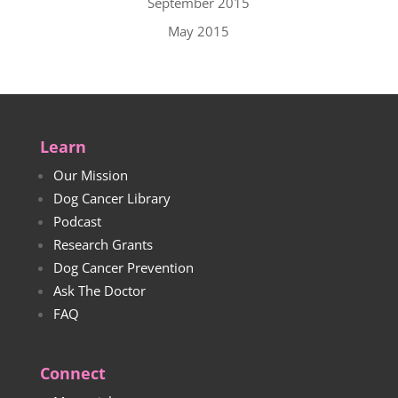
September 2015
May 2015
Learn
Our Mission
Dog Cancer Library
Podcast
Research Grants
Dog Cancer Prevention
Ask The Doctor
FAQ
Connect