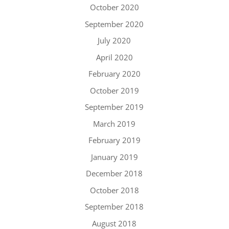
October 2020
September 2020
July 2020
April 2020
February 2020
October 2019
September 2019
March 2019
February 2019
January 2019
December 2018
October 2018
September 2018
August 2018