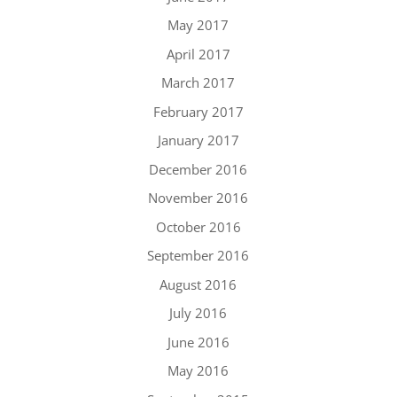
May 2017
April 2017
March 2017
February 2017
January 2017
December 2016
November 2016
October 2016
September 2016
August 2016
July 2016
June 2016
May 2016