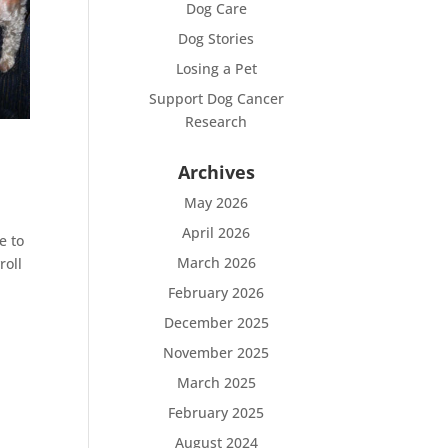
Dog Care
Dog Stories
Losing a Pet
Support Dog Cancer
Research
Archives
May 2026
April 2026
e to
March 2026
roll
February 2026
December 2025
November 2025
March 2025
February 2025
August 2024