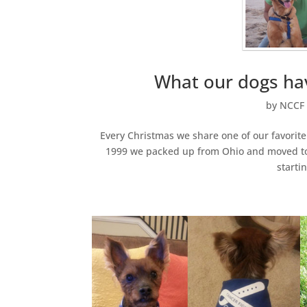
What our dogs hav
by
NCCF 
Every Christmas we share one of our favorite
1999 we packed up from Ohio and moved to Fl
startin