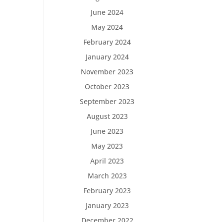
June 2024
May 2024
February 2024
January 2024
November 2023
October 2023
September 2023
August 2023
June 2023
May 2023
April 2023
March 2023
February 2023
January 2023
December 2022