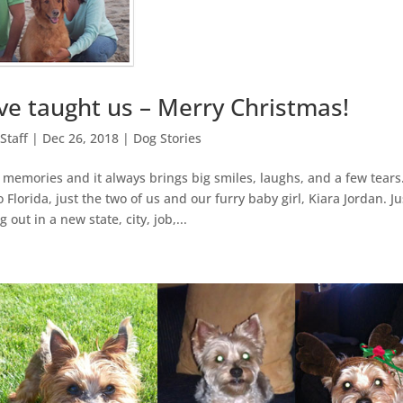
e taught us – Merry Christmas!
Staff
|
Dec 26, 2018
|
Dog Stories
 memories and it always brings big smiles, laughs, and a few tears.
orida, just the two of us and our furry baby girl, Kiara Jordan. Ju
g out in a new state, city, job,...