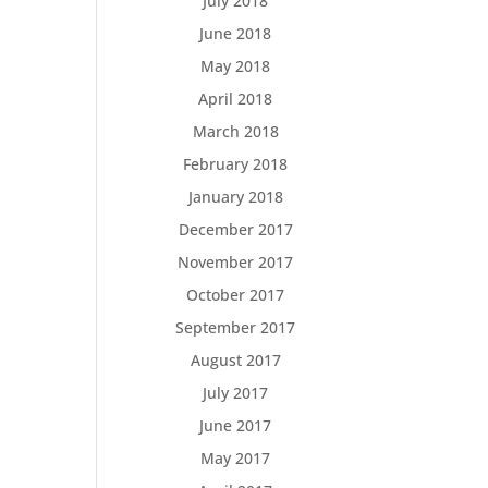
July 2018
June 2018
May 2018
April 2018
March 2018
February 2018
January 2018
December 2017
November 2017
October 2017
September 2017
August 2017
July 2017
June 2017
May 2017