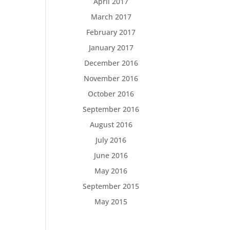
April 2017
March 2017
February 2017
January 2017
December 2016
November 2016
October 2016
September 2016
August 2016
July 2016
June 2016
May 2016
September 2015
May 2015