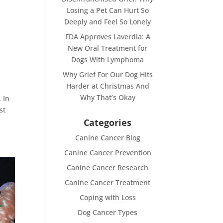
Losing a Pet Can Hurt So
Deeply and Feel So Lonely
FDA Approves Laverdia: A
New Oral Treatment for
Dogs With Lymphoma
Why Grief For Our Dog Hits
Harder at Christmas And
Why That’s Okay
 In
st
Categories
Canine Cancer Blog
Canine Cancer Prevention
Canine Cancer Research
Canine Cancer Treatment
Coping with Loss
Dog Cancer Types