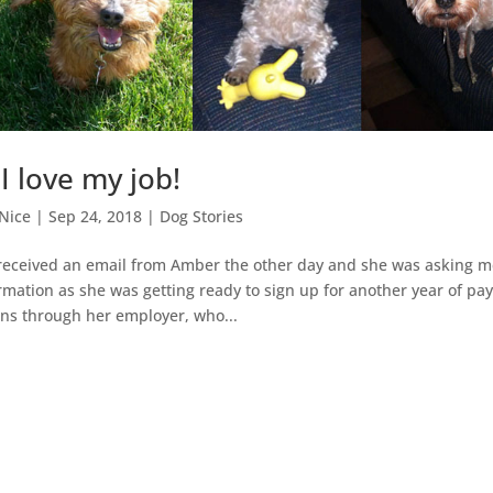
I love my job!
Nice
|
Sep 24, 2018
|
Dog Stories
 I received an email from Amber the other day and she was asking m
mation as she was getting ready to sign up for another year of pay
ns through her employer, who...