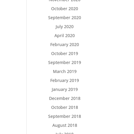
October 2020
September 2020
July 2020
April 2020
February 2020
October 2019
September 2019
March 2019
February 2019
January 2019
December 2018
October 2018
September 2018
August 2018