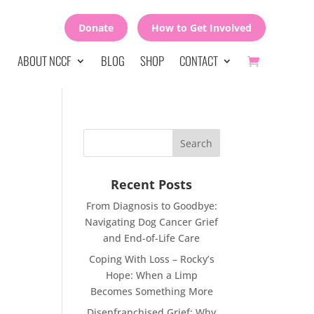
Donate
How to Get Involved
ABOUT NCCF
BLOG
SHOP
CONTACT
Recent Posts
From Diagnosis to Goodbye:
Navigating Dog Cancer Grief
and End-of-Life Care
Coping With Loss – Rocky’s
Hope: When a Limp
Becomes Something More
Disenfranchised Grief: Why