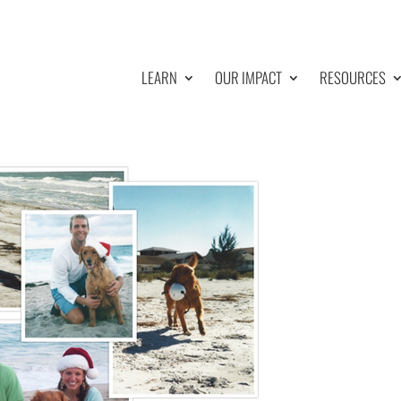
LEARN
OUR IMPACT
RESOURCES