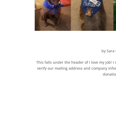
by
Sara 
This falls under the header of I love my job!
verify our mailing address and company infor
donatio