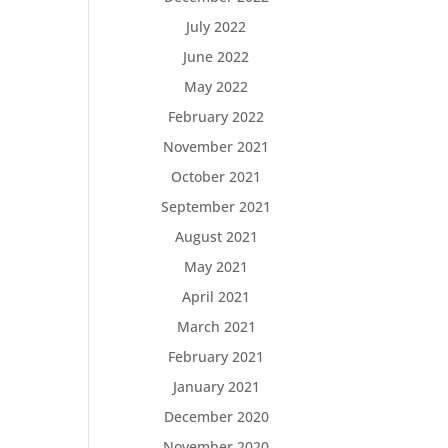
July 2022
June 2022
May 2022
February 2022
November 2021
October 2021
September 2021
August 2021
May 2021
April 2021
March 2021
February 2021
January 2021
December 2020
November 2020