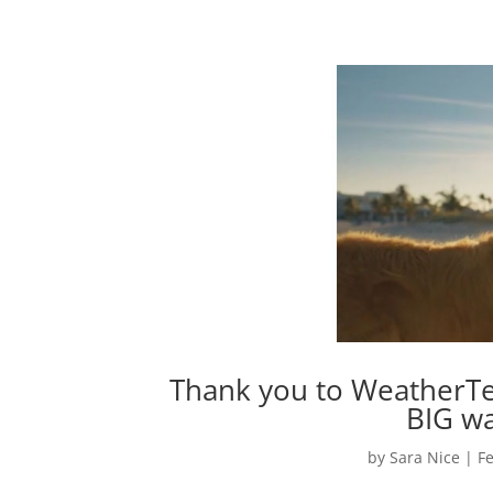
Thank you to WeatherTec
BIG wa
by
Sara Nice
|
Fe