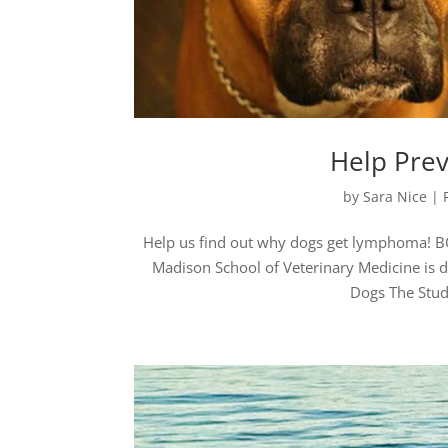
Help Pre
by
Sara Nice
|
Help us find out why dogs get lymphoma! BO
Madison School of Veterinary Medicine is
Dogs The Study