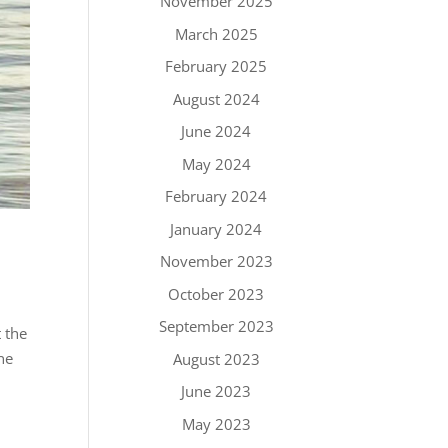
November 2025
March 2025
February 2025
August 2024
June 2024
May 2024
February 2024
January 2024
November 2023
October 2023
September 2023
 the
ne
August 2023
June 2023
May 2023