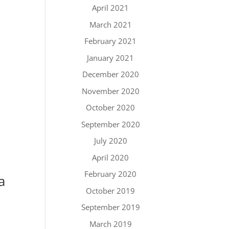
April 2021
March 2021
February 2021
January 2021
December 2020
November 2020
October 2020
September 2020
July 2020
April 2020
February 2020
a
October 2019
September 2019
March 2019