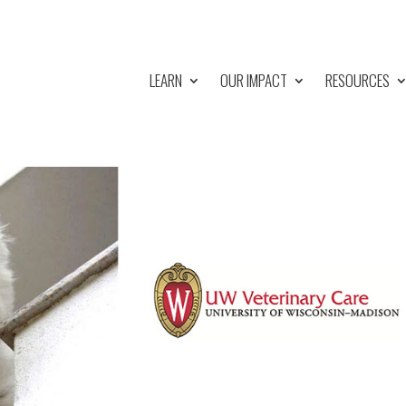
LEARN
OUR IMPACT
RESOURCES