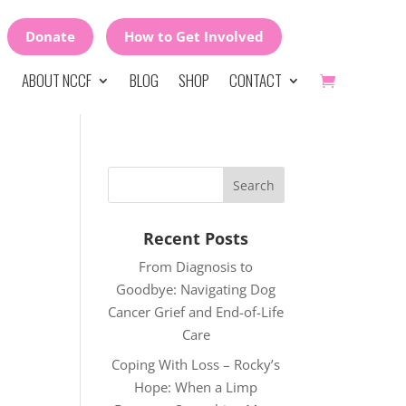
Donate
How to Get Involved
ABOUT NCCF
BLOG
SHOP
CONTACT
Recent Posts
From Diagnosis to
Goodbye: Navigating Dog
Cancer Grief and End-of-Life
Care
Coping With Loss – Rocky’s
Hope: When a Limp