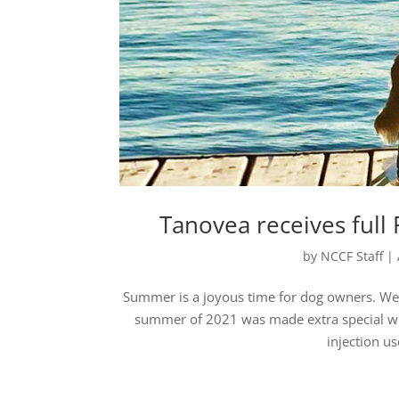
Tanovea receives full
by
NCCF Staff
|
Summer is a joyous time for dog owners. We g
summer of 2021 was made extra special wit
injection u