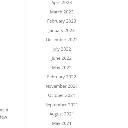
April 2023
March 2023
February 2023
January 2023
December 2022
July 2022
June 2022
May 2022
February 2022
November 2021
October 2021
September 2021
me it
August 2021
 few
May 2021