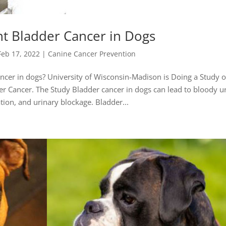
t Bladder Cancer in Dogs
Feb 17, 2022
|
Canine Cancer Prevention
cer in dogs? University of Wisconsin-Madison is Doing a Study o
r Cancer. The Study Bladder cancer in dogs can lead to bloody ur
tion, and urinary blockage. Bladder...