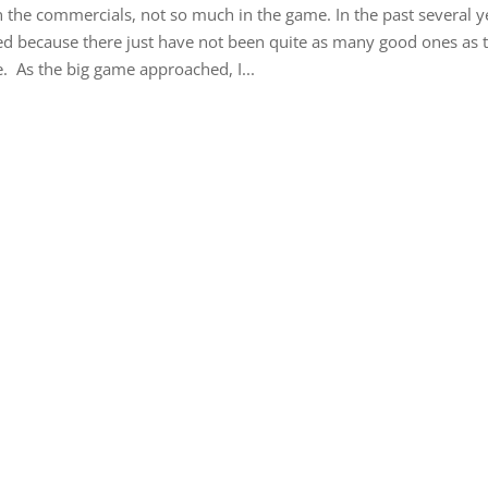
the commercials, not so much in the game. In the past several y
ed because there just have not been quite as many good ones as t
. As the big game approached, I...