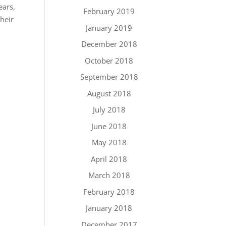
ears,
February 2019
heir
January 2019
December 2018
October 2018
September 2018
August 2018
July 2018
June 2018
May 2018
April 2018
March 2018
February 2018
January 2018
December 2017