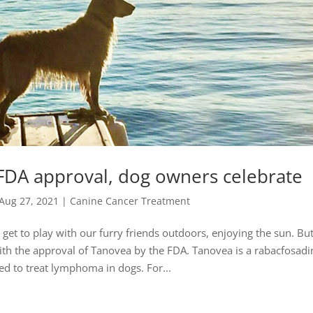
 FDA approval, dog owners celebrate
Aug 27, 2021
|
Canine Cancer Treatment
et to play with our furry friends outdoors, enjoying the sun. But
h the approval of Tanovea by the FDA. Tanovea is a rabacfosadi
sed to treat lymphoma in dogs. For...