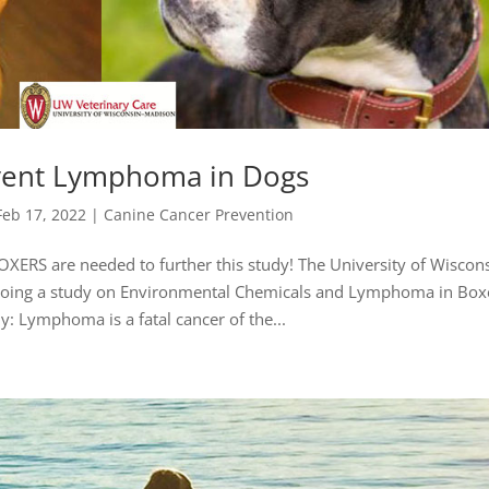
vent Lymphoma in Dogs
Feb 17, 2022
|
Canine Cancer Prevention
XERS are needed to further this study! The University of Wiscons
 doing a study on Environmental Chemicals and Lymphoma in Box
: Lymphoma is a fatal cancer of the...