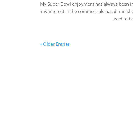
My Super Bowl enjoyment has always been in 
my interest in the commercials has diminish
used to be
« Older Entries