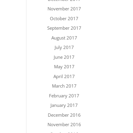
November 2017
October 2017
September 2017
August 2017
July 2017
June 2017
May 2017
April 2017
March 2017
February 2017
January 2017
December 2016
November 2016