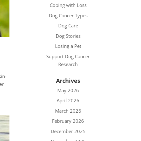
Coping with Loss
Dog Cancer Types
Dog Care
Dog Stories
Losing a Pet
Support Dog Cancer
Research
in-
Archives
er
May 2026
April 2026
March 2026
February 2026
December 2025