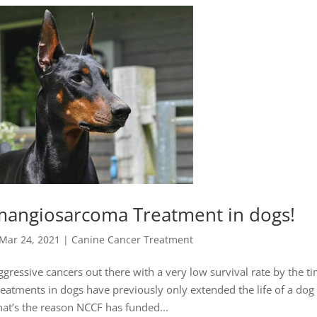
mangiosarcoma Treatment in dogs!
Mar 24, 2021
|
Canine Cancer Treatment
essive cancers out there with a very low survival rate by the ti
eatments in dogs have previously only extended the life of a dog
at’s the reason NCCF has funded...