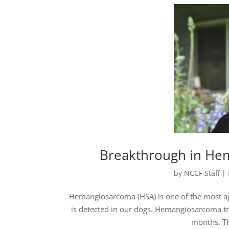
Breakthrough in He
by
NCCF Staff
|
Hemangiosarcoma (HSA) is one of the most aggr
is detected in our dogs. Hemangiosarcoma tr
months. Th