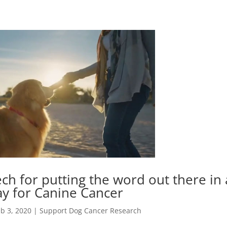
h for putting the word out there in 
y for Canine Cancer
b 3, 2020
|
Support Dog Cancer Research