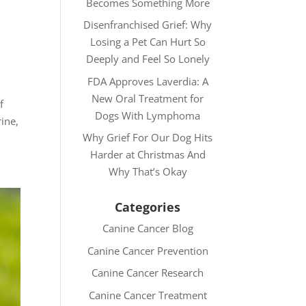
Becomes Something More
Disenfranchised Grief: Why
Losing a Pet Can Hurt So
Deeply and Feel So Lonely
FDA Approves Laverdia: A
New Oral Treatment for
f
Dogs With Lymphoma
ine,
Why Grief For Our Dog Hits
Harder at Christmas And
Why That’s Okay
Categories
Canine Cancer Blog
Canine Cancer Prevention
Canine Cancer Research
Canine Cancer Treatment