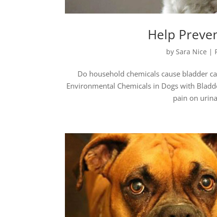
Help Preven
by
Sara Nice
|
Do household chemicals cause bladder can
Environmental Chemicals in Dogs with Bladde
pain on urina