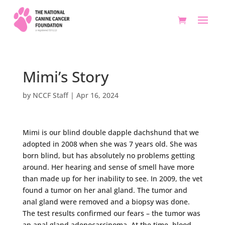
Mimi’s Story
by
NCCF Staff
|
Apr 16, 2024
Mimi is our blind double dapple dachshund that we
adopted in 2008 when she was 7 years old. She was
born blind, but has absolutely no problems getting
around. Her hearing and sense of smell have more
than made up for her inability to see. In 2009, the vet
found a tumor on her anal gland. The tumor and
anal gland were removed and a biopsy was done.
The test results confirmed our fears – the tumor was
an anal gland adenocarcinoma. At the time, blood