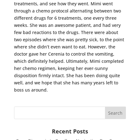
treatments, and see how they went. Mimi went
through a chemo protocol alternating between two
different drugs for 6 treatments, one every three
weeks. She was an awesome patient, and had very
few bad reactions to the drugs. There were about
two episodes where she was pretty sick, to the point
where she didn’t even want to eat. However, the
doctor gave her Cerenia to control the vomiting,
which definitely helped. Ultimately, Mimi completed
her chemo regimen, keeping her ever-sunny
disposition firmly intact. She has been doing quite
well, and we hope that she has many years left to
boss us around.
Recent Posts