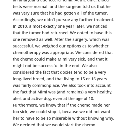
tests were normal, and the surgeon told us that he
was very sure that he had gotten all of the tumor.
Accordingly, we didn’t pursue any further treatment.
In 2010, almost exactly one year later, we noticed
that the tumor had returned. We opted to have this
one removed as well. After the surgery, which was
successful, we weighed our options as to whether
chemotherapy was appropriate. We considered that
the chemo could make Mimi very sick, and that it
might not be successful in the end. We also
considered the fact that doxies tend to be a very
long-lived breed, and that living to 15 or 16 years
was fairly commonplace. We also took into account
the fact that Mimi was (and remains) a very healthy,
alert and active dog, even at the age of 10.
Furthermore, we knew that if the chemo made her
too sick, we could stop it, because we did not want
her to have to be so miserable without knowing why.
We decided that we would start the chemo