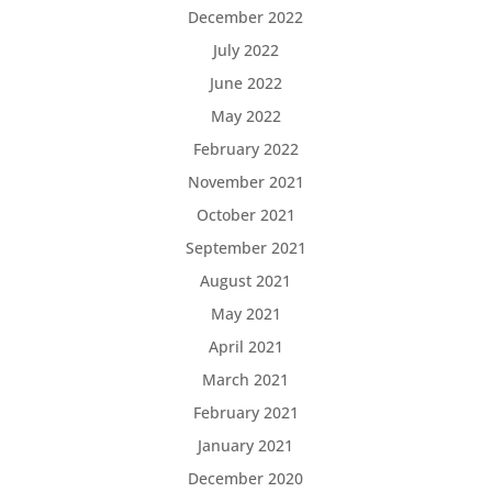
December 2022
July 2022
June 2022
May 2022
February 2022
November 2021
October 2021
September 2021
August 2021
May 2021
April 2021
March 2021
February 2021
January 2021
December 2020