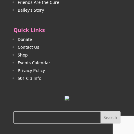
Friends Are the Cure
Bailey's Story
Quick Links
Donate
Contact Us
Shop
Events Calendar
Privacy Policy
501 C 3 Info