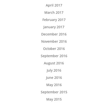
April 2017
March 2017
February 2017
January 2017
December 2016
November 2016
October 2016
September 2016
August 2016
July 2016
June 2016
May 2016
September 2015
May 2015