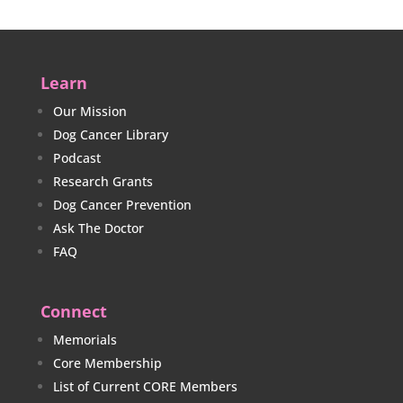
Learn
Our Mission
Dog Cancer Library
Podcast
Research Grants
Dog Cancer Prevention
Ask The Doctor
FAQ
Connect
Memorials
Core Membership
List of Current CORE Members