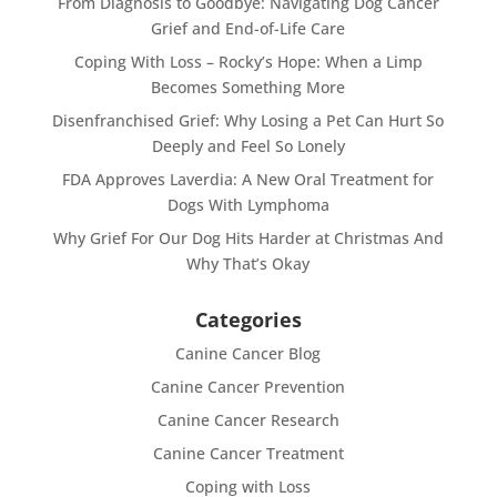
From Diagnosis to Goodbye: Navigating Dog Cancer
Grief and End-of-Life Care
Coping With Loss – Rocky’s Hope: When a Limp
Becomes Something More
Disenfranchised Grief: Why Losing a Pet Can Hurt So
Deeply and Feel So Lonely
FDA Approves Laverdia: A New Oral Treatment for
Dogs With Lymphoma
Why Grief For Our Dog Hits Harder at Christmas And
Why That’s Okay
Categories
Canine Cancer Blog
Canine Cancer Prevention
Canine Cancer Research
Canine Cancer Treatment
Coping with Loss