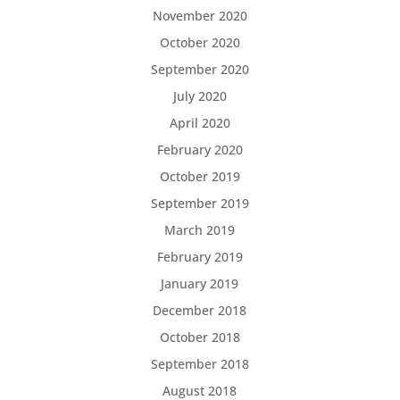
November 2020
October 2020
September 2020
July 2020
April 2020
February 2020
October 2019
September 2019
March 2019
February 2019
January 2019
December 2018
October 2018
September 2018
August 2018