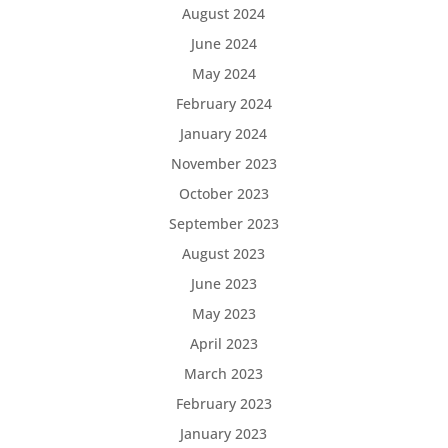
August 2024
June 2024
May 2024
February 2024
January 2024
November 2023
October 2023
September 2023
August 2023
June 2023
May 2023
April 2023
March 2023
February 2023
January 2023