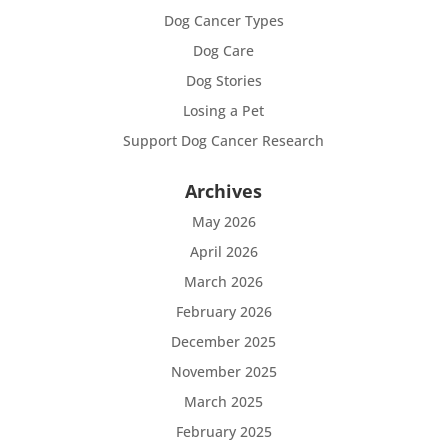
Dog Cancer Types
Dog Care
Dog Stories
Losing a Pet
Support Dog Cancer Research
Archives
May 2026
April 2026
March 2026
February 2026
December 2025
November 2025
March 2025
February 2025