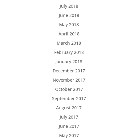
July 2018
June 2018
May 2018
April 2018
March 2018
February 2018
January 2018
December 2017
November 2017
October 2017
September 2017
August 2017
July 2017
June 2017
May 2017