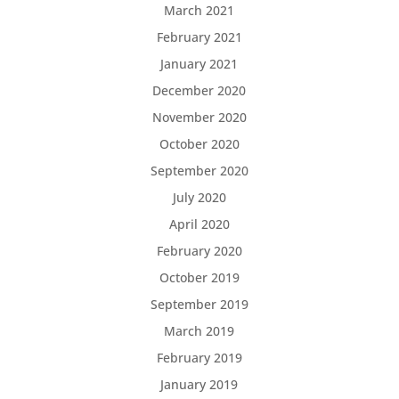
March 2021
February 2021
January 2021
December 2020
November 2020
October 2020
September 2020
July 2020
April 2020
February 2020
October 2019
September 2019
March 2019
February 2019
January 2019