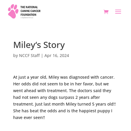
Miley‘s Story
by
NCCF Staff
|
Apr 16, 2024
At just a year old, Miley was diagnosed with cancer.
Her odds did not seem to be in her favor, but we
went ahead with treatment. The doctors said they
had not seen any dogs surpass 2 years after
treatment. Just last month Miley turned 5 years old!!
She has beat the odds and is the happiest puppy I
have ever seen!!