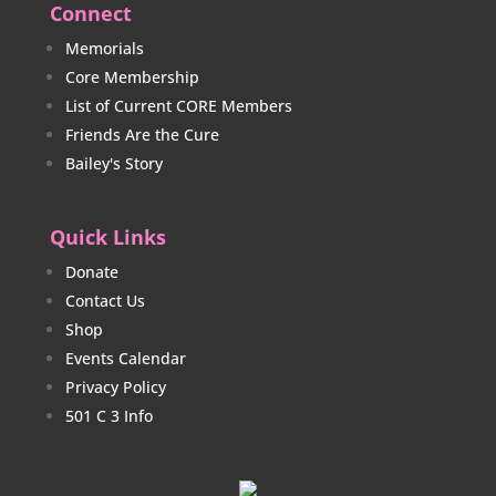
Connect
Memorials
Core Membership
List of Current CORE Members
Friends Are the Cure
Bailey's Story
Quick Links
Donate
Contact Us
Shop
Events Calendar
Privacy Policy
501 C 3 Info