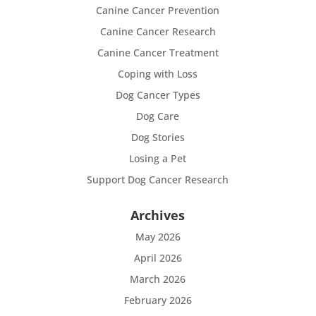
Canine Cancer Prevention
Canine Cancer Research
Canine Cancer Treatment
Coping with Loss
Dog Cancer Types
Dog Care
Dog Stories
Losing a Pet
Support Dog Cancer Research
Archives
May 2026
April 2026
March 2026
February 2026