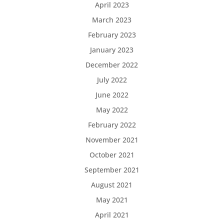
April 2023
March 2023
February 2023
January 2023
December 2022
July 2022
June 2022
May 2022
February 2022
November 2021
October 2021
September 2021
August 2021
May 2021
April 2021