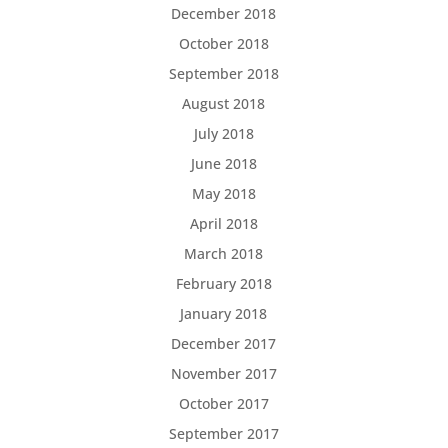
December 2018
October 2018
September 2018
August 2018
July 2018
June 2018
May 2018
April 2018
March 2018
February 2018
January 2018
December 2017
November 2017
October 2017
September 2017