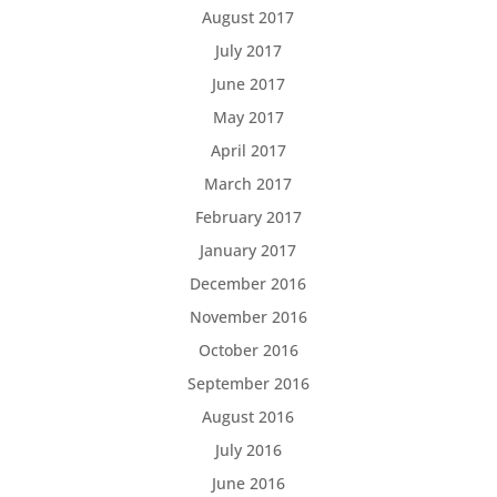
August 2017
July 2017
June 2017
May 2017
April 2017
March 2017
February 2017
January 2017
December 2016
November 2016
October 2016
September 2016
August 2016
July 2016
June 2016