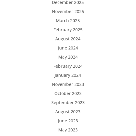
December 2025
November 2025
March 2025
February 2025
August 2024
June 2024
May 2024
February 2024
January 2024
November 2023
October 2023
September 2023
August 2023
June 2023
May 2023