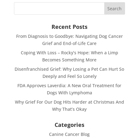
Recent Posts
From Diagnosis to Goodbye: Navigating Dog Cancer
Grief and End-of-Life Care
Coping With Loss – Rocky’s Hope: When a Limp
Becomes Something More
Disenfranchised Grief: Why Losing a Pet Can Hurt So
Deeply and Feel So Lonely
FDA Approves Laverdia: A New Oral Treatment for
Dogs With Lymphoma
Why Grief For Our Dog Hits Harder at Christmas And
Why That’s Okay
Categories
Canine Cancer Blog