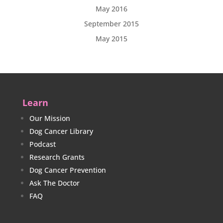
May 2016
September 2015
May 2015
Learn
Our Mission
Dog Cancer Library
Podcast
Research Grants
Dog Cancer Prevention
Ask The Doctor
FAQ