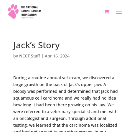
Jack’s Story
by
NCCF Staff
|
Apr 16, 2024
During a routine annual vet exam, we discovered a
large growth on the back of Jack’s upper jaw. A
biopsy was performed and determined that Jack had
squamous cell carcinoma and we really had no idea
how long it had been there growing on his jaw. We
were referred to a veterinary specialist and met with
an oncologist and surgeon. Through additional
testing, we learned that the carcinoma was localized
and had not spread to any other organs. In our