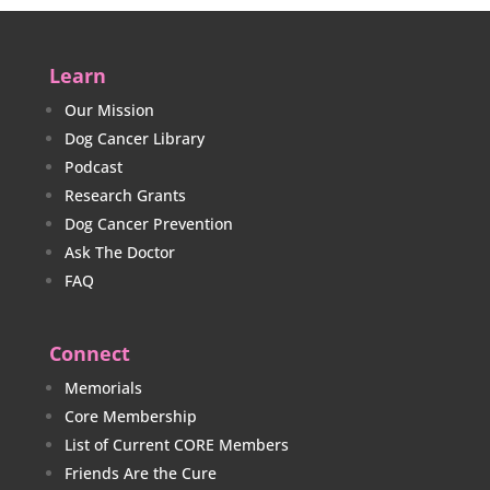
Learn
Our Mission
Dog Cancer Library
Podcast
Research Grants
Dog Cancer Prevention
Ask The Doctor
FAQ
Connect
Memorials
Core Membership
List of Current CORE Members
Friends Are the Cure