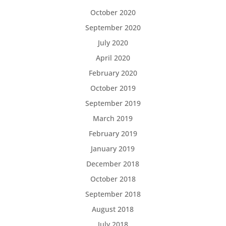
October 2020
September 2020
July 2020
April 2020
February 2020
October 2019
September 2019
March 2019
February 2019
January 2019
December 2018
October 2018
September 2018
August 2018
July 2018