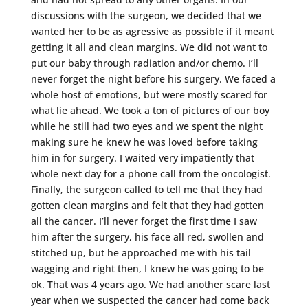
discussions with the surgeon, we decided that we
wanted her to be as agressive as possible if it meant
getting it all and clean margins. We did not want to
put our baby through radiation and/or chemo. I’ll
never forget the night before his surgery. We faced a
whole host of emotions, but were mostly scared for
what lie ahead. We took a ton of pictures of our boy
while he still had two eyes and we spent the night
making sure he knew he was loved before taking
him in for surgery. I waited very impatiently that
whole next day for a phone call from the oncologist.
Finally, the surgeon called to tell me that they had
gotten clean margins and felt that they had gotten
all the cancer. I’ll never forget the first time I saw
him after the surgery, his face all red, swollen and
stitched up, but he approached me with his tail
wagging and right then, I knew he was going to be
ok. That was 4 years ago. We had another scare last
year when we suspected the cancer had come back