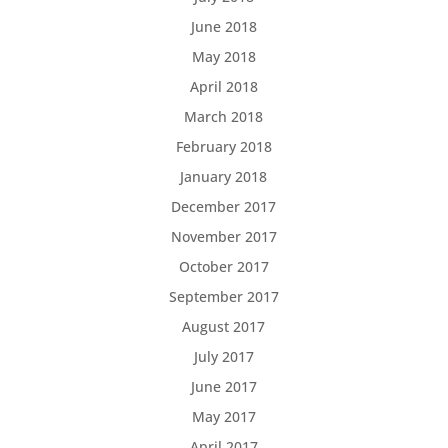
June 2018
May 2018
April 2018
March 2018
February 2018
January 2018
December 2017
November 2017
October 2017
September 2017
August 2017
July 2017
June 2017
May 2017
April 2017