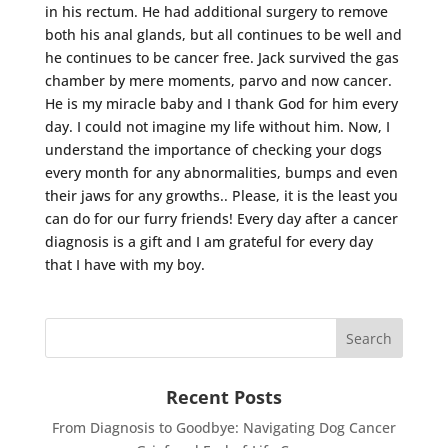
in his rectum. He had additional surgery to remove
both his anal glands, but all continues to be well and
he continues to be cancer free. Jack survived the gas
chamber by mere moments, parvo and now cancer.
He is my miracle baby and I thank God for him every
day. I could not imagine my life without him. Now, I
understand the importance of checking your dogs
every month for any abnormalities, bumps and even
their jaws for any growths.. Please, it is the least you
can do for our furry friends! Every day after a cancer
diagnosis is a gift and I am grateful for every day
that I have with my boy.
Recent Posts
From Diagnosis to Goodbye: Navigating Dog Cancer