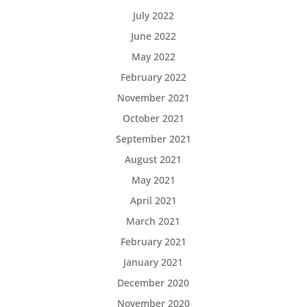
July 2022
June 2022
May 2022
February 2022
November 2021
October 2021
September 2021
August 2021
May 2021
April 2021
March 2021
February 2021
January 2021
December 2020
November 2020