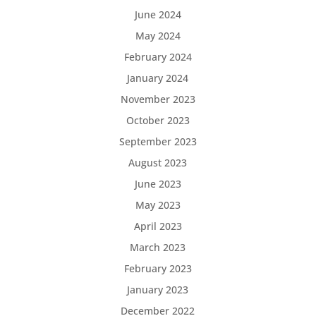
June 2024
May 2024
February 2024
January 2024
November 2023
October 2023
September 2023
August 2023
June 2023
May 2023
April 2023
March 2023
February 2023
January 2023
December 2022