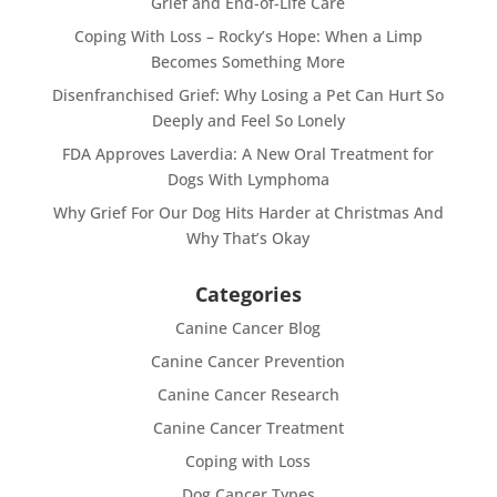
Grief and End-of-Life Care
Coping With Loss – Rocky’s Hope: When a Limp
Becomes Something More
Disenfranchised Grief: Why Losing a Pet Can Hurt So
Deeply and Feel So Lonely
FDA Approves Laverdia: A New Oral Treatment for
Dogs With Lymphoma
Why Grief For Our Dog Hits Harder at Christmas And
Why That’s Okay
Categories
Canine Cancer Blog
Canine Cancer Prevention
Canine Cancer Research
Canine Cancer Treatment
Coping with Loss
Dog Cancer Types