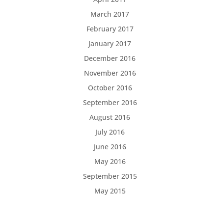
March 2017
February 2017
January 2017
December 2016
November 2016
October 2016
September 2016
August 2016
July 2016
June 2016
May 2016
September 2015
May 2015