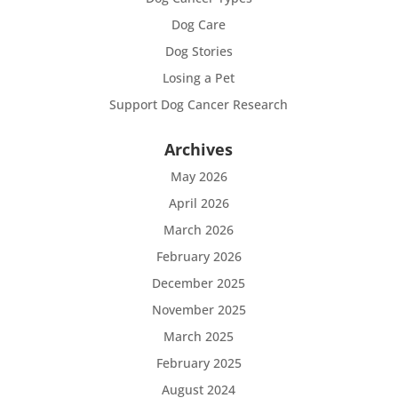
Dog Care
Dog Stories
Losing a Pet
Support Dog Cancer Research
Archives
May 2026
April 2026
March 2026
February 2026
December 2025
November 2025
March 2025
February 2025
August 2024