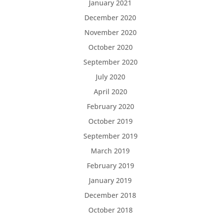
January 2021
December 2020
November 2020
October 2020
September 2020
July 2020
April 2020
February 2020
October 2019
September 2019
March 2019
February 2019
January 2019
December 2018
October 2018