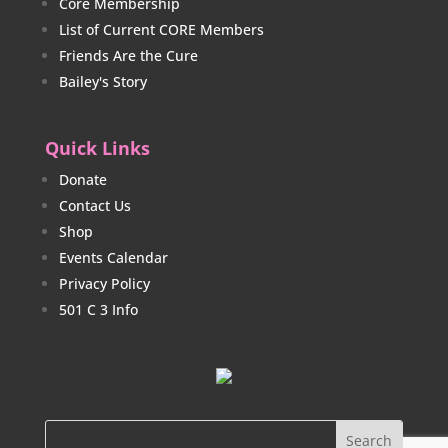
Core Membership
List of Current CORE Members
Friends Are the Cure
Bailey's Story
Quick Links
Donate
Contact Us
Shop
Events Calendar
Privacy Policy
501 C 3 Info