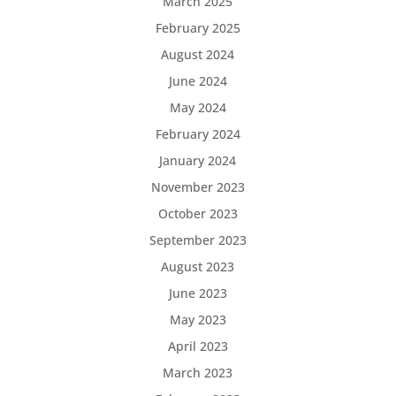
March 2025
February 2025
August 2024
June 2024
May 2024
February 2024
January 2024
November 2023
October 2023
September 2023
August 2023
June 2023
May 2023
April 2023
March 2023