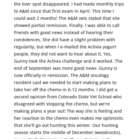
the liver spot disappeared. I had made monthly trips
to A&M since that first exam in April. This time I
could wait 2 months! The A&M vets stated that she
showed partial remission. Finally, I was able to call
friends with good news instead of hearing their
condolences. She did have a slight problem with
regularity, but when I e-mailed the Activia yogurt
people, they did not want to hear about it. Yes,
Gunny took the Activia challenge and it worked. The
end of September was more good news. Gunny is
now officially in remission. The A&M oncology
resident said we needed to start making plans to
take her off the chemo in 6-12 months. I did get a
second opinion from Colorado State Vet School who
disagreed with stopping the chemo, but we’re
making plans a year out! The way she is feeling and
her reaction to the chemo even makes me optimistic
that she’ll go out hunting this winter. Our hunting
season starts the middle of December (woodcocks),