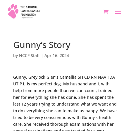
Gunny’s Story
by
NCCF Staff
|
Apr 16, 2024
Gunny, Greylock Glen’s Camellia SH CD RN NAVHDA
UT P1, is my perfect dog. My husband and I, with
help from more people than we can count, trained
her for everything she has done. She has spent the
last 12 years trying to understand what we want and
to do everything she can to make us happy. We have
tried to be very conscientious with Gunny’s health
care. She received thorough examinations with her
annual vaccinations and was treated for every