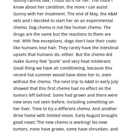
Gunny cannot talk, I must do it for her. The more I
know about her condition, the more I can assist
Gunny with her treatment. The end of May, the A&M
vets and I decided to start her on an experimental
chemo. Dog chemo is not like human chemo. The
drugs are the same but the reactions to them are
not. With few exceptions, dogs don’t lose their coats
like humans lose hair. They rarely have the intestinal
upsets that humans do, either. But the chemo did
make Gunny feel “punk” and very heat intolerant.
Good thing we have air conditioning, because this
record hot summer would have done her in, even
without the chemo. The next trip to A&M in early July
showed that this first chemo had no effect on the
tumors left behind. Some had grown and there were
new ones not seen before, including something on
her liver. Time to try a different chemo. And another
drive home with limited vision. Early August brought
good news! The new chemo is working! No new
tumors, none have grown, some have shrunken, and