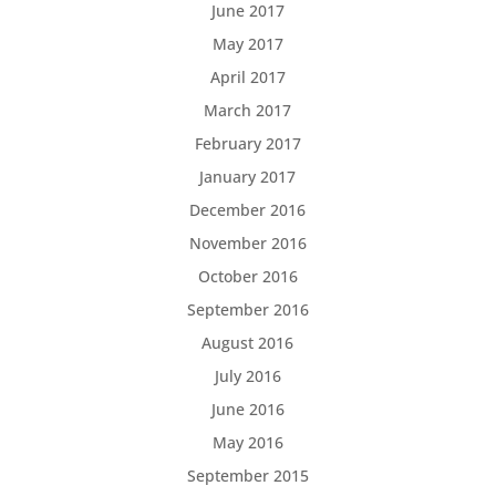
June 2017
May 2017
April 2017
March 2017
February 2017
January 2017
December 2016
November 2016
October 2016
September 2016
August 2016
July 2016
June 2016
May 2016
September 2015