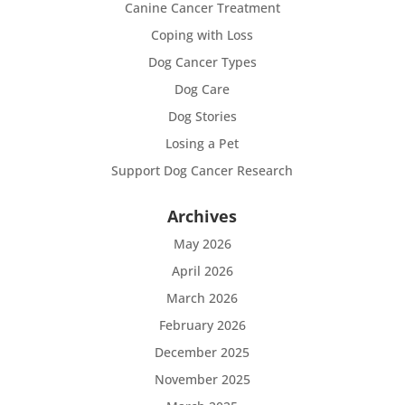
Canine Cancer Treatment
Coping with Loss
Dog Cancer Types
Dog Care
Dog Stories
Losing a Pet
Support Dog Cancer Research
Archives
May 2026
April 2026
March 2026
February 2026
December 2025
November 2025