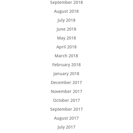
September 2018
August 2018
July 2018
June 2018
May 2018
April 2018
March 2018
February 2018
January 2018
December 2017
November 2017
October 2017
September 2017
August 2017
July 2017