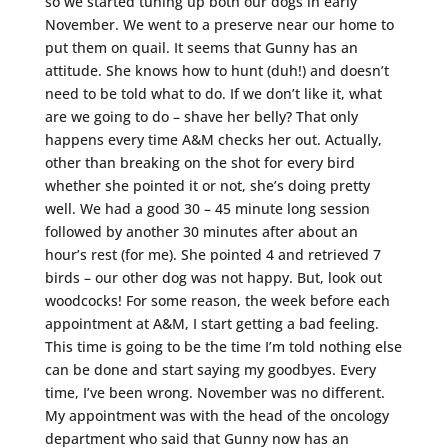
so we started tuning up both our dogs in early
November. We went to a preserve near our home to
put them on quail. It seems that Gunny has an
attitude. She knows how to hunt (duh!) and doesn’t
need to be told what to do. If we don’t like it, what
are we going to do – shave her belly? That only
happens every time A&M checks her out. Actually,
other than breaking on the shot for every bird
whether she pointed it or not, she’s doing pretty
well. We had a good 30 – 45 minute long session
followed by another 30 minutes after about an
hour’s rest (for me). She pointed 4 and retrieved 7
birds – our other dog was not happy. But, look out
woodcocks! For some reason, the week before each
appointment at A&M, I start getting a bad feeling.
This time is going to be the time I’m told nothing else
can be done and start saying my goodbyes. Every
time, I’ve been wrong. November was no different.
My appointment was with the head of the oncology
department who said that Gunny now has an