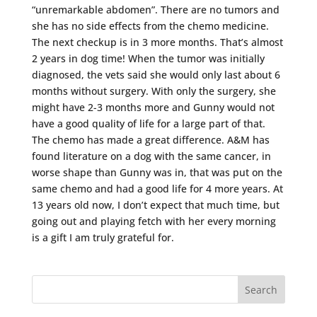
“unremarkable abdomen”. There are no tumors and
she has no side effects from the chemo medicine.
The next checkup is in 3 more months. That’s almost
2 years in dog time! When the tumor was initially
diagnosed, the vets said she would only last about 6
months without surgery. With only the surgery, she
might have 2-3 months more and Gunny would not
have a good quality of life for a large part of that.
The chemo has made a great difference. A&M has
found literature on a dog with the same cancer, in
worse shape than Gunny was in, that was put on the
same chemo and had a good life for 4 more years. At
13 years old now, I don’t expect that much time, but
going out and playing fetch with her every morning
is a gift I am truly grateful for.