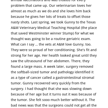
problem that came up. Our veterinarian loves her
almost as much as we do and she loves him back
because he gives her lots of treats to offset those
nasty shots. Last spring, we took Gunny to the Texas
A&M Veterinary Medical Teaching Hospital (the place
that saved Westminster winner Stump) for what we
thought was going to be a routine geriatric exam.
What can I say … the vets at A&M love Gunny, too.
They were so proud of her conditioning. She’s fit and
strong for her age. Her health looked great until they
saw the ultrasound of her abdomen. There, they
found a large mass. A week later, surgery removed
the softball-sized tumor and pathology identified it
as a type of cancer called a gastrointestinal stromal
tumor. Gunny recovered very quickly from the
surgery. I had thought that she was slowing down
because of her age but it turns out it was because of
the tumor. She felt sooo much better without it. The
bad news was that the surgeons could not get all the