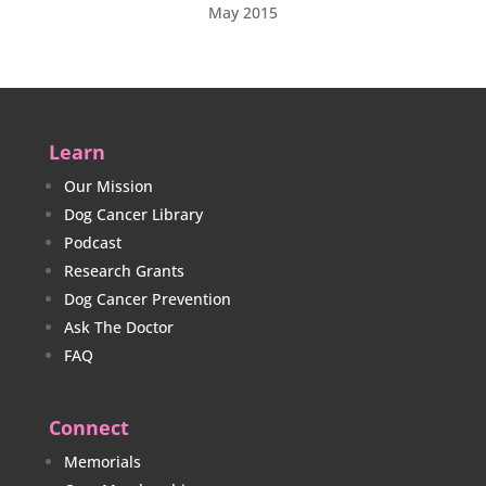
May 2015
Learn
Our Mission
Dog Cancer Library
Podcast
Research Grants
Dog Cancer Prevention
Ask The Doctor
FAQ
Connect
Memorials