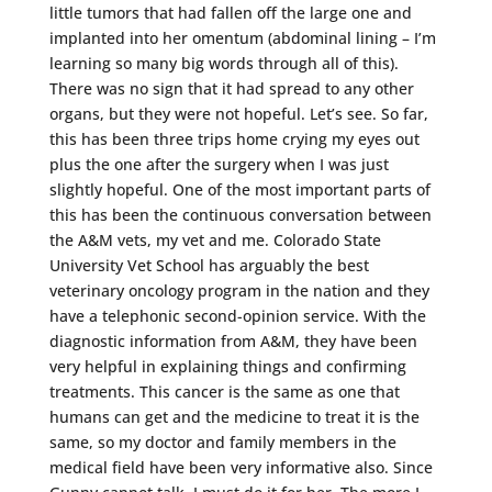
little tumors that had fallen off the large one and
implanted into her omentum (abdominal lining – I’m
learning so many big words through all of this).
There was no sign that it had spread to any other
organs, but they were not hopeful. Let’s see. So far,
this has been three trips home crying my eyes out
plus the one after the surgery when I was just
slightly hopeful. One of the most important parts of
this has been the continuous conversation between
the A&M vets, my vet and me. Colorado State
University Vet School has arguably the best
veterinary oncology program in the nation and they
have a telephonic second-opinion service. With the
diagnostic information from A&M, they have been
very helpful in explaining things and confirming
treatments. This cancer is the same as one that
humans can get and the medicine to treat it is the
same, so my doctor and family members in the
medical field have been very informative also. Since