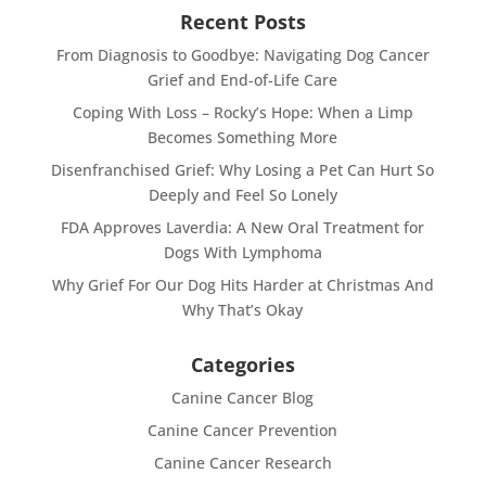
Recent Posts
From Diagnosis to Goodbye: Navigating Dog Cancer
Grief and End-of-Life Care
Coping With Loss – Rocky’s Hope: When a Limp
Becomes Something More
Disenfranchised Grief: Why Losing a Pet Can Hurt So
Deeply and Feel So Lonely
FDA Approves Laverdia: A New Oral Treatment for
Dogs With Lymphoma
Why Grief For Our Dog Hits Harder at Christmas And
Why That’s Okay
Categories
Canine Cancer Blog
Canine Cancer Prevention
Canine Cancer Research