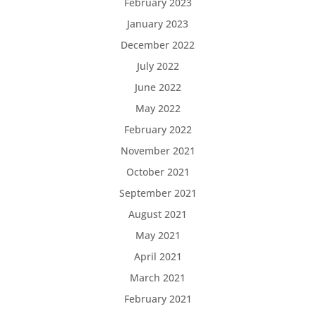
February 2023
January 2023
December 2022
July 2022
June 2022
May 2022
February 2022
November 2021
October 2021
September 2021
August 2021
May 2021
April 2021
March 2021
February 2021