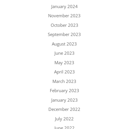
January 2024
November 2023
October 2023
September 2023
August 2023
June 2023
May 2023
April 2023
March 2023
February 2023
January 2023
December 2022
July 2022
June 2022