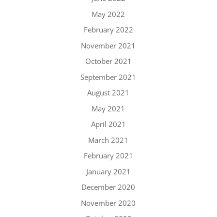
May 2022
February 2022
November 2021
October 2021
September 2021
August 2021
May 2021
April 2021
March 2021
February 2021
January 2021
December 2020
November 2020