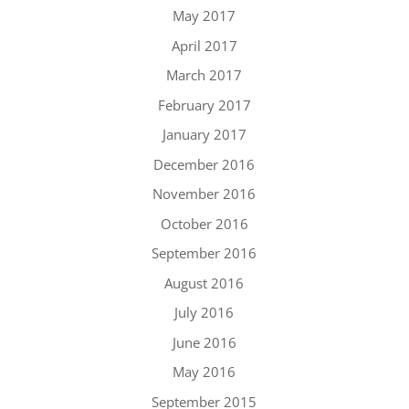
May 2017
April 2017
March 2017
February 2017
January 2017
December 2016
November 2016
October 2016
September 2016
August 2016
July 2016
June 2016
May 2016
September 2015