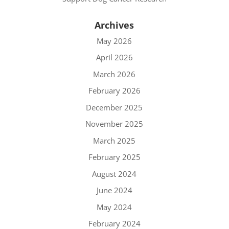
Archives
May 2026
April 2026
March 2026
February 2026
December 2025
November 2025
March 2025
February 2025
August 2024
June 2024
May 2024
February 2024