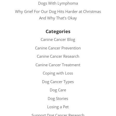
Dogs With Lymphoma
Why Grief For Our Dog Hits Harder at Christmas
And Why That’s Okay
Categories
Canine Cancer Blog
Canine Cancer Prevention
Canine Cancer Research
Canine Cancer Treatment
Coping with Loss
Dog Cancer Types
Dog Care
Dog Stories
Losing a Pet
Support Dog Cancer Research