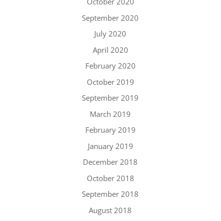
October 2020
September 2020
July 2020
April 2020
February 2020
October 2019
September 2019
March 2019
February 2019
January 2019
December 2018
October 2018
September 2018
August 2018