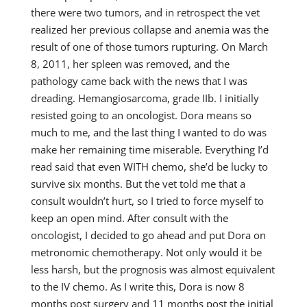
there were two tumors, and in retrospect the vet
realized her previous collapse and anemia was the
result of one of those tumors rupturing. On March
8, 2011, her spleen was removed, and the
pathology came back with the news that I was
dreading. Hemangiosarcoma, grade IIb. I initially
resisted going to an oncologist. Dora means so
much to me, and the last thing I wanted to do was
make her remaining time miserable. Everything I’d
read said that even WITH chemo, she’d be lucky to
survive six months. But the vet told me that a
consult wouldn’t hurt, so I tried to force myself to
keep an open mind. After consult with the
oncologist, I decided to go ahead and put Dora on
metronomic chemotherapy. Not only would it be
less harsh, but the prognosis was almost equivalent
to the IV chemo. As I write this, Dora is now 8
months post surgery and 11 months post the initial