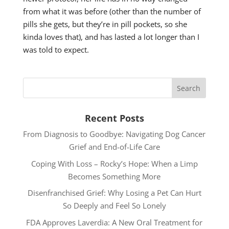
from what it was before (other than the number of
pills she gets, but they’re in pill pockets, so she
kinda loves that), and has lasted a lot longer than I
was told to expect.
Recent Posts
From Diagnosis to Goodbye: Navigating Dog Cancer
Grief and End-of-Life Care
Coping With Loss – Rocky’s Hope: When a Limp
Becomes Something More
Disenfranchised Grief: Why Losing a Pet Can Hurt
So Deeply and Feel So Lonely
FDA Approves Laverdia: A New Oral Treatment for