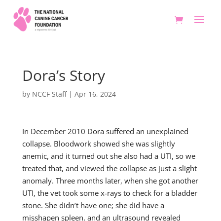
Dora’s Story
by
NCCF Staff
|
Apr 16, 2024
In December 2010 Dora suffered an unexplained
collapse. Bloodwork showed she was slightly
anemic, and it turned out she also had a UTI, so we
treated that, and viewed the collapse as just a slight
anomaly. Three months later, when she got another
UTI, the vet took some x-rays to check for a bladder
stone. She didn’t have one; she did have a
misshapen spleen, and an ultrasound revealed