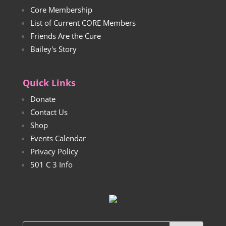
Core Membership
List of Current CORE Members
Friends Are the Cure
Bailey's Story
Quick Links
Donate
Contact Us
Shop
Events Calendar
Privacy Policy
501 C 3 Info