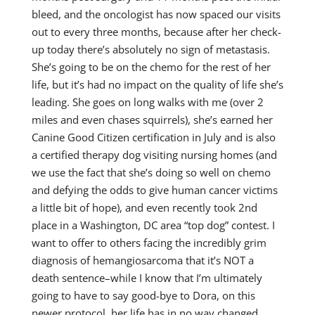
bleed, and the oncologist has now spaced our visits
out to every three months, because after her check-
up today there’s absolutely no sign of metastasis.
She’s going to be on the chemo for the rest of her
life, but it’s had no impact on the quality of life she’s
leading. She goes on long walks with me (over 2
miles and even chases squirrels), she’s earned her
Canine Good Citizen certification in July and is also
a certified therapy dog visiting nursing homes (and
we use the fact that she’s doing so well on chemo
and defying the odds to give human cancer victims
a little bit of hope), and even recently took 2nd
place in a Washington, DC area “top dog” contest. I
want to offer to others facing the incredibly grim
diagnosis of hemangiosarcoma that it’s NOT a
death sentence–while I know that I’m ultimately
going to have to say good-bye to Dora, on this
newer protocol, her life has in no way changed