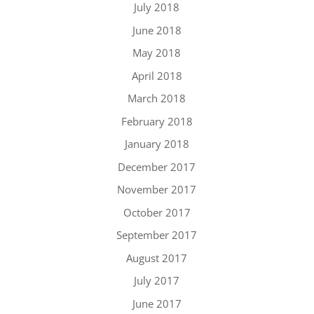
July 2018
June 2018
May 2018
April 2018
March 2018
February 2018
January 2018
December 2017
November 2017
October 2017
September 2017
August 2017
July 2017
June 2017