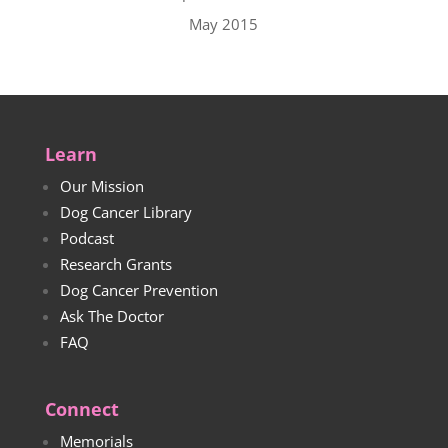
May 2015
Learn
Our Mission
Dog Cancer Library
Podcast
Research Grants
Dog Cancer Prevention
Ask The Doctor
FAQ
Connect
Memorials