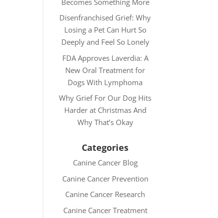
Becomes Something More
Disenfranchised Grief: Why
Losing a Pet Can Hurt So
Deeply and Feel So Lonely
FDA Approves Laverdia: A
New Oral Treatment for
Dogs With Lymphoma
Why Grief For Our Dog Hits
Harder at Christmas And
Why That’s Okay
Categories
Canine Cancer Blog
Canine Cancer Prevention
Canine Cancer Research
Canine Cancer Treatment