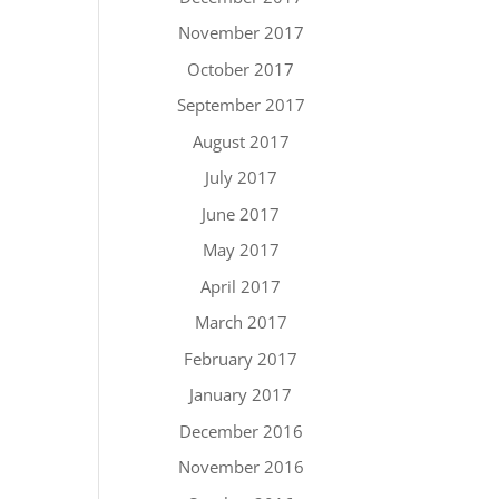
November 2017
October 2017
September 2017
August 2017
July 2017
June 2017
May 2017
April 2017
March 2017
February 2017
January 2017
December 2016
November 2016