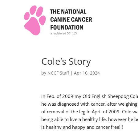
Cole’s Story
by
NCCF Staff
|
Apr 16, 2024
In Feb. of 2009 my Old English Sheepdog Col
he was diagnosed with cancer, after weighing
of removal of the leg in April of 2009. Cole 
being able to live a healthy life, however he
is healthy and happy and cancer free!!!