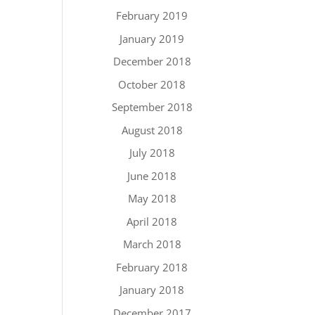
February 2019
January 2019
December 2018
October 2018
September 2018
August 2018
July 2018
June 2018
May 2018
April 2018
March 2018
February 2018
January 2018
December 2017