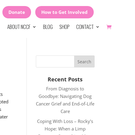
Donate
How to Get Involved
ABOUT NCCF
BLOG
SHOP
CONTACT
Recent Posts
From Diagnosis to
ts
Goodbye: Navigating Dog
opted
Cancer Grief and End-of-Life
s
Care
ater
Coping With Loss – Rocky’s
Hope: When a Limp