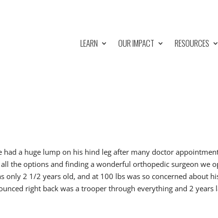
LEARN
OUR IMPACT
RESOURCES
e had a huge lump on his hind leg after many doctor appointmen
 all the options and finding a wonderful orthopedic surgeon we 
was only 2 1/2 years old, and at 100 lbs was so concerned about hi
 bounced right back was a trooper through everything and 2 years l