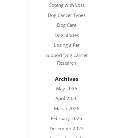
Coping with Loss
Dog Cancer Types
Dog Care
Dog Stories
Losing a Pet
Support Dog Cancer
Research
Archives
May 2026
April 2026
March 2026
February 2026
December 2025