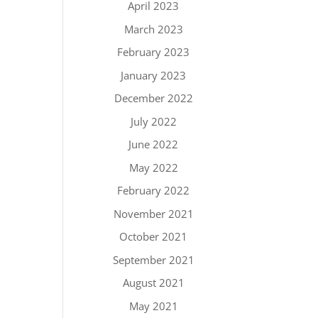
April 2023
March 2023
February 2023
January 2023
December 2022
July 2022
June 2022
May 2022
February 2022
November 2021
October 2021
September 2021
August 2021
May 2021