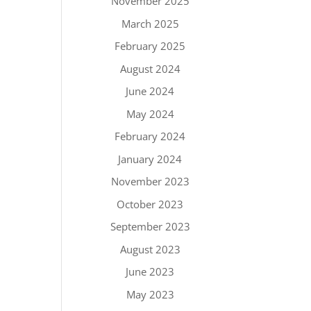
November 2025
March 2025
February 2025
August 2024
June 2024
May 2024
February 2024
January 2024
November 2023
October 2023
September 2023
August 2023
June 2023
May 2023