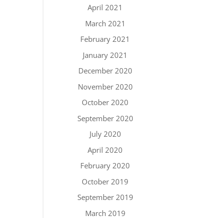
April 2021
March 2021
February 2021
January 2021
December 2020
November 2020
October 2020
September 2020
July 2020
April 2020
February 2020
October 2019
September 2019
March 2019