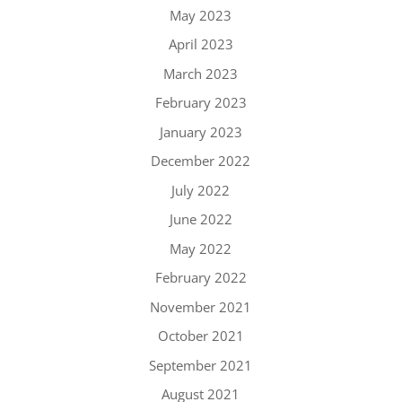
May 2023
April 2023
March 2023
February 2023
January 2023
December 2022
July 2022
June 2022
May 2022
February 2022
November 2021
October 2021
September 2021
August 2021