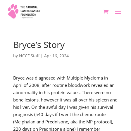
Bryce’s Story
by
NCCF Staff
|
Apr 16, 2024
Bryce was diagnosed with Multiple Myeloma in
April of 2008, after routine bloodwork revealed an
abnormality in his protein values. There were no
bone lesions, however it was all over his spleen and
his liver. On the awful day I was given his survival
prognosis (540 days if I went the chemo route
(Melphalan and Prednisone, aka the MP protocol),
220 days on Prednisone alone) I remember