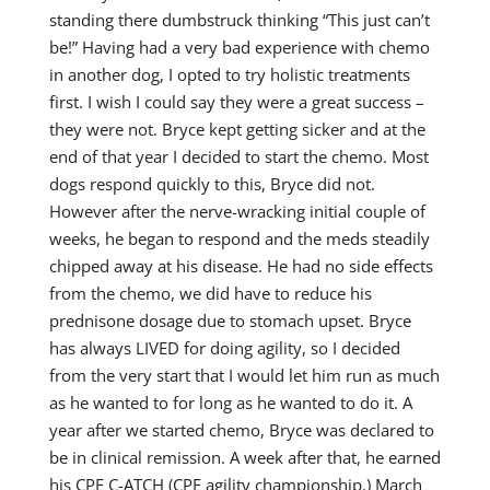
standing there dumbstruck thinking “This just can’t
be!” Having had a very bad experience with chemo
in another dog, I opted to try holistic treatments
first. I wish I could say they were a great success –
they were not. Bryce kept getting sicker and at the
end of that year I decided to start the chemo. Most
dogs respond quickly to this, Bryce did not.
However after the nerve-wracking initial couple of
weeks, he began to respond and the meds steadily
chipped away at his disease. He had no side effects
from the chemo, we did have to reduce his
prednisone dosage due to stomach upset. Bryce
has always LIVED for doing agility, so I decided
from the very start that I would let him run as much
as he wanted to for long as he wanted to do it. A
year after we started chemo, Bryce was declared to
be in clinical remission. A week after that, he earned
his CPE C-ATCH (CPE agility championship.) March