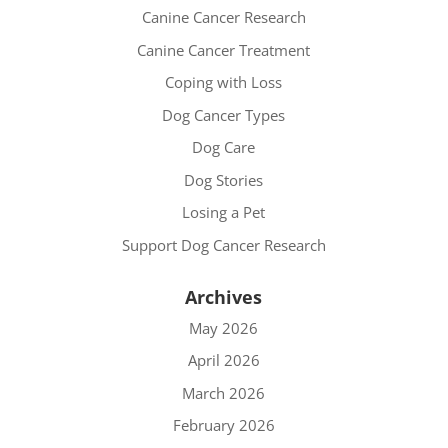
Canine Cancer Research
Canine Cancer Treatment
Coping with Loss
Dog Cancer Types
Dog Care
Dog Stories
Losing a Pet
Support Dog Cancer Research
Archives
May 2026
April 2026
March 2026
February 2026