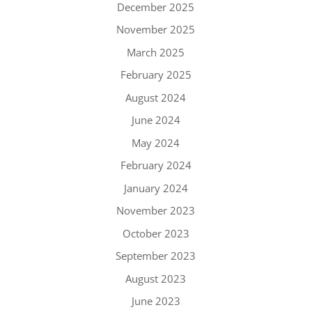
December 2025
November 2025
March 2025
February 2025
August 2024
June 2024
May 2024
February 2024
January 2024
November 2023
October 2023
September 2023
August 2023
June 2023