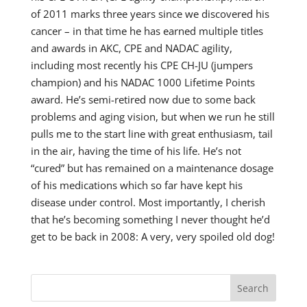
of 2011 marks three years since we discovered his
cancer – in that time he has earned multiple titles
and awards in AKC, CPE and NADAC agility,
including most recently his CPE CH-JU (jumpers
champion) and his NADAC 1000 Lifetime Points
award. He’s semi-retired now due to some back
problems and aging vision, but when we run he still
pulls me to the start line with great enthusiasm, tail
in the air, having the time of his life. He’s not
“cured” but has remained on a maintenance dosage
of his medications which so far have kept his
disease under control. Most importantly, I cherish
that he’s becoming something I never thought he’d
get to be back in 2008: A very, very spoiled old dog!