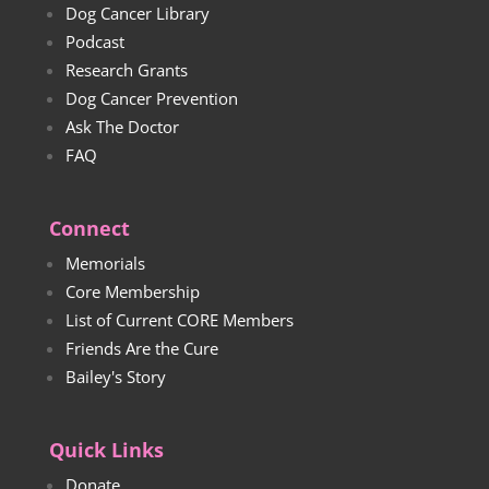
Dog Cancer Library
Podcast
Research Grants
Dog Cancer Prevention
Ask The Doctor
FAQ
Connect
Memorials
Core Membership
List of Current CORE Members
Friends Are the Cure
Bailey's Story
Quick Links
Donate