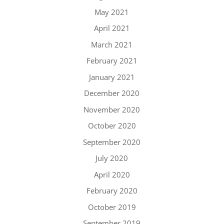
May 2021
April 2021
March 2021
February 2021
January 2021
December 2020
November 2020
October 2020
September 2020
July 2020
April 2020
February 2020
October 2019
September 2019