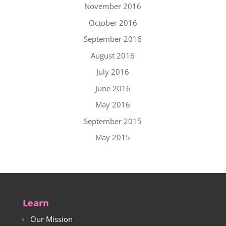
November 2016
October 2016
September 2016
August 2016
July 2016
June 2016
May 2016
September 2015
May 2015
Learn
Our Mission