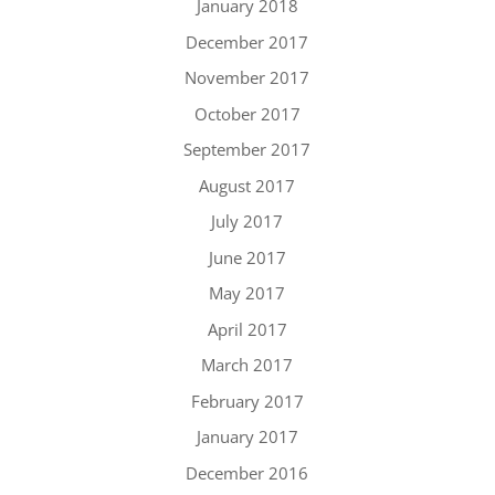
January 2018
December 2017
November 2017
October 2017
September 2017
August 2017
July 2017
June 2017
May 2017
April 2017
March 2017
February 2017
January 2017
December 2016