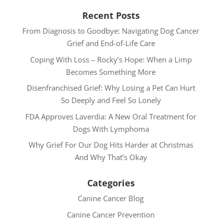
Recent Posts
From Diagnosis to Goodbye: Navigating Dog Cancer
Grief and End-of-Life Care
Coping With Loss – Rocky’s Hope: When a Limp
Becomes Something More
Disenfranchised Grief: Why Losing a Pet Can Hurt
So Deeply and Feel So Lonely
FDA Approves Laverdia: A New Oral Treatment for
Dogs With Lymphoma
Why Grief For Our Dog Hits Harder at Christmas
And Why That’s Okay
Categories
Canine Cancer Blog
Canine Cancer Prevention