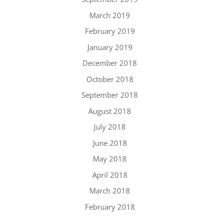
March 2019
February 2019
January 2019
December 2018
October 2018
September 2018
August 2018
July 2018
June 2018
May 2018
April 2018
March 2018
February 2018