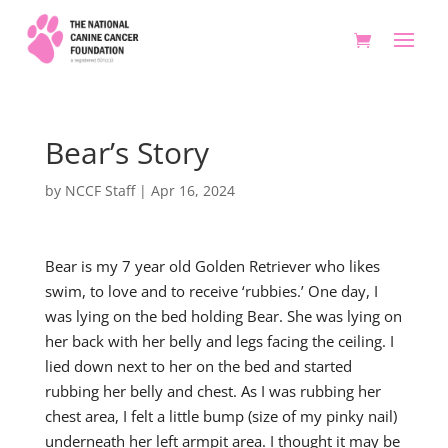
Bear’s Story
by
NCCF Staff
|
Apr 16, 2024
Bear is my 7 year old Golden Retriever who likes
swim, to love and to receive ‘rubbies.’ One day, I
was lying on the bed holding Bear. She was lying on
her back with her belly and legs facing the ceiling. I
lied down next to her on the bed and started
rubbing her belly and chest. As I was rubbing her
chest area, I felt a little bump (size of my pinky nail)
underneath her left armpit area. I thought it may be