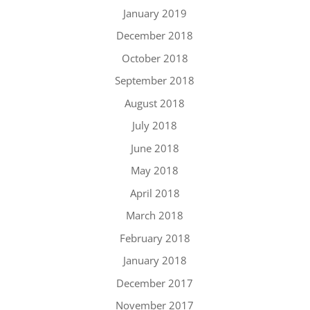
January 2019
December 2018
October 2018
September 2018
August 2018
July 2018
June 2018
May 2018
April 2018
March 2018
February 2018
January 2018
December 2017
November 2017