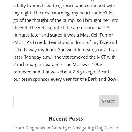
a fatty tumor, tried to ignore it and continued with
my night. The next morning, my heart couldn’t let
go of the thought of the bump, so I brought her into
the vet. The vet aspirated the area, came back 5
minutes later and stated it was a Mast Cell Tumor
(MCT). As I cried, Bear stood in front of my face and
licked away my tears. She went into surgery 2 days
later (Monday a.m.), the vet removed the MCT with
2 inch margin clearance. The MCT was 100%
removed and that was about 2.5 yrs ago. Bear is
our team sponsor every year for the Bark and Bowl.
Recent Posts
From Diagnosis to Goodbye: Navigating Dog Cancer