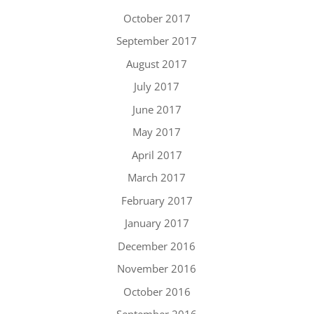
October 2017
September 2017
August 2017
July 2017
June 2017
May 2017
April 2017
March 2017
February 2017
January 2017
December 2016
November 2016
October 2016