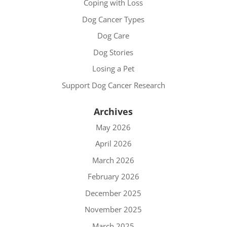
Coping with Loss
Dog Cancer Types
Dog Care
Dog Stories
Losing a Pet
Support Dog Cancer Research
Archives
May 2026
April 2026
March 2026
February 2026
December 2025
November 2025
March 2025