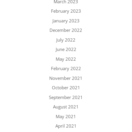
March 2023
February 2023
January 2023
December 2022
July 2022
June 2022
May 2022
February 2022
November 2021
October 2021
September 2021
August 2021
May 2021
April 2021