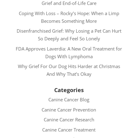
Grief and End-of-Life Care
Coping With Loss – Rocky’s Hope: When a Limp
Becomes Something More
Disenfranchised Grief: Why Losing a Pet Can Hurt
So Deeply and Feel So Lonely
FDA Approves Laverdia: A New Oral Treatment for
Dogs With Lymphoma
Why Grief For Our Dog Hits Harder at Christmas
And Why That’s Okay
Categories
Canine Cancer Blog
Canine Cancer Prevention
Canine Cancer Research
Canine Cancer Treatment