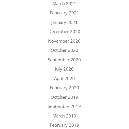
March 2021
February 2021
January 2021
December 2020
November 2020
October 2020
September 2020
July 2020
April 2020
February 2020
October 2019
September 2019
March 2019
February 2019