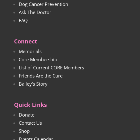
Dog Cancer Prevention
Ask The Doctor
FAQ
Connect
Memorials
Core Membership
List of Current CORE Members
Friends Are the Cure
Bailey's Story
Quick Links
Donate
Contact Us
Shop
Events Calendar