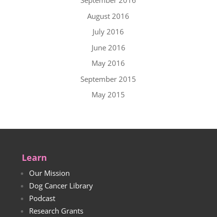
September 2016
August 2016
July 2016
June 2016
May 2016
September 2015
May 2015
Learn
Our Mission
Dog Cancer Library
Podcast
Research Grants