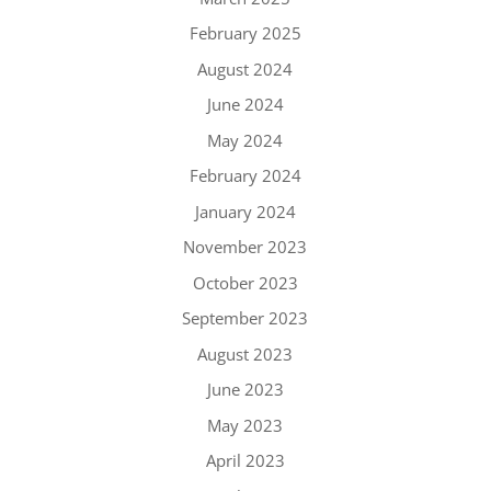
February 2025
August 2024
June 2024
May 2024
February 2024
January 2024
November 2023
October 2023
September 2023
August 2023
June 2023
May 2023
April 2023