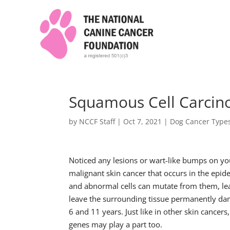
Squamous Cell Carcin
by
NCCF Staff
|
Oct 7, 2021
|
Dog Cancer Type
Noticed any lesions or wart-like bumps on yo
malignant skin cancer that occurs in the epid
and abnormal cells can mutate from them, lea
leave the surrounding tissue permanently da
6 and 11 years. Just like in other skin cance
genes may play a part too.