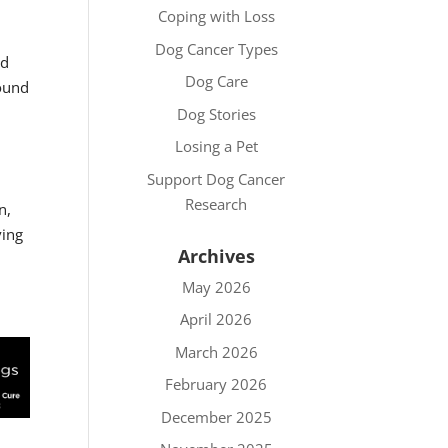
Coping with Loss
Dog Cancer Types
nd
Dog Care
found
Dog Stories
Losing a Pet
Support Dog Cancer
Research
n,
ving
Archives
May 2026
April 2026
March 2026
February 2026
December 2025