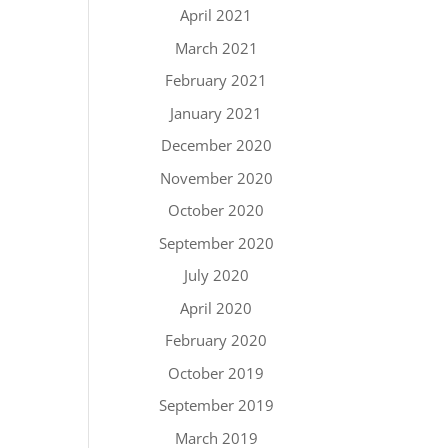
April 2021
March 2021
February 2021
January 2021
December 2020
November 2020
October 2020
September 2020
July 2020
April 2020
February 2020
October 2019
September 2019
March 2019