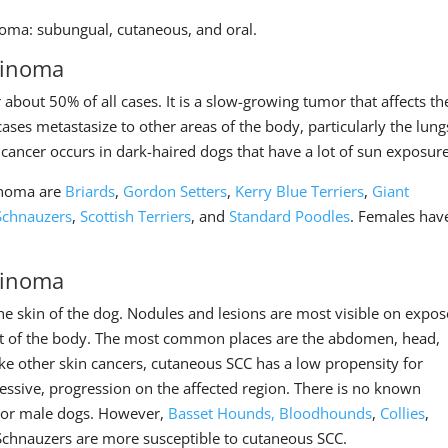
noma: subungual, cutaneous, and oral.
cinoma
about 50% of all cases. It is a slow-growing tumor that affects th
cases metastasize to other areas of the body, particularly the lung
 cancer occurs in dark-haired dogs that have a lot of sun exposure
cinoma are
Briards
,
Gordon Setters
,
Kerry Blue Terriers
,
Giant
Schnauzers
,
Scottish Terriers
, and
Standard Poodles
. Females hav
cinoma
he skin of the dog. Nodules and lesions are most visible on expo
rest of the body. The most common places are the abdomen, head,
ke other skin cancers, cutaneous SCC has a low propensity for
ggressive, progression on the affected region. There is no known
e or male dogs. However,
Basset Hounds,
Bloodhounds
,
Collies
,
Schnauzers are more susceptible to cutaneous SCC.