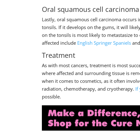
Oral squamous cell carcinoma
Lastly, oral squamous cell carcinoma occurs i
tonsils. If it develops on the gums, it will li
on the tonsils is most likely to metastasize t
affected include
English Springer Spaniels
an
Treatment
As with most cancers, treatment is most succe
where affected and surrounding tissue is remo
when it comes to cosmetics, as it often invol
radiation, chemotherapy, and cryotherapy.
If
possible.