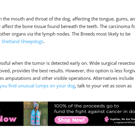
n the mouth and throat of the dog, affecting the tongue, gums, a
kely affect the bone tissue found beneath the teeth. The carcinoma 
o other organs via the lymph nodes. The Breeds most likely to be
d
Shetland Sheepdogs
.
ssful when the tumor is detected early on. Wide surgical resectio
ved, provides the best results. However, this option is less forgi
ves amputations and other visible operations. Alternatives include
 you find unusual lumps on your dog
, talk to your vet as soon as