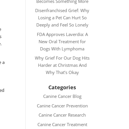
Becomes Something More
Disenfranchised Grief: Why
Losing a Pet Can Hurt So
Deeply and Feel So Lonely
e
FDA Approves Laverdia: A
s
New Oral Treatment for
.
Dogs With Lymphoma
Why Grief For Our Dog Hits
e a
Harder at Christmas And
Why That’s Okay
Categories
sed
Canine Cancer Blog
Canine Cancer Prevention
Canine Cancer Research
Canine Cancer Treatment