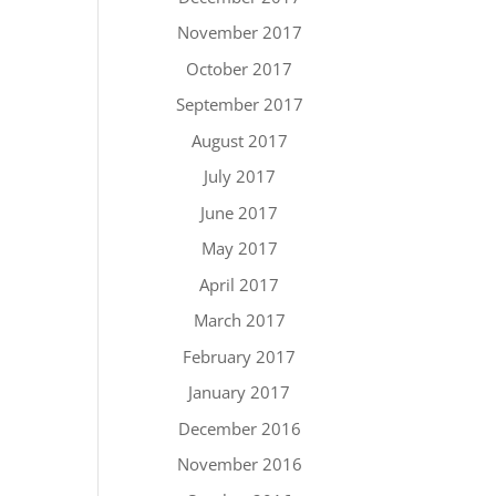
November 2017
October 2017
September 2017
August 2017
July 2017
June 2017
May 2017
April 2017
March 2017
February 2017
January 2017
December 2016
November 2016