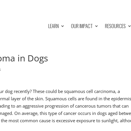
LEARN
OUR IMPACT
RESOURCES
oma in Dogs
s
ur dog recently? These could be squamous cell carcinoma, a
ermal layer of the skin. Squamous cells are found in the epidermi
ding to an aggressive progression of cancerous tumors that can
maged. On average, this type of cancer occurs in dogs aged betw
rs, the most common cause is excessive exposure to sunlight, alth