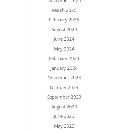
November 2025
March 2025
February 2025
August 2024
June 2024
May 2024
February 2024
January 2024
November 2023
October 2023
September 2023
August 2023
June 2023
May 2023