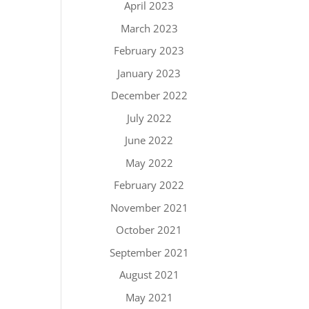
April 2023
March 2023
February 2023
January 2023
December 2022
July 2022
June 2022
May 2022
February 2022
November 2021
October 2021
September 2021
August 2021
May 2021