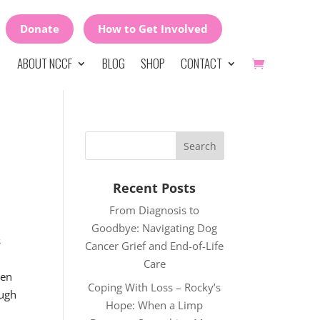
Donate
How to Get Involved
ABOUT NCCF
BLOG
SHOP
CONTACT
Recent Posts
From Diagnosis to
Goodbye: Navigating Dog
s
Cancer Grief and End-of-Life
Care
een
Coping With Loss – Rocky’s
ough
Hope: When a Limp