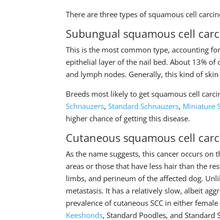
There are three types of squamous cell carci
Subungual squamous cell car
This is the most common type, accounting for 
epithelial layer of the nail bed. About 13% of 
and lymph nodes. Generally, this kind of skin
Breeds most likely to get squamous cell car
Schnauzers
,
Standard Schnauzers
,
Miniature 
higher chance of getting this disease.
Cutaneous squamous cell car
As the name suggests, this cancer occurs on t
areas or those that have less hair than the 
limbs, and perineum of the affected dog. Unli
metastasis. It has a relatively slow, albeit a
prevalence of cutaneous SCC in either femal
Keeshonds
, Standard Poodles, and Standard 