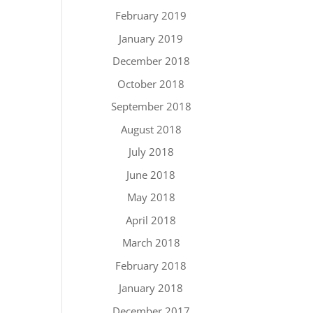
February 2019
January 2019
December 2018
October 2018
September 2018
August 2018
July 2018
June 2018
May 2018
April 2018
March 2018
February 2018
January 2018
December 2017