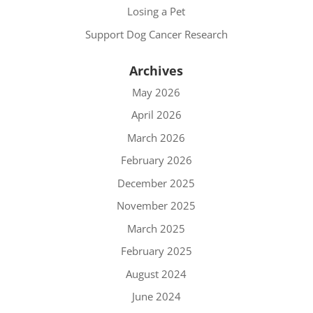
Losing a Pet
Support Dog Cancer Research
Archives
May 2026
April 2026
March 2026
February 2026
December 2025
November 2025
March 2025
February 2025
August 2024
June 2024