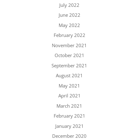
July 2022
June 2022
May 2022
February 2022
November 2021
October 2021
September 2021
August 2021
May 2021
April 2021
March 2021
February 2021
January 2021
December 2020