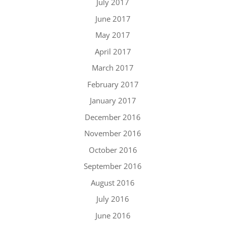
July 2017
June 2017
May 2017
April 2017
March 2017
February 2017
January 2017
December 2016
November 2016
October 2016
September 2016
August 2016
July 2016
June 2016