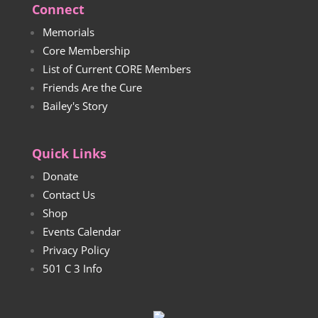
Connect
Memorials
Core Membership
List of Current CORE Members
Friends Are the Cure
Bailey's Story
Quick Links
Donate
Contact Us
Shop
Events Calendar
Privacy Policy
501 C 3 Info