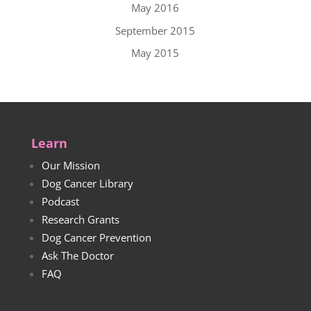
May 2016
September 2015
May 2015
Learn
Our Mission
Dog Cancer Library
Podcast
Research Grants
Dog Cancer Prevention
Ask The Doctor
FAQ