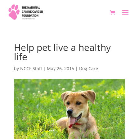
Help pet live a healthy
life
by
NCCF Staff
|
May 26, 2015
|
Dog Care