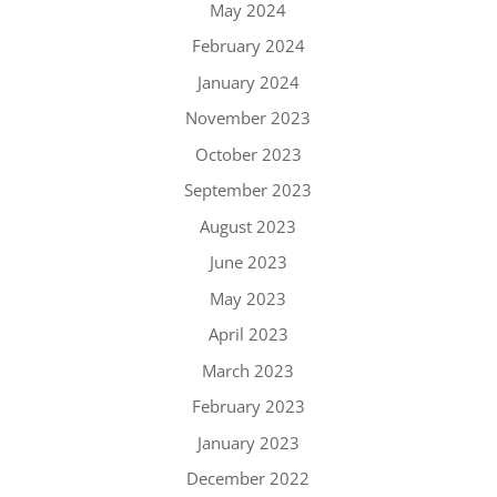
May 2024
February 2024
January 2024
November 2023
October 2023
September 2023
August 2023
June 2023
May 2023
April 2023
March 2023
February 2023
January 2023
December 2022