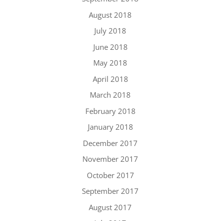
August 2018
July 2018
June 2018
May 2018
April 2018
March 2018
February 2018
January 2018
December 2017
November 2017
October 2017
September 2017
August 2017