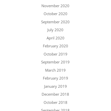
November 2020
October 2020
September 2020
July 2020
April 2020
February 2020
October 2019
September 2019
March 2019
February 2019
January 2019
December 2018
October 2018
September 2018