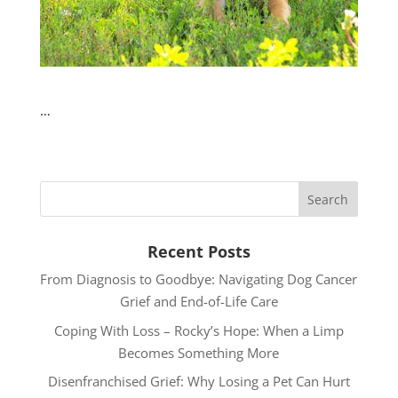
…
Recent Posts
From Diagnosis to Goodbye: Navigating Dog Cancer
Grief and End-of-Life Care
Coping With Loss – Rocky’s Hope: When a Limp
Becomes Something More
Disenfranchised Grief: Why Losing a Pet Can Hurt