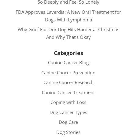
So Deeply and Feel So Lonely
FDA Approves Laverdia: A New Oral Treatment for
Dogs With Lymphoma
Why Grief For Our Dog Hits Harder at Christmas
And Why That’s Okay
Categories
Canine Cancer Blog
Canine Cancer Prevention
Canine Cancer Research
Canine Cancer Treatment
Coping with Loss
Dog Cancer Types
Dog Care
Dog Stories