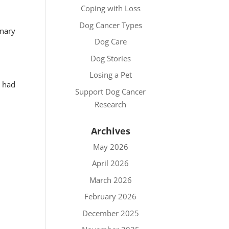
Coping with Loss
Dog Cancer Types
inary
Dog Care
Dog Stories
Losing a Pet
y had
Support Dog Cancer
Research
Archives
May 2026
April 2026
March 2026
February 2026
December 2025