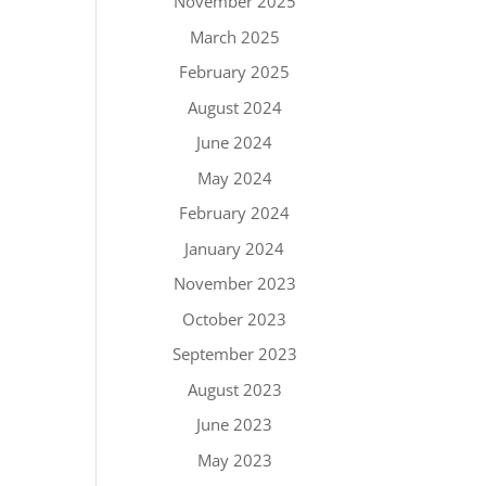
November 2025
March 2025
February 2025
August 2024
June 2024
May 2024
February 2024
January 2024
November 2023
October 2023
September 2023
August 2023
June 2023
May 2023