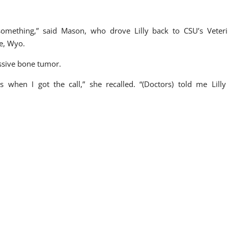
.
 something,” said Mason, who drove Lilly back to CSU’s Veter
e, Wyo.
essive bone tumor.
s when I got the call,” she recalled. “(Doctors) told me Lill