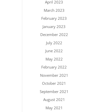
April 2023
March 2023
February 2023
January 2023
December 2022
July 2022
June 2022
May 2022
February 2022
November 2021
October 2021
September 2021
August 2021
May 2021