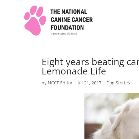
Eight years beating c
Lemonade Life
by
NCCF Editor
|
Jul 21, 2017
|
Dog Stories