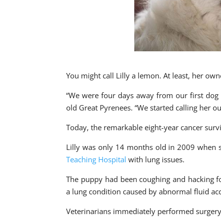
You might call Lilly a lemon. At least, her own
“We were four days away from our first dog s
old Great Pyrenees. “We started calling her 
Today, the remarkable eight-year cancer sur
Lilly was only 14 months old in 2009 when s
Teaching Hospital
with lung issues.
The puppy had been coughing and hacking fo
a lung condition caused by abnormal fluid acc
Veterinarians immediately performed surgery 