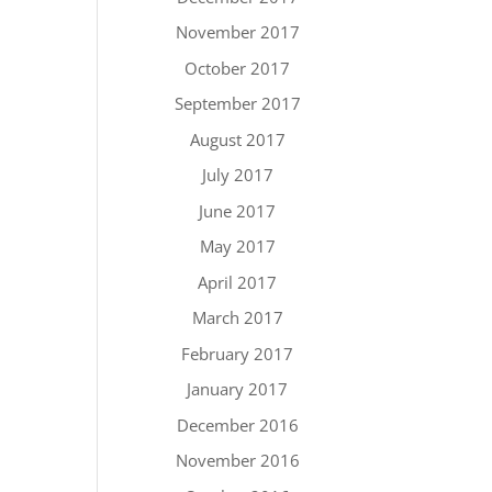
November 2017
October 2017
September 2017
August 2017
July 2017
June 2017
May 2017
April 2017
March 2017
February 2017
January 2017
December 2016
November 2016