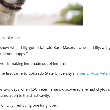
ers joke she is.
how when Lilly got sick,” said Barb Mason, owner of Lilly, a 9-
our lemon puppy.”
vivor is making lemonade out of lemons.
he first came to Colorado State University’s
James L. Voss Veter
r two days when CSU veterinarians discovered she had chyloth
umulation in the chest cavity.
on Lilly, removing one lung lobe.