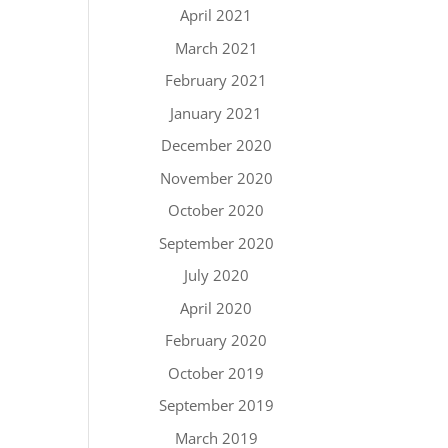
April 2021
March 2021
February 2021
January 2021
December 2020
November 2020
October 2020
September 2020
July 2020
April 2020
February 2020
October 2019
September 2019
March 2019