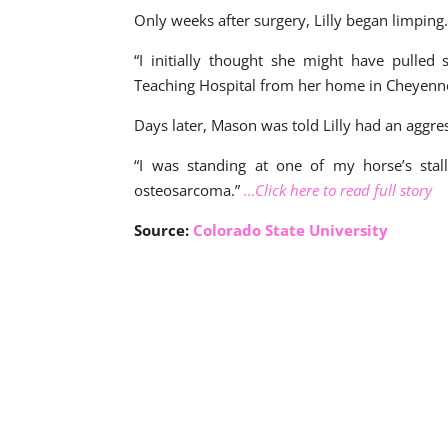
Only weeks after surgery, Lilly began limping
“I initially thought she might have pulled
Teaching Hospital from her home in Cheyenn
Days later, Mason was told Lilly had an aggr
“I was standing at one of my horse’s stall
osteosarcoma.”
…Click here to read full story
Source:
Colorado State University