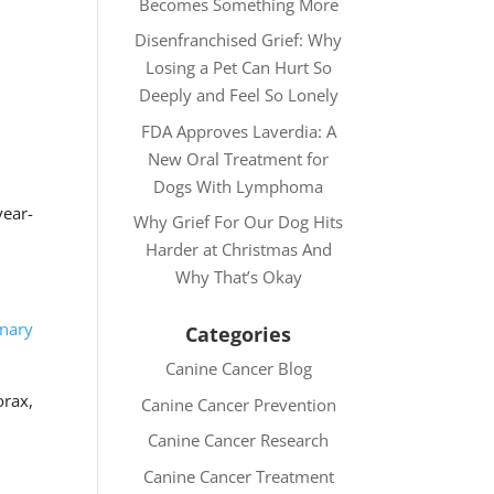
Becomes Something More
Disenfranchised Grief: Why
Losing a Pet Can Hurt So
Deeply and Feel So Lonely
FDA Approves Laverdia: A
New Oral Treatment for
Dogs With Lymphoma
year-
Why Grief For Our Dog Hits
Harder at Christmas And
Why That’s Okay
inary
Categories
Canine Cancer Blog
orax,
Canine Cancer Prevention
Canine Cancer Research
Canine Cancer Treatment