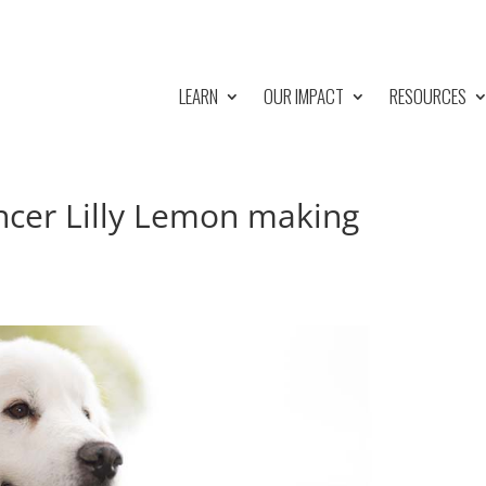
LEARN
OUR IMPACT
RESOURCES
ancer Lilly Lemon making