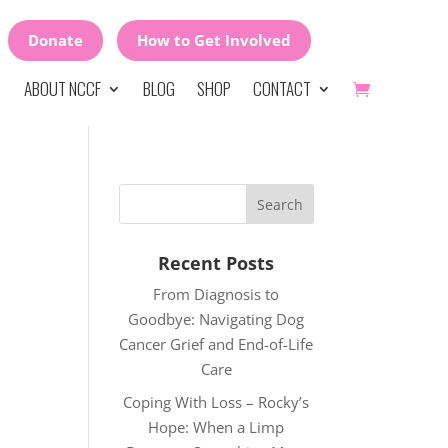
Donate
How to Get Involved
ABOUT NCCF
BLOG
SHOP
CONTACT
Recent Posts
From Diagnosis to
Goodbye: Navigating Dog
Cancer Grief and End-of-Life
Care
Coping With Loss – Rocky’s
Hope: When a Limp