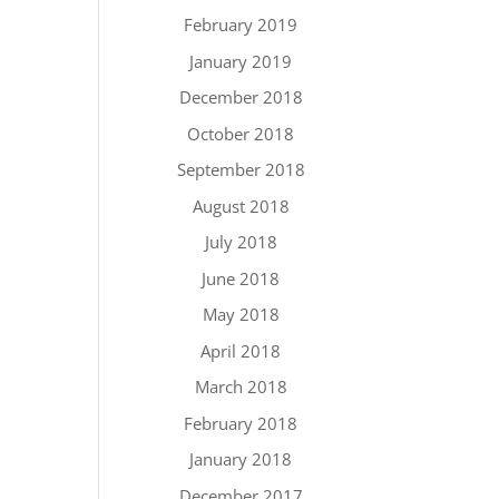
February 2019
January 2019
December 2018
October 2018
September 2018
August 2018
July 2018
June 2018
May 2018
April 2018
March 2018
February 2018
January 2018
December 2017