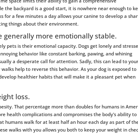
me space limits their ability to gain a comprehensive
le the backyard is a good start, it is nowhere near enough to k
s for a few minutes a day allows your canine to develop a sha
ting things about their environment.
re generally more emotionally stable.
y pets is their emotional capacity. Dogs get lonely and stress
annoying behavior like constant barking, pawing, and whining
ally a desperate call for attention. Sadly, this can lead to you
 walks help to reverse this behavior. As your dog is exposed to
o develop healthier habits that will make it a pleasant pet when
ight loss.
besity. That percentage more than doubles for humans in Amer
e health complications and compromises the body's ability to
t humans walk for at least half an hour each day as part of the
these walks with you allows you both to keep your weight in che