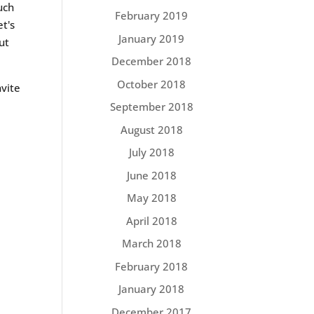
uch
February 2019
et's
January 2019
ut
December 2018
October 2018
nvite
September 2018
August 2018
July 2018
June 2018
May 2018
April 2018
March 2018
February 2018
January 2018
December 2017