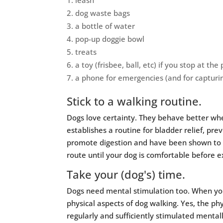
leash
dog waste bags
a bottle of water
pop-up doggie bowl
treats
a toy (frisbee, ball, etc) if you stop at the 
a phone for emergencies (and for capturi
Stick to a walking routine.
Dogs love certainty. They behave better wh
establishes a routine for bladder relief, pre
promote digestion and have been shown to d
route until your dog is comfortable before 
Take your (dog's) time.
Dogs need mental stimulation too. When you
physical aspects of dog walking. Yes, the phy
regularly and sufficiently stimulated mental