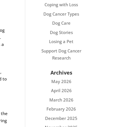
Coping with Loss
Dog Cancer Types
Dog Care
dog
Dog Stories
.
Losing a Pet
s a
Support Dog Cancer
Research
,
Archives
d to
May 2026
April 2026
March 2026
February 2026
 the
December 2025
ring