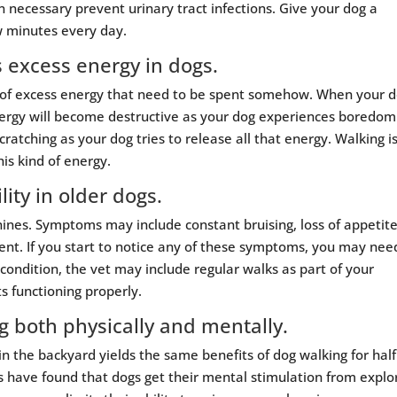
 necessary prevent urinary tract infections. Give your dog a
w minutes every day.
s excess energy in dogs.
uts of excess energy that need to be spent somehow. When your 
energy will become destructive as your dog experiences boredom
cratching as your dog tries to release all that energy. Walking i
is kind of energy.
ity in older dogs.
canines. Symptoms may include constant bruising, loss of appetite
nt. If you start to notice any of these symptoms, you may nee
 condition, the vet may include regular walks as part of your
s functioning properly.
g both physically and mentally.
 the backyard yields the same benefits of dog walking for half
s have found that dogs get their mental stimulation from explo