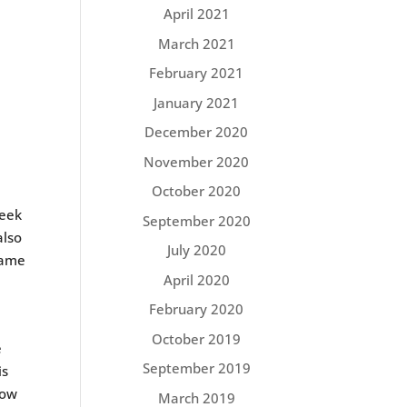
April 2021
March 2021
February 2021
January 2021
December 2020
November 2020
October 2020
week
September 2020
also
July 2020
same
April 2020
February 2020
October 2019
e
September 2019
is
low
March 2019