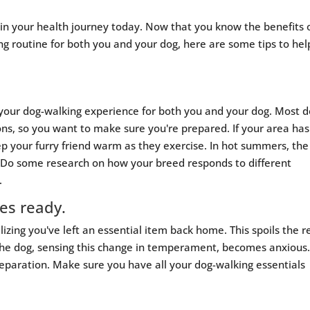
n your health journey today. Now that you know the benefits 
ng routine for both you and your dog, here are some tips to hel
 your dog-walking experience for both you and your dog. Most 
ns, so you want to make sure you're prepared. If your area has
ep your furry friend warm as they exercise. In hot summers, the
. Do some research on how your breed responds to different
.
ies ready.
zing you've left an essential item back home. This spoils the r
 the dog, sensing this change in temperament, becomes anxious
reparation. Make sure you have all your dog-walking essentials