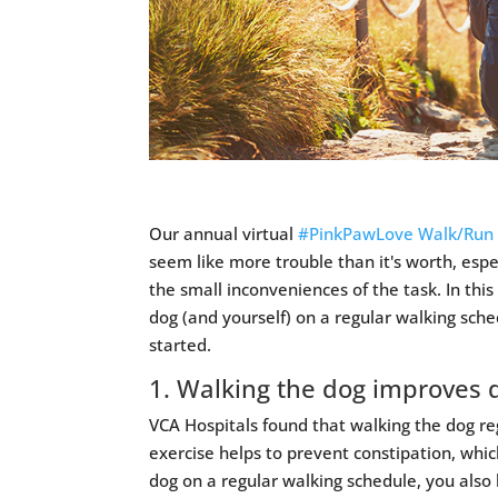
Our annual virtual
#PinkPawLove Walk/Run
seem like more trouble than it's worth, espe
the small inconveniences of the task. In this
dog (and yourself) on a regular walking sch
started.
1. Walking the dog improves 
VCA Hospitals found that walking the dog reg
exercise helps to prevent constipation, which
dog on a regular walking schedule, you also 