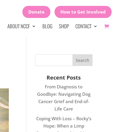
Donate
How to Get Involved
ABOUT NCCF
BLOG
SHOP
CONTACT
Recent Posts
From Diagnosis to
Goodbye: Navigating Dog
Cancer Grief and End-of-
Life Care
Coping With Loss – Rocky’s
Hope: When a Limp