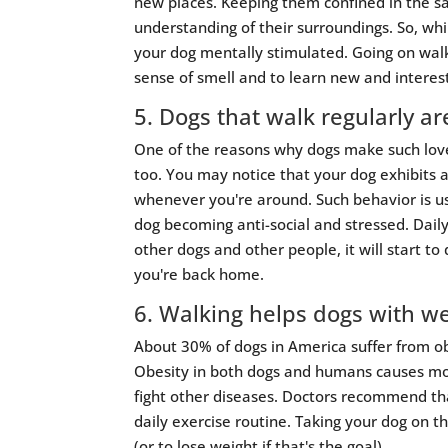
new places. Keeping them confined in the sa
understanding of their surroundings. So, whi
your dog mentally stimulated. Going on walk
sense of smell and to learn new and interes
5. Dogs that walk regularly a
One of the reasons why dogs make such lovel
too. You may notice that your dog exhibits 
whenever you're around. Such behavior is usu
dog becoming anti-social and stressed. Daily
other dogs and other people, it will start t
you're back home.
6. Walking helps dogs with we
About 30% of dogs in America suffer from o
Obesity in both dogs and humans causes mor
fight other diseases. Doctors recommend tha
daily exercise routine. Taking your dog on 
(or to lose weight if that's the goal).