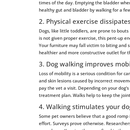
times of the day. Emptying the bladder when
healthy gut and bladder by walking for a fe
2. Physical exercise dissipate
Dogs, like little toddlers, are prone to bo
is not given proper exercise, this pent-up 
Your furniture may fall victim to biting and s
healthier and more constructive outlet for th
3. Dog walking improves mobil
Loss of mobility is a serious condition for 
and skin lesions caused by incorrect moveme
pay the vet a visit. Depending on your dog's
treatment plan. Walks help to keep the joint
4. Walking stimulates your do
Some pet owners believe that a good romp in
effort. Surveys prove otherwise. Researcher