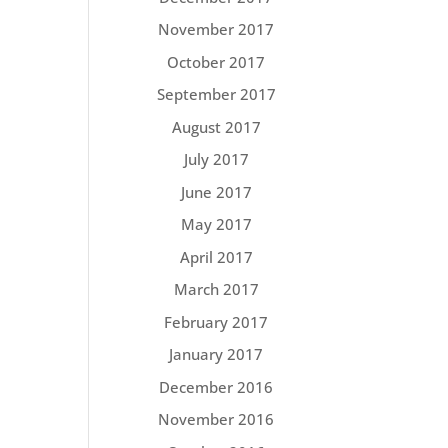
November 2017
October 2017
September 2017
August 2017
July 2017
June 2017
May 2017
April 2017
March 2017
February 2017
January 2017
December 2016
November 2016