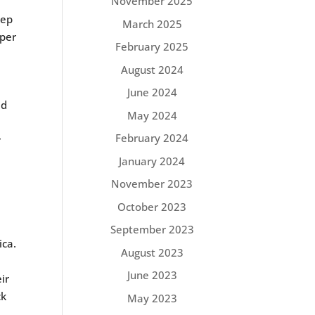
November 2025
eep
March 2025
rper
February 2025
August 2024
June 2024
ed
May 2024
February 2024
r
January 2024
November 2023
October 2023
September 2023
ica.
August 2023
June 2023
ir
ck
May 2023