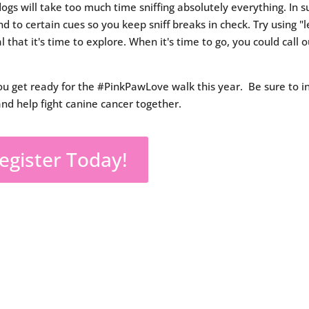
ogs will take too much time sniffing absolutely everything. In s
d to certain cues so you keep sniff breaks in check. Try using "l
l that it's time to explore. When it's time to go, you could call o
ou get ready for the #PinkPawLove walk this year. Be sure to i
and help fight canine cancer together.
egister Today!