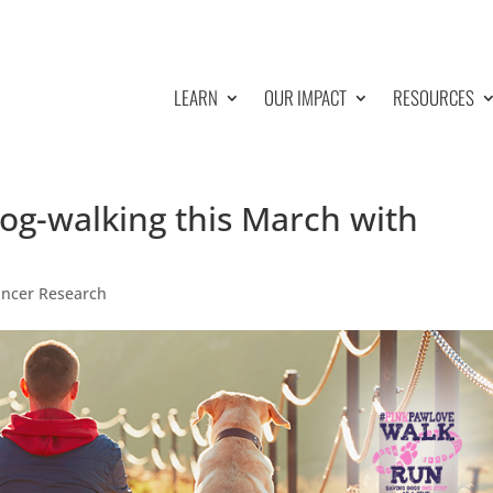
LEARN
OUR IMPACT
RESOURCES
dog-walking this March with
ancer Research