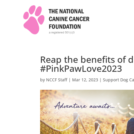
Reap the benefits of 
#PinkPawLove2023
by
NCCF Staff
|
Mar 12, 2023
|
Support Dog C