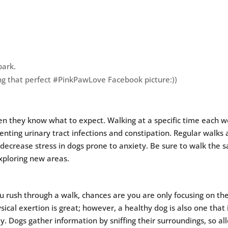
park.
ng that perfect #PinkPawLove Facebook picture:))
en they know what to expect. Walking at a specific time each 
venting urinary tract infections and constipation. Regular walks 
ecrease stress in dogs prone to anxiety. Be sure to walk the 
exploring new areas.
 rush through a walk, chances are you are only focusing on th
sical exertion is great; however, a healthy dog is also one that 
ly. Dogs gather information by sniffing their surroundings, so al