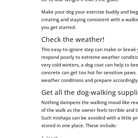
Make your dog your exercise buddy and begi
creating and staying consistent with a walki
you get started.
Check the weather!
This easy-to-ignore step can make or break
respond poorly to extreme weather conditio
very cold winters, a dog coat can help to ke
concrete can get too hot for sensitive paws
weather conditions and prepare accordingly
Get all the dog-walking suppl
Nothing dampens the walking mood like reali
of the walk as the owner feels terrible and
Such mishaps can be avoided with a little p
stored in one place. These include: