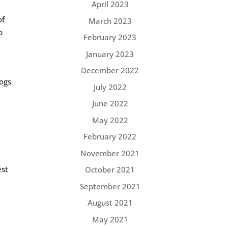
April 2023
of
March 2023
p
February 2023
January 2023
December 2022
dogs
July 2022
June 2022
May 2022
February 2022
November 2021
est
October 2021
.
September 2021
August 2021
May 2021