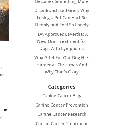
Becomes Something More
Disenfranchised Grief: Why
Losing a Pet Can Hurt So
Deeply and Feel So Lonely
FDA Approves Laverdia: A
New Oral Treatment for
Dogs With Lymphoma
Why Grief For Our Dog Hits
Harder at Christmas And
h
Why That’s Okay
our
Categories
Canine Cancer Blog
Canine Cancer Prevention
 The
Canine Cancer Research
ur
Canine Cancer Treatment
et