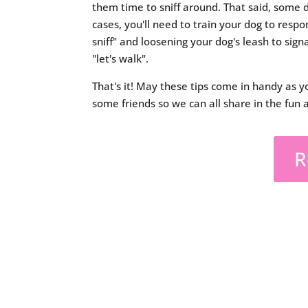
them time to sniff around. That said, some d
cases, you'll need to train your dog to respon
sniff" and loosening your dog's leash to signa
"let's walk".
That's it! May these tips come in handy as y
some friends so we can all share in the fun 
R