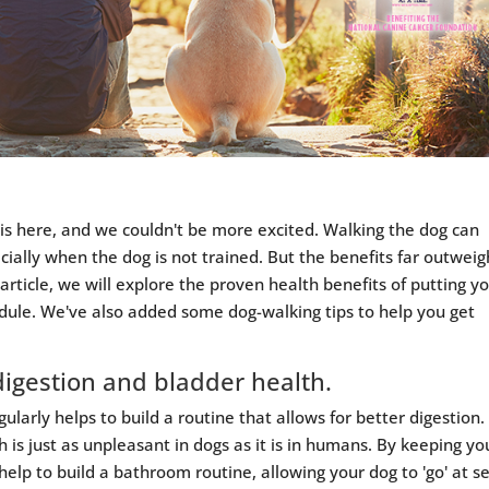
is here, and we couldn't be more excited. Walking the dog can
cially when the dog is not trained. But the benefits far outweig
 article, we will explore the proven health benefits of putting y
edule. We've also added some dog-walking tips to help you get
digestion and bladder health.
ularly helps to build a routine that allows for better digestion.
 is just as unpleasant in dogs as it is in humans. By keeping yo
help to build a bathroom routine, allowing your dog to 'go' at s