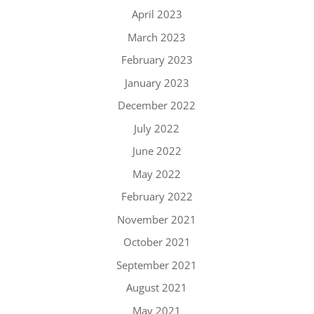
April 2023
March 2023
February 2023
January 2023
December 2022
July 2022
June 2022
May 2022
February 2022
November 2021
October 2021
September 2021
August 2021
May 2021