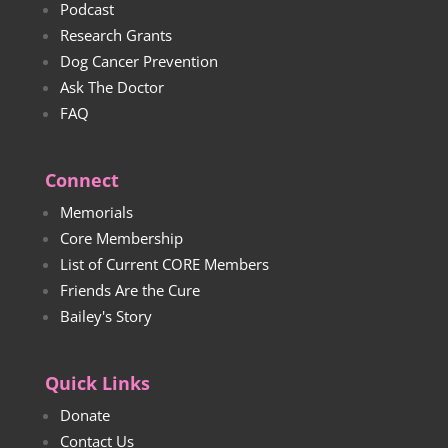
Podcast
Research Grants
Dog Cancer Prevention
Ask The Doctor
FAQ
Connect
Memorials
Core Membership
List of Current CORE Members
Friends Are the Cure
Bailey's Story
Quick Links
Donate
Contact Us