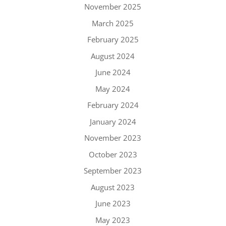
November 2025
March 2025
February 2025
August 2024
June 2024
May 2024
February 2024
January 2024
November 2023
October 2023
September 2023
August 2023
June 2023
May 2023