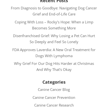
Recent Posts
From Diagnosis to Goodbye: Navigating Dog Cancer
Grief and End-of-Life Care
Coping With Loss – Rocky’s Hope: When a Limp
Becomes Something More
Disenfranchised Grief: Why Losing a Pet Can Hurt
So Deeply and Feel So Lonely
FDA Approves Laverdia: A New Oral Treatment for
Dogs With Lymphoma
Why Grief For Our Dog Hits Harder at Christmas
And Why That’s Okay
Categories
Canine Cancer Blog
Canine Cancer Prevention
Canine Cancer Research