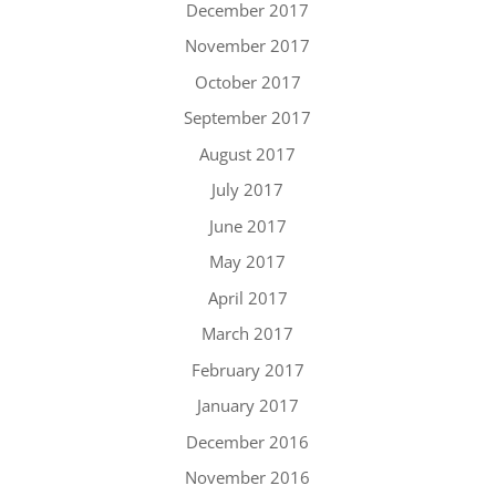
December 2017
November 2017
October 2017
September 2017
August 2017
July 2017
June 2017
May 2017
April 2017
March 2017
February 2017
January 2017
December 2016
November 2016