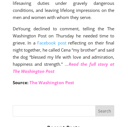
lifesaving duties under gravely dangerous
conditions, and leaving lifelong impressions on the
men and women with whom they serve.
DeYoung declined to comment, telling the The
Washington Post on Thursday he needed time to
grieve. In a
Facebook post
reflecting on their final
night together, he called Cena “my brother” and said
the dog “blessed my life with love and admiration,
happiness and strength.”
…Read the full story at
The Washington Post
Source:
The Washington Post