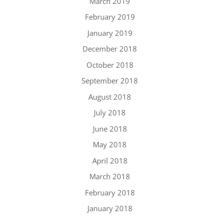
March 2019
February 2019
January 2019
December 2018
October 2018
September 2018
August 2018
July 2018
June 2018
May 2018
April 2018
March 2018
February 2018
January 2018