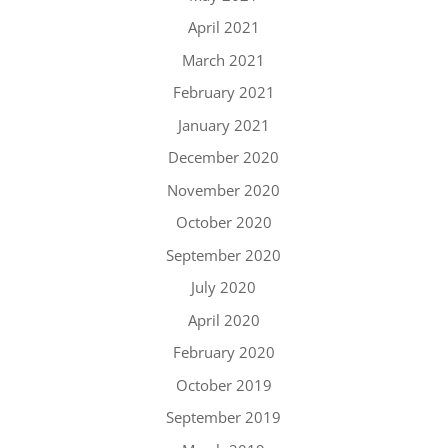
April 2021
March 2021
February 2021
January 2021
December 2020
November 2020
October 2020
September 2020
July 2020
April 2020
February 2020
October 2019
September 2019