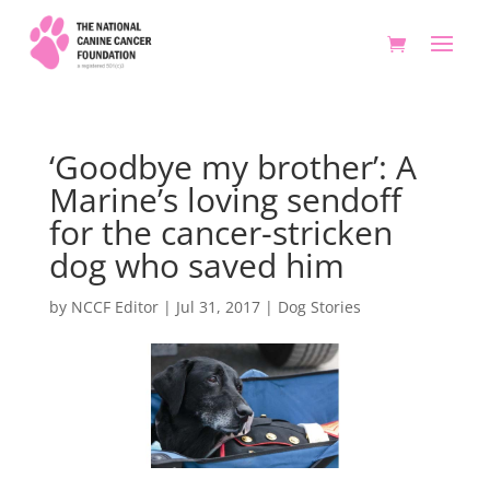
‘Goodbye my brother’: A
Marine’s loving sendoff
for the cancer-stricken
dog who saved him
by
NCCF Editor
|
Jul 31, 2017
|
Dog Stories