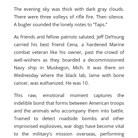
The evening sky was thick with dark gray clouds.
There were three volleys of rifle fire. Then silence.
A bugler sounded the lonely notes to “Taps.”
As friends and fellow patriots saluted, Jeff DeYoung
carried his best friend Cena, a hardened Marine
combat veteran like his owner, past the crowd of
well-wishers as they boarded a decommissioned
Navy ship in Muskegon, Mich. It was there on
Wednesday where the black lab, lame with bone
cancer, was euthanized. He was 10.
This raw, emotional moment captures the
indelible bond that forms between American troops
and the animals who accompany them into battle.
Trained to detect roadside bombs and other
improvised explosives, war dogs have become vital
to the military’s mission overseas, performing