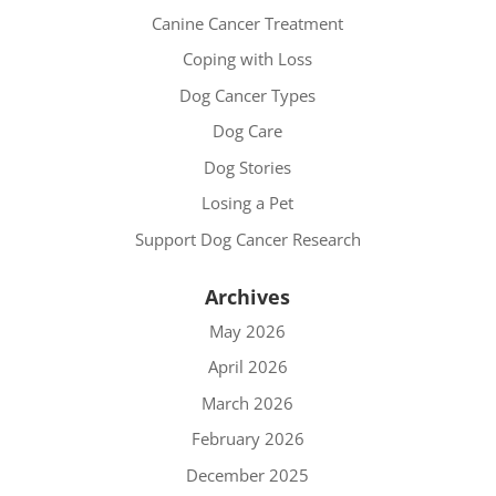
Canine Cancer Treatment
Coping with Loss
Dog Cancer Types
Dog Care
Dog Stories
Losing a Pet
Support Dog Cancer Research
Archives
May 2026
April 2026
March 2026
February 2026
December 2025