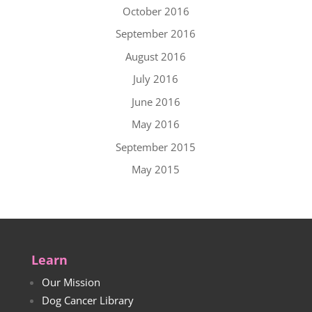
October 2016
September 2016
August 2016
July 2016
June 2016
May 2016
September 2015
May 2015
Learn
Our Mission
Dog Cancer Library